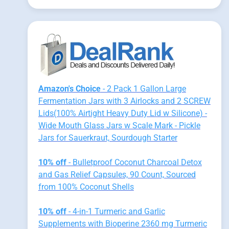
Amazon's Choice
- 2 Pack 1 Gallon Large
Fermentation Jars with 3 Airlocks and 2 SCREW
Lids(100% Airtight Heavy Duty Lid w Silicone) -
Wide Mouth Glass Jars w Scale Mark - Pickle
Jars for Sauerkraut, Sourdough Starter
10% off
- Bulletproof Coconut Charcoal Detox
and Gas Relief Capsules, 90 Count, Sourced
from 100% Coconut Shells
10% off
- 4-in-1 Turmeric and Garlic
Supplements with Bioperine 2360 mg Turmeric