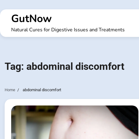
Skip
to
GutNow
content
Natural Cures for Digestive Issues and Treatments
Tag:
abdominal discomfort
Home
abdominal discomfort