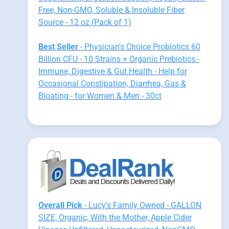
Free, Non-GMO, Soluble & Insoluble Fiber
Source - 12 oz (Pack of 1)
Best Seller
- Physician's Choice Probiotics 60
Billion CFU - 10 Strains + Organic Prebiotics -
Immune, Digestive & Gut Health - Help for
Occasional Constipation, Diarrhea, Gas &
Bloating - for Women & Men - 30ct
Overall Pick
- Lucy's Family Owned - GALLON
SIZE, Organic, With the Mother, Apple Cider