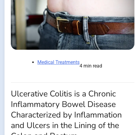
Medical Treatments
4 min read
Ulcerative Colitis is a Chronic
Inflammatory Bowel Disease
Characterized by Inflammation
and Ulcers in the Lining of the