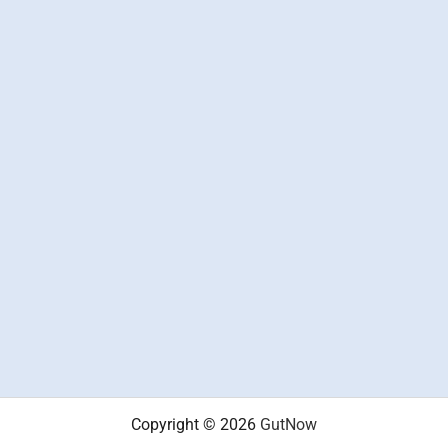
Copyright © 2026
GutNow