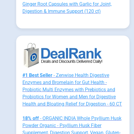
Ginger Root Capsules with Garlic for Joint,
Digestion & Immune Support (120 ct)
#1 Best Seller
- Zenwise Health Digestive
Enzymes and Bromelain for Gut Health -
Probiotic Multi Enzymes with Prebiotics and
Probiotics for Women and Men for Digestive
Health and Bloating Relief for Digestion - 60 CT
18% off
- ORGANIC INDIA Whole Psyllium Husk
Powder Organic - Psyllium Husk Fiber
Supplement, Digestion Support, Vegan, Gluten-