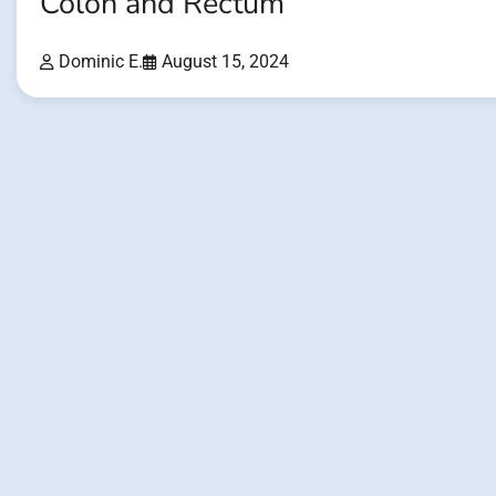
Colon and Rectum
Dominic E.
August 15, 2024