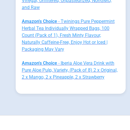
Vinegar, Unfiltered, Unpasteurized, NonGMO,
and Raw
Amazon's Choice
- Twinings Pure Peppermint
Herbal Tea Individually Wrapped Bags, 100
Count (Pack of 1), Fresh Minty Flavour,
Naturally Caffeine-Free, Enjoy Hot or Iced |
Packaging May Vary
Amazon's Choice
- Iberia Aloe Vera Drink with
Pure Aloe Pulp, Variety, (Pack of 8) 2 x Original,
2 x Mango, 2 x Pineapple, 2 x Strawberry