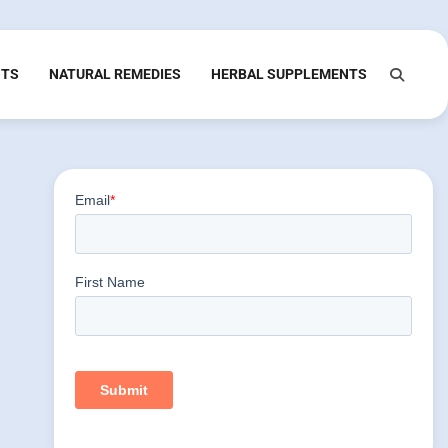
NTS
NATURAL REMEDIES
HERBAL SUPPLEMENTS