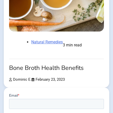
Natural Remedies
3 min read
Bone Broth Health Benefits
Dominic E.
February 23, 2023