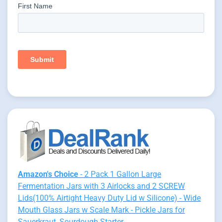
Amazon's Choice
- 2 Pack 1 Gallon Large
Fermentation Jars with 3 Airlocks and 2 SCREW
Lids(100% Airtight Heavy Duty Lid w Silicone) - Wide
Mouth Glass Jars w Scale Mark - Pickle Jars for
Sauerkraut, Sourdough Starter