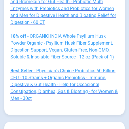
and Bromelain for Gut Health - Probiotic Multi
Enzymes with Prebiotics and Probiotics for Women
and Men for Digestive Health and Bloating Relief for
Digestion - 60 CT
18% off
- ORGANIC INDIA Whole Psyllium Husk
Powder Organic - Psyllium Husk Fiber Supplement,
Digestion Support, Vegan, Gluten-Free, Non-GMO,
Soluble & Insoluble Fiber Source - 12 oz (Pack of 1)
Best Seller
- Physician's Choice Probiotics 60 Billion
CFU - 10 Strains + Organic Prebiotics - Immune,
Digestive & Gut Health - Help for Occasional
Constipation, Diarrhea, Gas & Bloating - for Women &
Men - 30ct