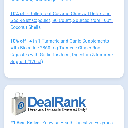
10% off
- Bulletproof Coconut Charcoal Detox and
Gas Relief Capsules, 90 Count, Sourced from 100%
Coconut Shells
10% off
- 4-in-1 Turmeric and Garlic Supplements
with Bioperine 2360 mg Turmeric Ginger Root
Capsules with Garlic for Joint, Digestion & Immune
Support (120 ct)
#1 Best Seller
- Zenwise Health Digestive Enzymes