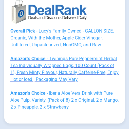
Overall Pick
- Lucy's Family Owned - GALLON SIZE,
Organic, With the Mother, Apple Cider Vinegar,
Unfiltered, Unpasteurized, NonGMO, and Raw
Amazon's Choice
- Twinings Pure Peppermint Herbal
Tea Individually Wrapped Bags, 100 Count (Pack of
1), Fresh Minty Flavour, Naturally Caffeine-Free, Enjoy
Hot or Iced | Packaging May Vary
Amazon's Choice
- Iberia Aloe Vera Drink with Pure
Aloe Pulp, Variety, (Pack of 8) 2 x Original, 2 x Mango,
2 x Pineapple, 2 x Strawberry