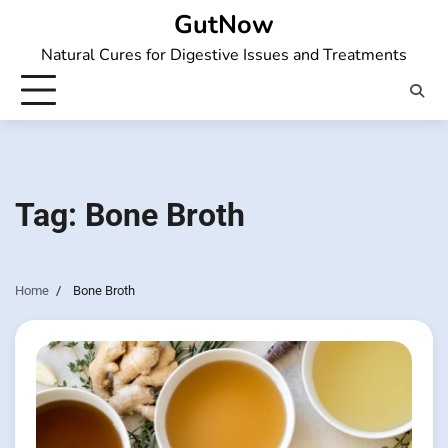
Skip
GutNow
to
Natural Cures for Digestive Issues and Treatments
content
Tag:
Bone Broth
Home
Bone Broth