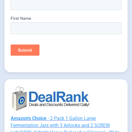
Amazon's Choice
- 2 Pack 1 Gallon Large
Fermentation Jars with 3 Airlocks and 2 SCREW