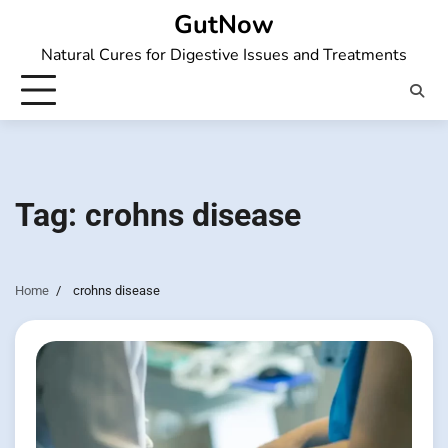
Skip
GutNow
to
Natural Cures for Digestive Issues and Treatments
content
Tag:
crohns disease
Home
crohns disease