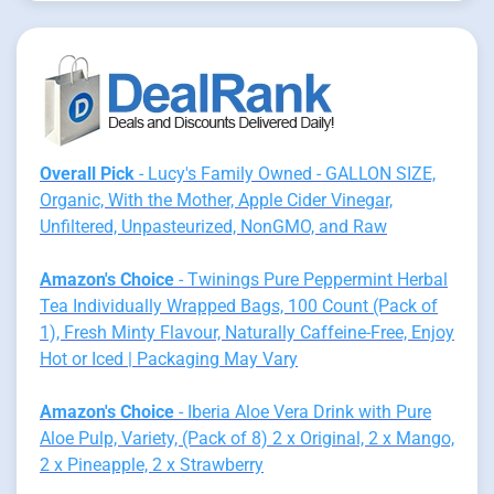
Overall Pick
- Lucy's Family Owned - GALLON SIZE,
Organic, With the Mother, Apple Cider Vinegar,
Unfiltered, Unpasteurized, NonGMO, and Raw
Amazon's Choice
- Twinings Pure Peppermint Herbal
Tea Individually Wrapped Bags, 100 Count (Pack of
1), Fresh Minty Flavour, Naturally Caffeine-Free, Enjoy
Hot or Iced | Packaging May Vary
Amazon's Choice
- Iberia Aloe Vera Drink with Pure
Aloe Pulp, Variety, (Pack of 8) 2 x Original, 2 x Mango,
2 x Pineapple, 2 x Strawberry