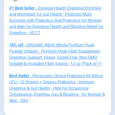
#1 Best Seller
- Zenwise Health Digestive Enzymes
and Bromelain for Gut Health - Probiotic Multi
Enzymes with Prebiotics and Probiotics for Women
and Men for Digestive Health and Bloating Relief for
Digestion - 60 CT
18% off
- ORGANIC INDIA Whole Psyllium Husk
Powder Organic - Psyllium Husk Fiber Supplement,
Digestion Support, Vegan, Gluten-Free, Non-GMO,
Soluble & Insoluble Fiber Source - 12 oz (Pack of 1)
Best Seller
- Physician's Choice Probiotics 60 Billion
CFU - 10 Strains + Organic Prebiotics - Immune,
Digestive & Gut Health - Help for Occasional
Constipation, Diarrhea, Gas & Bloating - for Women &
Men - 30ct