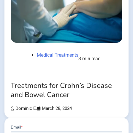
Medical Treatments
3 min read
Treatments for Crohn’s Disease
and Bowel Cancer
Dominic E.
March 28, 2024