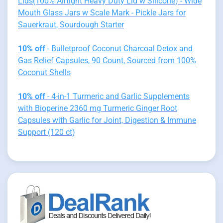
Lids(100% Airtight Heavy Duty Lid w Silicone) - Wide
Mouth Glass Jars w Scale Mark - Pickle Jars for
Sauerkraut, Sourdough Starter
10% off
- Bulletproof Coconut Charcoal Detox and
Gas Relief Capsules, 90 Count, Sourced from 100%
Coconut Shells
10% off
- 4-in-1 Turmeric and Garlic Supplements
with Bioperine 2360 mg Turmeric Ginger Root
Capsules with Garlic for Joint, Digestion & Immune
Support (120 ct)