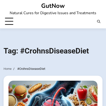
Skip
GutNow
to
Natural Cures for Digestive Issues and Treatments
content
Tag:
#CrohnsDiseaseDiet
Home
#CrohnsDiseaseDiet