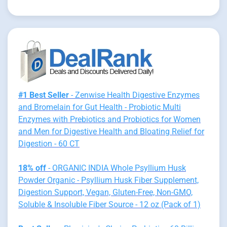
#1 Best Seller
- Zenwise Health Digestive Enzymes
and Bromelain for Gut Health - Probiotic Multi
Enzymes with Prebiotics and Probiotics for Women
and Men for Digestive Health and Bloating Relief for
Digestion - 60 CT
18% off
- ORGANIC INDIA Whole Psyllium Husk
Powder Organic - Psyllium Husk Fiber Supplement,
Digestion Support, Vegan, Gluten-Free, Non-GMO,
Soluble & Insoluble Fiber Source - 12 oz (Pack of 1)