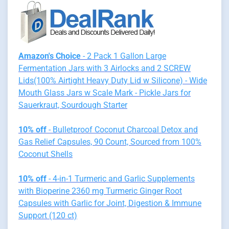
Amazon's Choice
- 2 Pack 1 Gallon Large
Fermentation Jars with 3 Airlocks and 2 SCREW
Lids(100% Airtight Heavy Duty Lid w Silicone) - Wide
Mouth Glass Jars w Scale Mark - Pickle Jars for
Sauerkraut, Sourdough Starter
10% off
- Bulletproof Coconut Charcoal Detox and
Gas Relief Capsules, 90 Count, Sourced from 100%
Coconut Shells
10% off
- 4-in-1 Turmeric and Garlic Supplements
with Bioperine 2360 mg Turmeric Ginger Root
Capsules with Garlic for Joint, Digestion & Immune
Support (120 ct)