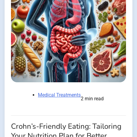
Medical Treatments
2 min read
Crohn’s-Friendly Eating: Tailoring
Your Nutrition Plan for Better