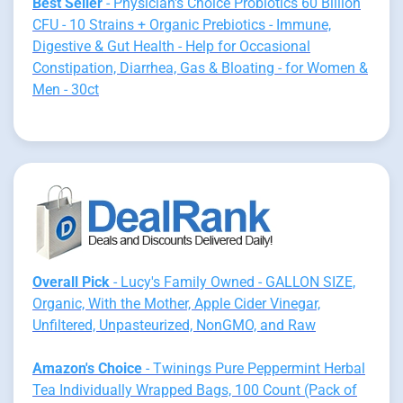
Best Seller
- Physician's Choice Probiotics 60 Billion
CFU - 10 Strains + Organic Prebiotics - Immune,
Digestive & Gut Health - Help for Occasional
Constipation, Diarrhea, Gas & Bloating - for Women &
Men - 30ct
Overall Pick
- Lucy's Family Owned - GALLON SIZE,
Organic, With the Mother, Apple Cider Vinegar,
Unfiltered, Unpasteurized, NonGMO, and Raw
Amazon's Choice
- Twinings Pure Peppermint Herbal
Tea Individually Wrapped Bags, 100 Count (Pack of