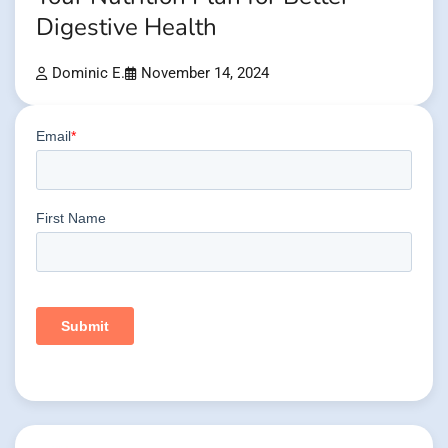
Digestive Health
Dominic E.
November 14, 2024