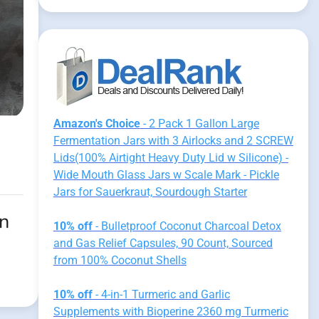
Amazon's Choice
- 2 Pack 1 Gallon Large
Fermentation Jars with 3 Airlocks and 2 SCREW
Lids(100% Airtight Heavy Duty Lid w Silicone) -
Wide Mouth Glass Jars w Scale Mark - Pickle
Jars for Sauerkraut, Sourdough Starter
on
10% off
- Bulletproof Coconut Charcoal Detox
and Gas Relief Capsules, 90 Count, Sourced
from 100% Coconut Shells
10% off
- 4-in-1 Turmeric and Garlic
Supplements with Bioperine 2360 mg Turmeric