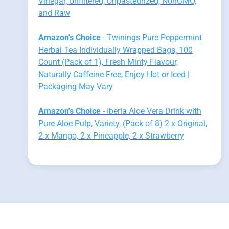
Vinegar, Unfiltered, Unpasteurized, NonGMO,
and Raw
Amazon's Choice
- Twinings Pure Peppermint
Herbal Tea Individually Wrapped Bags, 100
Count (Pack of 1), Fresh Minty Flavour,
Naturally Caffeine-Free, Enjoy Hot or Iced |
Packaging May Vary
Amazon's Choice
- Iberia Aloe Vera Drink with
Pure Aloe Pulp, Variety, (Pack of 8) 2 x Original,
2 x Mango, 2 x Pineapple, 2 x Strawberry