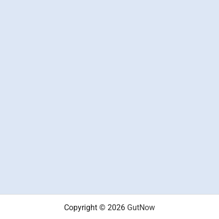
Copyright © 2026
GutNow