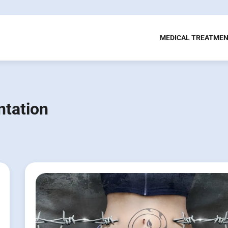
MEDICAL TREATME
ntation