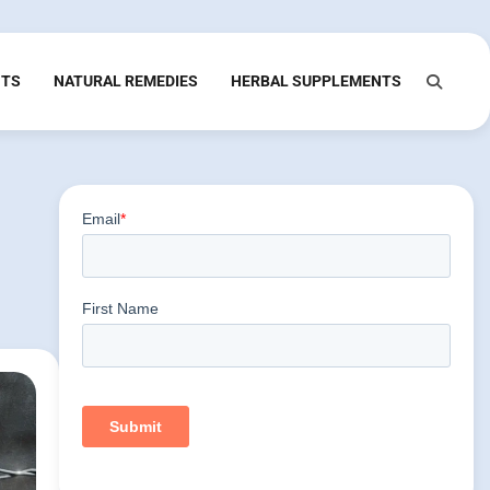
NTS
NATURAL REMEDIES
HERBAL SUPPLEMENTS