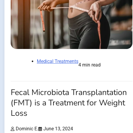
Medical Treatments
4 min read
Fecal Microbiota Transplantation
(FMT) is a Treatment for Weight
Loss
Dominic E.
June 13, 2024