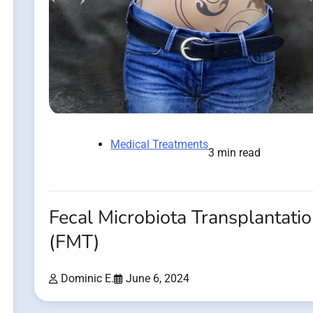
Medical Treatments
3 min read
Fecal Microbiota Transplantati
(FMT)
Dominic E.
June 6, 2024