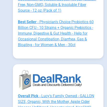
Free, Non-GMO, Soluble & Insoluble Fiber
Source - 12 oz (Pack of 1)
Best Seller
- Physician's Choice Probiotics 60
Billion CFU - 10 Strains + Organic Prebiotics -
Immune, Digestive & Gut Health - Help for
Occasional Constipation, Diarrhea, Gas &
Bloating - for Women & Men - 30ct
Overall Pick
- Lucy's Family Owned - GALLON
SIZE, Organic, With the Mother, Apple Cider