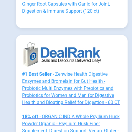
Ginger Root Capsules with Garlic for Joint,
Digestion & Immune Support (120 ct)
#1 Best Seller
- Zenwise Health Digestive
Enzymes and Bromelain for Gut Health -
Probiotic Multi Enzymes with Prebiotics and
Probiotics for Women and Men for Digestive
Health and Bloating Relief for Digestion - 60 CT
18% off
- ORGANIC INDIA Whole Psyllium Husk
Powder Organic - Psyllium Husk Fiber
Supplement, Digestion Support, Vegan, Gluten-