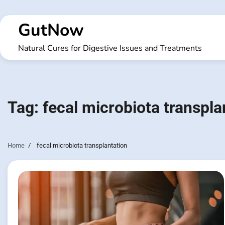
Skip
to
GutNow
content
Natural Cures for Digestive Issues and Treatments
Tag:
fecal microbiota transpla
Home
fecal microbiota transplantation