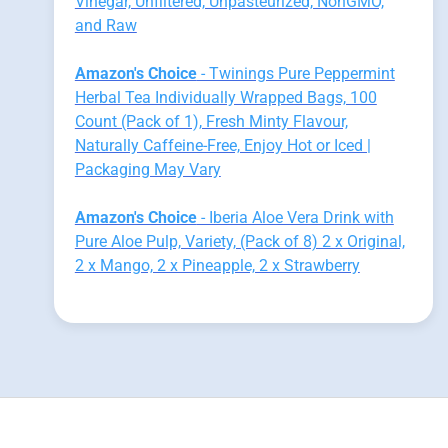
Vinegar, Unfiltered, Unpasteurized, NonGMO,
and Raw
Amazon's Choice
- Twinings Pure Peppermint
Herbal Tea Individually Wrapped Bags, 100
Count (Pack of 1), Fresh Minty Flavour,
Naturally Caffeine-Free, Enjoy Hot or Iced |
Packaging May Vary
Amazon's Choice
- Iberia Aloe Vera Drink with
Pure Aloe Pulp, Variety, (Pack of 8) 2 x Original,
2 x Mango, 2 x Pineapple, 2 x Strawberry