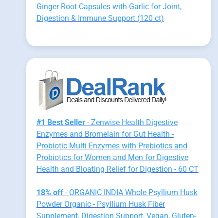
Ginger Root Capsules with Garlic for Joint,
Digestion & Immune Support (120 ct)
#1 Best Seller
- Zenwise Health Digestive
Enzymes and Bromelain for Gut Health -
Probiotic Multi Enzymes with Prebiotics and
Probiotics for Women and Men for Digestive
Health and Bloating Relief for Digestion - 60 CT
18% off
- ORGANIC INDIA Whole Psyllium Husk
Powder Organic - Psyllium Husk Fiber
Supplement, Digestion Support, Vegan, Gluten-