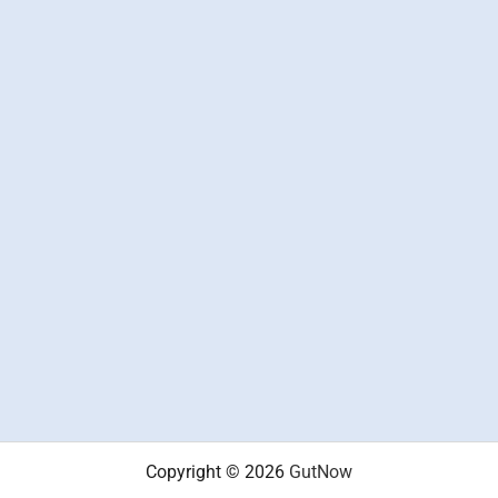
Copyright © 2026
GutNow