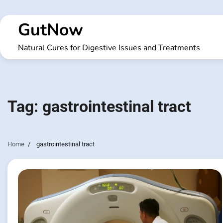
Skip
to
GutNow
content
Natural Cures for Digestive Issues and Treatments
Tag:
gastrointestinal tract
Home
gastrointestinal tract