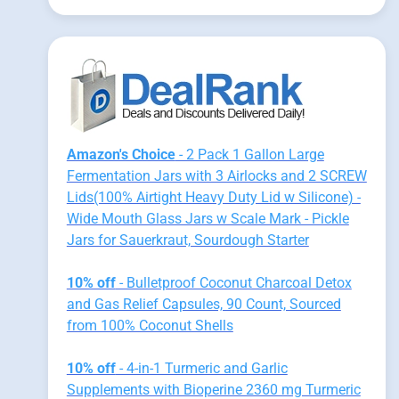
Amazon's Choice
- 2 Pack 1 Gallon Large
Fermentation Jars with 3 Airlocks and 2 SCREW
Lids(100% Airtight Heavy Duty Lid w Silicone) -
Wide Mouth Glass Jars w Scale Mark - Pickle
Jars for Sauerkraut, Sourdough Starter
10% off
- Bulletproof Coconut Charcoal Detox
and Gas Relief Capsules, 90 Count, Sourced
from 100% Coconut Shells
10% off
- 4-in-1 Turmeric and Garlic
Supplements with Bioperine 2360 mg Turmeric