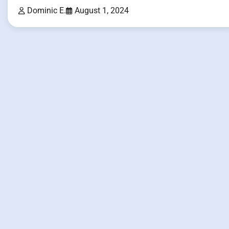
Dominic E.
August 1, 2024