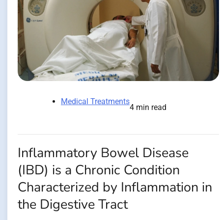
Medical Treatments
4 min read
Inflammatory Bowel Disease
(IBD) is a Chronic Condition
Characterized by Inflammation in
the Digestive Tract