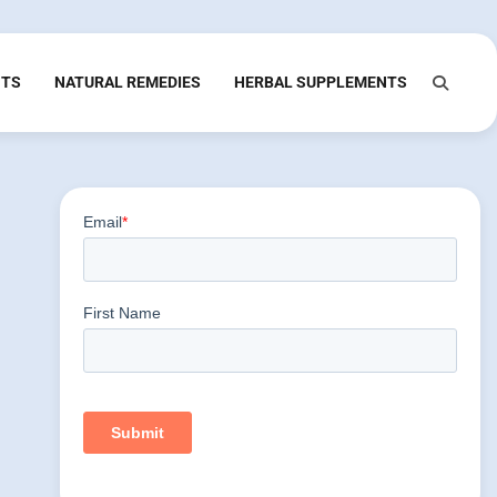
NTS
NATURAL REMEDIES
HERBAL SUPPLEMENTS