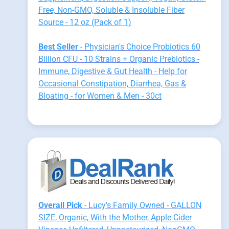
Free, Non-GMO, Soluble & Insoluble Fiber
Source - 12 oz (Pack of 1)
Best Seller
- Physician's Choice Probiotics 60
Billion CFU - 10 Strains + Organic Prebiotics -
Immune, Digestive & Gut Health - Help for
Occasional Constipation, Diarrhea, Gas &
Bloating - for Women & Men - 30ct
Overall Pick
- Lucy's Family Owned - GALLON
SIZE, Organic, With the Mother, Apple Cider