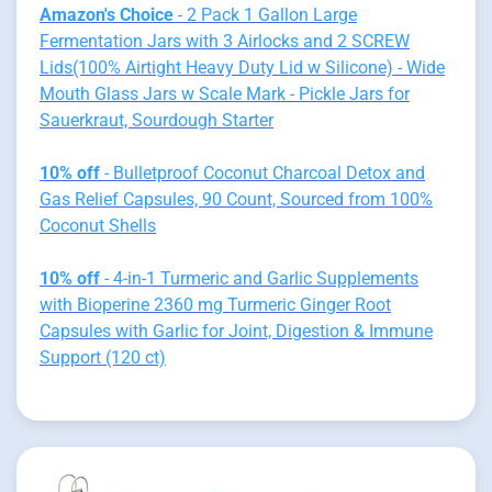
Amazon's Choice
- 2 Pack 1 Gallon Large
Fermentation Jars with 3 Airlocks and 2 SCREW
Lids(100% Airtight Heavy Duty Lid w Silicone) - Wide
Mouth Glass Jars w Scale Mark - Pickle Jars for
Sauerkraut, Sourdough Starter
10% off
- Bulletproof Coconut Charcoal Detox and
Gas Relief Capsules, 90 Count, Sourced from 100%
Coconut Shells
10% off
- 4-in-1 Turmeric and Garlic Supplements
with Bioperine 2360 mg Turmeric Ginger Root
Capsules with Garlic for Joint, Digestion & Immune
Support (120 ct)