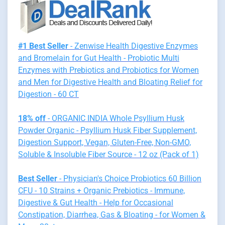
#1 Best Seller
- Zenwise Health Digestive Enzymes
and Bromelain for Gut Health - Probiotic Multi
Enzymes with Prebiotics and Probiotics for Women
and Men for Digestive Health and Bloating Relief for
Digestion - 60 CT
18% off
- ORGANIC INDIA Whole Psyllium Husk
Powder Organic - Psyllium Husk Fiber Supplement,
Digestion Support, Vegan, Gluten-Free, Non-GMO,
Soluble & Insoluble Fiber Source - 12 oz (Pack of 1)
Best Seller
- Physician's Choice Probiotics 60 Billion
CFU - 10 Strains + Organic Prebiotics - Immune,
Digestive & Gut Health - Help for Occasional
Constipation, Diarrhea, Gas & Bloating - for Women &