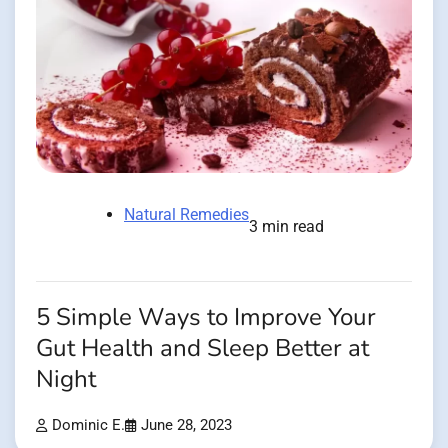
Natural Remedies
3 min read
5 Simple Ways to Improve Your
Gut Health and Sleep Better at
Night
Dominic E.
June 28, 2023