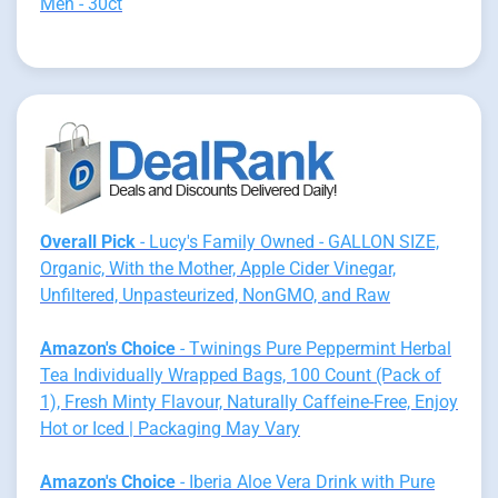
Men - 30ct
Overall Pick
- Lucy's Family Owned - GALLON SIZE,
Organic, With the Mother, Apple Cider Vinegar,
Unfiltered, Unpasteurized, NonGMO, and Raw
Amazon's Choice
- Twinings Pure Peppermint Herbal
Tea Individually Wrapped Bags, 100 Count (Pack of
1), Fresh Minty Flavour, Naturally Caffeine-Free, Enjoy
Hot or Iced | Packaging May Vary
Amazon's Choice
- Iberia Aloe Vera Drink with Pure