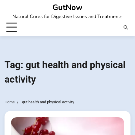
Skip
GutNow
to
Natural Cures for Digestive Issues and Treatments
content
Tag:
gut health and physical
activity
Home
gut health and physical activity