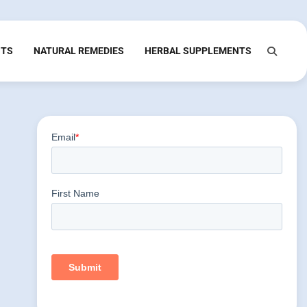
NTS
NATURAL REMEDIES
HERBAL SUPPLEMENTS