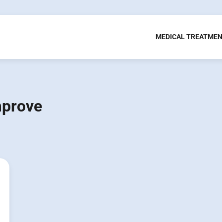
MEDICAL TREATME
mprove