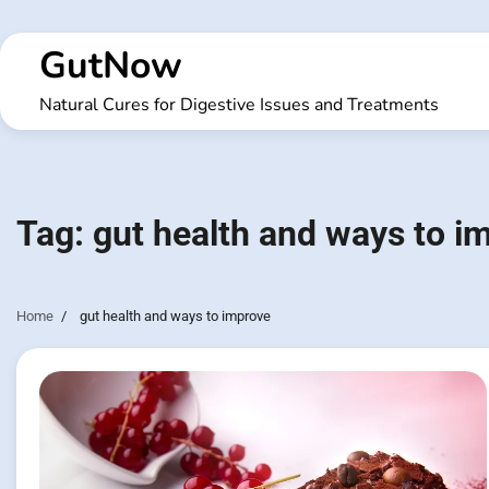
Skip
to
GutNow
content
Natural Cures for Digestive Issues and Treatments
Tag:
gut health and ways to i
Home
gut health and ways to improve