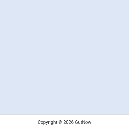
Copyright © 2026
GutNow