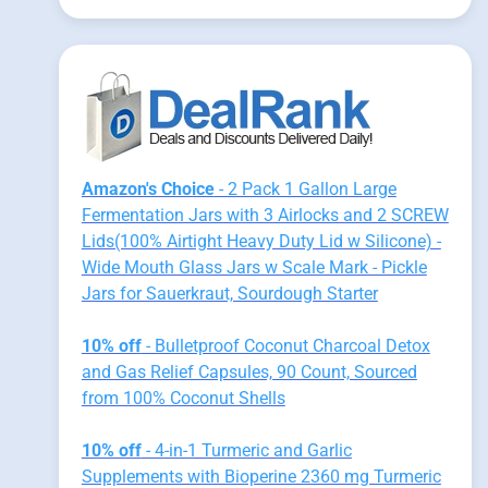
Amazon's Choice
- 2 Pack 1 Gallon Large
Fermentation Jars with 3 Airlocks and 2 SCREW
Lids(100% Airtight Heavy Duty Lid w Silicone) -
Wide Mouth Glass Jars w Scale Mark - Pickle
Jars for Sauerkraut, Sourdough Starter
10% off
- Bulletproof Coconut Charcoal Detox
and Gas Relief Capsules, 90 Count, Sourced
from 100% Coconut Shells
10% off
- 4-in-1 Turmeric and Garlic
Supplements with Bioperine 2360 mg Turmeric