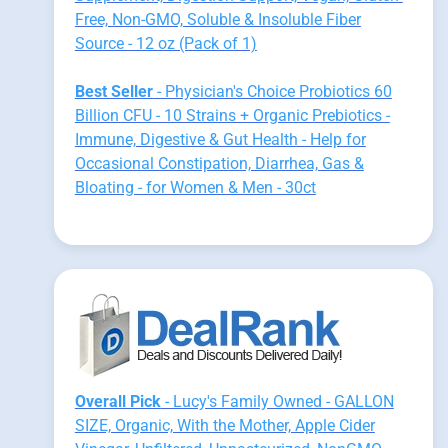
Free, Non-GMO, Soluble & Insoluble Fiber
Source - 12 oz (Pack of 1)
Best Seller
- Physician's Choice Probiotics 60
Billion CFU - 10 Strains + Organic Prebiotics -
Immune, Digestive & Gut Health - Help for
Occasional Constipation, Diarrhea, Gas &
Bloating - for Women & Men - 30ct
Overall Pick
- Lucy's Family Owned - GALLON
SIZE, Organic, With the Mother, Apple Cider