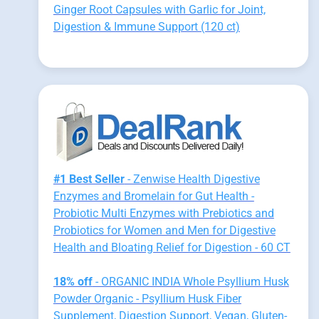
Ginger Root Capsules with Garlic for Joint,
Digestion & Immune Support (120 ct)
#1 Best Seller
- Zenwise Health Digestive
Enzymes and Bromelain for Gut Health -
Probiotic Multi Enzymes with Prebiotics and
Probiotics for Women and Men for Digestive
Health and Bloating Relief for Digestion - 60 CT
18% off
- ORGANIC INDIA Whole Psyllium Husk
Powder Organic - Psyllium Husk Fiber
Supplement, Digestion Support, Vegan, Gluten-