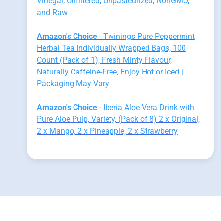
Vinegar, Unfiltered, Unpasteurized, NonGMO,
and Raw
Amazon's Choice
- Twinings Pure Peppermint
Herbal Tea Individually Wrapped Bags, 100
Count (Pack of 1), Fresh Minty Flavour,
Naturally Caffeine-Free, Enjoy Hot or Iced |
Packaging May Vary
Amazon's Choice
- Iberia Aloe Vera Drink with
Pure Aloe Pulp, Variety, (Pack of 8) 2 x Original,
2 x Mango, 2 x Pineapple, 2 x Strawberry