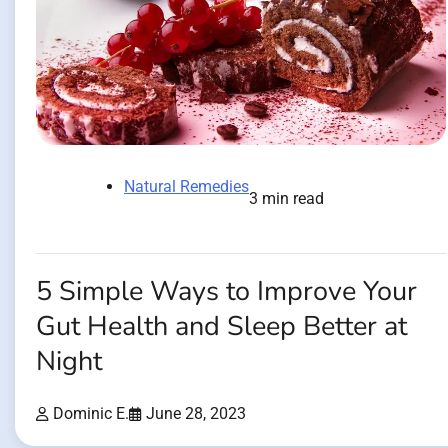
Natural Remedies
3 min read
5 Simple Ways to Improve Your
Gut Health and Sleep Better at
Night
Dominic E.
June 28, 2023