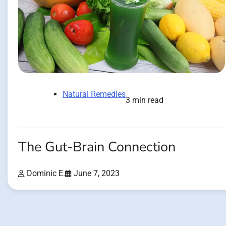
Natural Remedies
3 min read
The Gut-Brain Connection
Dominic E.
June 7, 2023