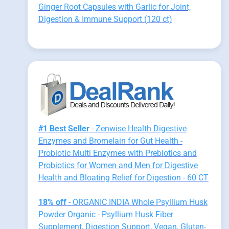
Ginger Root Capsules with Garlic for Joint,
Digestion & Immune Support (120 ct)
#1 Best Seller
- Zenwise Health Digestive
Enzymes and Bromelain for Gut Health -
Probiotic Multi Enzymes with Prebiotics and
Probiotics for Women and Men for Digestive
Health and Bloating Relief for Digestion - 60 CT
18% off
- ORGANIC INDIA Whole Psyllium Husk
Powder Organic - Psyllium Husk Fiber
Supplement, Digestion Support, Vegan, Gluten-