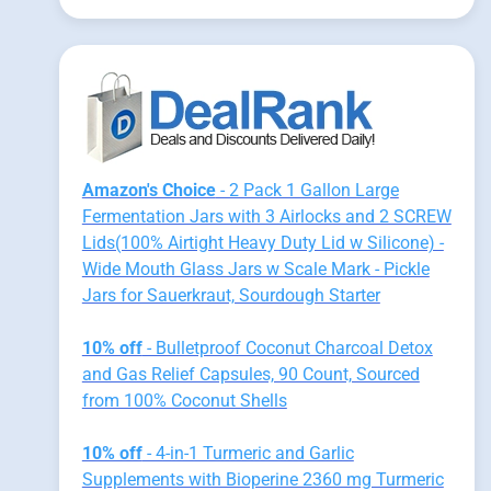
Amazon's Choice
- 2 Pack 1 Gallon Large
Fermentation Jars with 3 Airlocks and 2 SCREW
Lids(100% Airtight Heavy Duty Lid w Silicone) -
Wide Mouth Glass Jars w Scale Mark - Pickle
Jars for Sauerkraut, Sourdough Starter
10% off
- Bulletproof Coconut Charcoal Detox
and Gas Relief Capsules, 90 Count, Sourced
from 100% Coconut Shells
10% off
- 4-in-1 Turmeric and Garlic
Supplements with Bioperine 2360 mg Turmeric