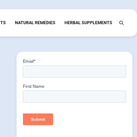
NTS
NATURAL REMEDIES
HERBAL SUPPLEMENTS