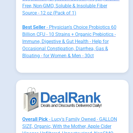
Free, Non-GMO, Soluble & Insoluble Fiber
Source - 12 oz (Pack of 1)
Best Seller
- Physician's Choice Probiotics 60
Billion CFU - 10 Strains + Organic Prebiotics -
Immune, Digestive & Gut Health - Help for
Occasional Constipation, Diarrhea, Gas &
Bloating - for Women & Men - 30ct
Overall Pick
- Lucy's Family Owned - GALLON
SIZE, Organic, With the Mother, Apple Cider