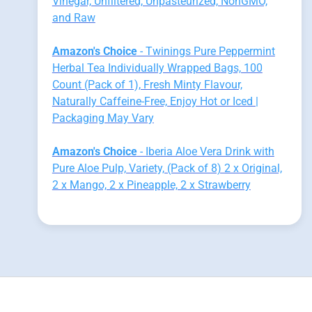
Vinegar, Unfiltered, Unpasteurized, NonGMO,
and Raw
Amazon's Choice
- Twinings Pure Peppermint
Herbal Tea Individually Wrapped Bags, 100
Count (Pack of 1), Fresh Minty Flavour,
Naturally Caffeine-Free, Enjoy Hot or Iced |
Packaging May Vary
Amazon's Choice
- Iberia Aloe Vera Drink with
Pure Aloe Pulp, Variety, (Pack of 8) 2 x Original,
2 x Mango, 2 x Pineapple, 2 x Strawberry