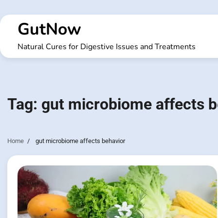
Skip
to
GutNow
content
Natural Cures for Digestive Issues and Treatments
Tag:
gut microbiome affects b
Home
gut microbiome affects behavior