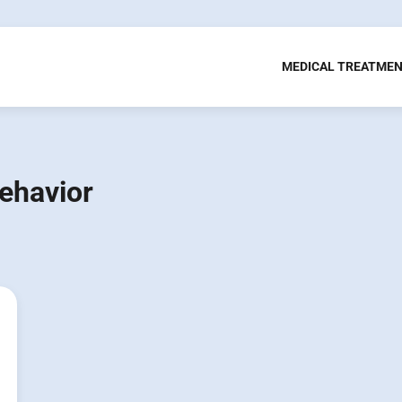
MEDICAL TREATME
ehavior