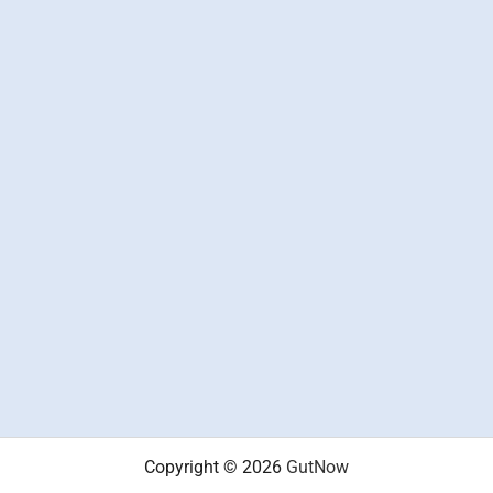
Copyright © 2026
GutNow