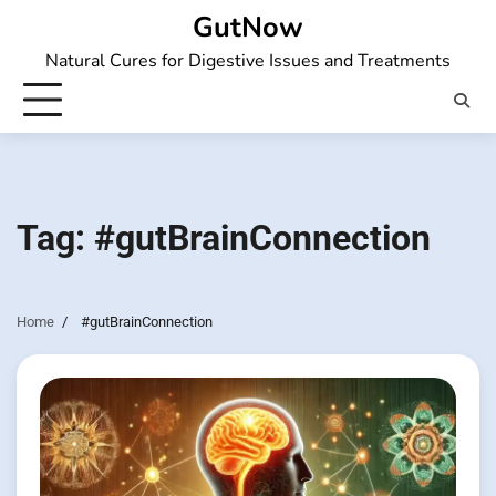
Skip
GutNow
to
Natural Cures for Digestive Issues and Treatments
content
Tag:
#gutBrainConnection
Home
#gutBrainConnection