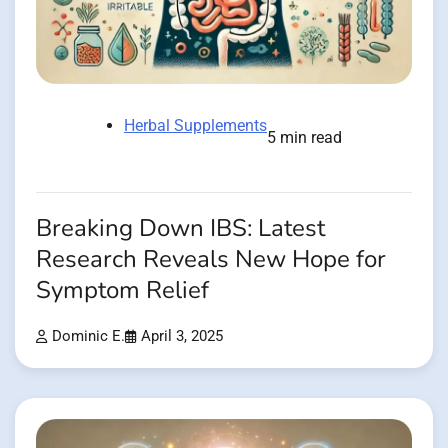
Herbal Supplements
5 min read
Breaking Down IBS: Latest
Research Reveals New Hope for
Symptom Relief
Dominic E.
April 3, 2025