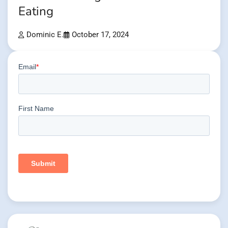
Eating
Dominic E.
October 17, 2024