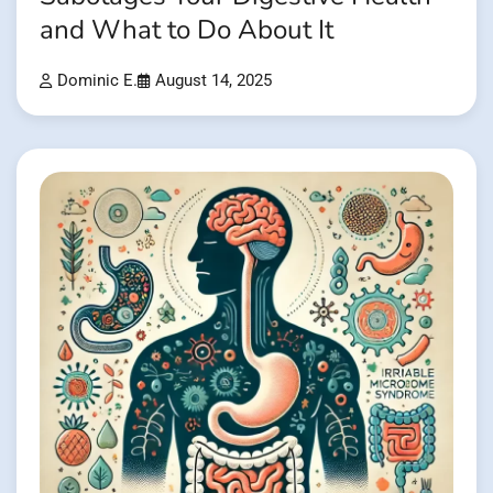
and What to Do About It
Dominic E.
August 14, 2025