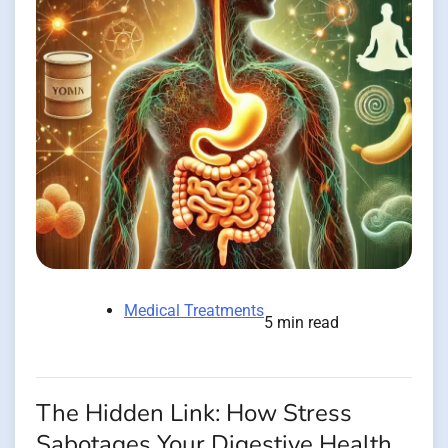
Medical Treatments
5 min read
The Hidden Link: How Stress
Sabotages Your Digestive Health