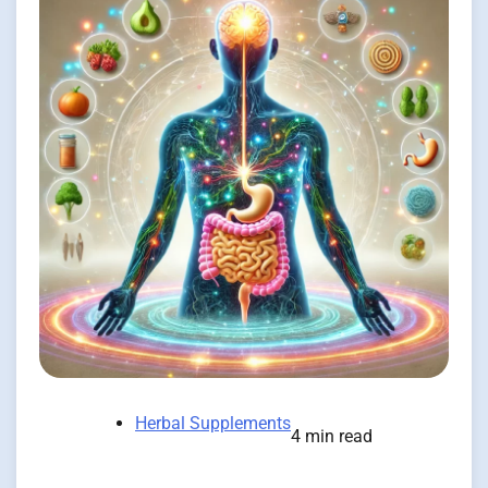
Herbal Supplements
4 min read