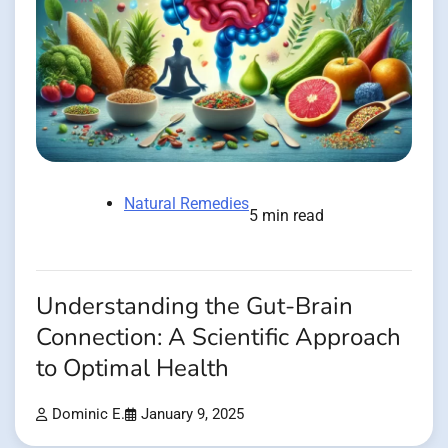
Natural Remedies
5 min read
Understanding the Gut-Brain
Connection: A Scientific Approach
to Optimal Health
Dominic E.
January 9, 2025