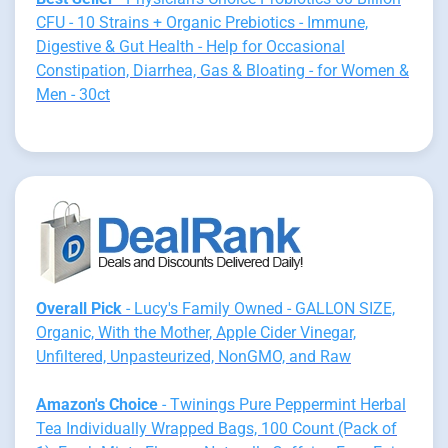
CFU - 10 Strains + Organic Prebiotics - Immune,
Digestive & Gut Health - Help for Occasional
Constipation, Diarrhea, Gas & Bloating - for Women &
Men - 30ct
Overall Pick
- Lucy's Family Owned - GALLON SIZE,
Organic, With the Mother, Apple Cider Vinegar,
Unfiltered, Unpasteurized, NonGMO, and Raw
Amazon's Choice
- Twinings Pure Peppermint Herbal
Tea Individually Wrapped Bags, 100 Count (Pack of