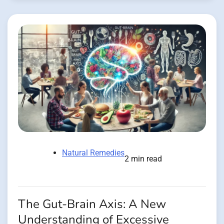
Natural Remedies
2 min read
The Gut-Brain Axis: A New
Understanding of Excessive