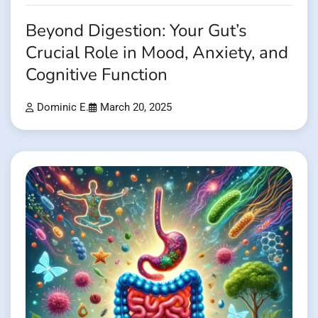
Beyond Digestion: Your Gut’s
Crucial Role in Mood, Anxiety, and
Cognitive Function
Dominic E.
March 20, 2025