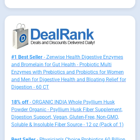
#1 Best Seller
- Zenwise Health Digestive Enzymes
and Bromelain for Gut Health - Probiotic Multi
Enzymes with Prebiotics and Probiotics for Women
and Men for Digestive Health and Bloating Relief for
Digestion - 60 CT
18% off
- ORGANIC INDIA Whole Psyllium Husk
Powder Organic - Psyllium Husk Fiber Supplement,
Digestion Support, Vegan, Gluten-Free, Non-GMO,
Soluble & Insoluble Fiber Source - 12 oz (Pack of 1)
Best Seller
- Physician's Choice Probiotics 60 Billion