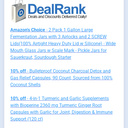
Amazon's Choice
- 2 Pack 1 Gallon Large
Fermentation Jars with 3 Airlocks and 2 SCREW
Lids(100% Airtight Heavy Duty Lid w Silicone) - Wide
Mouth Glass Jars w Scale Mark - Pickle Jars for
Sauerkraut, Sourdough Starter
10% off
- Bulletproof Coconut Charcoal Detox and
Gas Relief Capsules, 90 Count, Sourced from 100%
Coconut Shells
10% off
- 4-in-1 Turmeric and Garlic Supplements
with Bioperine 2360 mg Turmeric Ginger Root
Capsules with Garlic for Joint, Digestion & Immune
Support (120 ct)