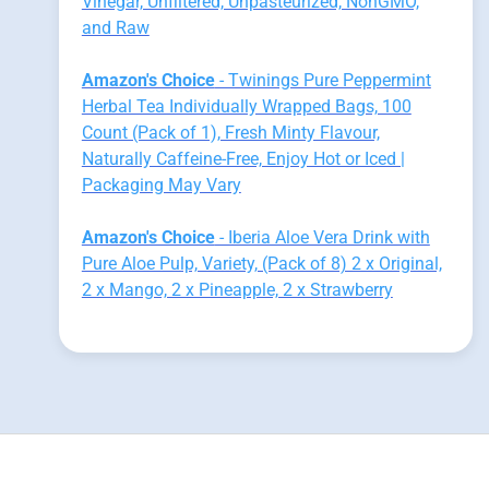
Vinegar, Unfiltered, Unpasteurized, NonGMO,
and Raw
Amazon's Choice
- Twinings Pure Peppermint
Herbal Tea Individually Wrapped Bags, 100
Count (Pack of 1), Fresh Minty Flavour,
Naturally Caffeine-Free, Enjoy Hot or Iced |
Packaging May Vary
Amazon's Choice
- Iberia Aloe Vera Drink with
Pure Aloe Pulp, Variety, (Pack of 8) 2 x Original,
2 x Mango, 2 x Pineapple, 2 x Strawberry