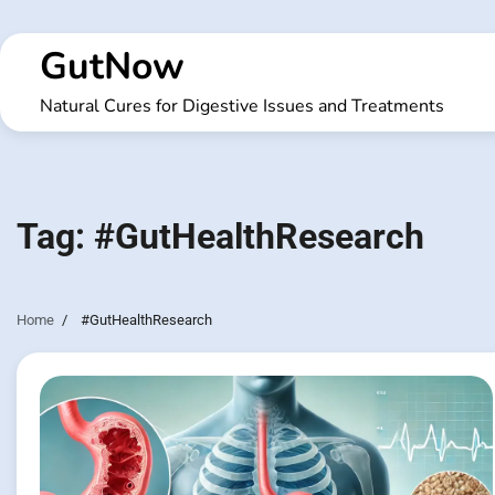
Skip
to
GutNow
content
Natural Cures for Digestive Issues and Treatments
Tag:
#GutHealthResearch
Home
#GutHealthResearch