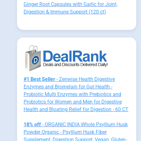
Ginger Root Capsules with Garlic for Joint,
Digestion & Immune Support (120 ct)
#1 Best Seller
- Zenwise Health Digestive
Enzymes and Bromelain for Gut Health -
Probiotic Multi Enzymes with Prebiotics and
Probiotics for Women and Men for Digestive
Health and Bloating Relief for Digestion - 60 CT
18% off
- ORGANIC INDIA Whole Psyllium Husk
Powder Organic - Psyllium Husk Fiber
Supplement, Digestion Support, Vegan, Gluten-