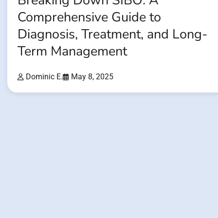
Breaking Down SIBO: A
Comprehensive Guide to
Diagnosis, Treatment, and Long-
Term Management
Dominic E.
May 8, 2025