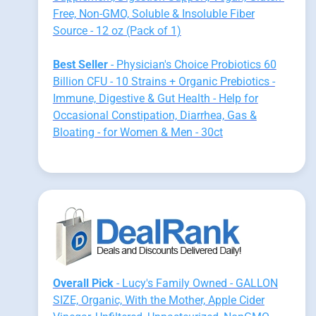
Free, Non-GMO, Soluble & Insoluble Fiber
Source - 12 oz (Pack of 1)
Best Seller
- Physician's Choice Probiotics 60
Billion CFU - 10 Strains + Organic Prebiotics -
Immune, Digestive & Gut Health - Help for
Occasional Constipation, Diarrhea, Gas &
Bloating - for Women & Men - 30ct
Overall Pick
- Lucy's Family Owned - GALLON
SIZE, Organic, With the Mother, Apple Cider