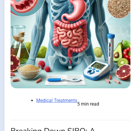
Medical Treatments
5 min read