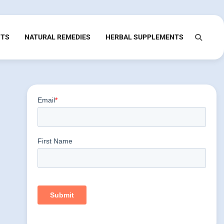
NTS
NATURAL REMEDIES
HERBAL SUPPLEMENTS