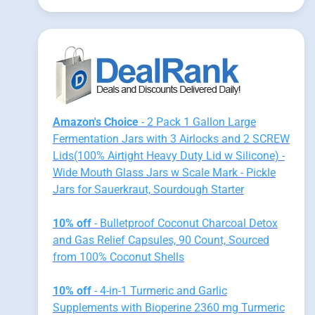
Amazon's Choice
- 2 Pack 1 Gallon Large
Fermentation Jars with 3 Airlocks and 2 SCREW
Lids(100% Airtight Heavy Duty Lid w Silicone) -
Wide Mouth Glass Jars w Scale Mark - Pickle
Jars for Sauerkraut, Sourdough Starter
10% off
- Bulletproof Coconut Charcoal Detox
and Gas Relief Capsules, 90 Count, Sourced
from 100% Coconut Shells
10% off
- 4-in-1 Turmeric and Garlic
Supplements with Bioperine 2360 mg Turmeric