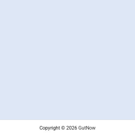
Copyright © 2026
GutNow