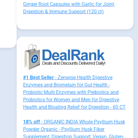
Ginger Root Capsules with Garlic for Joint,
Digestion & Immune Support (120 ct)
#1 Best Seller
- Zenwise Health Digestive
Enzymes and Bromelain for Gut Health -
Probiotic Multi Enzymes with Prebiotics and
Probiotics for Women and Men for Digestive
Health and Bloating Relief for Digestion - 60 CT
18% off
- ORGANIC INDIA Whole Psyllium Husk
Powder Organic - Psyllium Husk Fiber
Supplement, Digestion Support, Vegan, Gluten-