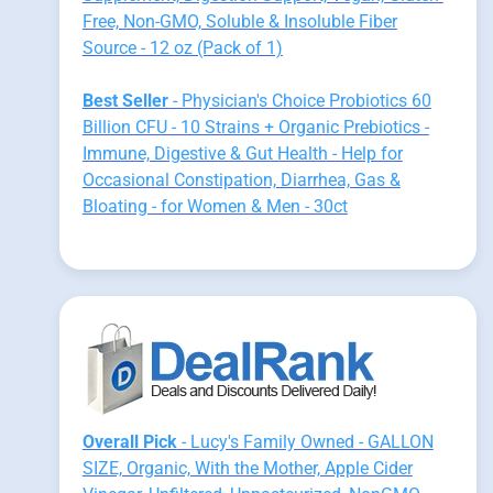
Free, Non-GMO, Soluble & Insoluble Fiber
Source - 12 oz (Pack of 1)
Best Seller
- Physician's Choice Probiotics 60
Billion CFU - 10 Strains + Organic Prebiotics -
Immune, Digestive & Gut Health - Help for
Occasional Constipation, Diarrhea, Gas &
Bloating - for Women & Men - 30ct
Overall Pick
- Lucy's Family Owned - GALLON
SIZE, Organic, With the Mother, Apple Cider