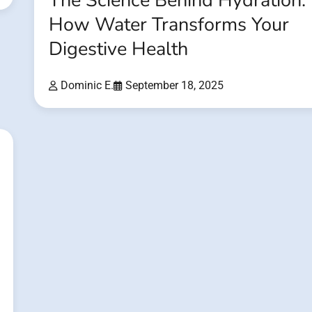
The Science Behind Hydration:
How Water Transforms Your
Digestive Health
Dominic E.
September 18, 2025