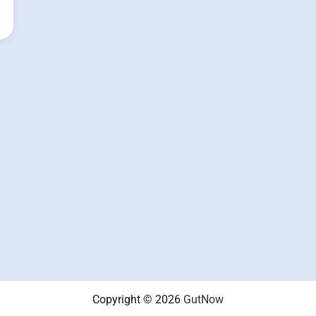
Copyright © 2026
GutNow