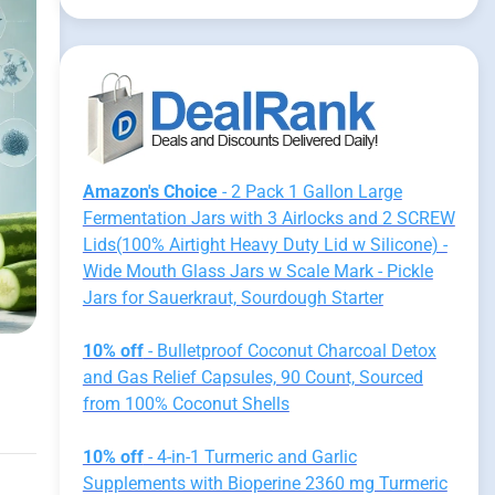
Amazon's Choice
- 2 Pack 1 Gallon Large
Fermentation Jars with 3 Airlocks and 2 SCREW
Lids(100% Airtight Heavy Duty Lid w Silicone) -
Wide Mouth Glass Jars w Scale Mark - Pickle
Jars for Sauerkraut, Sourdough Starter
10% off
- Bulletproof Coconut Charcoal Detox
and Gas Relief Capsules, 90 Count, Sourced
from 100% Coconut Shells
10% off
- 4-in-1 Turmeric and Garlic
Supplements with Bioperine 2360 mg Turmeric