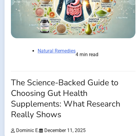
Natural Remedies
4 min read
The Science-Backed Guide to
Choosing Gut Health
Supplements: What Research
Really Shows
Dominic E.
December 11, 2025