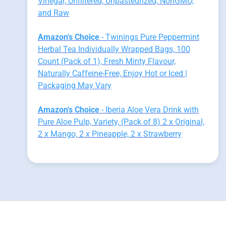
Vinegar, Unfiltered, Unpasteurized, NonGMO,
and Raw
Amazon's Choice
- Twinings Pure Peppermint
Herbal Tea Individually Wrapped Bags, 100
Count (Pack of 1), Fresh Minty Flavour,
Naturally Caffeine-Free, Enjoy Hot or Iced |
Packaging May Vary
Amazon's Choice
- Iberia Aloe Vera Drink with
Pure Aloe Pulp, Variety, (Pack of 8) 2 x Original,
2 x Mango, 2 x Pineapple, 2 x Strawberry