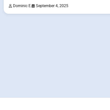
Dominic E.
September 4, 2025