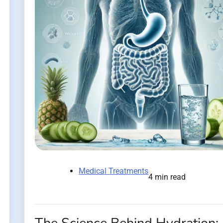
Medical Treatments
4 min read