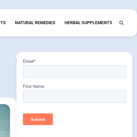
NTS
NATURAL REMEDIES
HERBAL SUPPLEMENTS