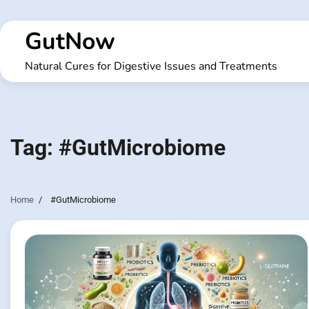
Skip
to
GutNow
content
Natural Cures for Digestive Issues and Treatments
Tag:
#GutMicrobiome
Home
#GutMicrobiome