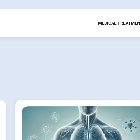
MEDICAL TREATME