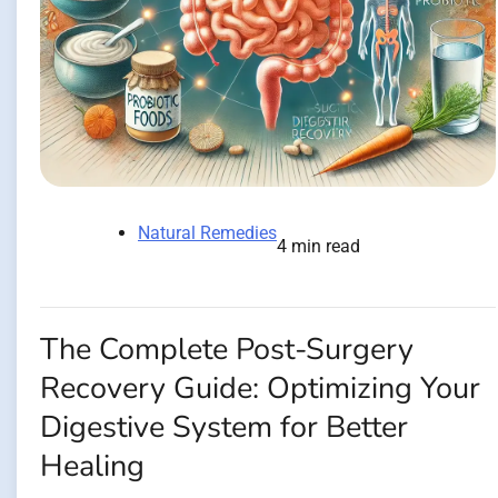
Natural Remedies
4 min read
The Complete Post-Surgery
Recovery Guide: Optimizing Your
Digestive System for Better
Healing