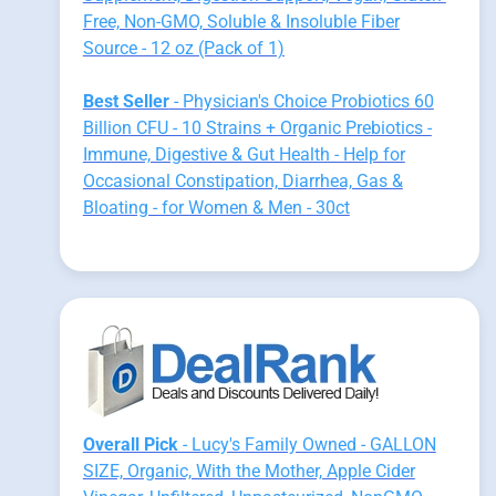
Free, Non-GMO, Soluble & Insoluble Fiber
Source - 12 oz (Pack of 1)
Best Seller
- Physician's Choice Probiotics 60
Billion CFU - 10 Strains + Organic Prebiotics -
Immune, Digestive & Gut Health - Help for
Occasional Constipation, Diarrhea, Gas &
Bloating - for Women & Men - 30ct
Overall Pick
- Lucy's Family Owned - GALLON
SIZE, Organic, With the Mother, Apple Cider