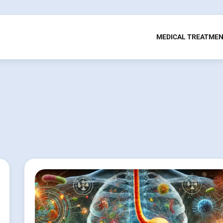
MEDICAL TREATME