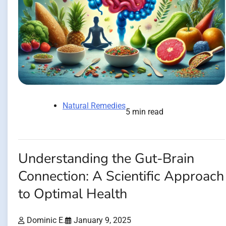
Natural Remedies
5 min read
Understanding the Gut-Brain
Connection: A Scientific Approach
to Optimal Health
Dominic E.
January 9, 2025