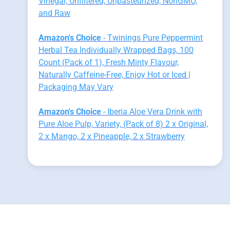
Vinegar, Unfiltered, Unpasteurized, NonGMO,
and Raw
Amazon's Choice
- Twinings Pure Peppermint
Herbal Tea Individually Wrapped Bags, 100
Count (Pack of 1), Fresh Minty Flavour,
Naturally Caffeine-Free, Enjoy Hot or Iced |
Packaging May Vary
Amazon's Choice
- Iberia Aloe Vera Drink with
Pure Aloe Pulp, Variety, (Pack of 8) 2 x Original,
2 x Mango, 2 x Pineapple, 2 x Strawberry