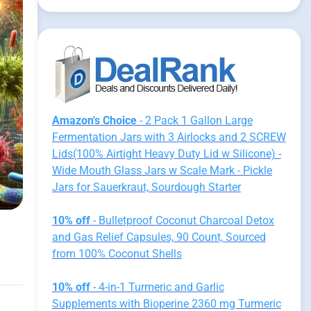
Amazon's Choice
- 2 Pack 1 Gallon Large
Fermentation Jars with 3 Airlocks and 2 SCREW
Lids(100% Airtight Heavy Duty Lid w Silicone) -
Wide Mouth Glass Jars w Scale Mark - Pickle
Jars for Sauerkraut, Sourdough Starter
10% off
- Bulletproof Coconut Charcoal Detox
and Gas Relief Capsules, 90 Count, Sourced
from 100% Coconut Shells
10% off
- 4-in-1 Turmeric and Garlic
Supplements with Bioperine 2360 mg Turmeric