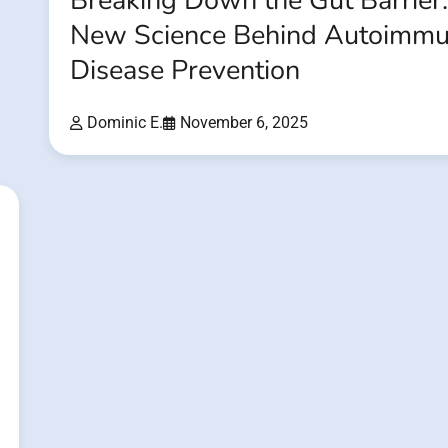
Breaking Down the Gut Barrier
New Science Behind Autoimm
Disease Prevention
Dominic E.
November 6, 2025