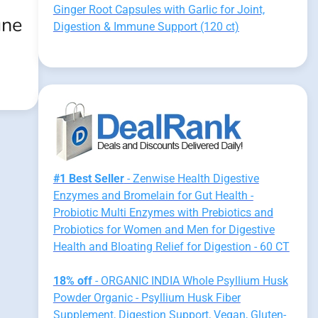
:
Ginger Root Capsules with Garlic for Joint,
une
Digestion & Immune Support (120 ct)
#1 Best Seller
- Zenwise Health Digestive
Enzymes and Bromelain for Gut Health -
Probiotic Multi Enzymes with Prebiotics and
Probiotics for Women and Men for Digestive
Health and Bloating Relief for Digestion - 60 CT
18% off
- ORGANIC INDIA Whole Psyllium Husk
Powder Organic - Psyllium Husk Fiber
Supplement, Digestion Support, Vegan, Gluten-