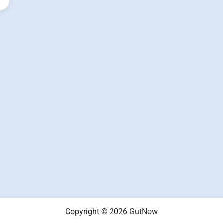
Copyright © 2026
GutNow