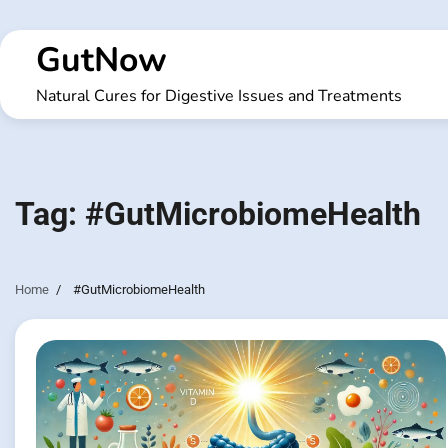
Skip
to
GutNow
content
Natural Cures for Digestive Issues and Treatments
Tag:
#GutMicrobiomeHealth
Home
#GutMicrobiomeHealth