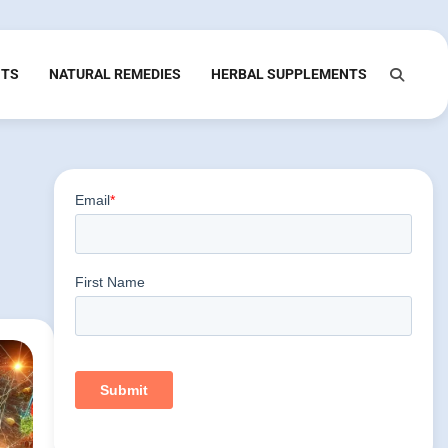
NTS
NATURAL REMEDIES
HERBAL SUPPLEMENTS