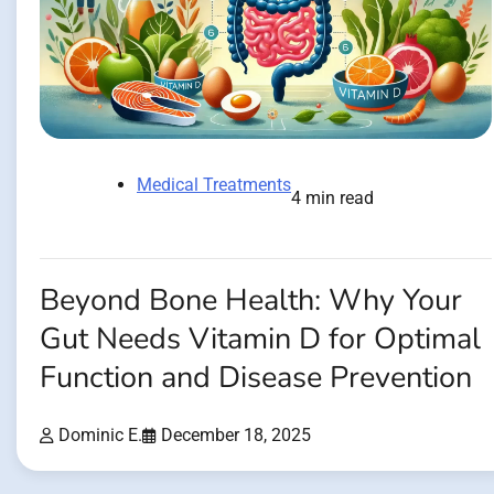
Medical Treatments
4 min read
Beyond Bone Health: Why Your
Gut Needs Vitamin D for Optimal
Function and Disease Prevention
Dominic E.
December 18, 2025