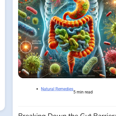
Natural Remedies
5 min read