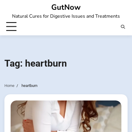
Skip
GutNow
to
Natural Cures for Digestive Issues and Treatments
content
Tag:
heartburn
Home
heartburn