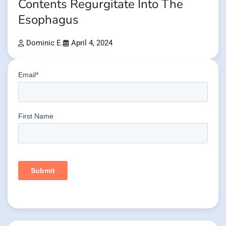
Contents Regurgitate Into The
Esophagus
Dominic E.
April 4, 2024