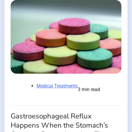
Medical Treatments
3 min read
Gastroesophageal Reflux
Happens When the Stomach’s