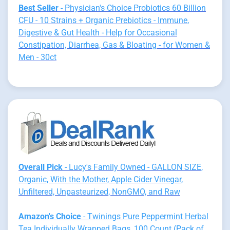
Best Seller
- Physician's Choice Probiotics 60 Billion
CFU - 10 Strains + Organic Prebiotics - Immune,
Digestive & Gut Health - Help for Occasional
Constipation, Diarrhea, Gas & Bloating - for Women &
Men - 30ct
Overall Pick
- Lucy's Family Owned - GALLON SIZE,
Organic, With the Mother, Apple Cider Vinegar,
Unfiltered, Unpasteurized, NonGMO, and Raw
Amazon's Choice
- Twinings Pure Peppermint Herbal
Tea Individually Wrapped Bags, 100 Count (Pack of