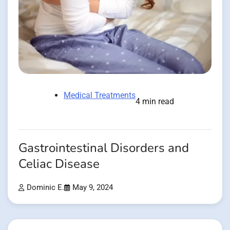
Medical Treatments
4 min read
Gastrointestinal Disorders and
Celiac Disease
Dominic E.
May 9, 2024