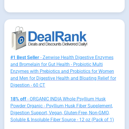
#1 Best Seller
- Zenwise Health Digestive Enzymes
and Bromelain for Gut Health - Probiotic Multi
Enzymes with Prebiotics and Probiotics for Women
and Men for Digestive Health and Bloating Relief for
Digestion - 60 CT
18% off
- ORGANIC INDIA Whole Psyllium Husk
Powder Organic - Psyllium Husk Fiber Supplement,
Digestion Support, Vegan, Gluten-Free, Non-GMO,
Soluble & Insoluble Fiber Source - 12 oz (Pack of 1)