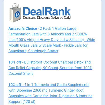
Amazon's Choice
- 2 Pack 1 Gallon Large
Fermentation Jars with 3 Airlocks and 2 SCREW
Lids(100% Airtight Heavy Duty Lid w Silicone) - Wide
Mouth Glass Jars w Scale Mark - Pickle Jars for
Sauerkraut, Sourdough Starter
10% off
- Bulletproof Coconut Charcoal Detox and
Gas Relief Capsules, 90 Count, Sourced from 100%
Coconut Shells
10% off
- 4-in-1 Turmeric and Garlic Supplements
with Bioperine 2360 mg Turmeric Ginger Root
Capsules with Garlic for Joint, Digestion & Immune
Support (120 ct)