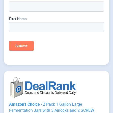
Amazon's Choice
- 2 Pack 1 Gallon Large
Fermentation Jars with 3 Airlocks and 2 SCREW