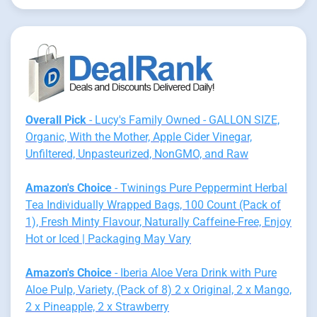
Overall Pick
- Lucy's Family Owned - GALLON SIZE,
Organic, With the Mother, Apple Cider Vinegar,
Unfiltered, Unpasteurized, NonGMO, and Raw
Amazon's Choice
- Twinings Pure Peppermint Herbal
Tea Individually Wrapped Bags, 100 Count (Pack of
1), Fresh Minty Flavour, Naturally Caffeine-Free, Enjoy
Hot or Iced | Packaging May Vary
Amazon's Choice
- Iberia Aloe Vera Drink with Pure
Aloe Pulp, Variety, (Pack of 8) 2 x Original, 2 x Mango,
2 x Pineapple, 2 x Strawberry