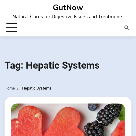
Skip
GutNow
to
Natural Cures for Digestive Issues and Treatments
content
Tag:
Hepatic Systems
Home
Hepatic Systems