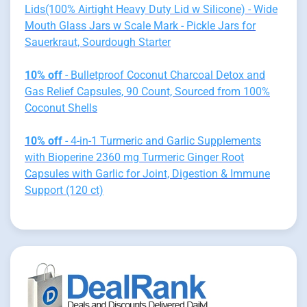
Lids(100% Airtight Heavy Duty Lid w Silicone) - Wide
Mouth Glass Jars w Scale Mark - Pickle Jars for
Sauerkraut, Sourdough Starter
10% off
- Bulletproof Coconut Charcoal Detox and
Gas Relief Capsules, 90 Count, Sourced from 100%
Coconut Shells
10% off
- 4-in-1 Turmeric and Garlic Supplements
with Bioperine 2360 mg Turmeric Ginger Root
Capsules with Garlic for Joint, Digestion & Immune
Support (120 ct)