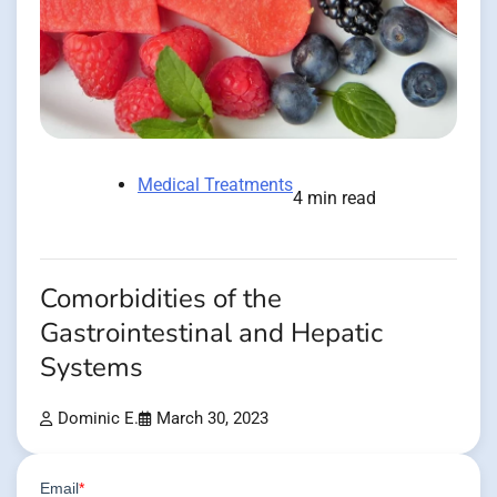
Medical Treatments
4 min read
Comorbidities of the
Gastrointestinal and Hepatic
Systems
Dominic E.
March 30, 2023