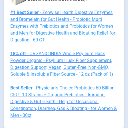
#1 Best Seller
- Zenwise Health Digestive Enzymes
and Bromelain for Gut Health - Probiotic Multi
Enzymes with Prebiotics and Probiotics for Women
and Men for Digestive Health and Bloating Relief for
Digestion - 60 CT
18% off
- ORGANIC INDIA Whole Psyllium Husk
Powder Organic - Psyllium Husk Fiber Supplement,
Digestion Support, Vegan, Gluten-Free, Non-GMO,
Soluble & Insoluble Fiber Source - 12 oz (Pack of 1)
Best Seller
- Physician's Choice Probiotics 60 Billion
CFU - 10 Strains + Organic Prebiotics - Immune,
Digestive & Gut Health - Help for Occasional
Constipation, Diarrhea, Gas & Bloating - for Women &
Men - 30ct