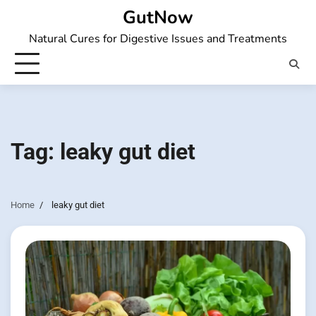
Skip
GutNow
to
Natural Cures for Digestive Issues and Treatments
content
Tag:
leaky gut diet
Home
leaky gut diet