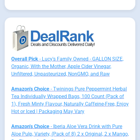
Overall Pick
- Lucy's Family Owned - GALLON SIZE,
Organic, With the Mother, Apple Cider Vinegar,
Unfiltered, Unpasteurized, NonGMO, and Raw
Amazon's Choice
- Twinings Pure Peppermint Herbal
Tea Individually Wrapped Bags, 100 Count (Pack of
1), Fresh Minty Flavour, Naturally Caffeine-Free, Enjoy
Hot or Iced | Packaging May Vary
Amazon's Choice
- Iberia Aloe Vera Drink with Pure
Aloe Pulp, Variety, (Pack of 8) 2 x Original, 2 x Mango,