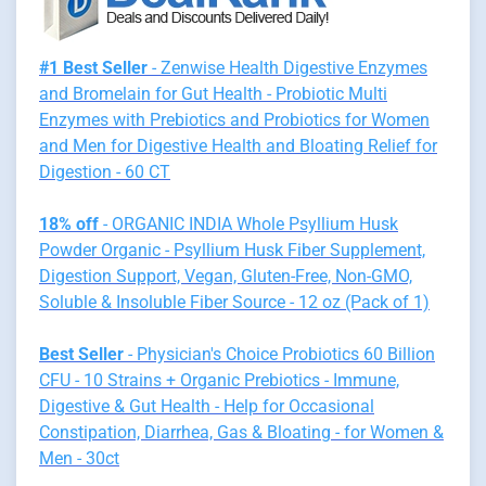
#1 Best Seller
- Zenwise Health Digestive Enzymes
and Bromelain for Gut Health - Probiotic Multi
Enzymes with Prebiotics and Probiotics for Women
and Men for Digestive Health and Bloating Relief for
Digestion - 60 CT
18% off
- ORGANIC INDIA Whole Psyllium Husk
Powder Organic - Psyllium Husk Fiber Supplement,
Digestion Support, Vegan, Gluten-Free, Non-GMO,
Soluble & Insoluble Fiber Source - 12 oz (Pack of 1)
Best Seller
- Physician's Choice Probiotics 60 Billion
CFU - 10 Strains + Organic Prebiotics - Immune,
Digestive & Gut Health - Help for Occasional
Constipation, Diarrhea, Gas & Bloating - for Women &
Men - 30ct