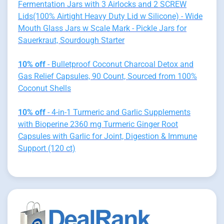
Fermentation Jars with 3 Airlocks and 2 SCREW
Lids(100% Airtight Heavy Duty Lid w Silicone) - Wide
Mouth Glass Jars w Scale Mark - Pickle Jars for
Sauerkraut, Sourdough Starter
10% off
- Bulletproof Coconut Charcoal Detox and
Gas Relief Capsules, 90 Count, Sourced from 100%
Coconut Shells
10% off
- 4-in-1 Turmeric and Garlic Supplements
with Bioperine 2360 mg Turmeric Ginger Root
Capsules with Garlic for Joint, Digestion & Immune
Support (120 ct)