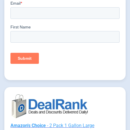
Amazon's Choice
- 2 Pack 1 Gallon Large