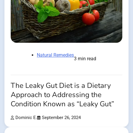
Natural Remedies
3 min read
The Leaky Gut Diet is a Dietary
Approach to Addressing the
Condition Known as “Leaky Gut”
Dominic E.
September 26, 2024