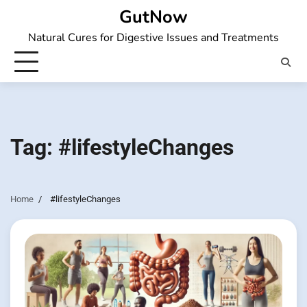
Skip
GutNow
to
Natural Cures for Digestive Issues and Treatments
content
Tag:
#lifestyleChanges
Home
#lifestyleChanges