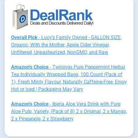
Overall Pick
- Lucy's Family Owned - GALLON SIZE,
Organic, With the Mother, Apple Cider Vinegar,
Unfiltered, Unpasteurized, NonGMO, and Raw
Amazon's Choice
- Twinings Pure Peppermint Herbal
Tea Individually Wrapped Bags, 100 Count (Pack of
1), Fresh Minty Flavour, Naturally Caffeine-Free, Enjoy
Hot or Iced | Packaging May Vary
Amazon's Choice
- Iberia Aloe Vera Drink with Pure
Aloe Pulp, Variety, (Pack of 8) 2 x Original, 2 x Mango,
2 x Pineapple, 2 x Strawberry