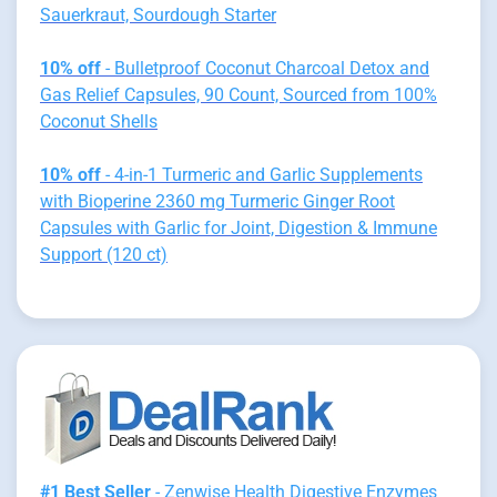
Sauerkraut, Sourdough Starter
10% off
- Bulletproof Coconut Charcoal Detox and
Gas Relief Capsules, 90 Count, Sourced from 100%
Coconut Shells
10% off
- 4-in-1 Turmeric and Garlic Supplements
with Bioperine 2360 mg Turmeric Ginger Root
Capsules with Garlic for Joint, Digestion & Immune
Support (120 ct)
#1 Best Seller
- Zenwise Health Digestive Enzymes