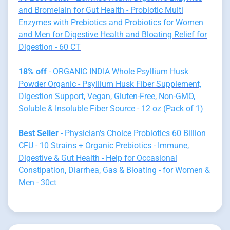
and Bromelain for Gut Health - Probiotic Multi
Enzymes with Prebiotics and Probiotics for Women
and Men for Digestive Health and Bloating Relief for
Digestion - 60 CT
18% off
- ORGANIC INDIA Whole Psyllium Husk
Powder Organic - Psyllium Husk Fiber Supplement,
Digestion Support, Vegan, Gluten-Free, Non-GMO,
Soluble & Insoluble Fiber Source - 12 oz (Pack of 1)
Best Seller
- Physician's Choice Probiotics 60 Billion
CFU - 10 Strains + Organic Prebiotics - Immune,
Digestive & Gut Health - Help for Occasional
Constipation, Diarrhea, Gas & Bloating - for Women &
Men - 30ct