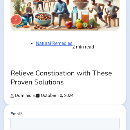
Natural Remedies
2 min read
Relieve Constipation with These
Proven Solutions
Dominic E.
October 10, 2024