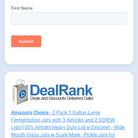
Amazon's Choice
- 2 Pack 1 Gallon Large
Fermentation Jars with 3 Airlocks and 2 SCREW
Lids(100% Airtight Heavy Duty Lid w Silicone) - Wide
Mouth Glass Jars w Scale Mark - Pickle Jars for