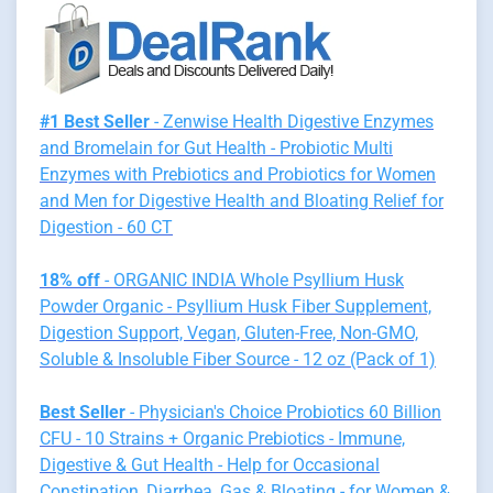
#1 Best Seller
- Zenwise Health Digestive Enzymes
and Bromelain for Gut Health - Probiotic Multi
Enzymes with Prebiotics and Probiotics for Women
and Men for Digestive Health and Bloating Relief for
Digestion - 60 CT
18% off
- ORGANIC INDIA Whole Psyllium Husk
Powder Organic - Psyllium Husk Fiber Supplement,
Digestion Support, Vegan, Gluten-Free, Non-GMO,
Soluble & Insoluble Fiber Source - 12 oz (Pack of 1)
Best Seller
- Physician's Choice Probiotics 60 Billion
CFU - 10 Strains + Organic Prebiotics - Immune,
Digestive & Gut Health - Help for Occasional
Constipation, Diarrhea, Gas & Bloating - for Women &