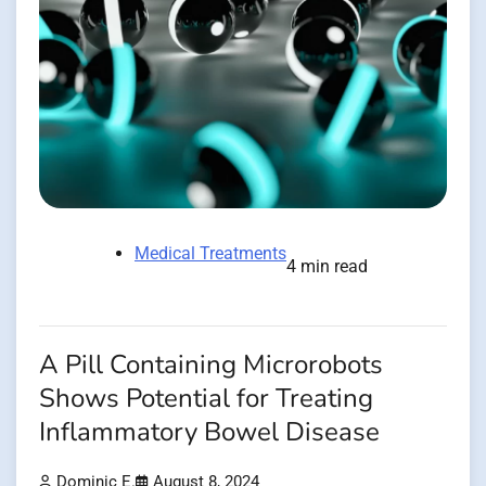
Medical Treatments
4 min read
A Pill Containing Microrobots
Shows Potential for Treating
Inflammatory Bowel Disease
Dominic E.
August 8, 2024