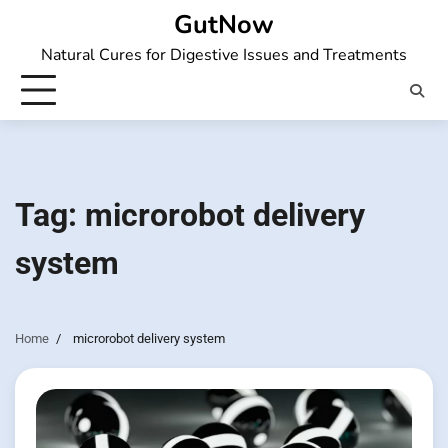
Skip
GutNow
to
Natural Cures for Digestive Issues and Treatments
content
Tag:
microrobot delivery
system
Home
microrobot delivery system