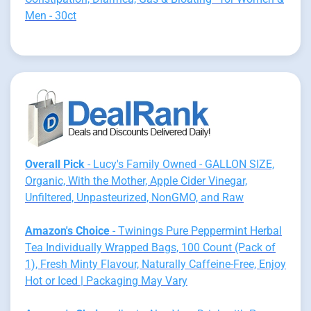
Men - 30ct
Overall Pick
- Lucy's Family Owned - GALLON SIZE,
Organic, With the Mother, Apple Cider Vinegar,
Unfiltered, Unpasteurized, NonGMO, and Raw
Amazon's Choice
- Twinings Pure Peppermint Herbal
Tea Individually Wrapped Bags, 100 Count (Pack of
1), Fresh Minty Flavour, Naturally Caffeine-Free, Enjoy
Hot or Iced | Packaging May Vary