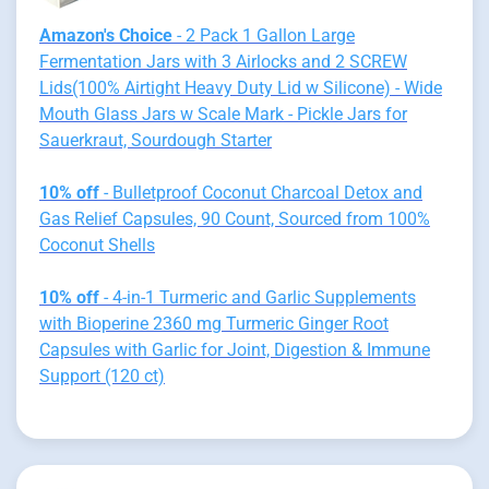
Amazon's Choice
- 2 Pack 1 Gallon Large
Fermentation Jars with 3 Airlocks and 2 SCREW
Lids(100% Airtight Heavy Duty Lid w Silicone) - Wide
Mouth Glass Jars w Scale Mark - Pickle Jars for
Sauerkraut, Sourdough Starter
10% off
- Bulletproof Coconut Charcoal Detox and
Gas Relief Capsules, 90 Count, Sourced from 100%
Coconut Shells
10% off
- 4-in-1 Turmeric and Garlic Supplements
with Bioperine 2360 mg Turmeric Ginger Root
Capsules with Garlic for Joint, Digestion & Immune
Support (120 ct)