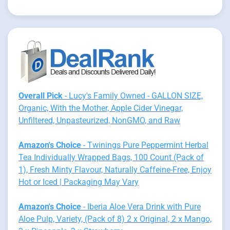
Overall Pick
- Lucy's Family Owned - GALLON SIZE,
Organic, With the Mother, Apple Cider Vinegar,
Unfiltered, Unpasteurized, NonGMO, and Raw
Amazon's Choice
- Twinings Pure Peppermint Herbal
Tea Individually Wrapped Bags, 100 Count (Pack of
1), Fresh Minty Flavour, Naturally Caffeine-Free, Enjoy
Hot or Iced | Packaging May Vary
Amazon's Choice
- Iberia Aloe Vera Drink with Pure
Aloe Pulp, Variety, (Pack of 8) 2 x Original, 2 x Mango,