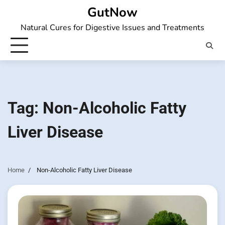
Skip
GutNow
to
Natural Cures for Digestive Issues and Treatments
content
Tag:
Non-Alcoholic Fatty
Liver Disease
Home
Non-Alcoholic Fatty Liver Disease