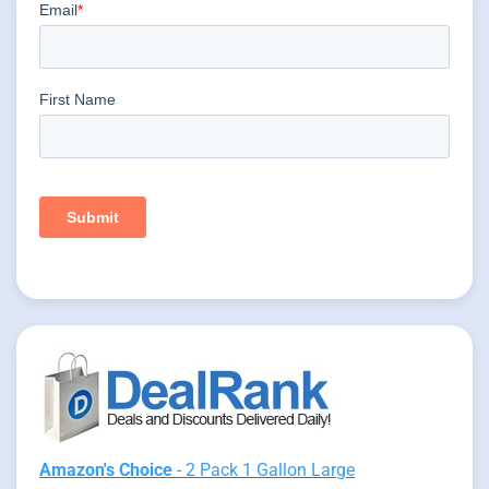
Amazon's Choice
- 2 Pack 1 Gallon Large