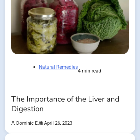
Natural Remedies
4 min read
The Importance of the Liver and
Digestion
Dominic E.
April 26, 2023