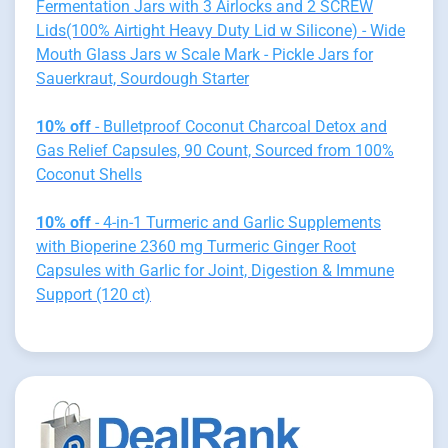
Fermentation Jars with 3 Airlocks and 2 SCREW
Lids(100% Airtight Heavy Duty Lid w Silicone) - Wide
Mouth Glass Jars w Scale Mark - Pickle Jars for
Sauerkraut, Sourdough Starter
10% off
- Bulletproof Coconut Charcoal Detox and
Gas Relief Capsules, 90 Count, Sourced from 100%
Coconut Shells
10% off
- 4-in-1 Turmeric and Garlic Supplements
with Bioperine 2360 mg Turmeric Ginger Root
Capsules with Garlic for Joint, Digestion & Immune
Support (120 ct)