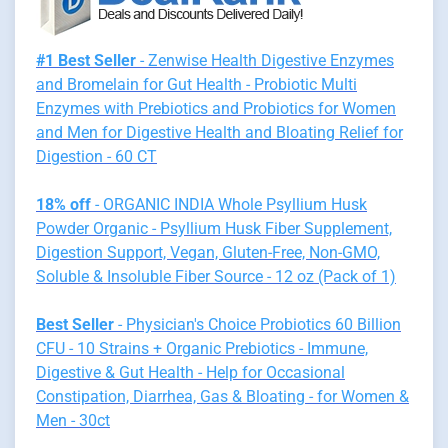
#1 Best Seller
- Zenwise Health Digestive Enzymes
and Bromelain for Gut Health - Probiotic Multi
Enzymes with Prebiotics and Probiotics for Women
and Men for Digestive Health and Bloating Relief for
Digestion - 60 CT
18% off
- ORGANIC INDIA Whole Psyllium Husk
Powder Organic - Psyllium Husk Fiber Supplement,
Digestion Support, Vegan, Gluten-Free, Non-GMO,
Soluble & Insoluble Fiber Source - 12 oz (Pack of 1)
Best Seller
- Physician's Choice Probiotics 60 Billion
CFU - 10 Strains + Organic Prebiotics - Immune,
Digestive & Gut Health - Help for Occasional
Constipation, Diarrhea, Gas & Bloating - for Women &
Men - 30ct