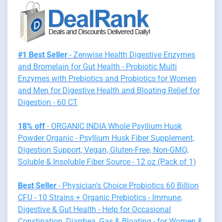
#1 Best Seller
- Zenwise Health Digestive Enzymes
and Bromelain for Gut Health - Probiotic Multi
Enzymes with Prebiotics and Probiotics for Women
and Men for Digestive Health and Bloating Relief for
Digestion - 60 CT
18% off
- ORGANIC INDIA Whole Psyllium Husk
Powder Organic - Psyllium Husk Fiber Supplement,
Digestion Support, Vegan, Gluten-Free, Non-GMO,
Soluble & Insoluble Fiber Source - 12 oz (Pack of 1)
Best Seller
- Physician's Choice Probiotics 60 Billion
CFU - 10 Strains + Organic Prebiotics - Immune,
Digestive & Gut Health - Help for Occasional
Constipation, Diarrhea, Gas & Bloating - for Women &