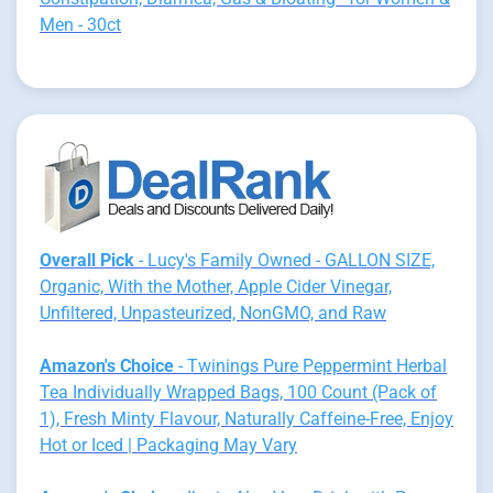
Men - 30ct
Overall Pick
- Lucy's Family Owned - GALLON SIZE,
Organic, With the Mother, Apple Cider Vinegar,
Unfiltered, Unpasteurized, NonGMO, and Raw
Amazon's Choice
- Twinings Pure Peppermint Herbal
Tea Individually Wrapped Bags, 100 Count (Pack of
1), Fresh Minty Flavour, Naturally Caffeine-Free, Enjoy
Hot or Iced | Packaging May Vary