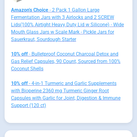
Amazon's Choice
- 2 Pack 1 Gallon Large
Fermentation Jars with 3 Airlocks and 2 SCREW
Lids(100% Airtight Heavy Duty Lid w Silicone) - Wide
Mouth Glass Jars w Scale Mark - Pickle Jars for
Sauerkraut, Sourdough Starter
10% off
- Bulletproof Coconut Charcoal Detox and
Gas Relief Capsules, 90 Count, Sourced from 100%
Coconut Shells
10% off
- 4-in-1 Turmeric and Garlic Supplements
with Bioperine 2360 mg Turmeric Ginger Root
Capsules with Garlic for Joint, Digestion & Immune
Support (120 ct)