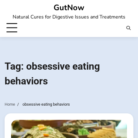
Skip
GutNow
to
Natural Cures for Digestive Issues and Treatments
content
Tag:
obsessive eating
behaviors
Home
obsessive eating behaviors