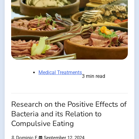
Medical Treatments
3 min read
Research on the Positive Effects of
Bacteria and its Relation to
Compulsive Eating
Dominic E.
September 12, 2024