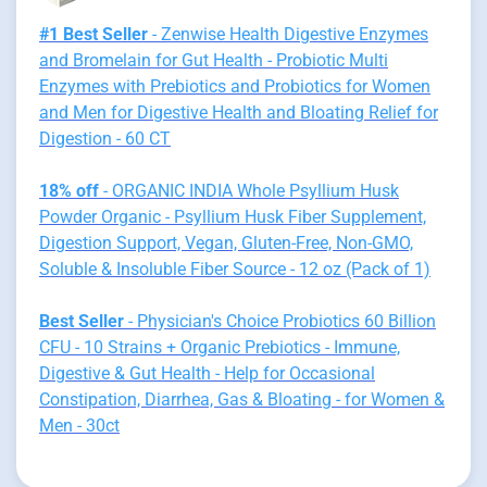
#1 Best Seller
- Zenwise Health Digestive Enzymes
and Bromelain for Gut Health - Probiotic Multi
Enzymes with Prebiotics and Probiotics for Women
and Men for Digestive Health and Bloating Relief for
Digestion - 60 CT
18% off
- ORGANIC INDIA Whole Psyllium Husk
Powder Organic - Psyllium Husk Fiber Supplement,
Digestion Support, Vegan, Gluten-Free, Non-GMO,
Soluble & Insoluble Fiber Source - 12 oz (Pack of 1)
Best Seller
- Physician's Choice Probiotics 60 Billion
CFU - 10 Strains + Organic Prebiotics - Immune,
Digestive & Gut Health - Help for Occasional
Constipation, Diarrhea, Gas & Bloating - for Women &
Men - 30ct