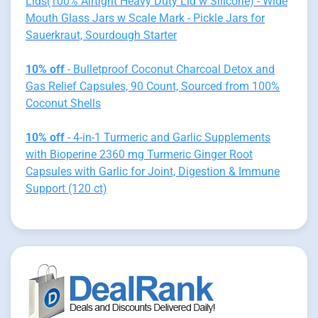
Lids(100% Airtight Heavy Duty Lid w Silicone) - Wide
Mouth Glass Jars w Scale Mark - Pickle Jars for
Sauerkraut, Sourdough Starter
10% off
- Bulletproof Coconut Charcoal Detox and
Gas Relief Capsules, 90 Count, Sourced from 100%
Coconut Shells
10% off
- 4-in-1 Turmeric and Garlic Supplements
with Bioperine 2360 mg Turmeric Ginger Root
Capsules with Garlic for Joint, Digestion & Immune
Support (120 ct)