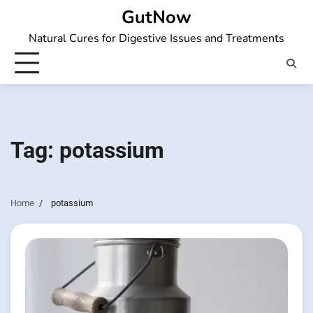
Skip
GutNow
to
Natural Cures for Digestive Issues and Treatments
content
Tag:
potassium
Home
potassium