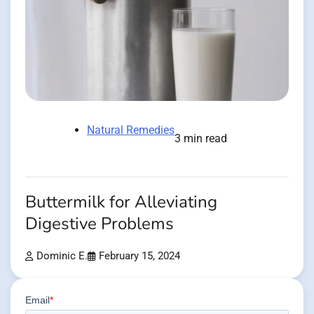
Natural Remedies
3 min read
Buttermilk for Alleviating
Digestive Problems
Dominic E.
February 15, 2024