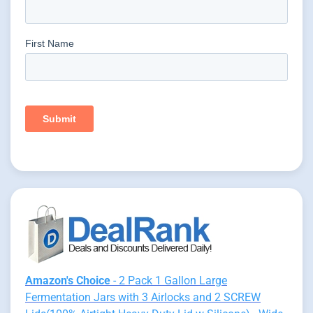
Amazon's Choice
- 2 Pack 1 Gallon Large
Fermentation Jars with 3 Airlocks and 2 SCREW