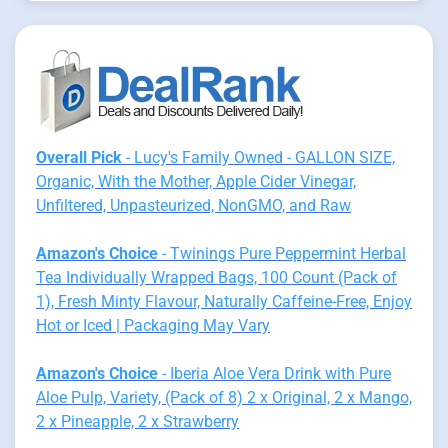
Overall Pick
- Lucy's Family Owned - GALLON SIZE,
Organic, With the Mother, Apple Cider Vinegar,
Unfiltered, Unpasteurized, NonGMO, and Raw
Amazon's Choice
- Twinings Pure Peppermint Herbal
Tea Individually Wrapped Bags, 100 Count (Pack of
1), Fresh Minty Flavour, Naturally Caffeine-Free, Enjoy
Hot or Iced | Packaging May Vary
Amazon's Choice
- Iberia Aloe Vera Drink with Pure
Aloe Pulp, Variety, (Pack of 8) 2 x Original, 2 x Mango,
2 x Pineapple, 2 x Strawberry