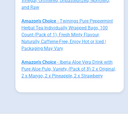
Vinegar, Unfiltered, Unpasteurized, NonGMO,
and Raw
Amazon's Choice
- Twinings Pure Peppermint
Herbal Tea Individually Wrapped Bags, 100
Count (Pack of 1), Fresh Minty Flavour,
Naturally Caffeine-Free, Enjoy Hot or Iced |
Packaging May Vary
Amazon's Choice
- Iberia Aloe Vera Drink with
Pure Aloe Pulp, Variety, (Pack of 8) 2 x Original,
2 x Mango, 2 x Pineapple, 2 x Strawberry