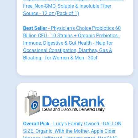
Free, Non-GMO, Soluble & Insoluble Fiber
Source - 12 oz (Pack of 1)
Best Seller
- Physician's Choice Probiotics 60
Billion CFU - 10 Strains + Organic Prebiotics -
Immune, Digestive & Gut Health - Help for
Occasional Constipation, Diarrhea, Gas &
Bloating - for Women & Men - 30ct
Overall Pick
- Lucy's Family Owned - GALLON
SIZE, Organic, With the Mother, Apple Cider