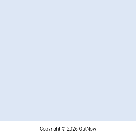
Copyright © 2026
GutNow