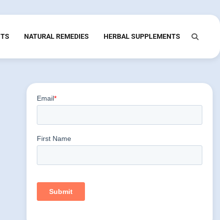
NTS
NATURAL REMEDIES
HERBAL SUPPLEMENTS