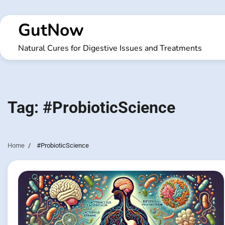
Skip
to
GutNow
content
Natural Cures for Digestive Issues and Treatments
Tag:
#ProbioticScience
Home
#ProbioticScience