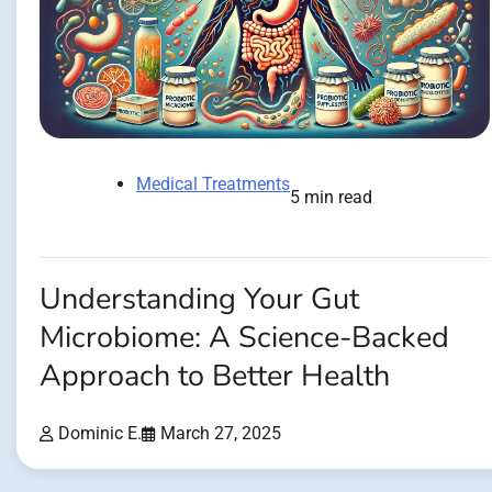
Medical Treatments
5 min read
Understanding Your Gut
Microbiome: A Science-Backed
Approach to Better Health
Dominic E.
March 27, 2025