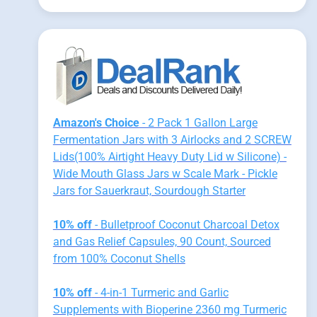
Amazon's Choice
- 2 Pack 1 Gallon Large
Fermentation Jars with 3 Airlocks and 2 SCREW
Lids(100% Airtight Heavy Duty Lid w Silicone) -
Wide Mouth Glass Jars w Scale Mark - Pickle
Jars for Sauerkraut, Sourdough Starter
10% off
- Bulletproof Coconut Charcoal Detox
and Gas Relief Capsules, 90 Count, Sourced
from 100% Coconut Shells
10% off
- 4-in-1 Turmeric and Garlic
Supplements with Bioperine 2360 mg Turmeric