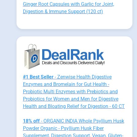
Ginger Root Capsules with Garlic for Joint,
Digestion & Immune Support (120 ct)
#1 Best Seller
- Zenwise Health Digestive
Enzymes and Bromelain for Gut Health -
Probiotic Multi Enzymes with Prebiotics and
Probiotics for Women and Men for Digestive
Health and Bloating Relief for Digestion - 60 CT
18% off
- ORGANIC INDIA Whole Psyllium Husk
Powder Organic - Psyllium Husk Fiber
Supplement, Digestion Support, Vegan, Gluten-