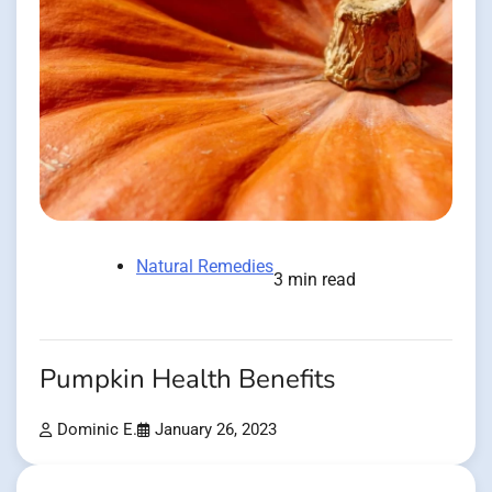
Natural Remedies
3 min read
Pumpkin Health Benefits
Dominic E.
January 26, 2023