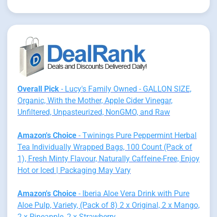
Overall Pick
- Lucy's Family Owned - GALLON SIZE,
Organic, With the Mother, Apple Cider Vinegar,
Unfiltered, Unpasteurized, NonGMO, and Raw
Amazon's Choice
- Twinings Pure Peppermint Herbal
Tea Individually Wrapped Bags, 100 Count (Pack of
1), Fresh Minty Flavour, Naturally Caffeine-Free, Enjoy
Hot or Iced | Packaging May Vary
Amazon's Choice
- Iberia Aloe Vera Drink with Pure
Aloe Pulp, Variety, (Pack of 8) 2 x Original, 2 x Mango,
2 x Pineapple, 2 x Strawberry