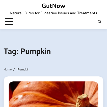
Skip
GutNow
to
Natural Cures for Digestive Issues and Treatments
content
Tag:
Pumpkin
Home
Pumpkin