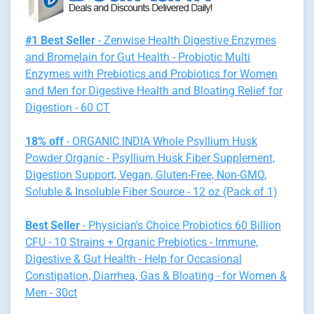
#1 Best Seller
- Zenwise Health Digestive Enzymes
and Bromelain for Gut Health - Probiotic Multi
Enzymes with Prebiotics and Probiotics for Women
and Men for Digestive Health and Bloating Relief for
Digestion - 60 CT
18% off
- ORGANIC INDIA Whole Psyllium Husk
Powder Organic - Psyllium Husk Fiber Supplement,
Digestion Support, Vegan, Gluten-Free, Non-GMO,
Soluble & Insoluble Fiber Source - 12 oz (Pack of 1)
Best Seller
- Physician's Choice Probiotics 60 Billion
CFU - 10 Strains + Organic Prebiotics - Immune,
Digestive & Gut Health - Help for Occasional
Constipation, Diarrhea, Gas & Bloating - for Women &
Men - 30ct