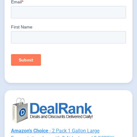
Amazon's Choice
- 2 Pack 1 Gallon Large