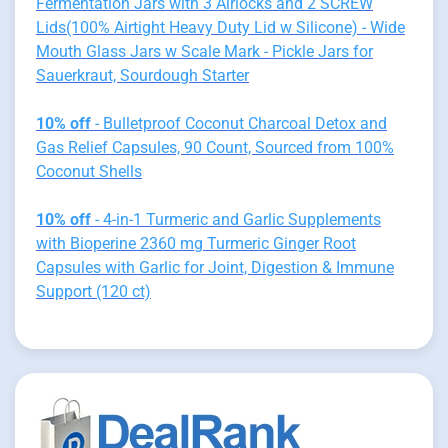
Fermentation Jars with 3 Airlocks and 2 SCREW
Lids(100% Airtight Heavy Duty Lid w Silicone) - Wide
Mouth Glass Jars w Scale Mark - Pickle Jars for
Sauerkraut, Sourdough Starter
10% off
- Bulletproof Coconut Charcoal Detox and
Gas Relief Capsules, 90 Count, Sourced from 100%
Coconut Shells
10% off
- 4-in-1 Turmeric and Garlic Supplements
with Bioperine 2360 mg Turmeric Ginger Root
Capsules with Garlic for Joint, Digestion & Immune
Support (120 ct)