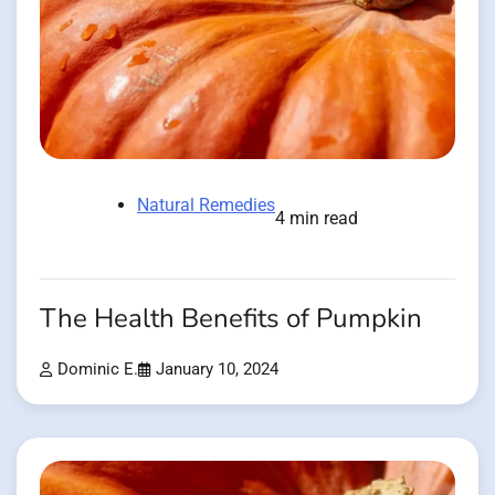
Natural Remedies
4 min read
The Health Benefits of Pumpkin
Dominic E.
January 10, 2024