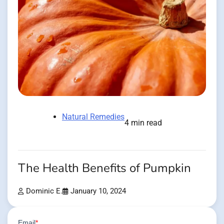
Natural Remedies
4 min read
The Health Benefits of Pumpkin
Dominic E.
January 10, 2024