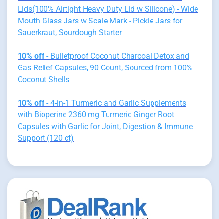
Lids(100% Airtight Heavy Duty Lid w Silicone) - Wide
Mouth Glass Jars w Scale Mark - Pickle Jars for
Sauerkraut, Sourdough Starter
10% off
- Bulletproof Coconut Charcoal Detox and
Gas Relief Capsules, 90 Count, Sourced from 100%
Coconut Shells
10% off
- 4-in-1 Turmeric and Garlic Supplements
with Bioperine 2360 mg Turmeric Ginger Root
Capsules with Garlic for Joint, Digestion & Immune
Support (120 ct)