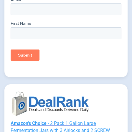
Amazon's Choice
- 2 Pack 1 Gallon Large
Fermentation Jars with 3 Airlocks and 2 SCREW