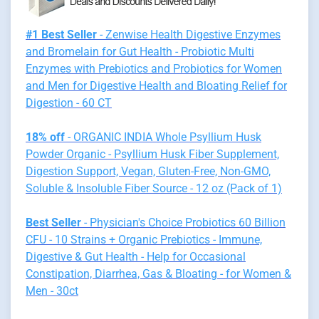
#1 Best Seller
- Zenwise Health Digestive Enzymes
and Bromelain for Gut Health - Probiotic Multi
Enzymes with Prebiotics and Probiotics for Women
and Men for Digestive Health and Bloating Relief for
Digestion - 60 CT
18% off
- ORGANIC INDIA Whole Psyllium Husk
Powder Organic - Psyllium Husk Fiber Supplement,
Digestion Support, Vegan, Gluten-Free, Non-GMO,
Soluble & Insoluble Fiber Source - 12 oz (Pack of 1)
Best Seller
- Physician's Choice Probiotics 60 Billion
CFU - 10 Strains + Organic Prebiotics - Immune,
Digestive & Gut Health - Help for Occasional
Constipation, Diarrhea, Gas & Bloating - for Women &
Men - 30ct