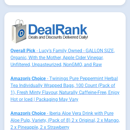
Overall Pick
- Lucy's Family Owned - GALLON SIZE,
Organic, With the Mother, Apple Cider Vinegar,
Unfiltered, Unpasteurized, NonGMO, and Raw
Amazon's Choice
- Twinings Pure Peppermint Herbal
Tea Individually Wrapped Bags, 100 Count (Pack of
1), Fresh Minty Flavour, Naturally Caffeine-Free, Enjoy
Hot or Iced | Packaging May Vary
Amazon's Choice
- Iberia Aloe Vera Drink with Pure
Aloe Pulp, Variety, (Pack of 8) 2 x Original, 2 x Mango,
2 x Pineapple, 2 x Strawberry