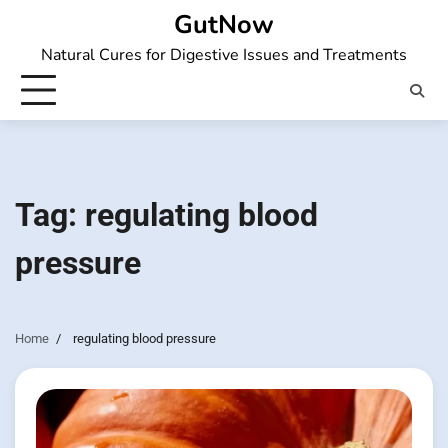
Skip
GutNow
to
Natural Cures for Digestive Issues and Treatments
content
Tag:
regulating blood
pressure
Home
regulating blood pressure