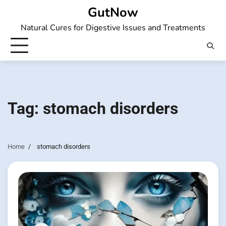
Skip
GutNow
to
Natural Cures for Digestive Issues and Treatments
content
Tag:
stomach disorders
Home
stomach disorders