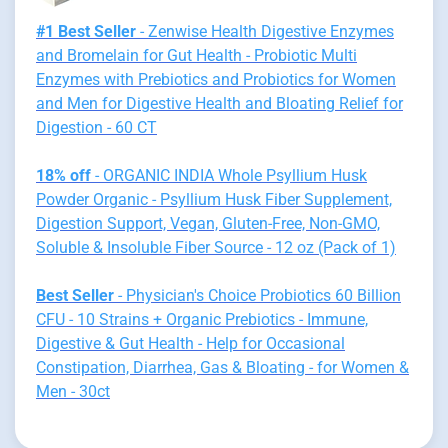
#1 Best Seller
- Zenwise Health Digestive Enzymes
and Bromelain for Gut Health - Probiotic Multi
Enzymes with Prebiotics and Probiotics for Women
and Men for Digestive Health and Bloating Relief for
Digestion - 60 CT
18% off
- ORGANIC INDIA Whole Psyllium Husk
Powder Organic - Psyllium Husk Fiber Supplement,
Digestion Support, Vegan, Gluten-Free, Non-GMO,
Soluble & Insoluble Fiber Source - 12 oz (Pack of 1)
Best Seller
- Physician's Choice Probiotics 60 Billion
CFU - 10 Strains + Organic Prebiotics - Immune,
Digestive & Gut Health - Help for Occasional
Constipation, Diarrhea, Gas & Bloating - for Women &
Men - 30ct