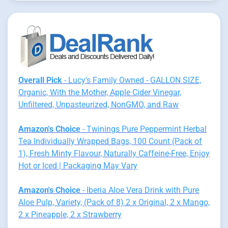
Overall Pick
- Lucy's Family Owned - GALLON SIZE,
Organic, With the Mother, Apple Cider Vinegar,
Unfiltered, Unpasteurized, NonGMO, and Raw
Amazon's Choice
- Twinings Pure Peppermint Herbal
Tea Individually Wrapped Bags, 100 Count (Pack of
1), Fresh Minty Flavour, Naturally Caffeine-Free, Enjoy
Hot or Iced | Packaging May Vary
Amazon's Choice
- Iberia Aloe Vera Drink with Pure
Aloe Pulp, Variety, (Pack of 8) 2 x Original, 2 x Mango,
2 x Pineapple, 2 x Strawberry