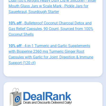
Lids(100% Airtight Heavy Duty Lid w Silicone) - Wide
Mouth Glass Jars w Scale Mark - Pickle Jars for
Sauerkraut, Sourdough Starter
10% off
- Bulletproof Coconut Charcoal Detox and
Gas Relief Capsules, 90 Count, Sourced from 100%
Coconut Shells
10% off
- 4-in-1 Turmeric and Garlic Supplements
with Bioperine 2360 mg Turmeric Ginger Root
Capsules with Garlic for Joint, Digestion & Immune
Support (120 ct)