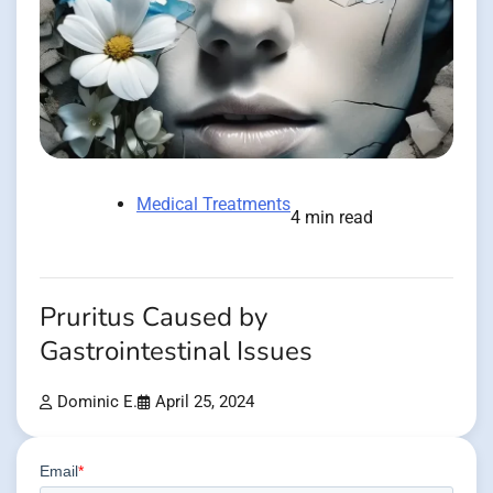
Medical Treatments
4 min read
Pruritus Caused by
Gastrointestinal Issues
Dominic E.
April 25, 2024