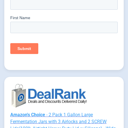
Amazon's Choice
- 2 Pack 1 Gallon Large
Fermentation Jars with 3 Airlocks and 2 SCREW