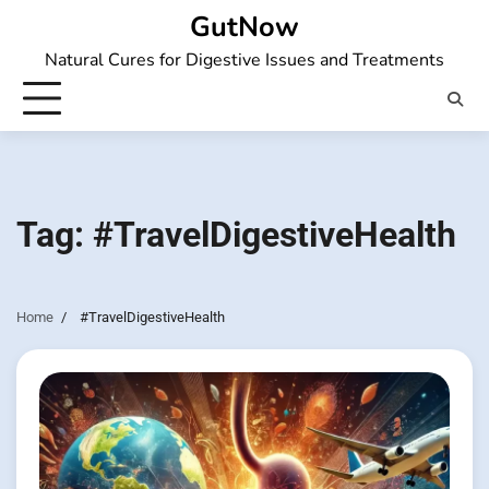
Skip
GutNow
to
Natural Cures for Digestive Issues and Treatments
content
Tag:
#TravelDigestiveHealth
Home
#TravelDigestiveHealth