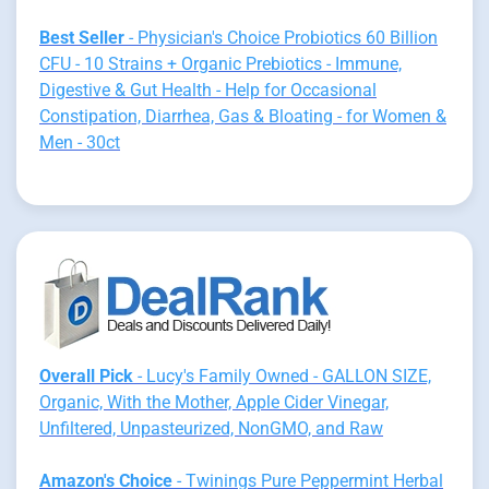
Best Seller
- Physician's Choice Probiotics 60 Billion
CFU - 10 Strains + Organic Prebiotics - Immune,
Digestive & Gut Health - Help for Occasional
Constipation, Diarrhea, Gas & Bloating - for Women &
Men - 30ct
Overall Pick
- Lucy's Family Owned - GALLON SIZE,
Organic, With the Mother, Apple Cider Vinegar,
Unfiltered, Unpasteurized, NonGMO, and Raw
Amazon's Choice
- Twinings Pure Peppermint Herbal