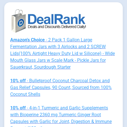
Amazon's Choice
- 2 Pack 1 Gallon Large
Fermentation Jars with 3 Airlocks and 2 SCREW
Lids(100% Airtight Heavy Duty Lid w Silicone) - Wide
Mouth Glass Jars w Scale Mark - Pickle Jars for
Sauerkraut, Sourdough Starter
10% off
- Bulletproof Coconut Charcoal Detox and
Gas Relief Capsules, 90 Count, Sourced from 100%
Coconut Shells
10% off
- 4-in-1 Turmeric and Garlic Supplements
with Bioperine 2360 mg Turmeric Ginger Root
Capsules with Garlic for Joint, Digestion & Immune