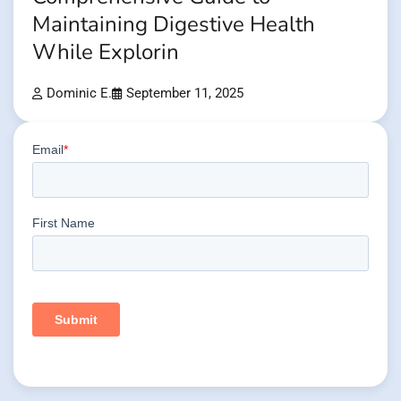
Maintaining Digestive Health
While Explorin
Dominic E.
September 11, 2025