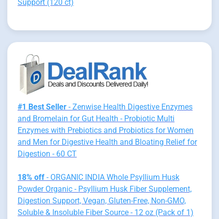
Support (120 ct)
#1 Best Seller
- Zenwise Health Digestive Enzymes
and Bromelain for Gut Health - Probiotic Multi
Enzymes with Prebiotics and Probiotics for Women
and Men for Digestive Health and Bloating Relief for
Digestion - 60 CT
18% off
- ORGANIC INDIA Whole Psyllium Husk
Powder Organic - Psyllium Husk Fiber Supplement,
Digestion Support, Vegan, Gluten-Free, Non-GMO,
Soluble & Insoluble Fiber Source - 12 oz (Pack of 1)