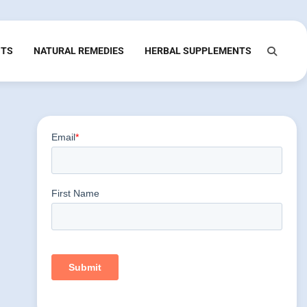
NTS
NATURAL REMEDIES
HERBAL SUPPLEMENTS