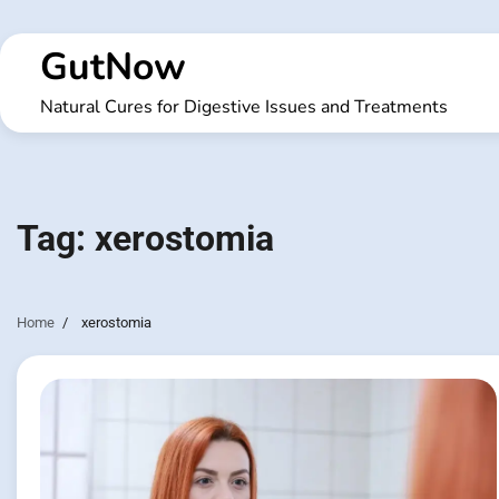
Skip
to
GutNow
content
Natural Cures for Digestive Issues and Treatments
Tag:
xerostomia
Home
xerostomia