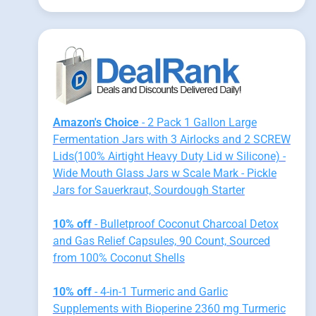
Amazon's Choice
- 2 Pack 1 Gallon Large
Fermentation Jars with 3 Airlocks and 2 SCREW
Lids(100% Airtight Heavy Duty Lid w Silicone) -
Wide Mouth Glass Jars w Scale Mark - Pickle
Jars for Sauerkraut, Sourdough Starter
10% off
- Bulletproof Coconut Charcoal Detox
and Gas Relief Capsules, 90 Count, Sourced
from 100% Coconut Shells
10% off
- 4-in-1 Turmeric and Garlic
Supplements with Bioperine 2360 mg Turmeric