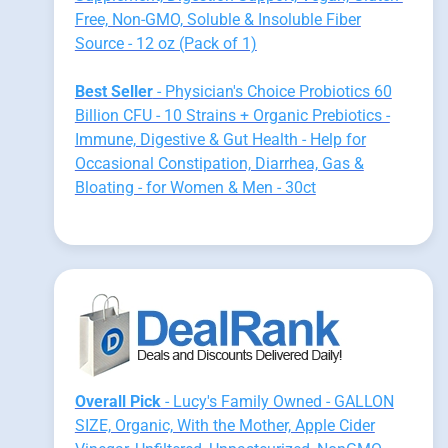
Free, Non-GMO, Soluble & Insoluble Fiber
Source - 12 oz (Pack of 1)
Best Seller
- Physician's Choice Probiotics 60
Billion CFU - 10 Strains + Organic Prebiotics -
Immune, Digestive & Gut Health - Help for
Occasional Constipation, Diarrhea, Gas &
Bloating - for Women & Men - 30ct
Overall Pick
- Lucy's Family Owned - GALLON
SIZE, Organic, With the Mother, Apple Cider