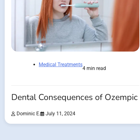
Medical Treatments
4 min read
Dental Consequences of Ozempic
Dominic E.
July 11, 2024