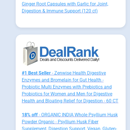
Ginger Root Capsules with Garlic for Joint,
Digestion & Immune Support (120 ct)
#1 Best Seller
- Zenwise Health Digestive
Enzymes and Bromelain for Gut Health -
Probiotic Multi Enzymes with Prebiotics and
Probiotics for Women and Men for Digestive
Health and Bloating Relief for Digestion - 60 CT
18% off
- ORGANIC INDIA Whole Psyllium Husk
Powder Organic - Psyllium Husk Fiber
Supplement, Digestion Support, Vegan, Gluten-