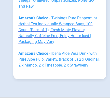
Vinegar, Unfiltered, Unpasteurized, NonGMO,
and Raw
Amazon's Choice
- Twinings Pure Peppermint
Herbal Tea Individually Wrapped Bags, 100
Count (Pack of 1), Fresh Minty Flavour,
Naturally Caffeine-Free, Enjoy Hot or Iced |
Packaging May Vary
Amazon's Choice
- Iberia Aloe Vera Drink with
Pure Aloe Pulp, Variety, (Pack of 8) 2 x Original,
2 x Mango, 2 x Pineapple, 2 x Strawberry