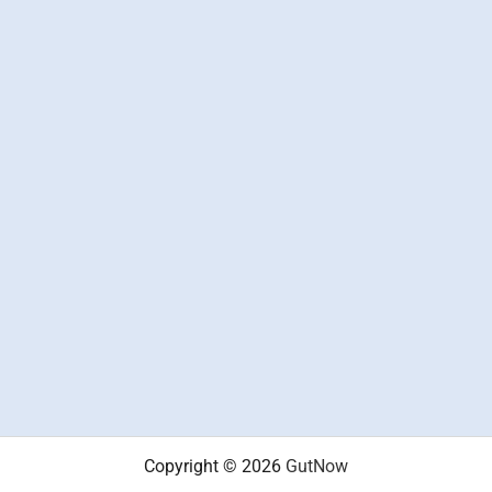
Copyright © 2026
GutNow