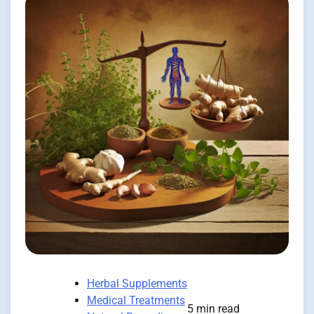
Herbal Supplements
Medical Treatments
5 min read