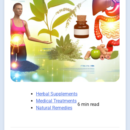
Herbal Supplements
Medical Treatments
6 min read
Natural Remedies