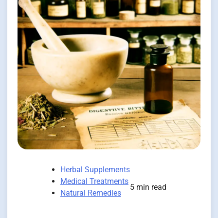
Herbal Supplements
Medical Treatments
5 min read
Natural Remedies