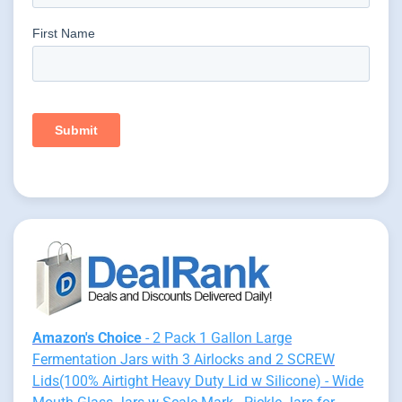
Amazon's Choice
- 2 Pack 1 Gallon Large
Fermentation Jars with 3 Airlocks and 2 SCREW
Lids(100% Airtight Heavy Duty Lid w Silicone) - Wide