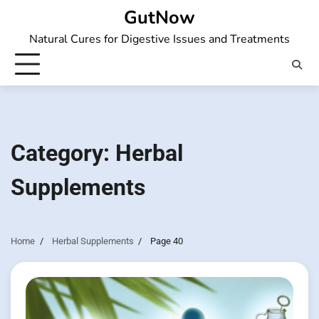
Skip
GutNow
to
Natural Cures for Digestive Issues and Treatments
content
Category:
Herbal
Supplements
Home
Herbal Supplements
Page 40