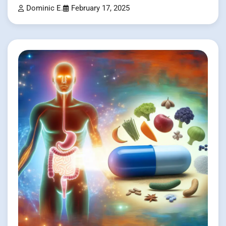
Dominic E.
February 17, 2025