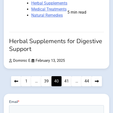
Herbal Supplements
Medical Treatments
5 min read
Natural Remedies
Herbal Supplements for Digestive
Support
Dominic E.
February 13, 2025
Posts
1
…
39
40
41
…
44
pagination