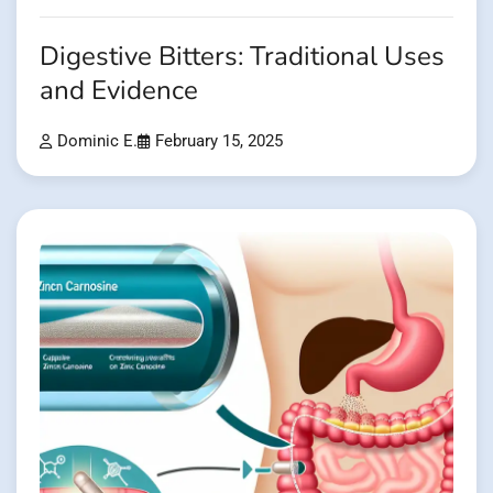
Digestive Bitters: Traditional Uses
and Evidence
Dominic E.
February 15, 2025