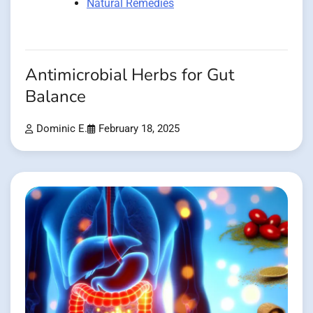
Natural Remedies
Antimicrobial Herbs for Gut
Balance
Dominic E.
February 18, 2025