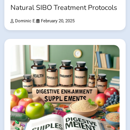
Natural SIBO Treatment Protocols
Dominic E.
February 20, 2025