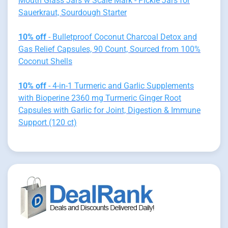
Mouth Glass Jars w Scale Mark - Pickle Jars for
Sauerkraut, Sourdough Starter
10% off
- Bulletproof Coconut Charcoal Detox and
Gas Relief Capsules, 90 Count, Sourced from 100%
Coconut Shells
10% off
- 4-in-1 Turmeric and Garlic Supplements
with Bioperine 2360 mg Turmeric Ginger Root
Capsules with Garlic for Joint, Digestion & Immune
Support (120 ct)