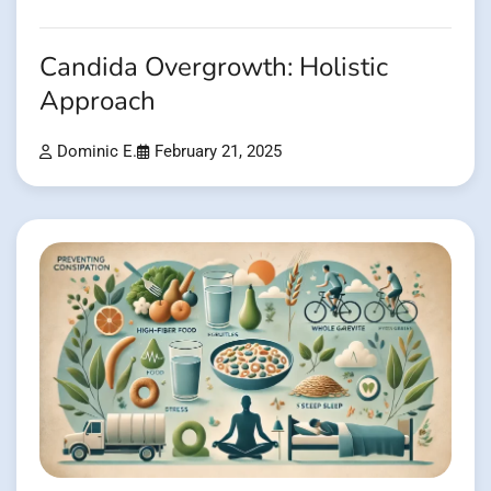
Candida Overgrowth: Holistic
Approach
Dominic E.
February 21, 2025