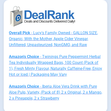
Overall Pick
- Lucy's Family Owned - GALLON SIZE,
Organic, With the Mother, Apple Cider Vinegar,
Unfiltered, Unpasteurized, NonGMO, and Raw
Amazon's Choice
- Twinings Pure Peppermint Herbal
Tea Individually Wrapped Bags, 100 Count (Pack of
1), Fresh Minty Flavour, Naturally Caffeine-Free, Enjoy
Hot or Iced | Packaging May Vary
Amazon's Choice
- Iberia Aloe Vera Drink with Pure
Aloe Pulp, Variety, (Pack of 8) 2 x Original, 2 x Mango,
2 x Pineapple, 2 x Strawberry