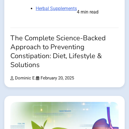
Herbal Supplements
4 min read
The Complete Science-Backed
Approach to Preventing
Constipation: Diet, Lifestyle &
Solutions
Dominic E.
February 20, 2025