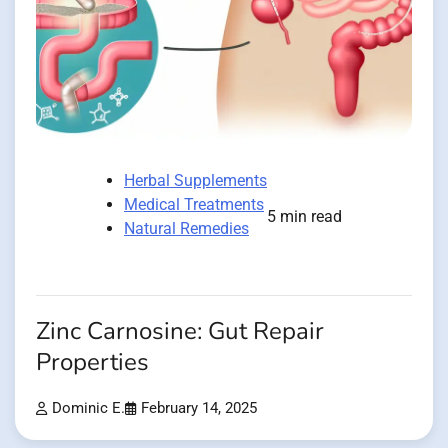
Herbal Supplements
Medical Treatments
5 min read
Natural Remedies
Zinc Carnosine: Gut Repair
Properties
Dominic E.
February 14, 2025