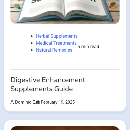
Herbal Supplements
Medical Treatments
5 min read
Natural Remedies
Digestive Enhancement
Supplements Guide
Dominic E.
February 19, 2025