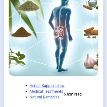
Herbal Supplements
Medical Treatments
5 min read
Natural Remedies