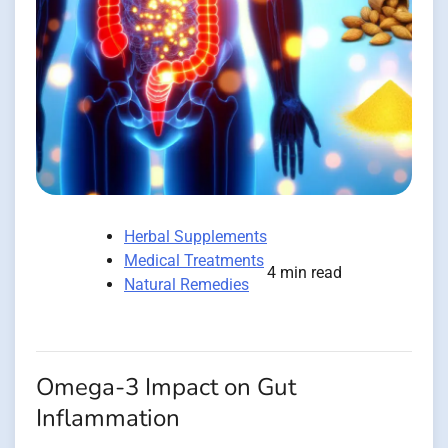
Herbal Supplements
Medical Treatments
4 min read
Natural Remedies
Omega-3 Impact on Gut
Inflammation