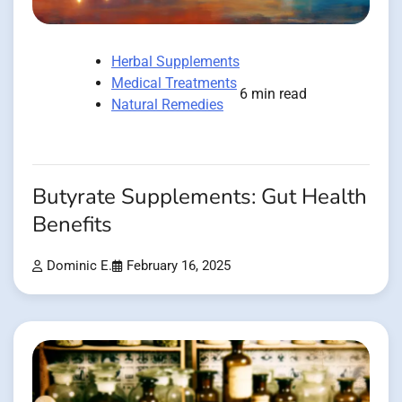
Herbal Supplements
Medical Treatments
6 min read
Natural Remedies
Butyrate Supplements: Gut Health
Benefits
Dominic E.
February 16, 2025