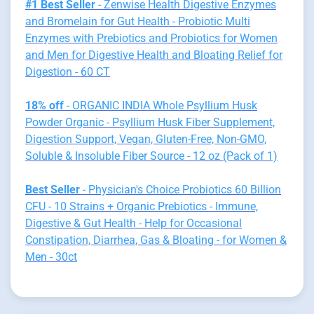
#1 Best Seller
- Zenwise Health Digestive Enzymes
and Bromelain for Gut Health - Probiotic Multi
Enzymes with Prebiotics and Probiotics for Women
and Men for Digestive Health and Bloating Relief for
Digestion - 60 CT
18% off
- ORGANIC INDIA Whole Psyllium Husk
Powder Organic - Psyllium Husk Fiber Supplement,
Digestion Support, Vegan, Gluten-Free, Non-GMO,
Soluble & Insoluble Fiber Source - 12 oz (Pack of 1)
Best Seller
- Physician's Choice Probiotics 60 Billion
CFU - 10 Strains + Organic Prebiotics - Immune,
Digestive & Gut Health - Help for Occasional
Constipation, Diarrhea, Gas & Bloating - for Women &
Men - 30ct