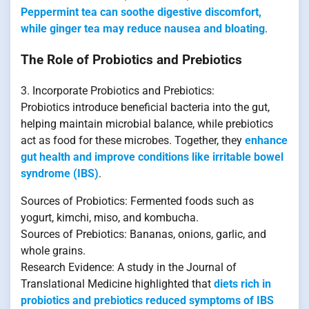
Peppermint tea can soothe digestive discomfort,
while ginger tea may reduce nausea and bloating
.
The Role of Probiotics and Prebiotics
3. Incorporate Probiotics and Prebiotics:
Probiotics introduce beneficial bacteria into the gut,
helping maintain microbial balance, while prebiotics
act as food for these microbes. Together, they
enhance
gut health and improve conditions like irritable bowel
syndrome (IBS)
.
Sources of Probiotics: Fermented foods such as
yogurt, kimchi, miso, and kombucha.
Sources of Prebiotics: Bananas, onions, garlic, and
whole grains.
Research Evidence: A study in the Journal of
Translational Medicine highlighted that
diets rich in
probiotics and prebiotics reduced symptoms of IBS