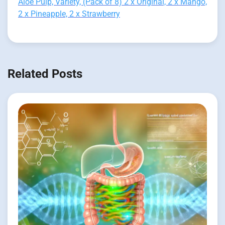
Aloe Pulp, Variety, (Pack of 8) 2 x Original, 2 x Mango,
2 x Pineapple, 2 x Strawberry
Related Posts