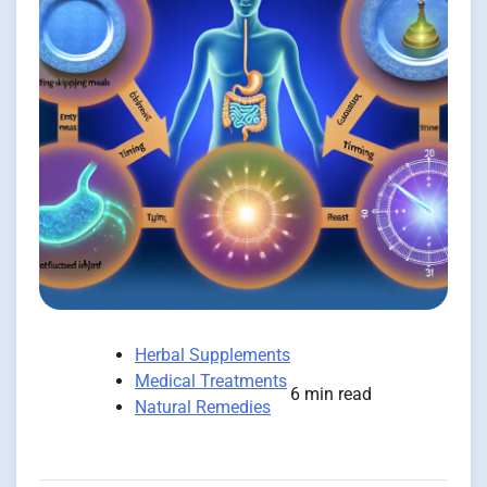
Herbal Supplements
Medical Treatments
6 min read
Natural Remedies