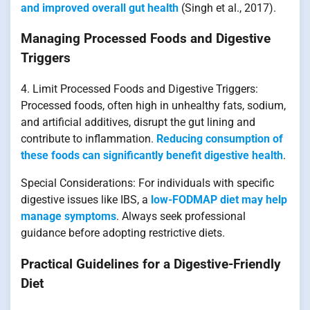
and improved overall gut health
(Singh et al., 2017).
Managing Processed Foods and Digestive
Triggers
4. Limit Processed Foods and Digestive Triggers:
Processed foods, often high in unhealthy fats, sodium,
and artificial additives, disrupt the gut lining and
contribute to inflammation.
Reducing consumption of
these foods can significantly benefit digestive health
.
Special Considerations: For individuals with specific
digestive issues like IBS, a
low-FODMAP diet may help
manage symptoms
. Always seek professional
guidance before adopting restrictive diets.
Practical Guidelines for a Digestive-Friendly
Diet