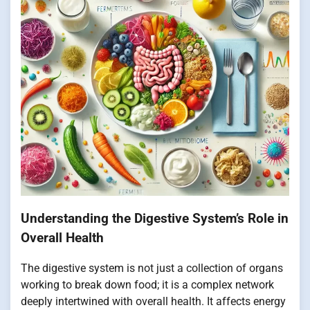
Understanding the Digestive System’s Role in
Overall Health
The digestive system is not just a collection of organs
working to break down food; it is a complex network
deeply intertwined with overall health. It affects energy