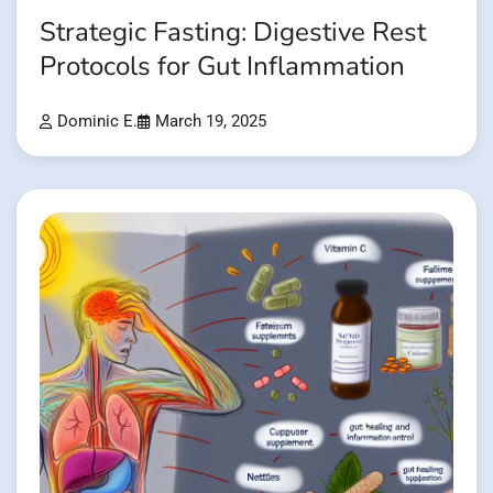
Strategic Fasting: Digestive Rest
Protocols for Gut Inflammation
Dominic E.
March 19, 2025