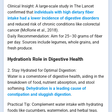
Clinical Insight: A large-scale study in The Lancet
confirmed that
individuals with high dietary fiber
intake had a lower incidence of digestive disorders
and reduced risk of chronic conditions like colorectal
cancer (McRorie et al., 2018).
Daily Recommendation: Aim for 25–30 grams of fiber
per day. Sources include legumes, whole grains, and
fresh produce.
Hydration’s Role in Digestive Health
2. Stay Hydrated for Optimal Digestion:
Water is a cornerstone of digestive health, aiding in the
breakdown of food, nutrient absorption, and stool
softening.
Dehydration is a leading cause of
constipation and sluggish digestion
.
Practical Tip: Complement water intake with hydrating
foods like cucumbers, watermelon, and herbal teas.