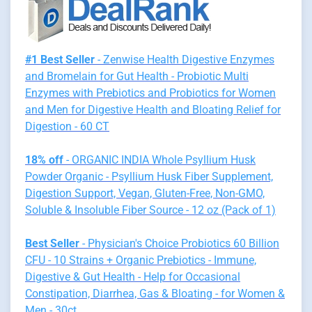
#1 Best Seller
- Zenwise Health Digestive Enzymes
and Bromelain for Gut Health - Probiotic Multi
Enzymes with Prebiotics and Probiotics for Women
and Men for Digestive Health and Bloating Relief for
Digestion - 60 CT
18% off
- ORGANIC INDIA Whole Psyllium Husk
Powder Organic - Psyllium Husk Fiber Supplement,
Digestion Support, Vegan, Gluten-Free, Non-GMO,
Soluble & Insoluble Fiber Source - 12 oz (Pack of 1)
Best Seller
- Physician's Choice Probiotics 60 Billion
CFU - 10 Strains + Organic Prebiotics - Immune,
Digestive & Gut Health - Help for Occasional
Constipation, Diarrhea, Gas & Bloating - for Women &
Men - 30ct