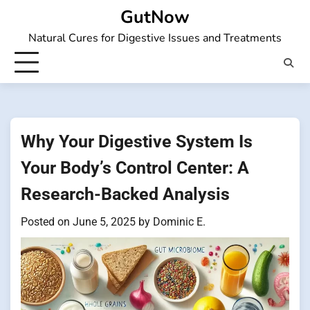
Skip
GutNow
to
Natural Cures for Digestive Issues and Treatments
content
Why Your Digestive System Is
Your Body’s Control Center: A
Research-Backed Analysis
Posted on
June 5, 2025
by
Dominic E.