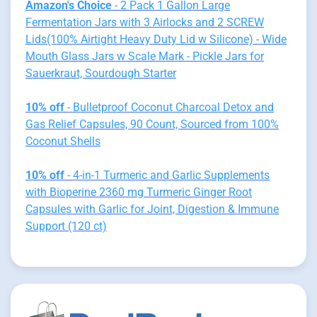
Amazon's Choice
- 2 Pack 1 Gallon Large
Fermentation Jars with 3 Airlocks and 2 SCREW
Lids(100% Airtight Heavy Duty Lid w Silicone) - Wide
Mouth Glass Jars w Scale Mark - Pickle Jars for
Sauerkraut, Sourdough Starter
10% off
- Bulletproof Coconut Charcoal Detox and
Gas Relief Capsules, 90 Count, Sourced from 100%
Coconut Shells
10% off
- 4-in-1 Turmeric and Garlic Supplements
with Bioperine 2360 mg Turmeric Ginger Root
Capsules with Garlic for Joint, Digestion & Immune
Support (120 ct)