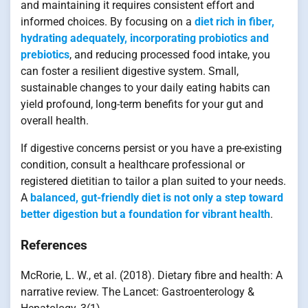
and maintaining it requires consistent effort and
informed choices. By focusing on a
diet rich in fiber,
hydrating adequately, incorporating probiotics and
prebiotics
, and reducing processed food intake, you
can foster a resilient digestive system. Small,
sustainable changes to your daily eating habits can
yield profound, long-term benefits for your gut and
overall health.
If digestive concerns persist or you have a pre-existing
condition, consult a healthcare professional or
registered dietitian to tailor a plan suited to your needs.
A
balanced, gut-friendly diet is not only a step toward
better digestion but a foundation for vibrant health
.
References
McRorie, L. W., et al. (2018). Dietary fibre and health: A
narrative review. The Lancet: Gastroenterology &