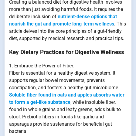
Creating a balanced diet for digestive health involves
more than just avoiding harmful foods. It requires the
deliberate inclusion of
nutrient-dense options that
nourish the gut and promote long-term wellness
. This
article delves into the core principles of a gut-friendly
diet, supported by medical research and practical tips.
Key Dietary Practices for Digestive Wellness
1. Embrace the Power of Fiber:
Fiber is essential for a healthy digestive system. It
supports regular bowel movements, prevents
constipation, and fosters a healthy gut microbiome.
Soluble fiber found in oats and apples absorbs water
to form a gel-like substance
, while insoluble fiber,
found in whole grains and leafy greens, adds bulk to
stool. Prebiotic fibers in foods like garlic and
asparagus provide sustenance for beneficial gut
bacteria.