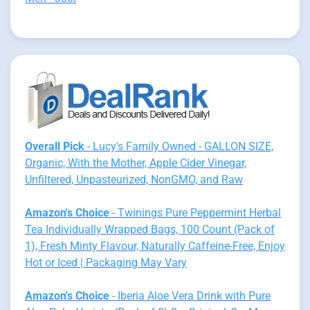
Overall Pick
- Lucy's Family Owned - GALLON SIZE,
Organic, With the Mother, Apple Cider Vinegar,
Unfiltered, Unpasteurized, NonGMO, and Raw
Amazon's Choice
- Twinings Pure Peppermint Herbal
Tea Individually Wrapped Bags, 100 Count (Pack of
1), Fresh Minty Flavour, Naturally Caffeine-Free, Enjoy
Hot or Iced | Packaging May Vary
Amazon's Choice
- Iberia Aloe Vera Drink with Pure