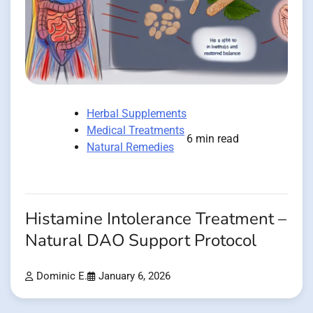
Herbal Supplements
Medical Treatments
6 min read
Natural Remedies
Histamine Intolerance Treatment –
Natural DAO Support Protocol
Dominic E.
January 6, 2026