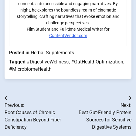
concepts into accessible and engaging narratives. By
night, he explores the boundless realm of cinematic
storytelling, crafting narratives that evoke emotion and
challenge perspectives.
Film Student and Full-time Medical Writer for
ContentVendor.com
Posted in
Herbal Supplements
Tagged
#DigestiveWellness
,
#GutHealthOptimization
,
#MicrobiomeHealth
Post
Previous:
Next:
navigation
Root Causes of Chronic
Best Gut-Friendly Protein
Constipation Beyond Fiber
Sources for Sensitive
Deficiency
Digestive Systems