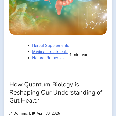
Herbal Supplements
Medical Treatments
4 min read
Natural Remedies
How Quantum Biology is
Reshaping Our Understanding of
Gut Health
Dominic E.
April 30, 2026