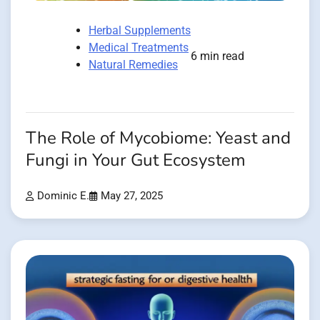
Herbal Supplements
Medical Treatments
6 min read
Natural Remedies
The Role of Mycobiome: Yeast and
Fungi in Your Gut Ecosystem
Dominic E.
May 27, 2025