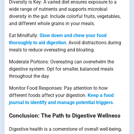
Diversity is Key: A varied diet ensures exposure to a
wide range of nutrients and supports microbial
diversity in the gut. Include colorful fruits, vegetables,
and different whole grains in your meals.
Eat Mindfully:
Slow down and chew your food
thoroughly to aid digestion
. Avoid distractions during
meals to reduce overeating and bloating.
Moderate Portions: Overeating can overwhelm the
digestive system. Opt for smaller, balanced meals
throughout the day.
Monitor Food Responses: Pay attention to how
different foods affect your digestion.
Keep a food
journal to identify and manage potential triggers
.
Conclusion: The Path to Digestive Wellness
Digestive health is a cornerstone of overall well-being,