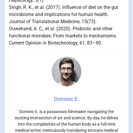
Hepatology, 3(1).
Singh, R. K., et al. (2017). Influence of diet on the gut
microbiome and implications for human health.
Journal of Translational Medicine, 15(73).
Ouwehand, A. C., et al. (2020). Probiotic and other
functional microbes: From markets to mechanisms.
Current Opinion in Biotechnology, 61, 83–90.
Dominic E.
Dominic E. is a passionate filmmaker navigating the
exciting intersection of art and science. By day, he delves
into the complexities of the human body as a full-time
medical writer, meticulously translating intricate medical