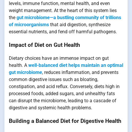
levels, immune function, mental health, and even
weight management. At the heart of this system lies
the
gut microbiome—a bustling community of trillions
of microorganisms
that aid digestion, synthesize
essential nutrients, and fend off harmful pathogens.
Impact of Diet on Gut Health
Dietary choices have an immense impact on gut
health. A
well-balanced diet helps maintain an optimal
gut microbiome
, reduces inflammation, and prevents
common digestive issues such as bloating,
constipation, and acid reflux. Conversely, diets high in
processed foods, added sugars, and unhealthy fats
can disrupt the microbiome, leading to a cascade of
digestive and systemic health problems.
Building a Balanced Diet for Digestive Health