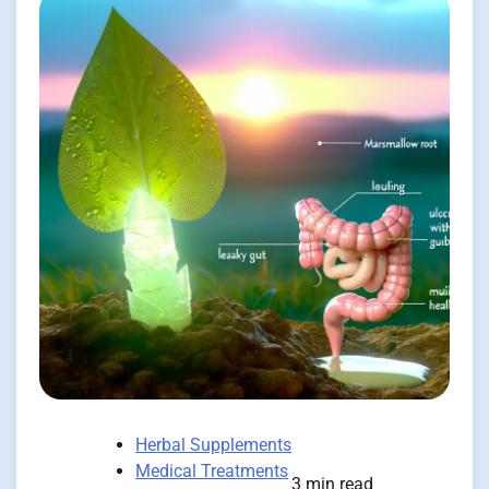
Herbal Supplements
Medical Treatments
3 min read