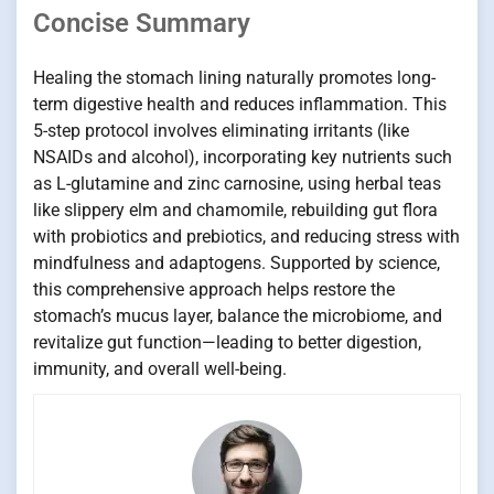
Concise Summary
Healing the stomach lining naturally promotes long-
term digestive health and reduces inflammation. This
5-step protocol involves eliminating irritants (like
NSAIDs and alcohol), incorporating key nutrients such
as L-glutamine and zinc carnosine, using herbal teas
like slippery elm and chamomile, rebuilding gut flora
with probiotics and prebiotics, and reducing stress with
mindfulness and adaptogens. Supported by science,
this comprehensive approach helps restore the
stomach’s mucus layer, balance the microbiome, and
revitalize gut function—leading to better digestion,
immunity, and overall well-being.