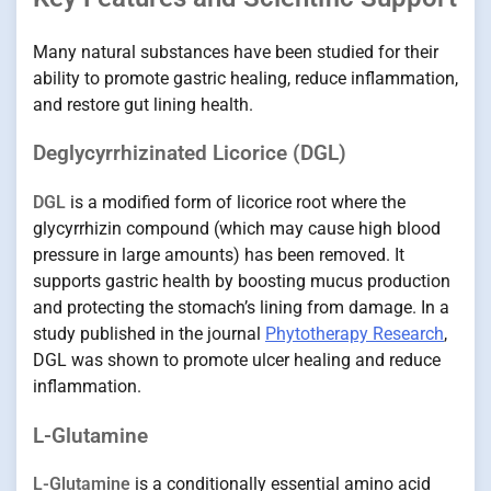
Many natural substances have been studied for their
ability to promote gastric healing, reduce inflammation,
and restore gut lining health.
Deglycyrrhizinated Licorice (DGL)
DGL
is a modified form of licorice root where the
glycyrrhizin compound (which may cause high blood
pressure in large amounts) has been removed. It
supports gastric health by boosting mucus production
and protecting the stomach’s lining from damage. In a
study published in the journal
Phytotherapy Research
,
DGL was shown to promote ulcer healing and reduce
inflammation.
L-Glutamine
L-Glutamine
is a conditionally essential amino acid