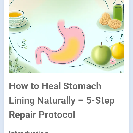
How to Heal Stomach
Lining Naturally – 5-Step
Repair Protocol