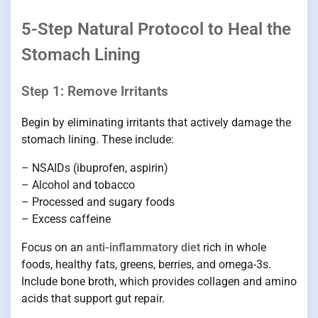
5-Step Natural Protocol to Heal the
Stomach Lining
Step 1: Remove Irritants
Begin by eliminating irritants that actively damage the
stomach lining. These include:
– NSAIDs (ibuprofen, aspirin)
– Alcohol and tobacco
– Processed and sugary foods
– Excess caffeine
Focus on an
anti-inflammatory diet
rich in whole
foods, healthy fats, greens, berries, and omega-3s.
Include bone broth, which provides collagen and amino
acids that support gut repair.