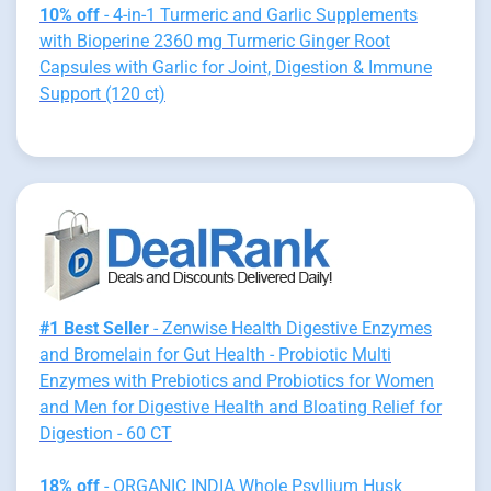
10% off
- 4-in-1 Turmeric and Garlic Supplements
with Bioperine 2360 mg Turmeric Ginger Root
Capsules with Garlic for Joint, Digestion & Immune
Support (120 ct)
#1 Best Seller
- Zenwise Health Digestive Enzymes
and Bromelain for Gut Health - Probiotic Multi
Enzymes with Prebiotics and Probiotics for Women
and Men for Digestive Health and Bloating Relief for
Digestion - 60 CT
18% off
- ORGANIC INDIA Whole Psyllium Husk