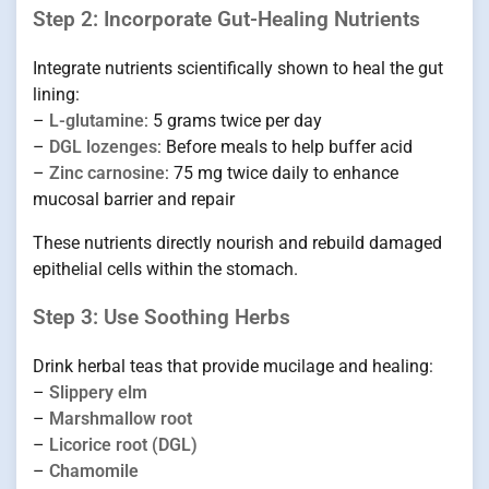
Step 2: Incorporate Gut-Healing Nutrients
Integrate nutrients scientifically shown to heal the gut
lining:
–
L-glutamine
: 5 grams twice per day
–
DGL lozenges
: Before meals to help buffer acid
–
Zinc carnosine
: 75 mg twice daily to enhance
mucosal barrier and repair
These nutrients directly nourish and rebuild damaged
epithelial cells within the stomach.
Step 3: Use Soothing Herbs
Drink herbal teas that provide mucilage and healing:
–
Slippery elm
–
Marshmallow root
–
Licorice root (DGL)
–
Chamomile