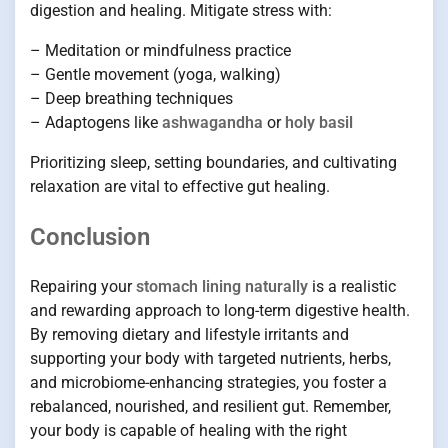
digestion and healing. Mitigate stress with:
– Meditation or mindfulness practice
– Gentle movement (yoga, walking)
– Deep breathing techniques
– Adaptogens like
ashwagandha
or
holy basil
Prioritizing sleep, setting boundaries, and cultivating
relaxation are vital to effective gut healing.
Conclusion
Repairing your
stomach lining naturally
is a realistic
and rewarding approach to long-term digestive health.
By removing dietary and lifestyle irritants and
supporting your body with targeted nutrients, herbs,
and microbiome-enhancing strategies, you foster a
rebalanced, nourished, and resilient gut. Remember,
your body is capable of healing with the right