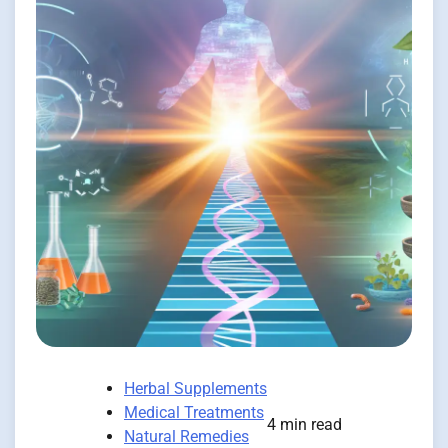
Herbal Supplements
Medical Treatments
4 min read
Natural Remedies