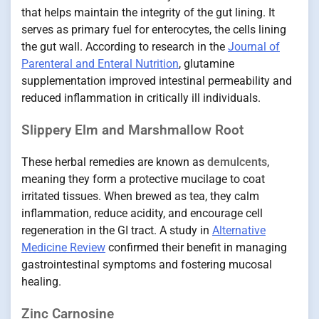
that helps maintain the integrity of the gut lining. It
serves as primary fuel for enterocytes, the cells lining
the gut wall. According to research in the
Journal of
Parenteral and Enteral Nutrition
, glutamine
supplementation improved intestinal permeability and
reduced inflammation in critically ill individuals.
Slippery Elm and Marshmallow Root
These herbal remedies are known as
demulcents
,
meaning they form a protective mucilage to coat
irritated tissues. When brewed as tea, they calm
inflammation, reduce acidity, and encourage cell
regeneration in the GI tract. A study in
Alternative
Medicine Review
confirmed their benefit in managing
gastrointestinal symptoms and fostering mucosal
healing.
Zinc Carnosine