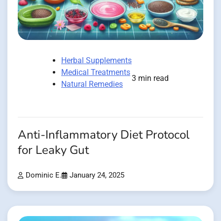
Herbal Supplements
Medical Treatments
3 min read
Natural Remedies
Anti-Inflammatory Diet Protocol
for Leaky Gut
Dominic E.
January 24, 2025