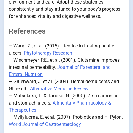
environment and care. Adopt these strategies
consistently and stay attuned to your body’s progress
for enhanced vitality and digestive wellness.
References
– Wang, Z., et al. (2015). Licorice in treating peptic
ulcers.
Phytotherapy Research
– Wischmeyer, P.E., et al. (2001). Glutamine improves
intestinal permeability.
Journal of Parenteral and
Enteral Nutrition
– Gruenwald, J. et al. (2004). Herbal demulcents and
GI health.
Alternative Medicine Review
– Matsukura, T., & Tanaka, N. (2000). Zinc carnosine
and stomach ulcers.
Alimentary Pharmacology &
Therapeutics
– Myllyluoma, E. et al. (2007). Probiotics and H. Pylori.
World Journal of Gastroenterology