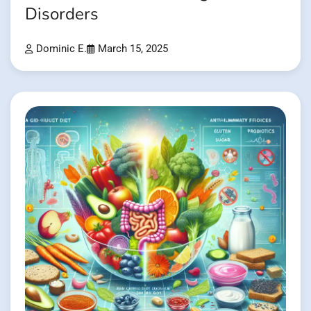
Disorders
Dominic E.
March 15, 2025