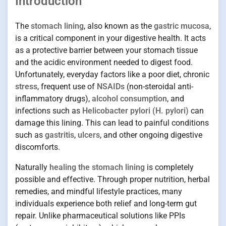
Introduction
The
stomach lining
, also known as the
gastric mucosa
,
is a critical component in your digestive health. It acts
as a protective barrier between your stomach tissue
and the acidic environment needed to digest food.
Unfortunately, everyday factors like a poor diet, chronic
stress
, frequent use of
NSAIDs
(non-steroidal anti-
inflammatory drugs),
alcohol consumption
, and
infections such as
Helicobacter pylori (H. pylori)
can
damage this lining. This can lead to painful conditions
such as
gastritis
,
ulcers
, and other ongoing digestive
discomforts.
Naturally
healing the stomach lining
is completely
possible and effective. Through proper nutrition, herbal
remedies, and mindful lifestyle practices, many
individuals experience both relief and long-term gut
repair. Unlike pharmaceutical solutions like PPIs