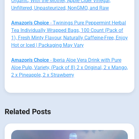
Organic, With the Mother, Apple Cider Vinegar,
Unfiltered, Unpasteurized, NonGMO, and Raw
Amazon's Choice
- Twinings Pure Peppermint Herbal
Tea Individually Wrapped Bags, 100 Count (Pack of
1), Fresh Minty Flavour, Naturally Caffeine-Free, Enjoy
Hot or Iced | Packaging May Vary
Amazon's Choice
- Iberia Aloe Vera Drink with Pure
Aloe Pulp, Variety, (Pack of 8) 2 x Original, 2 x Mango,
2 x Pineapple, 2 x Strawberry
Related Posts