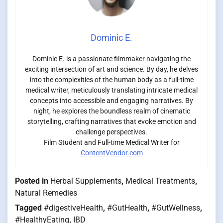
Dominic E.
Dominic E. is a passionate filmmaker navigating the
exciting intersection of art and science. By day, he delves
into the complexities of the human body as a full-time
medical writer, meticulously translating intricate medical
concepts into accessible and engaging narratives. By
night, he explores the boundless realm of cinematic
storytelling, crafting narratives that evoke emotion and
challenge perspectives.
Film Student and Full-time Medical Writer for
ContentVendor.com
Posted in
Herbal Supplements
,
Medical Treatments
,
Natural Remedies
Tagged
#digestiveHealth
,
#GutHealth
,
#GutWellness
,
#HealthyEating
,
IBD