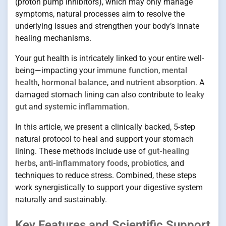
(proton pump inhibitors), which may only manage
symptoms, natural processes aim to resolve the
underlying issues and strengthen your body’s innate
healing mechanisms.
Your gut health is intricately linked to your entire well-
being—impacting your
immune function
,
mental
health
,
hormonal balance
, and
nutrient absorption
. A
damaged stomach lining can also contribute to
leaky
gut
and
systemic inflammation
.
In this article, we present a clinically backed, 5-step
natural protocol to heal and support your stomach
lining. These methods include use of
gut-healing
herbs
,
anti-inflammatory foods
,
probiotics
, and
techniques to reduce stress. Combined, these steps
work synergistically to support your digestive system
naturally and sustainably.
Key Features and Scientific Support