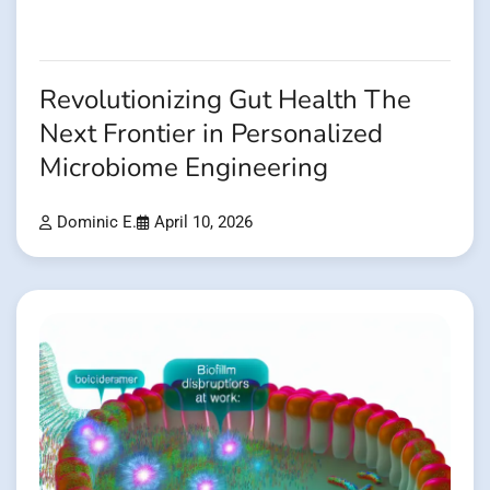
Revolutionizing Gut Health The
Next Frontier in Personalized
Microbiome Engineering
Dominic E.
April 10, 2026