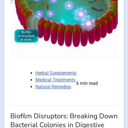
Herbal Supplements
Medical Treatments
6 min read
Natural Remedies
Biofilm Disruptors: Breaking Down
Bacterial Colonies in Digestive