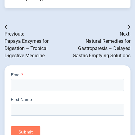
Post
Previous:
Next:
navigation
Papaya Enzymes for
Natural Remedies for
Digestion – Tropical
Gastroparesis – Delayed
Digestive Medicine
Gastric Emptying Solutions