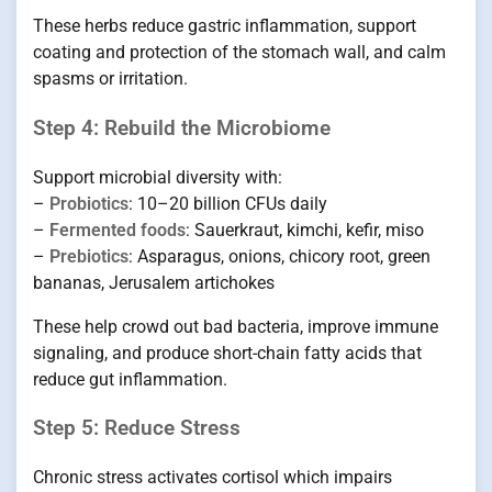
These herbs reduce gastric inflammation, support
coating and protection of the stomach wall, and calm
spasms or irritation.
Step 4: Rebuild the Microbiome
Support microbial diversity with:
–
Probiotics
: 10–20 billion CFUs daily
–
Fermented foods
: Sauerkraut, kimchi, kefir, miso
–
Prebiotics
: Asparagus, onions, chicory root, green
bananas, Jerusalem artichokes
These help crowd out bad bacteria, improve immune
signaling, and produce short-chain fatty acids that
reduce gut inflammation.
Step 5: Reduce Stress
Chronic stress activates cortisol which impairs