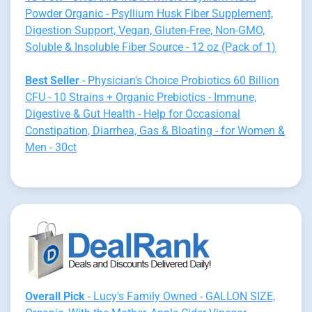
Powder Organic - Psyllium Husk Fiber Supplement,
Digestion Support, Vegan, Gluten-Free, Non-GMO,
Soluble & Insoluble Fiber Source - 12 oz (Pack of 1)
Best Seller
- Physician's Choice Probiotics 60 Billion
CFU - 10 Strains + Organic Prebiotics - Immune,
Digestive & Gut Health - Help for Occasional
Constipation, Diarrhea, Gas & Bloating - for Women &
Men - 30ct
Overall Pick
- Lucy's Family Owned - GALLON SIZE,