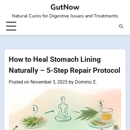
Skip
GutNow
to
Natural Cures for Digestive Issues and Treatments
content
How to Heal Stomach Lining
Naturally – 5-Step Repair Protocol
Posted on
November 3, 2025
by
Dominic E.