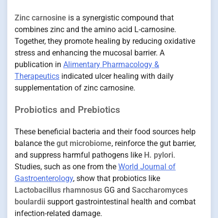
Zinc carnosine
is a synergistic compound that
combines zinc and the amino acid L-carnosine.
Together, they promote healing by reducing oxidative
stress and enhancing the mucosal barrier. A
publication in
Alimentary Pharmacology &
Therapeutics
indicated ulcer healing with daily
supplementation of zinc carnosine.
Probiotics and Prebiotics
These beneficial bacteria and their food sources help
balance the
gut microbiome
, reinforce the gut barrier,
and suppress harmful pathogens like
H. pylori
.
Studies, such as one from the
World Journal of
Gastroenterology
, show that probiotics like
Lactobacillus rhamnosus
GG and
Saccharomyces
boulardii
support gastrointestinal health and combat
infection-related damage.