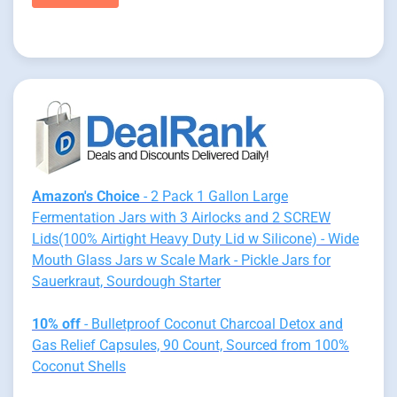
Amazon's Choice
- 2 Pack 1 Gallon Large
Fermentation Jars with 3 Airlocks and 2 SCREW
Lids(100% Airtight Heavy Duty Lid w Silicone) - Wide
Mouth Glass Jars w Scale Mark - Pickle Jars for
Sauerkraut, Sourdough Starter
10% off
- Bulletproof Coconut Charcoal Detox and
Gas Relief Capsules, 90 Count, Sourced from 100%
Coconut Shells