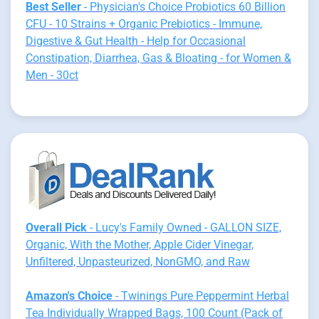
Best Seller
- Physician's Choice Probiotics 60 Billion
CFU - 10 Strains + Organic Prebiotics - Immune,
Digestive & Gut Health - Help for Occasional
Constipation, Diarrhea, Gas & Bloating - for Women &
Men - 30ct
Overall Pick
- Lucy's Family Owned - GALLON SIZE,
Organic, With the Mother, Apple Cider Vinegar,
Unfiltered, Unpasteurized, NonGMO, and Raw
Amazon's Choice
- Twinings Pure Peppermint Herbal
Tea Individually Wrapped Bags, 100 Count (Pack of