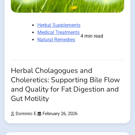
Herbal Supplements
Medical Treatments
4 min read
Natural Remedies
Herbal Cholagogues and
Choleretics: Supporting Bile Flow
and Quality for Fat Digestion and
Gut Motility
Dominic E.
February 26, 2026