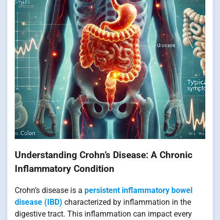
Understanding Crohn’s Disease: A Chronic
Inflammatory Condition
Crohn’s disease is a
persistent inflammatory bowel
disease (IBD)
characterized by inflammation in the
digestive tract. This inflammation can impact every