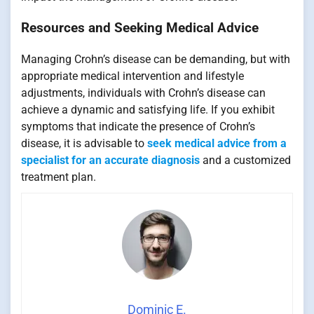
Resources and Seeking Medical Advice
Managing Crohn’s disease can be demanding, but with
appropriate medical intervention and lifestyle
adjustments, individuals with Crohn’s disease can
achieve a dynamic and satisfying life. If you exhibit
symptoms that indicate the presence of Crohn’s
disease, it is advisable to
seek medical advice from a
specialist for an accurate diagnosis
and a customized
treatment plan.
Dominic E.