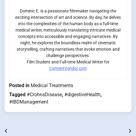
Dominic E. is a passionate filmmaker navigating the
exciting intersection of art and science. By day, he delves
into the complexities of the human body as a full-time
medical writer, meticulously translating intricate medical
concepts into accessible and engaging narratives. By
night, he explores the boundless realm of cinematic
storytelling, crafting narratives that evoke emotion and
challenge perspectives.
Film Student and Full-time Medical Writer for
ContentVendor.com
Posted in
Medical Treatments
Tagged
#CrohnsDisease
,
#digestiveHealth
,
#IBDManagement
Post