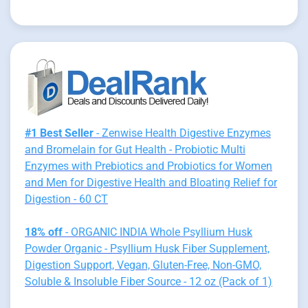
#1 Best Seller
- Zenwise Health Digestive Enzymes
and Bromelain for Gut Health - Probiotic Multi
Enzymes with Prebiotics and Probiotics for Women
and Men for Digestive Health and Bloating Relief for
Digestion - 60 CT
18% off
- ORGANIC INDIA Whole Psyllium Husk
Powder Organic - Psyllium Husk Fiber Supplement,
Digestion Support, Vegan, Gluten-Free, Non-GMO,
Soluble & Insoluble Fiber Source - 12 oz (Pack of 1)