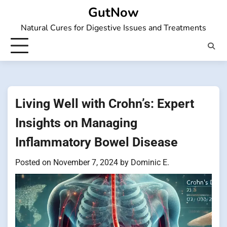
Skip
GutNow
to
Natural Cures for Digestive Issues and Treatments
content
Living Well with Crohn’s: Expert
Insights on Managing
Inflammatory Bowel Disease
Posted on
November 7, 2024
by
Dominic E.