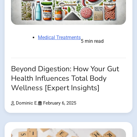
Medical Treatments
5 min read
Beyond Digestion: How Your Gut
Health Influences Total Body
Wellness [Expert Insights]
Dominic E.
February 6, 2025