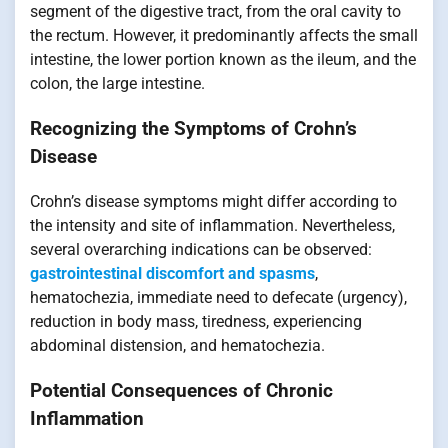
segment of the digestive tract, from the oral cavity to
the rectum. However, it predominantly affects the small
intestine, the lower portion known as the ileum, and the
colon, the large intestine.
Recognizing the Symptoms of Crohn’s
Disease
Crohn’s disease symptoms might differ according to
the intensity and site of inflammation. Nevertheless,
several overarching indications can be observed:
gastrointestinal discomfort and spasms
,
hematochezia, immediate need to defecate (urgency),
reduction in body mass, tiredness, experiencing
abdominal distension, and hematochezia.
Potential Consequences of Chronic
Inflammation