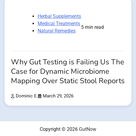
Herbal Supplements
Medical Treatments
5 min read
Natural Remedies
Why Gut Testing is Failing Us The
Case for Dynamic Microbiome
Mapping Over Static Stool Reports
Dominic E.
March 29, 2026
Copyright © 2026
GutNow