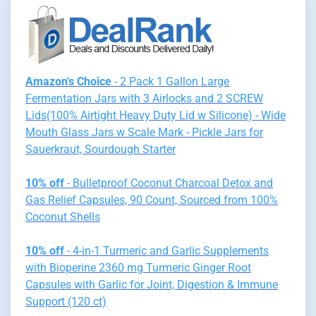
Amazon's Choice
- 2 Pack 1 Gallon Large
Fermentation Jars with 3 Airlocks and 2 SCREW
Lids(100% Airtight Heavy Duty Lid w Silicone) - Wide
Mouth Glass Jars w Scale Mark - Pickle Jars for
Sauerkraut, Sourdough Starter
10% off
- Bulletproof Coconut Charcoal Detox and
Gas Relief Capsules, 90 Count, Sourced from 100%
Coconut Shells
10% off
- 4-in-1 Turmeric and Garlic Supplements
with Bioperine 2360 mg Turmeric Ginger Root
Capsules with Garlic for Joint, Digestion & Immune
Support (120 ct)