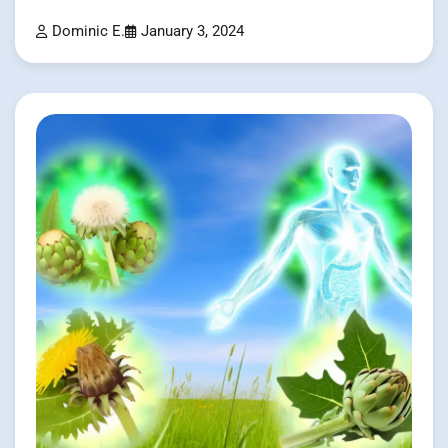
Dominic E.
January 3, 2024