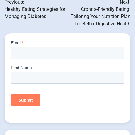
Previous:
Next:
navigation
Healthy Eating Strategies for
Crohn’s-Friendly Eating:
Managing Diabetes
Tailoring Your Nutrition Plan
for Better Digestive Health