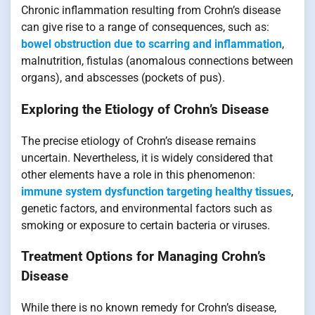
Chronic inflammation resulting from Crohn’s disease
can give rise to a range of consequences, such as:
bowel obstruction due to scarring and inflammation
,
malnutrition, fistulas (anomalous connections between
organs), and abscesses (pockets of pus).
Exploring the Etiology of Crohn’s Disease
The precise etiology of Crohn’s disease remains
uncertain. Nevertheless, it is widely considered that
other elements have a role in this phenomenon:
immune system dysfunction targeting healthy tissues
,
genetic factors, and environmental factors such as
smoking or exposure to certain bacteria or viruses.
Treatment Options for Managing Crohn’s
Disease
While there is no known remedy for Crohn’s disease,