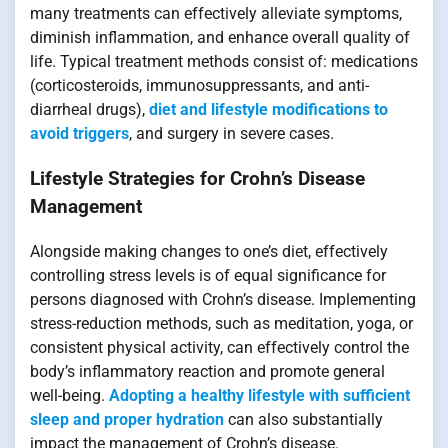
many treatments can effectively alleviate symptoms,
diminish inflammation, and enhance overall quality of
life. Typical treatment methods consist of: medications
(corticosteroids, immunosuppressants, and anti-
diarrheal drugs),
diet and lifestyle modifications to
avoid triggers
, and surgery in severe cases.
Lifestyle Strategies for Crohn’s Disease
Management
Alongside making changes to one’s diet, effectively
controlling stress levels is of equal significance for
persons diagnosed with Crohn’s disease. Implementing
stress-reduction methods, such as meditation, yoga, or
consistent physical activity, can effectively control the
body’s inflammatory reaction and promote general
well-being.
Adopting a healthy lifestyle with sufficient
sleep and proper hydration
can also substantially
impact the management of Crohn’s disease.