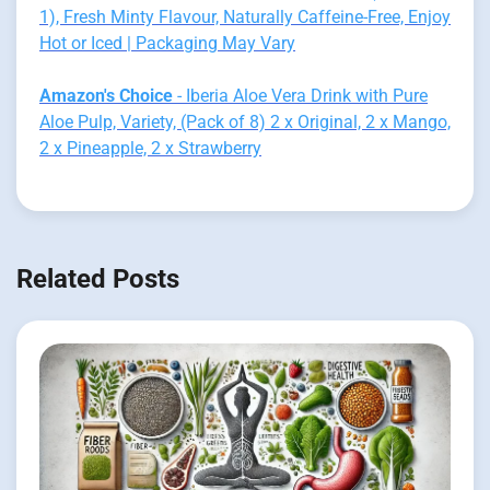
1), Fresh Minty Flavour, Naturally Caffeine-Free, Enjoy
Hot or Iced | Packaging May Vary
Amazon's Choice
- Iberia Aloe Vera Drink with Pure
Aloe Pulp, Variety, (Pack of 8) 2 x Original, 2 x Mango,
2 x Pineapple, 2 x Strawberry
Related Posts