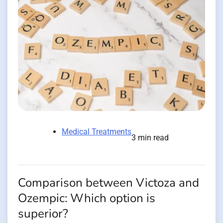
Medical Treatments
3 min read
Comparison between Victoza and
Ozempic: Which option is
superior?