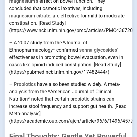
magnesium’s
effect on bowel function. They
concluded that osmotic laxatives, including
magnesium citrate
, are effective for mild to moderate
constipation. [Read Study]
(https://www.ncbi.nlm.nih.gov/pmc/articles/PMC4367209
– A 2007 study from the *Journal of
Ethnopharmacology* confirmed
senna glycosides’
effectiveness in promoting bowel evacuation, even in
cases like opioid-induced constipation. [Read Study]
(https://pubmed.ncbi.nlm.nih.gov/17482444/)
–
Probiotics
have also been studied widely. A meta-
analysis from the *American Journal of Clinical
Nutrition* noted that certain probiotic strains can
increase stool frequency and support gut health. [Read
Meta-analysis]
(https://academic.oup.com/ajcn/article/96/6/1496/45770
Final Thoughts: Gentle Yet Powerful