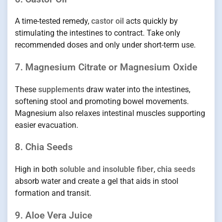
A time-tested remedy,
castor oil
acts quickly by
stimulating the intestines to contract. Take only
recommended doses and only under short-term use.
7. Magnesium Citrate or Magnesium Oxide
These
supplements
draw water into the intestines,
softening stool and promoting bowel movements.
Magnesium also relaxes intestinal muscles supporting
easier evacuation.
8. Chia Seeds
High in both
soluble and insoluble fiber
,
chia seeds
absorb water and create a gel that aids in stool
formation and transit.
9. Aloe Vera Juice