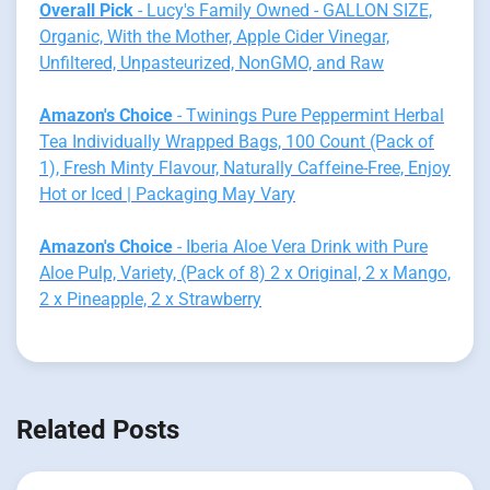
Overall Pick
- Lucy's Family Owned - GALLON SIZE,
Organic, With the Mother, Apple Cider Vinegar,
Unfiltered, Unpasteurized, NonGMO, and Raw
Amazon's Choice
- Twinings Pure Peppermint Herbal
Tea Individually Wrapped Bags, 100 Count (Pack of
1), Fresh Minty Flavour, Naturally Caffeine-Free, Enjoy
Hot or Iced | Packaging May Vary
Amazon's Choice
- Iberia Aloe Vera Drink with Pure
Aloe Pulp, Variety, (Pack of 8) 2 x Original, 2 x Mango,
2 x Pineapple, 2 x Strawberry
Related Posts