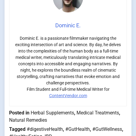
Dominic E.
Dominic E. is a passionate filmmaker navigating the
exciting intersection of art and science. By day, he delves
into the complexities of the human body as a full-time
medical writer, meticulously translating intricate medical
concepts into accessible and engaging narratives. By
night, he explores the boundless realm of cinematic
storytelling, crafting narratives that evoke emotion and
challenge perspectives.
Film Student and Full-time Medical Writer for
ContentVendor.com
Posted in
Herbal Supplements
,
Medical Treatments
,
Natural Remedies
Tagged
#digestiveHealth
,
#GutHealth
,
#GutWellness
,