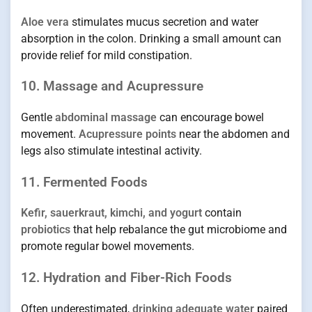
Aloe vera
stimulates mucus secretion and water
absorption in the colon. Drinking a small amount can
provide relief for mild constipation.
10. Massage and Acupressure
Gentle
abdominal massage
can encourage bowel
movement.
Acupressure points
near the abdomen and
legs also stimulate intestinal activity.
11. Fermented Foods
Kefir, sauerkraut, kimchi, and yogurt
contain
probiotics
that help rebalance the gut microbiome and
promote regular bowel movements.
12. Hydration and Fiber-Rich Foods
Often underestimated,
drinking adequate water
paired