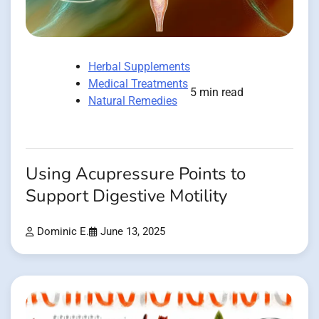
Herbal Supplements
Medical Treatments
5 min read
Natural Remedies
Using Acupressure Points to
Support Digestive Motility
Dominic E.
June 13, 2025