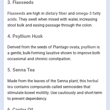
3. Flaxseeds
Flaxseeds
are high in
dietary fiber
and
omega-3 fatty
acids
. They swell when mixed with water, increasing
stool bulk and easing passage through the colon.
4. Psyllium Husk
Derived from the seeds of Plantago ovata,
psyllium
is
a gentle, bulk-forming laxative shown to improve both
occasional and chronic constipation.
5. Senna Tea
Made from the leaves of the Senna plant, this
herbal
tea
contains compounds called sennosides that
stimulate bowel motility. Use cautiously and short-term
to prevent dependency.
6. Castor Oil