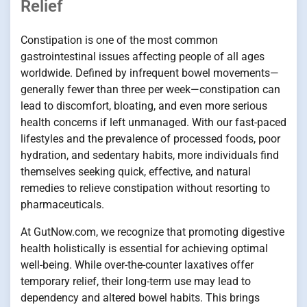
Relief
Constipation is one of the most common
gastrointestinal issues affecting people of all ages
worldwide. Defined by infrequent bowel movements—
generally fewer than three per week—constipation can
lead to discomfort, bloating, and even more serious
health concerns if left unmanaged. With our fast-paced
lifestyles and the prevalence of processed foods, poor
hydration, and sedentary habits, more individuals find
themselves seeking quick, effective, and natural
remedies to relieve constipation without resorting to
pharmaceuticals.
At GutNow.com, we recognize that promoting digestive
health holistically is essential for achieving optimal
well-being. While over-the-counter laxatives offer
temporary relief, their long-term use may lead to
dependency and altered bowel habits. This brings