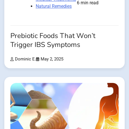
6 min read
Natural Remedies
Prebiotic Foods That Won’t
Trigger IBS Symptoms
Dominic E.
May 2, 2025