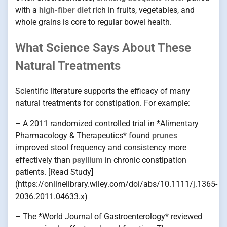
with a
high-fiber diet
rich in fruits, vegetables, and
whole grains is core to regular bowel health.
What Science Says About These
Natural Treatments
Scientific literature supports the efficacy of many
natural treatments for constipation. For example:
– A 2011 randomized controlled trial in *Alimentary
Pharmacology & Therapeutics* found
prunes
improved stool frequency and consistency more
effectively than
psyllium
in chronic constipation
patients. [Read Study]
(https://onlinelibrary.wiley.com/doi/abs/10.1111/j.1365-
2036.2011.04633.x)
– The *World Journal of Gastroenterology* reviewed