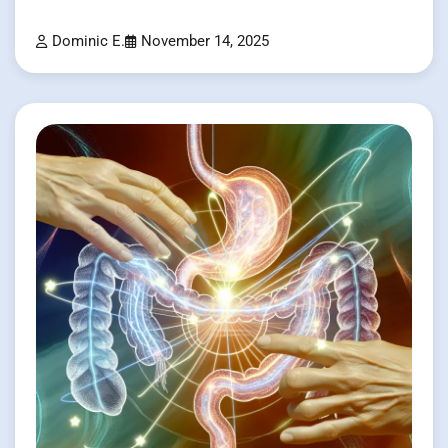
Dominic E.
November 14, 2025