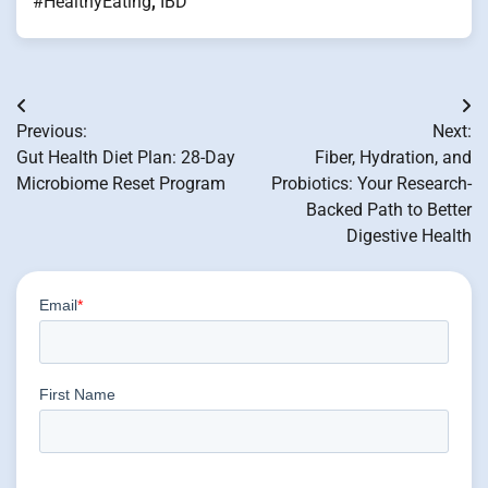
#HealthyEating
,
IBD
Post
Previous:
Next:
navigation
Gut Health Diet Plan: 28-Day
Fiber, Hydration, and
Microbiome Reset Program
Probiotics: Your Research-
Backed Path to Better
Digestive Health