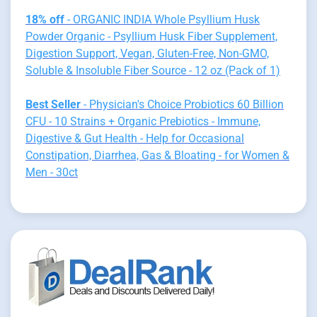
18% off
- ORGANIC INDIA Whole Psyllium Husk
Powder Organic - Psyllium Husk Fiber Supplement,
Digestion Support, Vegan, Gluten-Free, Non-GMO,
Soluble & Insoluble Fiber Source - 12 oz (Pack of 1)
Best Seller
- Physician's Choice Probiotics 60 Billion
CFU - 10 Strains + Organic Prebiotics - Immune,
Digestive & Gut Health - Help for Occasional
Constipation, Diarrhea, Gas & Bloating - for Women &
Men - 30ct