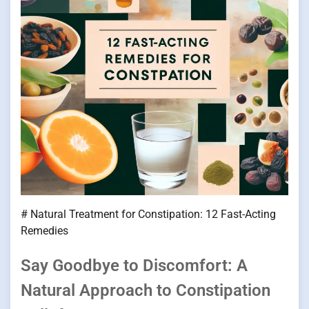
# Natural Treatment for Constipation: 12 Fast-Acting
Remedies
Say Goodbye to Discomfort: A
Natural Approach to Constipation