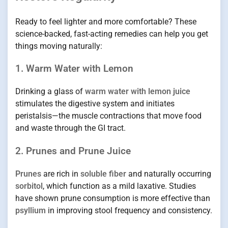
Ready to feel lighter and more comfortable? These
science-backed, fast-acting remedies can help you get
things moving naturally:
1. Warm Water with Lemon
Drinking a glass of
warm water with lemon juice
stimulates the digestive system and initiates
peristalsis—the muscle contractions that move food
and waste through the GI tract.
2. Prunes and Prune Juice
Prunes
are rich in
soluble fiber
and naturally occurring
sorbitol
, which function as a mild laxative. Studies
have shown prune consumption is more effective than
psyllium
in improving stool frequency and consistency.