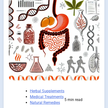
Herbal Supplements
Medical Treatments
5 min read
Natural Remedies