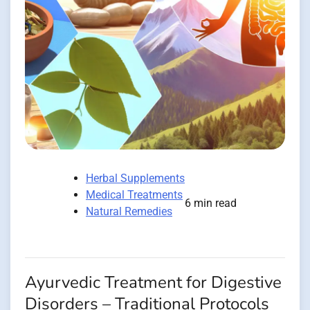
Herbal Supplements
Medical Treatments
6 min read
Natural Remedies
Ayurvedic Treatment for Digestive
Disorders – Traditional Protocols