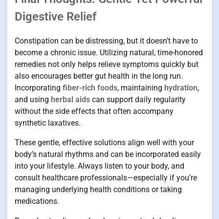
Digestive Relief
Constipation can be distressing, but it doesn’t have to
become a chronic issue. Utilizing natural, time-honored
remedies not only helps relieve symptoms quickly but
also encourages better gut health in the long run.
Incorporating
fiber-rich foods
, maintaining
hydration
,
and using
herbal aids
can support daily regularity
without the side effects that often accompany
synthetic laxatives.
These gentle, effective solutions align well with your
body’s natural rhythms and can be incorporated easily
into your lifestyle. Always listen to your body, and
consult healthcare professionals—especially if you’re
managing underlying health conditions or taking
medications.