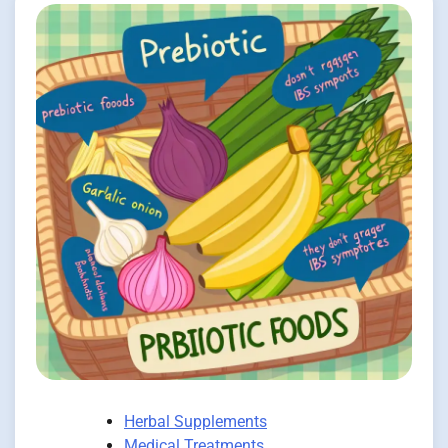
Herbal Supplements
Medical Treatments