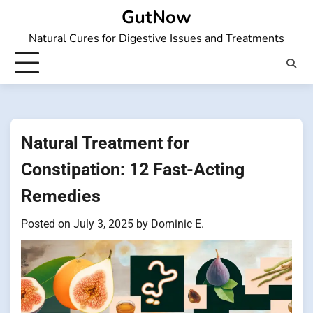
Skip
GutNow
to
Natural Cures for Digestive Issues and Treatments
content
Natural Treatment for
Constipation: 12 Fast-Acting
Remedies
Posted on
July 3, 2025
by
Dominic E.