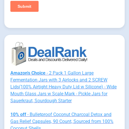
Amazon's Choice
- 2 Pack 1 Gallon Large
Fermentation Jars with 3 Airlocks and 2 SCREW
Lids(100% Airtight Heavy Duty Lid w Silicone) - Wide
Mouth Glass Jars w Scale Mark - Pickle Jars for
Sauerkraut, Sourdough Starter
10% off
- Bulletproof Coconut Charcoal Detox and
Gas Relief Capsules, 90 Count, Sourced from 100%
Coconut Shells