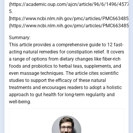
(https://academic.oup.com/ajcn/article/96/6/1496/45770
5.
[https://www.ncbi.nlm.nih.gov/pmc/articles/PMC6634857/
(https://www.ncbi.nlm.nih.gov/pmc/articles/PMC6634857
Summary:
This article provides a comprehensive guide to 12 fast-
acting natural remedies for constipation relief. It covers
a range of options from dietary changes like fiber-rich
foods and probiotics to herbal teas, supplements, and
even massage techniques. The article cites scientific
studies to support the efficacy of these natural
treatments and encourages readers to adopt a holistic
approach to gut health for long-term regularity and
well-being.