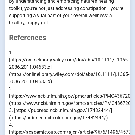
By understanding and embracing nature’s healing
toolkit, you’re not just addressing constipation—you’re
supporting a vital part of your overall wellness: a
healthy, happy gut.
References
1.
[https://onlinelibrary.wiley.com/doi/abs/10.1111/j.1365-
2036.2011.04633.x]
(https://onlinelibrary.wiley.com/doi/abs/10.1111/j.1365-
2036.2011.04633.x)
2.
[https://www.ncbi.nlm.nih.gov/pmc/articles/PMC4367209/
(https://www.ncbi.nlm.nih.gov/pmc/articles/PMC4367209
3. [https://pubmed.ncbi.nlm.nih.gov/17482444/]
(https://pubmed.ncbi.nlm.nih.gov/17482444/)
4.
[https://academic.oup.com/ajcn/article/96/6/1496/45770