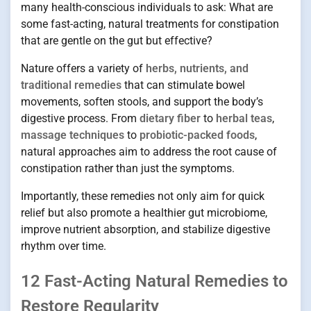
many health-conscious individuals to ask: What are
some fast-acting, natural treatments for constipation
that are gentle on the gut but effective?
Nature offers a variety of
herbs, nutrients, and
traditional remedies
that can stimulate bowel
movements, soften stools, and support the body’s
digestive process. From
dietary fiber
to
herbal teas
,
massage techniques
to
probiotic-packed foods
,
natural approaches aim to address the root cause of
constipation rather than just the symptoms.
Importantly, these remedies not only aim for quick
relief but also promote a healthier gut microbiome,
improve nutrient absorption, and stabilize digestive
rhythm over time.
12 Fast-Acting Natural Remedies to
Restore Regularity