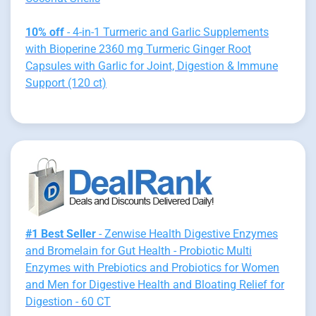
10% off
- 4-in-1 Turmeric and Garlic Supplements
with Bioperine 2360 mg Turmeric Ginger Root
Capsules with Garlic for Joint, Digestion & Immune
Support (120 ct)
#1 Best Seller
- Zenwise Health Digestive Enzymes
and Bromelain for Gut Health - Probiotic Multi
Enzymes with Prebiotics and Probiotics for Women
and Men for Digestive Health and Bloating Relief for
Digestion - 60 CT