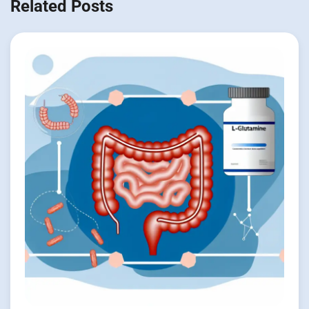
Related Posts