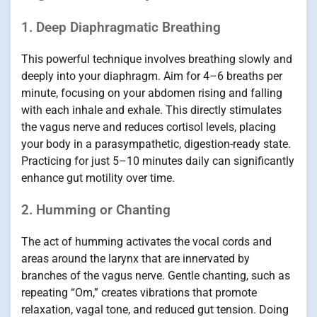
1. Deep Diaphragmatic Breathing
This powerful technique involves breathing slowly and
deeply into your diaphragm. Aim for 4–6 breaths per
minute, focusing on your abdomen rising and falling
with each inhale and exhale. This directly stimulates
the vagus nerve and reduces cortisol levels, placing
your body in a parasympathetic, digestion-ready state.
Practicing for just 5–10 minutes daily can significantly
enhance gut motility over time.
2. Humming or Chanting
The act of humming activates the vocal cords and
areas around the larynx that are innervated by
branches of the vagus nerve. Gentle chanting, such as
repeating “Om,” creates vibrations that promote
relaxation, vagal tone, and reduced gut tension. Doing