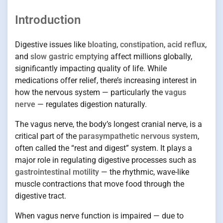
Introduction
Digestive issues like
bloating
,
constipation
,
acid reflux
,
and
slow gastric emptying
affect millions globally,
significantly impacting quality of life. While
medications offer relief, there’s increasing interest in
how the nervous system — particularly the
vagus
nerve
— regulates digestion naturally.
The vagus nerve, the body’s longest cranial nerve, is a
critical part of the
parasympathetic nervous system
,
often called the “rest and digest” system. It plays a
major role in regulating digestive processes such as
gastrointestinal motility
— the rhythmic, wave-like
muscle contractions that move food through the
digestive tract.
When vagus nerve function is impaired — due to