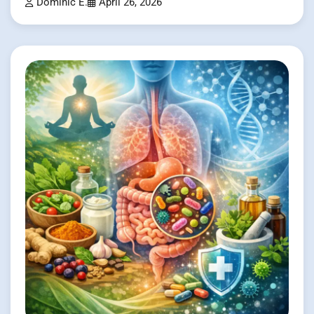
Dominic E.
April 26, 2026