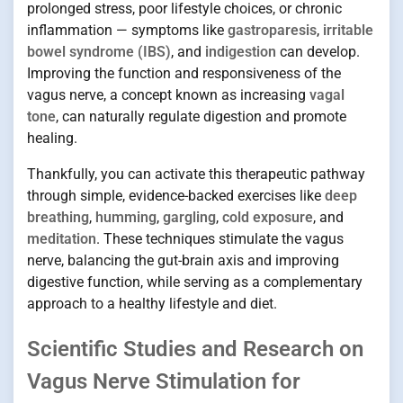
prolonged stress, poor lifestyle choices, or chronic
inflammation — symptoms like
gastroparesis
,
irritable
bowel syndrome (IBS)
, and
indigestion
can develop.
Improving the function and responsiveness of the
vagus nerve, a concept known as increasing
vagal
tone
, can naturally regulate digestion and promote
healing.
Thankfully, you can activate this therapeutic pathway
through simple, evidence-backed exercises like
deep
breathing
,
humming
,
gargling
,
cold exposure
, and
meditation
. These techniques stimulate the vagus
nerve, balancing the gut-brain axis and improving
digestive function, while serving as a complementary
approach to a healthy lifestyle and diet.
Scientific Studies and Research on
Vagus Nerve Stimulation for