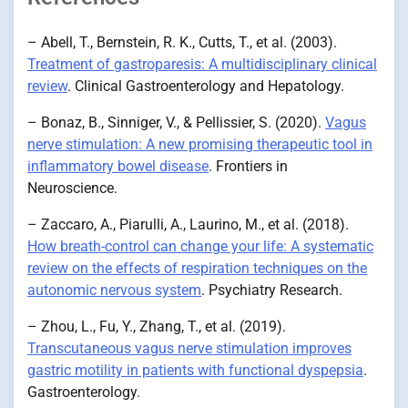
– Abell, T., Bernstein, R. K., Cutts, T., et al. (2003).
Treatment of gastroparesis: A multidisciplinary clinical
review
. Clinical Gastroenterology and Hepatology.
– Bonaz, B., Sinniger, V., & Pellissier, S. (2020).
Vagus
nerve stimulation: A new promising therapeutic tool in
inflammatory bowel disease
. Frontiers in
Neuroscience.
– Zaccaro, A., Piarulli, A., Laurino, M., et al. (2018).
How breath-control can change your life: A systematic
review on the effects of respiration techniques on the
autonomic nervous system
. Psychiatry Research.
– Zhou, L., Fu, Y., Zhang, T., et al. (2019).
Transcutaneous vagus nerve stimulation improves
gastric motility in patients with functional dyspepsia
.
Gastroenterology.