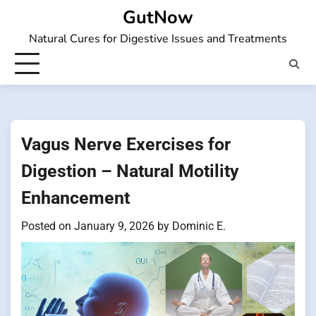
Skip
GutNow
to
Natural Cures for Digestive Issues and Treatments
content
Vagus Nerve Exercises for
Digestion – Natural Motility
Enhancement
Posted on
January 9, 2026
by
Dominic E.