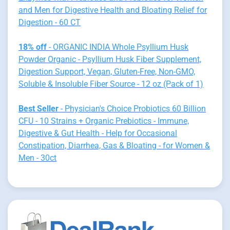
and Men for Digestive Health and Bloating Relief for
Digestion - 60 CT
18% off
- ORGANIC INDIA Whole Psyllium Husk
Powder Organic - Psyllium Husk Fiber Supplement,
Digestion Support, Vegan, Gluten-Free, Non-GMO,
Soluble & Insoluble Fiber Source - 12 oz (Pack of 1)
Best Seller
- Physician's Choice Probiotics 60 Billion
CFU - 10 Strains + Organic Prebiotics - Immune,
Digestive & Gut Health - Help for Occasional
Constipation, Diarrhea, Gas & Bloating - for Women &
Men - 30ct