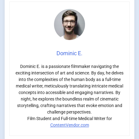
Dominic E.
Dominic E. is a passionate filmmaker navigating the
exciting intersection of art and science. By day, he delves
into the complexities of the human body as a full-time
medical writer, meticulously translating intricate medical
concepts into accessible and engaging narratives. By
night, he explores the boundless realm of cinematic
storytelling, crafting narratives that evoke emotion and
challenge perspectives.
Film Student and Full-time Medical Writer for
ContentVendor.com