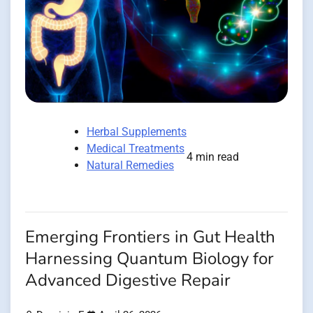
Herbal Supplements
Medical Treatments
4 min read
Natural Remedies
Emerging Frontiers in Gut Health
Harnessing Quantum Biology for
Advanced Digestive Repair