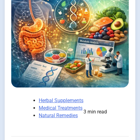
Herbal Supplements
Medical Treatments
3 min read
Natural Remedies