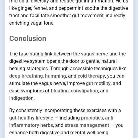
microbial diversity and reduce gut inflammation. Herbs
like ginger, fennel, and peppermint soothe the digestive
tract and facilitate smoother gut movement, indirectly
enriching vagal tone.
Conclusion
The fascinating link between the
vagus nerve
and the
digestive system opens the door to gentle, natural
healing strategies. Through accessible techniques like
deep breathing
,
humming
, and
cold therapy
, you can
stimulate the vagus nerve, improve
gut motility
, and
ease symptoms of
bloating
,
constipation
, and
indigestion
.
By consistently incorporating these exercises with a
gut-healthy lifestyle
— including
probiotics
,
anti-
inflammatory herbs
, and
stress management
— you
enhance both digestive and mental well-being.