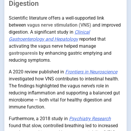
Digestion
Scientific literature offers a well-supported link
between
vagus nerve stimulation (VNS)
and improved
digestion. A significant study in
Clinical
Gastroenterology and Hepatology
reported that
activating the vagus nerve helped manage
gastroparesis
by enhancing gastric emptying and
reducing symptoms.
A 2020 review published in
Frontiers in Neuroscience
investigated how VNS contributes to intestinal health.
The findings highlighted the vagus nerve’s role in
reducing inflammation and supporting a balanced gut
microbiome — both vital for healthy digestion and
immune function.
Furthermore, a 2018 study in
Psychiatry Research
found that slow, controlled breathing led to increased