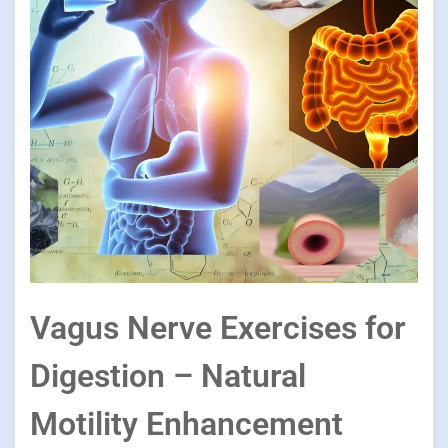
Vagus Nerve Exercises for
Digestion – Natural
Motility Enhancement