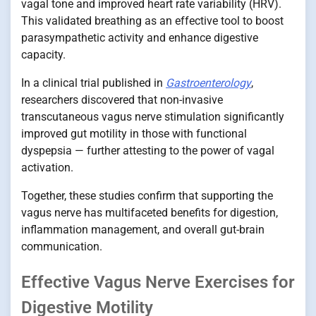
vagal tone and improved heart rate variability (HRV).
This validated breathing as an effective tool to boost
parasympathetic activity and enhance digestive
capacity.
In a clinical trial published in
Gastroenterology
,
researchers discovered that non-invasive
transcutaneous vagus nerve stimulation significantly
improved gut motility in those with functional
dyspepsia — further attesting to the power of vagal
activation.
Together, these studies confirm that supporting the
vagus nerve has multifaceted benefits for digestion,
inflammation management, and overall gut-brain
communication.
Effective Vagus Nerve Exercises for
Digestive Motility