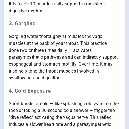
this for 5–10 minutes daily supports consistent
digestive rhythm.
3. Gargling
Gargling water thoroughly stimulates the vagal
muscles at the back of your throat. This practice —
done two or three times daily — activates
parasympathetic pathways and can indirectly support
esophageal and stomach motility. Over time, it may
also help tone the throat muscles involved in
swallowing and digestion.
4. Cold Exposure
Short bursts of cold — like splashing cold water on the
face or taking a 30-second cold shower — trigger the
“dive reflex,” activating the vagus nerve. This reflex
induces a slower heart rate and a parasympathetic