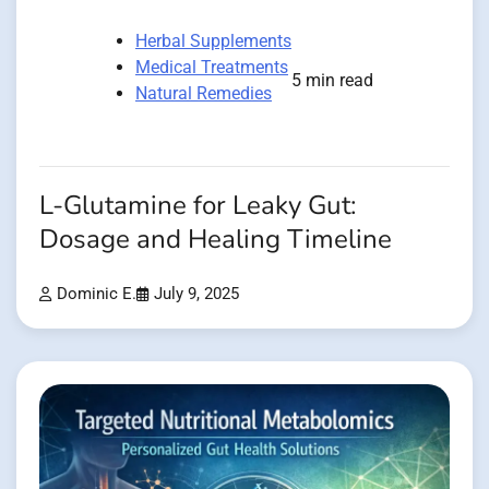
Herbal Supplements
Medical Treatments
5 min read
Natural Remedies
L-Glutamine for Leaky Gut:
Dosage and Healing Timeline
Dominic E.
July 9, 2025