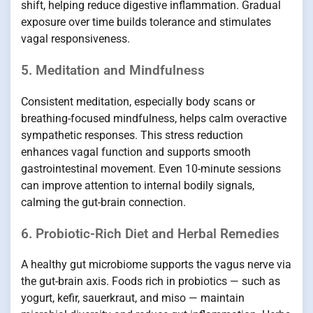
shift, helping reduce digestive inflammation. Gradual
exposure over time builds tolerance and stimulates
vagal responsiveness.
5. Meditation and Mindfulness
Consistent meditation, especially body scans or
breathing-focused mindfulness, helps calm overactive
sympathetic responses. This stress reduction
enhances vagal function and supports smooth
gastrointestinal movement. Even 10-minute sessions
can improve attention to internal bodily signals,
calming the gut-brain connection.
6. Probiotic-Rich Diet and Herbal Remedies
A healthy gut microbiome supports the vagus nerve via
the gut-brain axis. Foods rich in probiotics — such as
yogurt, kefir, sauerkraut, and miso — maintain