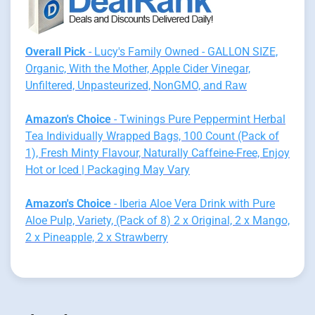
Overall Pick
- Lucy's Family Owned - GALLON SIZE,
Organic, With the Mother, Apple Cider Vinegar,
Unfiltered, Unpasteurized, NonGMO, and Raw
Amazon's Choice
- Twinings Pure Peppermint Herbal
Tea Individually Wrapped Bags, 100 Count (Pack of
1), Fresh Minty Flavour, Naturally Caffeine-Free, Enjoy
Hot or Iced | Packaging May Vary
Amazon's Choice
- Iberia Aloe Vera Drink with Pure
Aloe Pulp, Variety, (Pack of 8) 2 x Original, 2 x Mango,
2 x Pineapple, 2 x Strawberry