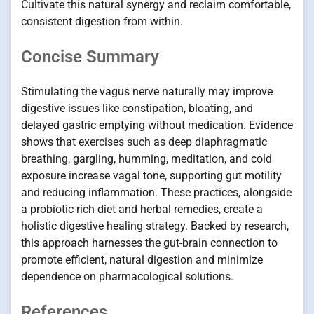
Cultivate this natural synergy and reclaim comfortable,
consistent digestion from within.
Concise Summary
Stimulating the vagus nerve naturally may improve
digestive issues like constipation, bloating, and
delayed gastric emptying without medication. Evidence
shows that exercises such as deep diaphragmatic
breathing, gargling, humming, meditation, and cold
exposure increase vagal tone, supporting gut motility
and reducing inflammation. These practices, alongside
a probiotic-rich diet and herbal remedies, create a
holistic digestive healing strategy. Backed by research,
this approach harnesses the gut-brain connection to
promote efficient, natural digestion and minimize
dependence on pharmacological solutions.
References