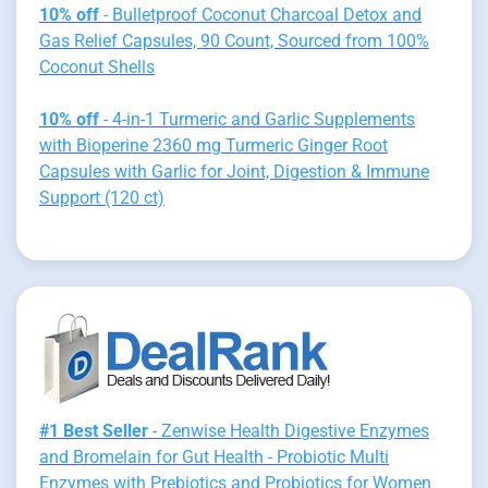
10% off
- Bulletproof Coconut Charcoal Detox and
Gas Relief Capsules, 90 Count, Sourced from 100%
Coconut Shells
10% off
- 4-in-1 Turmeric and Garlic Supplements
with Bioperine 2360 mg Turmeric Ginger Root
Capsules with Garlic for Joint, Digestion & Immune
Support (120 ct)
#1 Best Seller
- Zenwise Health Digestive Enzymes
and Bromelain for Gut Health - Probiotic Multi
Enzymes with Prebiotics and Probiotics for Women