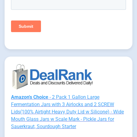
Amazon's Choice
- 2 Pack 1 Gallon Large
Fermentation Jars with 3 Airlocks and 2 SCREW
Lids(100% Airtight Heavy Duty Lid w Silicone) - Wide
Mouth Glass Jars w Scale Mark - Pickle Jars for
Sauerkraut, Sourdough Starter