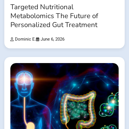
Targeted Nutritional
Metabolomics The Future of
Personalized Gut Treatment
Dominic E.
June 6, 2026