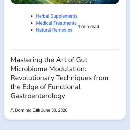
Herbal Supplements
Medical Treatments
4 min read
Natural Remedies
Mastering the Art of Gut
Microbiome Modulation:
Revolutionary Techniques from
the Edge of Functional
Gastroenterology
Dominic E.
June 30, 2026