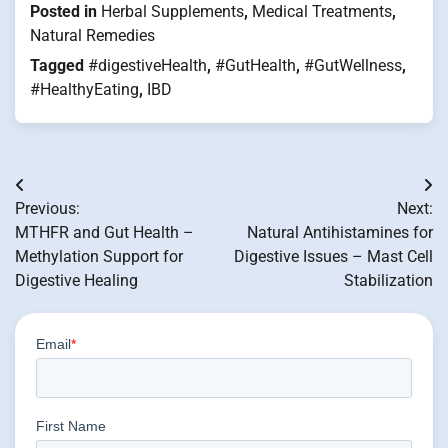
Posted in
Herbal Supplements
,
Medical Treatments
,
Natural Remedies
Tagged
#digestiveHealth
,
#GutHealth
,
#GutWellness
,
#HealthyEating
,
IBD
Post
Previous:
Next:
navigation
MTHFR and Gut Health –
Natural Antihistamines for
Methylation Support for
Digestive Issues – Mast Cell
Digestive Healing
Stabilization