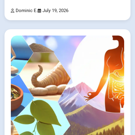
Dominic E.
July 19, 2026