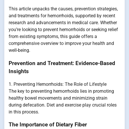
This article unpacks the causes, prevention strategies,
and treatments for hemorrhoids, supported by recent
research and advancements in medical care. Whether
you’re looking to prevent hemorrhoids or seeking relief
from existing symptoms, this guide offers a
comprehensive overview to improve your health and
well-being.
Prevention and Treatment: Evidence-Based
Insights
1. Preventing Hemorrhoids: The Role of Lifestyle
The key to preventing hemorrhoids lies in promoting
healthy bowel movements and minimizing strain
during defecation. Diet and exercise play crucial roles
in this process.
The Importance of Dietary Fiber