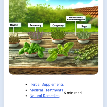
Herbal Supplements
Medical Treatments
6 min read
Natural Remedies