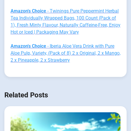
Amazon's Choice
- Twinings Pure Peppermint Herbal
Tea Individually Wrapped Bags, 100 Count (Pack of
1), Fresh Minty Flavour, Naturally Caffeine-Free, Enjoy
Hot or Iced | Packaging May Vary
Amazon's Choice
- Iberia Aloe Vera Drink with Pure
Aloe Pulp, Variety, (Pack of 8) 2 x Original, 2 x Mango,
2 x Pineapple, 2 x Strawberry
Related Posts