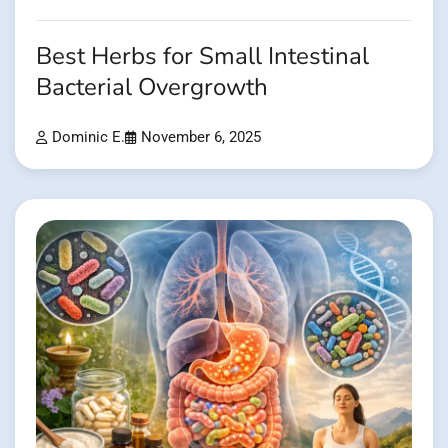
Best Herbs for Small Intestinal
Bacterial Overgrowth
Dominic E.
November 6, 2025