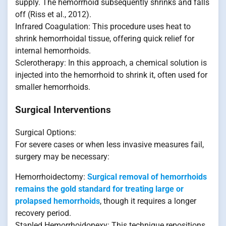
supply. The hemorrhoid subsequently shrinks and falls
off (Riss et al., 2012).
Infrared Coagulation: This procedure uses heat to
shrink hemorrhoidal tissue, offering quick relief for
internal hemorrhoids.
Sclerotherapy: In this approach, a chemical solution is
injected into the hemorrhoid to shrink it, often used for
smaller hemorrhoids.
Surgical Interventions
Surgical Options:
For severe cases or when less invasive measures fail,
surgery may be necessary:
Hemorrhoidectomy:
Surgical removal of hemorrhoids
remains the gold standard for treating large or
prolapsed hemorrhoids
, though it requires a longer
recovery period.
Stapled Hemorrhoidopexy: This technique repositions