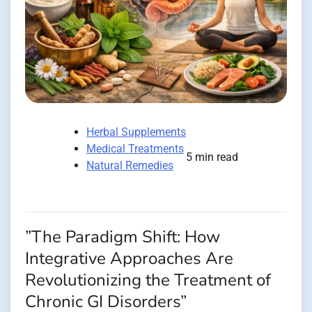
Herbal Supplements
Medical Treatments
5 min read
Natural Remedies
”The Paradigm Shift: How
Integrative Approaches Are
Revolutionizing the Treatment of
Chronic GI Disorders”