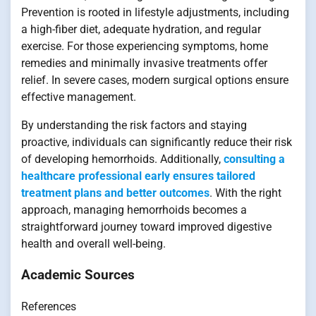
Prevention is rooted in lifestyle adjustments, including
a high-fiber diet, adequate hydration, and regular
exercise. For those experiencing symptoms, home
remedies and minimally invasive treatments offer
relief. In severe cases, modern surgical options ensure
effective management.
By understanding the risk factors and staying
proactive, individuals can significantly reduce their risk
of developing hemorrhoids. Additionally,
consulting a
healthcare professional early ensures tailored
treatment plans and better outcomes
. With the right
approach, managing hemorrhoids becomes a
straightforward journey toward improved digestive
health and overall well-being.
Academic Sources
References