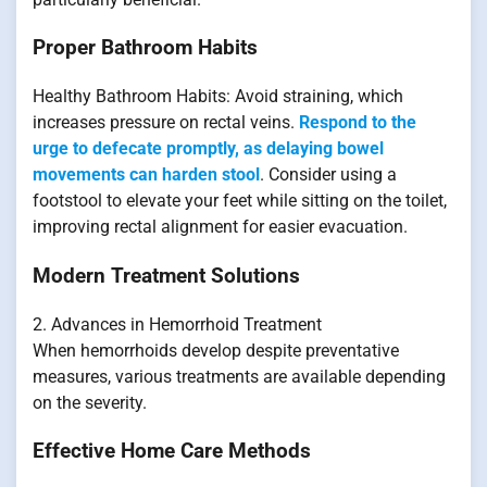
Proper Bathroom Habits
Healthy Bathroom Habits: Avoid straining, which
increases pressure on rectal veins.
Respond to the
urge to defecate promptly, as delaying bowel
movements can harden stool
. Consider using a
footstool to elevate your feet while sitting on the toilet,
improving rectal alignment for easier evacuation.
Modern Treatment Solutions
2. Advances in Hemorrhoid Treatment
When hemorrhoids develop despite preventative
measures, various treatments are available depending
on the severity.
Effective Home Care Methods