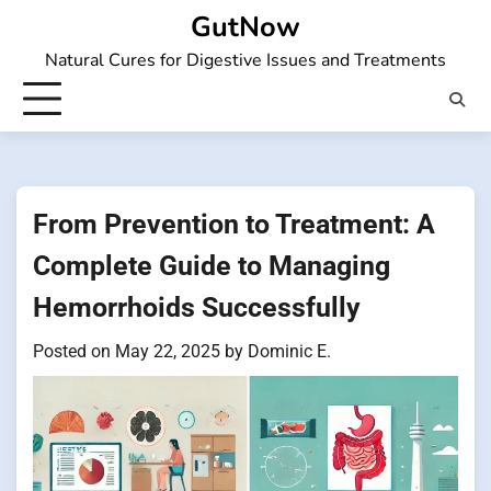
Skip
GutNow
to
Natural Cures for Digestive Issues and Treatments
content
From Prevention to Treatment: A
Complete Guide to Managing
Hemorrhoids Successfully
Posted on
May 22, 2025
by
Dominic E.