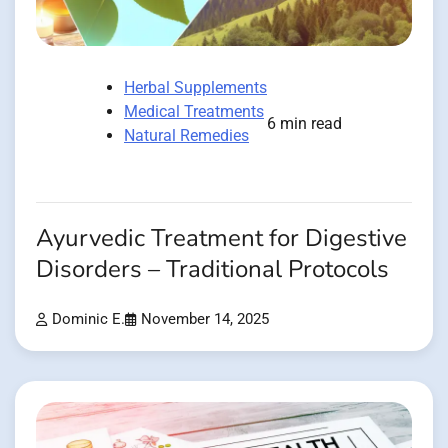
Herbal Supplements
Medical Treatments
6 min read
Natural Remedies
Ayurvedic Treatment for Digestive
Disorders – Traditional Protocols
Dominic E.
November 14, 2025