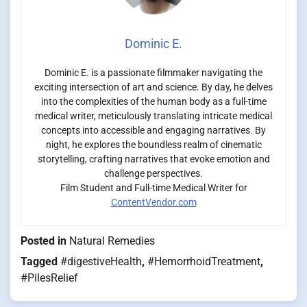
Dominic E.
Dominic E. is a passionate filmmaker navigating the
exciting intersection of art and science. By day, he delves
into the complexities of the human body as a full-time
medical writer, meticulously translating intricate medical
concepts into accessible and engaging narratives. By
night, he explores the boundless realm of cinematic
storytelling, crafting narratives that evoke emotion and
challenge perspectives.
Film Student and Full-time Medical Writer for
ContentVendor.com
Posted in
Natural Remedies
Tagged
#digestiveHealth
,
#HemorrhoidTreatment
,
#PilesRelief