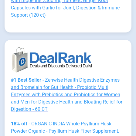
with Bioperine 2360 mg Turmeric Ginger Root
Capsules with Garlic for Joint, Digestion & Immune
Support (120 ct)
#1 Best Seller
- Zenwise Health Digestive Enzymes
and Bromelain for Gut Health - Probiotic Multi
Enzymes with Prebiotics and Probiotics for Women
and Men for Digestive Health and Bloating Relief for
Digestion - 60 CT
18% off
- ORGANIC INDIA Whole Psyllium Husk
Powder Organic - Psyllium Husk Fiber Supplement,