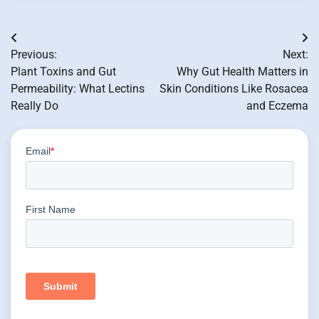
Post
Previous:
Next:
navigation
Plant Toxins and Gut
Why Gut Health Matters in
Permeability: What Lectins
Skin Conditions Like Rosacea
Really Do
and Eczema