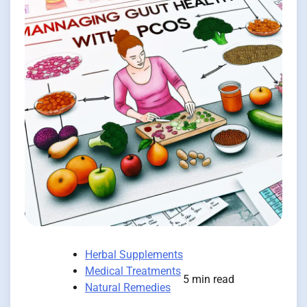
Herbal Supplements
Medical Treatments
5 min read
Natural Remedies