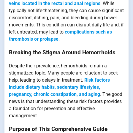
veins located in the rectal and anal regions
. While
typically not life-threatening, they can cause significant
discomfort, itching, pain, and bleeding during bowel
movements. This condition can disrupt daily life and, if
left untreated, may lead to
complications such as
thrombosis or prolapse
.
Breaking the Stigma Around Hemorrhoids
Despite their prevalence, hemorrhoids remain a
stigmatized topic. Many people are reluctant to seek
help, leading to delays in treatment.
Risk factors
include dietary habits, sedentary lifestyles,
pregnancy, chronic constipation, and aging
. The good
news is that understanding these risk factors provides
a foundation for prevention and effective
management.
Purpose of This Comprehensive Guide