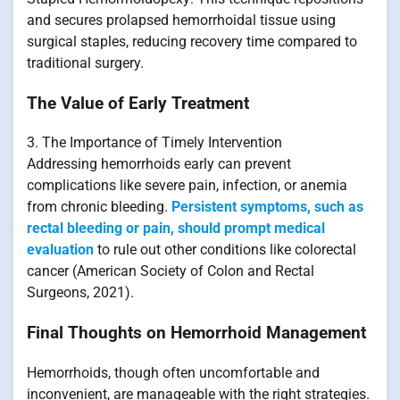
and secures prolapsed hemorrhoidal tissue using
surgical staples, reducing recovery time compared to
traditional surgery.
The Value of Early Treatment
3. The Importance of Timely Intervention
Addressing hemorrhoids early can prevent
complications like severe pain, infection, or anemia
from chronic bleeding.
Persistent symptoms, such as
rectal bleeding or pain, should prompt medical
evaluation
to rule out other conditions like colorectal
cancer (American Society of Colon and Rectal
Surgeons, 2021).
Final Thoughts on Hemorrhoid Management
Hemorrhoids, though often uncomfortable and
inconvenient, are manageable with the right strategies.