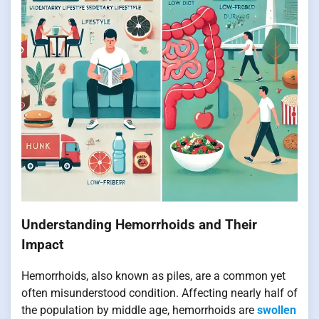
Understanding Hemorrhoids and Their
Impact
Hemorrhoids, also known as piles, are a common yet
often misunderstood condition. Affecting nearly half of
the population by middle age, hemorrhoids are
swollen