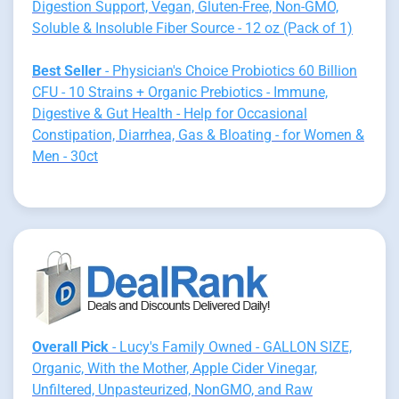
Digestion Support, Vegan, Gluten-Free, Non-GMO,
Soluble & Insoluble Fiber Source - 12 oz (Pack of 1)
Best Seller
- Physician's Choice Probiotics 60 Billion
CFU - 10 Strains + Organic Prebiotics - Immune,
Digestive & Gut Health - Help for Occasional
Constipation, Diarrhea, Gas & Bloating - for Women &
Men - 30ct
Overall Pick
- Lucy's Family Owned - GALLON SIZE,
Organic, With the Mother, Apple Cider Vinegar,
Unfiltered, Unpasteurized, NonGMO, and Raw