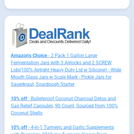
Amazon's Choice
- 2 Pack 1 Gallon Large
Fermentation Jars with 3 Airlocks and 2 SCREW
Lids(100% Airtight Heavy Duty Lid w Silicone) - Wide
Mouth Glass Jars w Scale Mark - Pickle Jars for
Sauerkraut, Sourdough Starter
10% off
- Bulletproof Coconut Charcoal Detox and
Gas Relief Capsules, 90 Count, Sourced from 100%
Coconut Shells
10% off
- 4-in-1 Turmeric and Garlic Supplements