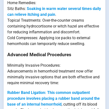
Home Remedies:
Sitz Baths:
Soaking in warm water several times daily
can relieve itching and pain
.
Topical Treatments: Over-the-counter creams
containing hydrocortisone or witch hazel are effective
for reducing inflammation and discomfort.
Cold Compresses: Applying ice packs to external
hemorrhoids can temporarily reduce swelling.
Advanced Medical Procedures
Minimally Invasive Procedures:
Advancements in hemorrhoid treatment now offer
minimally invasive options that are both effective and
require minimal recovery time:
Rubber Band Ligation: This common outpatient
procedure involves placing a rubber band around the
base of an internal hemorrhoid
, cutting off its blood