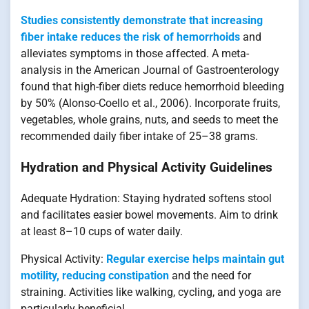
Studies consistently demonstrate that increasing
fiber intake reduces the risk of hemorrhoids
and
alleviates symptoms in those affected. A meta-
analysis in the American Journal of Gastroenterology
found that high-fiber diets reduce hemorrhoid bleeding
by 50% (Alonso-Coello et al., 2006). Incorporate fruits,
vegetables, whole grains, nuts, and seeds to meet the
recommended daily fiber intake of 25–38 grams.
Hydration and Physical Activity Guidelines
Adequate Hydration: Staying hydrated softens stool
and facilitates easier bowel movements. Aim to drink
at least 8–10 cups of water daily.
Physical Activity:
Regular exercise helps maintain gut
motility, reducing constipation
and the need for
straining. Activities like walking, cycling, and yoga are
particularly beneficial.