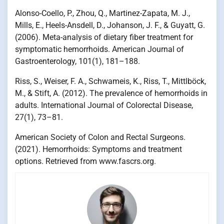
Alonso-Coello, P., Zhou, Q., Martinez-Zapata, M. J.,
Mills, E., Heels-Ansdell, D., Johanson, J. F., & Guyatt, G.
(2006). Meta-analysis of dietary fiber treatment for
symptomatic hemorrhoids. American Journal of
Gastroenterology, 101(1), 181–188.
Riss, S., Weiser, F. A., Schwameis, K., Riss, T., Mittlböck,
M., & Stift, A. (2012). The prevalence of hemorrhoids in
adults. International Journal of Colorectal Disease,
27(1), 73–81.
American Society of Colon and Rectal Surgeons.
(2021). Hemorrhoids: Symptoms and treatment
options. Retrieved from www.fascrs.org.