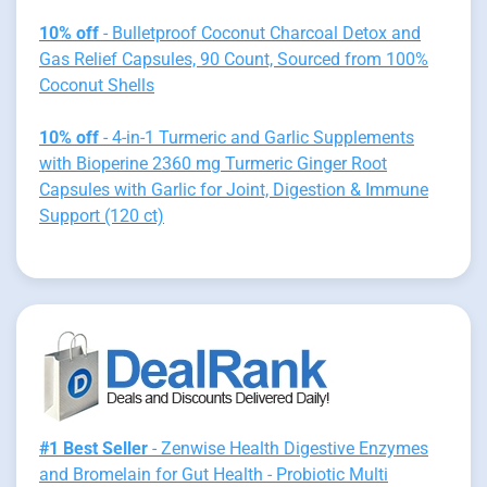
10% off
- Bulletproof Coconut Charcoal Detox and
Gas Relief Capsules, 90 Count, Sourced from 100%
Coconut Shells
10% off
- 4-in-1 Turmeric and Garlic Supplements
with Bioperine 2360 mg Turmeric Ginger Root
Capsules with Garlic for Joint, Digestion & Immune
Support (120 ct)
#1 Best Seller
- Zenwise Health Digestive Enzymes
and Bromelain for Gut Health - Probiotic Multi