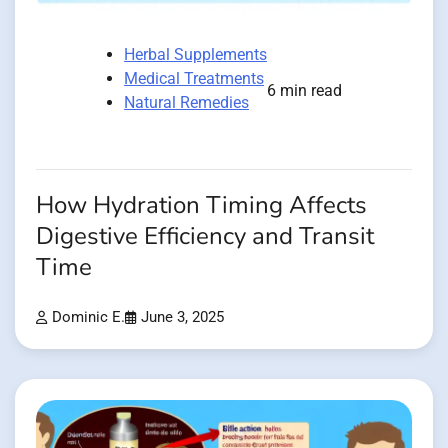
Herbal Supplements
Medical Treatments
6 min read
Natural Remedies
How Hydration Timing Affects
Digestive Efficiency and Transit
Time
Dominic E.
June 3, 2025