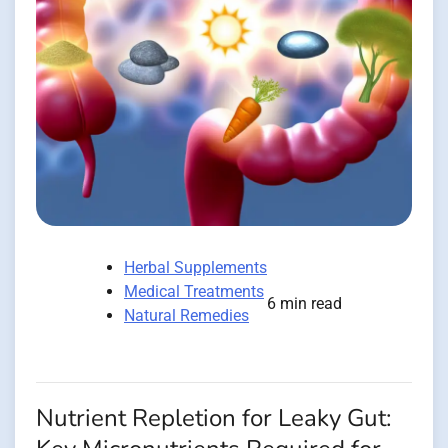
Herbal Supplements
Medical Treatments
6 min read
Natural Remedies
Nutrient Repletion for Leaky Gut: