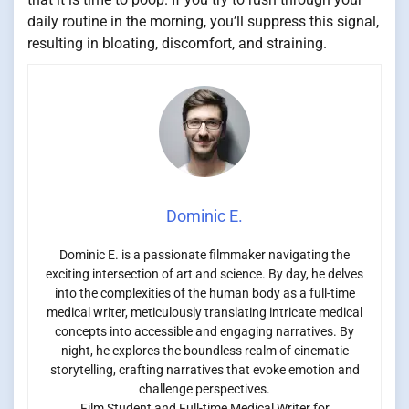
daily routine in the morning, you’ll suppress this signal,
resulting in bloating, discomfort, and straining.
Dominic E.
Dominic E. is a passionate filmmaker navigating the
exciting intersection of art and science. By day, he delves
into the complexities of the human body as a full-time
medical writer, meticulously translating intricate medical
concepts into accessible and engaging narratives. By
night, he explores the boundless realm of cinematic
storytelling, crafting narratives that evoke emotion and
challenge perspectives.
Film Student and Full-time Medical Writer for