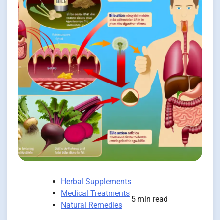
Herbal Supplements
Medical Treatments
5 min read
Natural Remedies