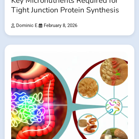
Key Micronutrients Required for
Tight Junction Protein Synthesis
Dominic E.
February 8, 2026