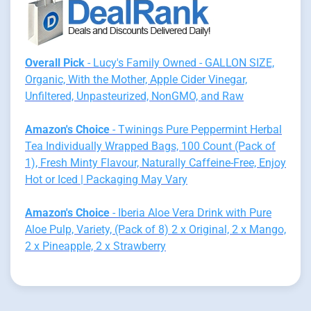
Overall Pick
- Lucy's Family Owned - GALLON SIZE,
Organic, With the Mother, Apple Cider Vinegar,
Unfiltered, Unpasteurized, NonGMO, and Raw
Amazon's Choice
- Twinings Pure Peppermint Herbal
Tea Individually Wrapped Bags, 100 Count (Pack of
1), Fresh Minty Flavour, Naturally Caffeine-Free, Enjoy
Hot or Iced | Packaging May Vary
Amazon's Choice
- Iberia Aloe Vera Drink with Pure
Aloe Pulp, Variety, (Pack of 8) 2 x Original, 2 x Mango,
2 x Pineapple, 2 x Strawberry