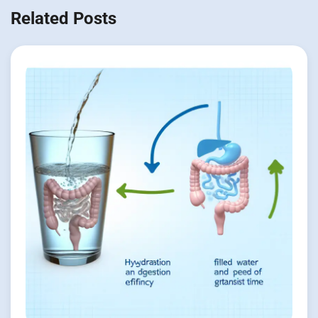
Related Posts