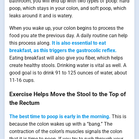
bathroom, you will end up with two types of poop: hard
poop, which stays in your colon, and soft poop, which
leaks around it and is watery.
When you wake up, your colon begins to process the
food you ate the previous day. A daily routine can help
this process along.
It is also essential to eat
breakfast, as this triggers the gastrocolic reflex.
Eating breakfast will also give you fiber, which helps
create healthy stools. Drinking water is vital as well. A
good goal is to drink 91 to 125 ounces of water, about
11-16 cups.
Exercise Helps Move the Stool to the Top of
the Rectum
The best time to poop is early in the morning.
This is
because the colon wakes up with a “bang.” The
contraction of the colon’s muscles signals the colon
that it is time to poop. If you try to rush through your