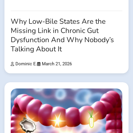
Why Low-Bile States Are the
Missing Link in Chronic Gut
Dysfunction And Why Nobody’s
Talking About It
Dominic E.
March 21, 2026