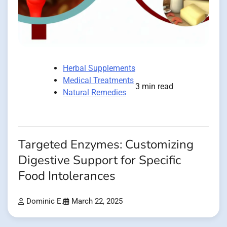
Herbal Supplements
Medical Treatments
3 min read
Natural Remedies
Targeted Enzymes: Customizing
Digestive Support for Specific
Food Intolerances
Dominic E.
March 22, 2025