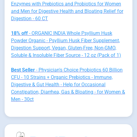
Enzymes with Prebiotics and Probiotics for Women
and Men for Digestive Health and Bloating Relief for
Digestion - 60 CT
18% off
- ORGANIC INDIA Whole Psyllium Husk
Powder Organic - Psyllium Husk Fiber Supplement,
Digestion Support, Vegan, Gluten-Free, Non-GMO,
Soluble & Insoluble Fiber Source - 12 oz (Pack of 1)
Best Seller
- Physician's Choice Probiotics 60 Billion
CFU - 10 Strains + Organic Prebiotics - Immune,
Digestive & Gut Health - Help for Occasional
Constipation, Diarrhea, Gas & Bloating - for Women &
Men - 30ct