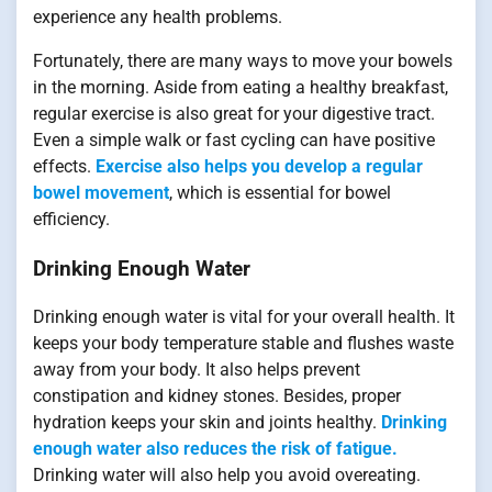
experience any health problems.
Fortunately, there are many ways to move your bowels
in the morning. Aside from eating a healthy breakfast,
regular exercise is also great for your digestive tract.
Even a simple walk or fast cycling can have positive
effects.
Exercise also helps you develop a regular
bowel movement
, which is essential for bowel
efficiency.
Drinking Enough Water
Drinking enough water is vital for your overall health. It
keeps your body temperature stable and flushes waste
away from your body. It also helps prevent
constipation and kidney stones. Besides, proper
hydration keeps your skin and joints healthy.
Drinking
enough water also reduces the risk of fatigue.
Drinking water will also help you avoid overeating.