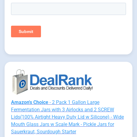
Amazon's Choice
- 2 Pack 1 Gallon Large
Fermentation Jars with 3 Airlocks and 2 SCREW
Lids(100% Airtight Heavy Duty Lid w Silicone) - Wide
Mouth Glass Jars w Scale Mark - Pickle Jars for
Sauerkraut, Sourdough Starter