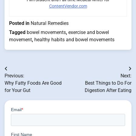
ContentVendor.com
Posted in
Natural Remedies
Tagged
bowel movements
,
exercise and bowel
movement
,
healthy habits and bowel movements
Post
Previous:
Next:
navigation
Why Fatty Foods Are Good
Best Things to Do For
for Your Gut
Digestion After Eating