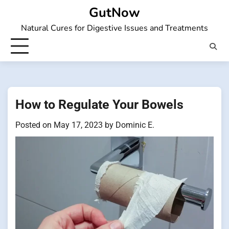
Skip
GutNow
to
Natural Cures for Digestive Issues and Treatments
content
How to Regulate Your Bowels
Posted on
May 17, 2023
by
Dominic E.