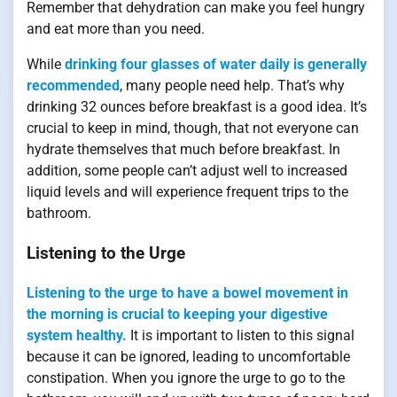
Remember that dehydration can make you feel hungry
and eat more than you need.
While
drinking four glasses of water daily is generally
recommended
, many people need help. That’s why
drinking 32 ounces before breakfast is a good idea. It’s
crucial to keep in mind, though, that not everyone can
hydrate themselves that much before breakfast. In
addition, some people can’t adjust well to increased
liquid levels and will experience frequent trips to the
bathroom.
Listening to the Urge
Listening to the urge to have a bowel movement in
the morning is crucial to keeping your digestive
system healthy.
It is important to listen to this signal
because it can be ignored, leading to uncomfortable
constipation. When you ignore the urge to go to the