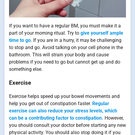
If you want to have a regular BM, you must make it a
part of your morning ritual. Try to
give yourself ample
time to go
. If you are in a hurry, it may be challenging
to stop and go. Avoid talking on your cell phone in the
bathroom. This will strain your body and cause
problems if you need to go but cannot get up and do
something else.
Exercise
Exercise helps speed up your bowel movements and
help you get out of constipation faster.
Regular
exercise can also reduce your stress levels, which
can be a contributing factor to constipation.
However,
you should consult your doctor before starting any new
physical activity. You should also stop doing it if you