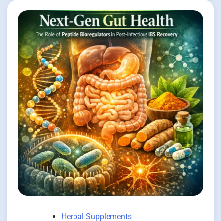
Herbal Supplements