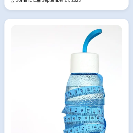
Dominic E.
September 21, 2023