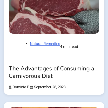
Natural Remedies
4 min read
The Advantages of Consuming a
Carnivorous Diet
Dominic E.
September 28, 2023