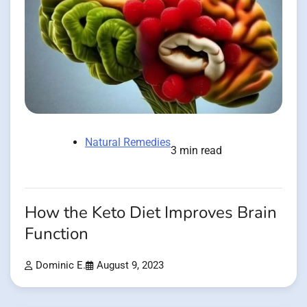
Natural Remedies
3 min read
How the Keto Diet Improves Brain
Function
Dominic E.
August 9, 2023