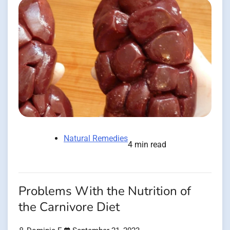
Natural Remedies
4 min read
Problems With the Nutrition of
the Carnivore Diet