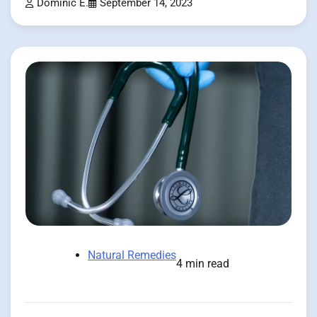
Dominic E.
September 14, 2023
Natural Remedies
4 min read