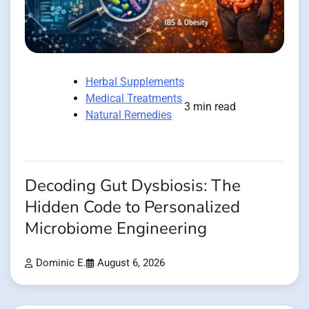
Herbal Supplements
Medical Treatments
3 min read
Natural Remedies
Decoding Gut Dysbiosis: The
Hidden Code to Personalized
Microbiome Engineering
Dominic E.
August 6, 2026