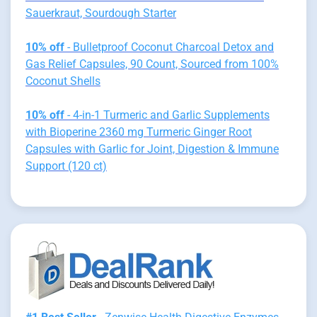
Sauerkraut, Sourdough Starter
10% off
- Bulletproof Coconut Charcoal Detox and
Gas Relief Capsules, 90 Count, Sourced from 100%
Coconut Shells
10% off
- 4-in-1 Turmeric and Garlic Supplements
with Bioperine 2360 mg Turmeric Ginger Root
Capsules with Garlic for Joint, Digestion & Immune
Support (120 ct)