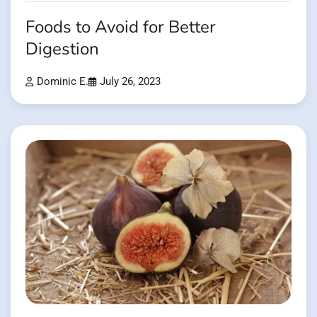
Foods to Avoid for Better
Digestion
Dominic E.
July 26, 2023