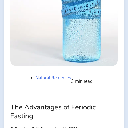
Natural Remedies
3 min read
The Advantages of Periodic
Fasting