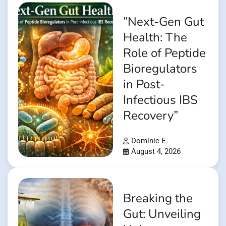
”Next-Gen Gut
Health: The
Role of Peptide
Bioregulators
in Post-
Infectious IBS
Recovery”
Dominic E.
August 4, 2026
Breaking the
Gut: Unveiling