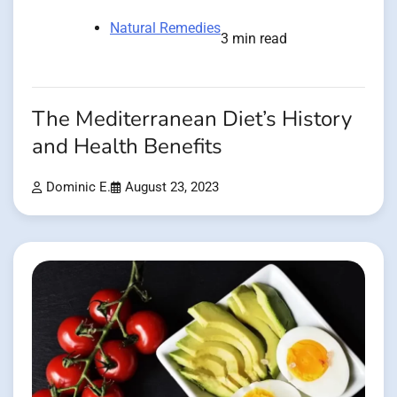
Natural Remedies
3 min read
The Mediterranean Diet’s History
and Health Benefits
Dominic E.
August 23, 2023