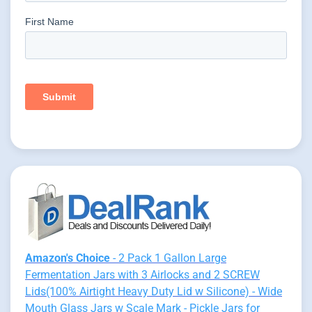
Amazon's Choice
- 2 Pack 1 Gallon Large
Fermentation Jars with 3 Airlocks and 2 SCREW
Lids(100% Airtight Heavy Duty Lid w Silicone) - Wide
Mouth Glass Jars w Scale Mark - Pickle Jars for