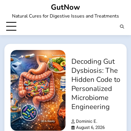
Skip
GutNow
to
Natural Cures for Digestive Issues and Treatments
content
Decoding Gut
Dysbiosis: The
Hidden Code to
Personalized
Microbiome
Engineering
Dominic E.
August 6, 2026