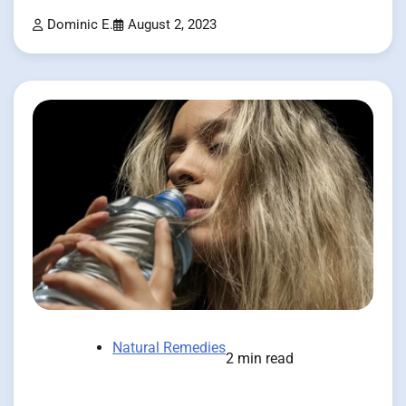
Dominic E.
August 2, 2023
Natural Remedies
2 min read