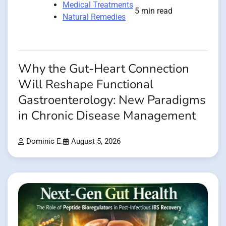
Medical Treatments
5 min read
Natural Remedies
Why the Gut-Heart Connection
Will Reshape Functional
Gastroenterology: New Paradigms
in Chronic Disease Management
Dominic E.
August 5, 2026