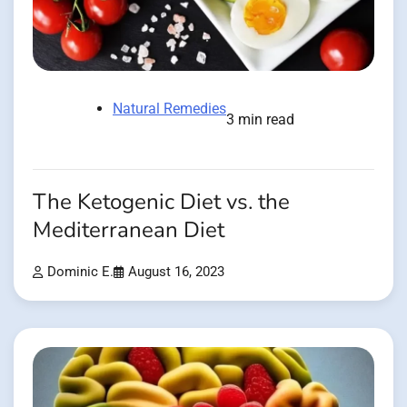
Natural Remedies
3 min read
The Ketogenic Diet vs. the
Mediterranean Diet
Dominic E.
August 16, 2023