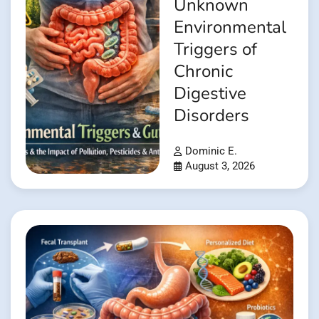
Unknown
Environmental
Triggers of
Chronic
Digestive
Disorders
Dominic E.
August 3, 2026