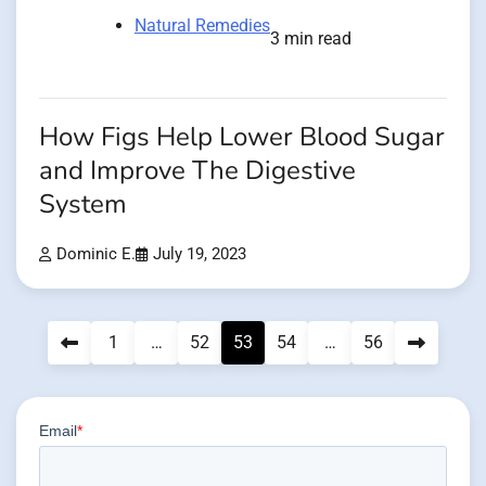
Natural Remedies
3 min read
How Figs Help Lower Blood Sugar
and Improve The Digestive
System
Dominic E.
July 19, 2023
Posts
1
…
52
53
54
…
56
pagination