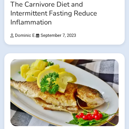
The Carnivore Diet and
Intermittent Fasting Reduce
Inflammation
Dominic E.
September 7, 2023