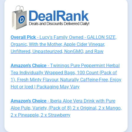
Overall Pick
- Lucy's Family Owned - GALLON SIZE,
Organic, With the Mother, Apple Cider Vinegar,
Unfiltered, Unpasteurized, NonGMO, and Raw
Amazon's Choice
- Twinings Pure Peppermint Herbal
Tea Individually Wrapped Bags, 100 Count (Pack of
1), Fresh Minty Flavour, Naturally Caffeine-Free, Enjoy
Hot or Iced | Packaging May Vary
Amazon's Choice
- Iberia Aloe Vera Drink with Pure
Aloe Pulp, Variety, (Pack of 8) 2 x Original, 2 x Mango,
2 x Pineapple, 2 x Strawberry