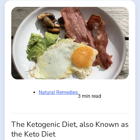
Natural Remedies
3 min read
The Ketogenic Diet, also Known as
the Keto Diet