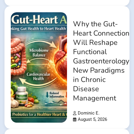
Why the Gut-
Heart Connection
Will Reshape
Functional
Gastroenterology:
New Paradigms
in Chronic
Disease
Management
Dominic E.
August 5, 2026