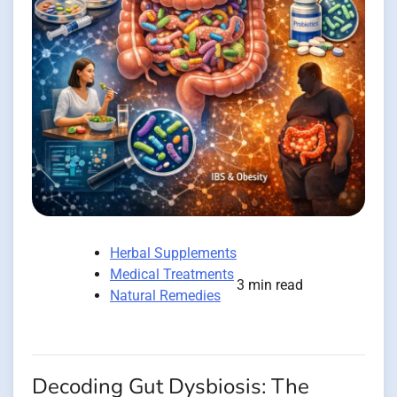
Herbal Supplements
Medical Treatments
3 min read
Natural Remedies
Decoding Gut Dysbiosis: The