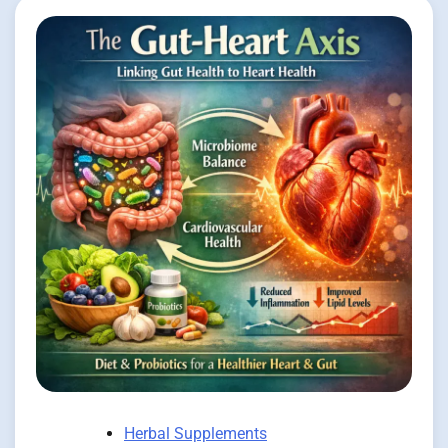
Herbal Supplements