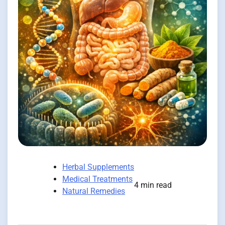
Herbal Supplements
Medical Treatments
4 min read
Natural Remedies