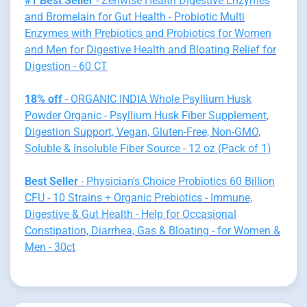
#1 Best Seller
- Zenwise Health Digestive Enzymes
and Bromelain for Gut Health - Probiotic Multi
Enzymes with Prebiotics and Probiotics for Women
and Men for Digestive Health and Bloating Relief for
Digestion - 60 CT
18% off
- ORGANIC INDIA Whole Psyllium Husk
Powder Organic - Psyllium Husk Fiber Supplement,
Digestion Support, Vegan, Gluten-Free, Non-GMO,
Soluble & Insoluble Fiber Source - 12 oz (Pack of 1)
Best Seller
- Physician's Choice Probiotics 60 Billion
CFU - 10 Strains + Organic Prebiotics - Immune,
Digestive & Gut Health - Help for Occasional
Constipation, Diarrhea, Gas & Bloating - for Women &
Men - 30ct