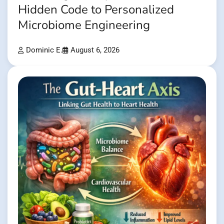
Hidden Code to Personalized
Microbiome Engineering
Dominic E.
August 6, 2026