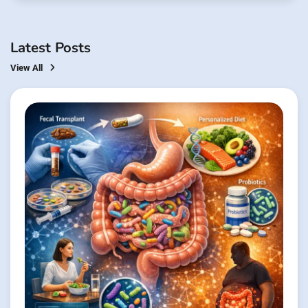
Latest Posts
View All