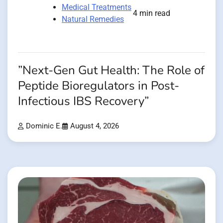
Medical Treatments
4 min read
Natural Remedies
”Next-Gen Gut Health: The Role of
Peptide Bioregulators in Post-
Infectious IBS Recovery”
Dominic E.
August 4, 2026