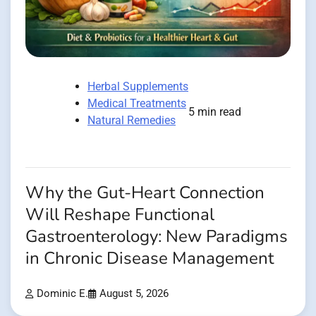
Herbal Supplements
Medical Treatments
5 min read
Natural Remedies
Why the Gut-Heart Connection
Will Reshape Functional
Gastroenterology: New Paradigms
in Chronic Disease Management
Dominic E.
August 5, 2026