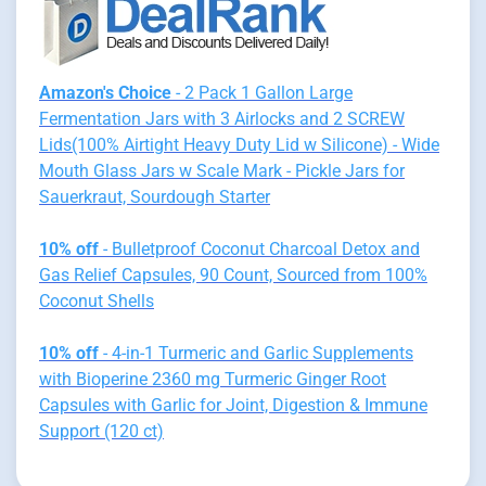
Amazon's Choice
- 2 Pack 1 Gallon Large
Fermentation Jars with 3 Airlocks and 2 SCREW
Lids(100% Airtight Heavy Duty Lid w Silicone) - Wide
Mouth Glass Jars w Scale Mark - Pickle Jars for
Sauerkraut, Sourdough Starter
10% off
- Bulletproof Coconut Charcoal Detox and
Gas Relief Capsules, 90 Count, Sourced from 100%
Coconut Shells
10% off
- 4-in-1 Turmeric and Garlic Supplements
with Bioperine 2360 mg Turmeric Ginger Root
Capsules with Garlic for Joint, Digestion & Immune
Support (120 ct)