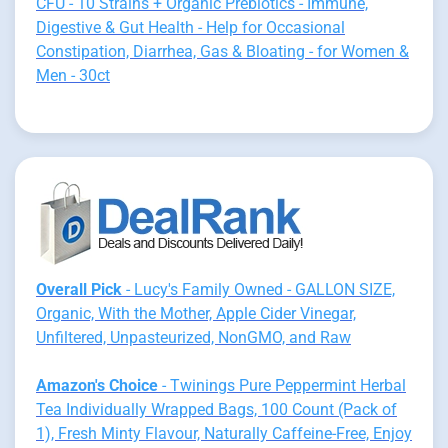
CFU - 10 Strains + Organic Prebiotics - Immune,
Digestive & Gut Health - Help for Occasional
Constipation, Diarrhea, Gas & Bloating - for Women &
Men - 30ct
Overall Pick
- Lucy's Family Owned - GALLON SIZE,
Organic, With the Mother, Apple Cider Vinegar,
Unfiltered, Unpasteurized, NonGMO, and Raw
Amazon's Choice
- Twinings Pure Peppermint Herbal
Tea Individually Wrapped Bags, 100 Count (Pack of
1), Fresh Minty Flavour, Naturally Caffeine-Free, Enjoy