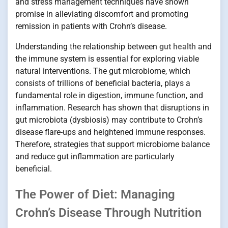
and stress management techniques have shown
promise in alleviating discomfort and promoting
remission in patients with Crohn’s disease.
Understanding the relationship between
gut health
and
the immune system is essential for exploring viable
natural interventions. The gut microbiome, which
consists of trillions of beneficial bacteria, plays a
fundamental role in digestion, immune function, and
inflammation. Research has shown that disruptions in
gut microbiota (dysbiosis) may contribute to Crohn’s
disease flare-ups and heightened immune responses.
Therefore, strategies that support microbiome balance
and reduce gut inflammation are particularly
beneficial.
The Power of Diet: Managing
Crohn’s Disease Through Nutrition