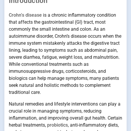
Introduction
Crohn’s disease
is a chronic inflammatory condition
that affects the gastrointestinal (GI) tract, most
commonly the small intestine and colon. As an
autoimmune disorder, Crohn’s disease occurs when the
immune system mistakenly attacks the digestive tract
lining, leading to symptoms such as abdominal pain,
severe diarrhea, fatigue, weight loss, and malnutrition.
While conventional treatments such as
immunosuppressive drugs, corticosteroids, and
biologics can help manage symptoms, many patients
seek natural and holistic methods to complement
traditional care.
Natural remedies and lifestyle interventions can play a
crucial role in managing symptoms, reducing
inflammation, and improving overall gut health. Certain
herbal treatments,
probiotics
, anti-inflammatory diets,