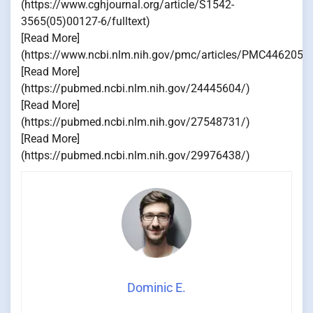
(https://www.cghjournal.org/article/S1542-
3565(05)00127-6/fulltext)
[Read More]
(https://www.ncbi.nlm.nih.gov/pmc/articles/PMC4462051
[Read More]
(https://pubmed.ncbi.nlm.nih.gov/24445604/)
[Read More]
(https://pubmed.ncbi.nlm.nih.gov/27548731/)
[Read More]
(https://pubmed.ncbi.nlm.nih.gov/29976438/)
Dominic E.