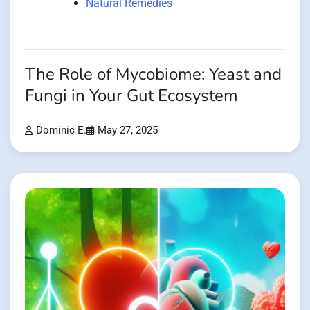
Natural Remedies
The Role of Mycobiome: Yeast and
Fungi in Your Gut Ecosystem
Dominic E.
May 27, 2025