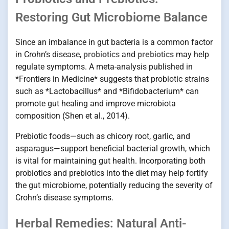
Restoring Gut Microbiome Balance
Since an imbalance in gut bacteria is a common factor
in Crohn’s disease,
probiotics
and
prebiotics
may help
regulate symptoms. A meta-analysis published in
*Frontiers in Medicine* suggests that probiotic strains
such as *Lactobacillus* and *Bifidobacterium* can
promote gut healing and improve microbiota
composition (Shen et al., 2014).
Prebiotic foods—such as chicory root, garlic, and
asparagus—support beneficial bacterial growth, which
is vital for maintaining gut health. Incorporating both
probiotics and prebiotics into the diet may help fortify
the gut microbiome, potentially reducing the severity of
Crohn’s disease symptoms.
Herbal Remedies: Natural Anti-