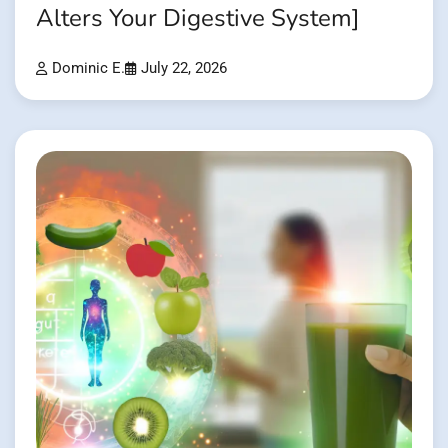
Alters Your Digestive System]
Dominic E.
July 22, 2026