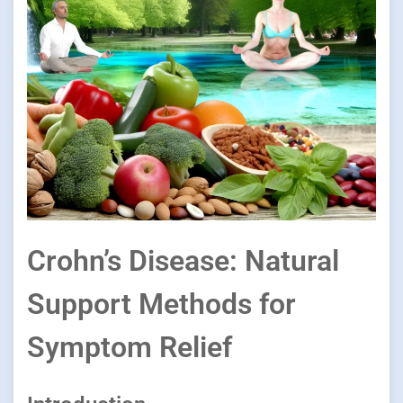
Crohn’s Disease: Natural
Support Methods for
Symptom Relief