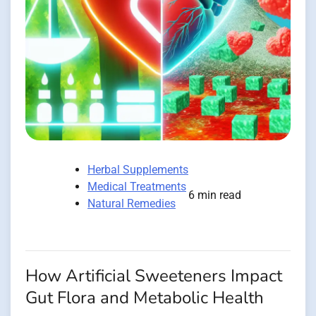
Herbal Supplements
Medical Treatments
6 min read
Natural Remedies
How Artificial Sweeteners Impact
Gut Flora and Metabolic Health