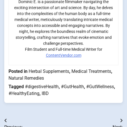
Dominic E. is a passionate filmmaker navigating the
exciting intersection of art and science. By day, he delves
into the complexities of the human body as a full-time
medical writer, meticulously translating intricate medical
concepts into accessible and engaging narratives. By
night, he explores the boundless realm of cinematic
storytelling, crafting narratives that evoke emotion and
challenge perspectives.
Film Student and Full-time Medical Writer for
ContentVendor.com
Posted in
Herbal Supplements
,
Medical Treatments
,
Natural Remedies
Tagged
#digestiveHealth
,
#GutHealth
,
#GutWellness
,
#HealthyEating
,
IBD
Post