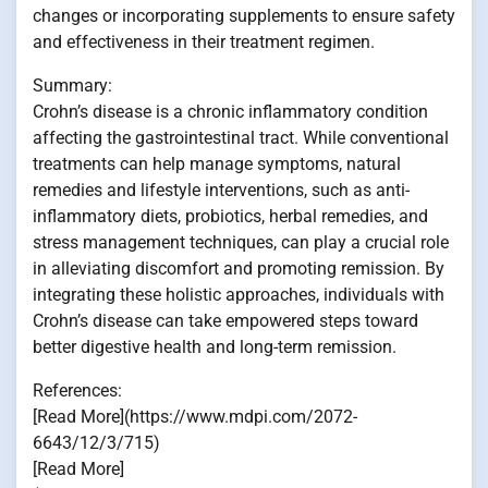
changes or incorporating supplements to ensure safety
and effectiveness in their treatment regimen.
Summary:
Crohn’s disease is a chronic inflammatory condition
affecting the gastrointestinal tract. While conventional
treatments can help manage symptoms, natural
remedies and lifestyle interventions, such as anti-
inflammatory diets, probiotics, herbal remedies, and
stress management techniques, can play a crucial role
in alleviating discomfort and promoting remission. By
integrating these holistic approaches, individuals with
Crohn’s disease can take empowered steps toward
better digestive health and long-term remission.
References:
[Read More](https://www.mdpi.com/2072-
6643/12/3/715)
[Read More]