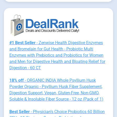
#1 Best Seller
- Zenwise Health Digestive Enzymes
and Bromelain for Gut Health - Probiotic Multi
Enzymes with Prebiotics and Probiotics for Women
and Men for Digestive Health and Bloating Relief for
Digestion - 60 CT
18% off
- ORGANIC INDIA Whole Psyllium Husk
Powder Organic - Psyllium Husk Fiber Supplement,
Digestion Support, Vegan, Gluten-Free, Non-GMO,
Soluble & Insoluble Fiber Source - 12 oz (Pack of 1)
Best Seller
- Physician's Choice Probiotics 60 Billion