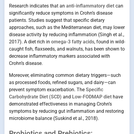
Research indicates that an
anti-inflammatory diet
can
significantly reduce symptoms in Crohn’s disease
patients. Studies suggest that specific dietary
approaches, such as the Mediterranean diet, may lower
disease activity by reducing inflammation (Singh et al.,
2017). A diet rich in
omega-3 fatty acids
, found in wild-
caught fish, flaxseeds, and walnuts, has been shown to
decrease inflammatory markers associated with
Crohn’s disease.
Moreover, eliminating common dietary triggers—such
as processed foods, refined sugars, and dairy—can
prevent symptom exacerbation. The
Specific
Carbohydrate Diet (SCD)
and
Low-FODMAP diet
have
demonstrated effectiveness in managing Crohn’s
symptoms by reducing gut inflammation and restoring
microbiome balance (Suskind et al., 2018).
Probiotics and Prebiotics: