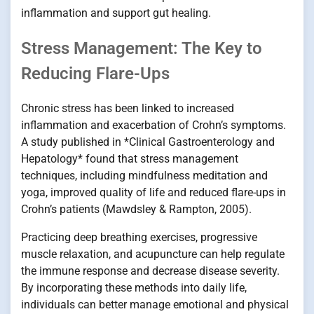
inflammation and support gut healing.
Stress Management: The Key to
Reducing Flare-Ups
Chronic stress has been linked to increased
inflammation and exacerbation of Crohn’s symptoms.
A study published in *Clinical Gastroenterology and
Hepatology* found that stress management
techniques, including mindfulness meditation and
yoga, improved quality of life and reduced flare-ups in
Crohn’s patients (Mawdsley & Rampton, 2005).
Practicing deep breathing exercises, progressive
muscle relaxation, and acupuncture can help regulate
the immune response and decrease disease severity.
By incorporating these methods into daily life,
individuals can better manage emotional and physical