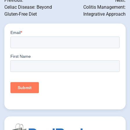
Previous:
Next:
navigation
Celiac Disease: Beyond
Colitis Management:
Gluten-Free Diet
Integrative Approach