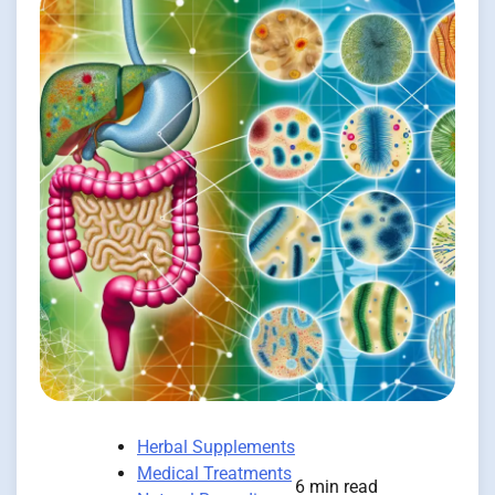
Herbal Supplements
Medical Treatments
6 min read