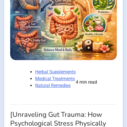
Herbal Supplements
Medical Treatments
4 min read
Natural Remedies
[Unraveling Gut Trauma: How
Psychological Stress Physically