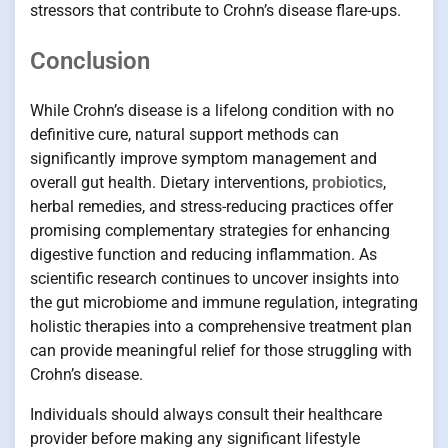
stressors that contribute to Crohn’s disease flare-ups.
Conclusion
While Crohn’s disease is a lifelong condition with no
definitive cure, natural support methods can
significantly improve symptom management and
overall gut health. Dietary interventions,
probiotics
,
herbal remedies, and stress-reducing practices offer
promising complementary strategies for enhancing
digestive function and reducing inflammation. As
scientific research continues to uncover insights into
the gut microbiome and immune regulation, integrating
holistic therapies into a comprehensive treatment plan
can provide meaningful relief for those struggling with
Crohn’s disease.
Individuals should always consult their healthcare
provider before making any significant lifestyle