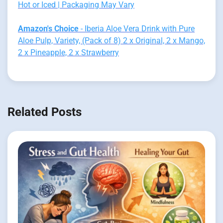
Hot or Iced | Packaging May Vary
Amazon's Choice
- Iberia Aloe Vera Drink with Pure
Aloe Pulp, Variety, (Pack of 8) 2 x Original, 2 x Mango,
2 x Pineapple, 2 x Strawberry
Related Posts