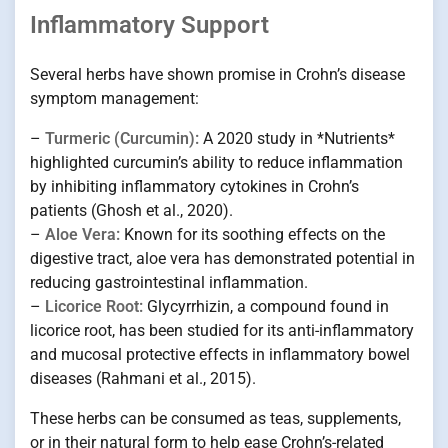
Inflammatory Support
Several herbs have shown promise in Crohn’s disease
symptom management:
–
Turmeric (Curcumin):
A 2020 study in *Nutrients*
highlighted curcumin’s ability to reduce inflammation
by inhibiting inflammatory cytokines in Crohn’s
patients (Ghosh et al., 2020).
–
Aloe Vera:
Known for its soothing effects on the
digestive tract, aloe vera has demonstrated potential in
reducing gastrointestinal inflammation.
–
Licorice Root:
Glycyrrhizin, a compound found in
licorice root, has been studied for its anti-inflammatory
and mucosal protective effects in inflammatory bowel
diseases (Rahmani et al., 2015).
These herbs can be consumed as teas, supplements,
or in their natural form to help ease Crohn’s-related