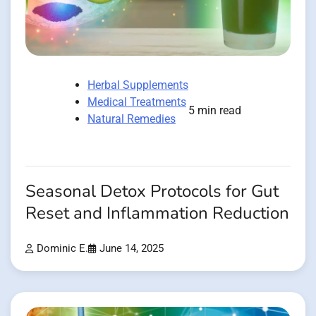
Herbal Supplements
Medical Treatments
5 min read
Natural Remedies
Seasonal Detox Protocols for Gut
Reset and Inflammation Reduction
Dominic E.
June 14, 2025