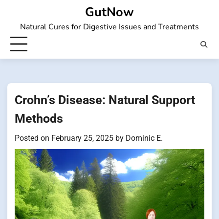
Skip
GutNow
to
Natural Cures for Digestive Issues and Treatments
content
Crohn’s Disease: Natural Support
Methods
Posted on
February 25, 2025
by
Dominic E.