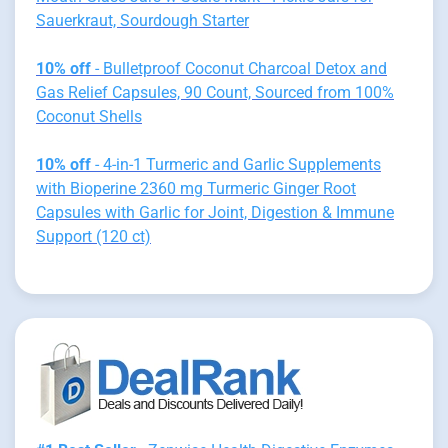
Sauerkraut, Sourdough Starter
10% off
- Bulletproof Coconut Charcoal Detox and
Gas Relief Capsules, 90 Count, Sourced from 100%
Coconut Shells
10% off
- 4-in-1 Turmeric and Garlic Supplements
with Bioperine 2360 mg Turmeric Ginger Root
Capsules with Garlic for Joint, Digestion & Immune
Support (120 ct)