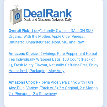
Overall Pick
- Lucy's Family Owned - GALLON SIZE,
Organic, With the Mother, Apple Cider Vinegar,
Unfiltered, Unpasteurized, NonGMO, and Raw
Amazon's Choice
- Twinings Pure Peppermint Herbal
Tea Individually Wrapped Bags, 100 Count (Pack of
1), Fresh Minty Flavour, Naturally Caffeine-Free, Enjoy
Hot or Iced | Packaging May Vary
Amazon's Choice
- Iberia Aloe Vera Drink with Pure
Aloe Pulp, Variety, (Pack of 8) 2 x Original, 2 x Mango,
2 x Pineapple, 2 x Strawberry