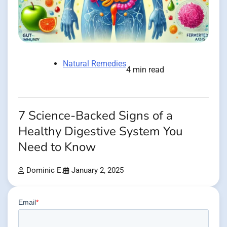
Natural Remedies
4 min read
7 Science-Backed Signs of a
Healthy Digestive System You
Need to Know
Dominic E.
January 2, 2025