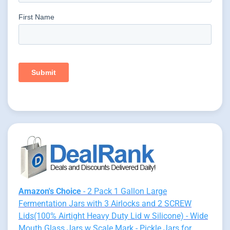
Amazon's Choice
- 2 Pack 1 Gallon Large
Fermentation Jars with 3 Airlocks and 2 SCREW
Lids(100% Airtight Heavy Duty Lid w Silicone) - Wide
Mouth Glass Jars w Scale Mark - Pickle Jars for