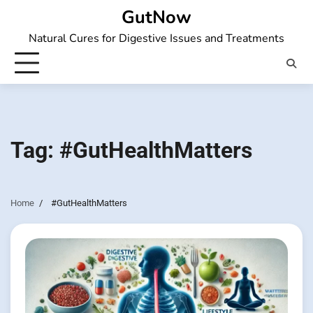
Skip
GutNow
to
Natural Cures for Digestive Issues and Treatments
content
Tag:
#GutHealthMatters
Home
#GutHealthMatters