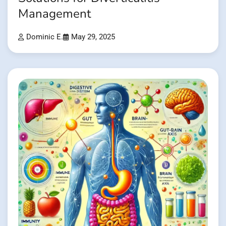
Management
Dominic E.
May 29, 2025