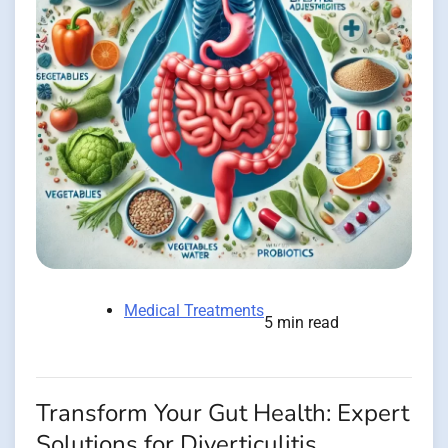
Medical Treatments
5 min read
Transform Your Gut Health: Expert
Solutions for Diverticulitis