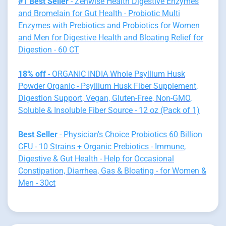
#1 Best Seller
- Zenwise Health Digestive Enzymes
and Bromelain for Gut Health - Probiotic Multi
Enzymes with Prebiotics and Probiotics for Women
and Men for Digestive Health and Bloating Relief for
Digestion - 60 CT
18% off
- ORGANIC INDIA Whole Psyllium Husk
Powder Organic - Psyllium Husk Fiber Supplement,
Digestion Support, Vegan, Gluten-Free, Non-GMO,
Soluble & Insoluble Fiber Source - 12 oz (Pack of 1)
Best Seller
- Physician's Choice Probiotics 60 Billion
CFU - 10 Strains + Organic Prebiotics - Immune,
Digestive & Gut Health - Help for Occasional
Constipation, Diarrhea, Gas & Bloating - for Women &
Men - 30ct