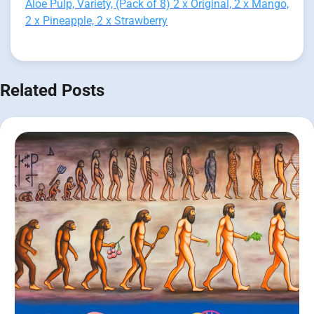
Aloe Pulp, Variety, (Pack of 8) 2 x Original, 2 x Mango,
2 x Pineapple, 2 x Strawberry
Related Posts