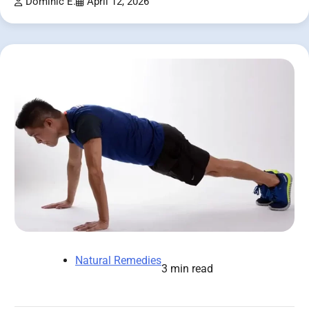
Dominic E.
April 12, 2026
Natural Remedies
3 min read