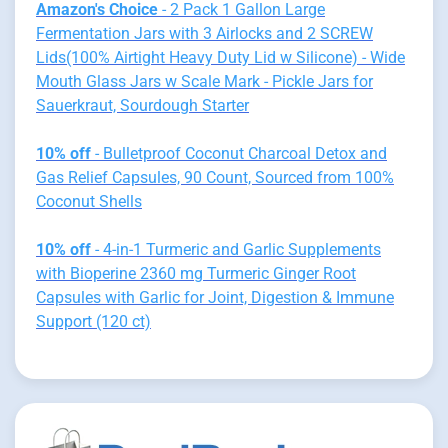
Amazon's Choice
- 2 Pack 1 Gallon Large
Fermentation Jars with 3 Airlocks and 2 SCREW
Lids(100% Airtight Heavy Duty Lid w Silicone) - Wide
Mouth Glass Jars w Scale Mark - Pickle Jars for
Sauerkraut, Sourdough Starter
10% off
- Bulletproof Coconut Charcoal Detox and
Gas Relief Capsules, 90 Count, Sourced from 100%
Coconut Shells
10% off
- 4-in-1 Turmeric and Garlic Supplements
with Bioperine 2360 mg Turmeric Ginger Root
Capsules with Garlic for Joint, Digestion & Immune
Support (120 ct)