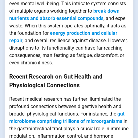
even mental well-being. This intricate system consists
of multiple organs working together to
break down
nutrients and absorb essential compounds
, and expel
waste. When this system operates optimally, it acts as
the foundation for
energy production and cellular
repair
, and overall resilience against disease. However,
disruptions to its functionality can have far-reaching
consequences, manifesting as fatigue, discomfort, or
even chronic illness.
Recent Research on Gut Health and
Physiological Connections
Recent medical research has further illuminated the
profound connections between digestive health and
broader physiological functions. For instance, the
gut
microbiome comprising trillions of microorganisms
in
the gastrointestinal tract plays a crucial role in immune
modulation, inflammation control, and hormone