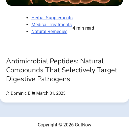
Herbal Supplements
Medical Treatments
4 min read
Natural Remedies
Antimicrobial Peptides: Natural
Compounds That Selectively Target
Digestive Pathogens
Dominic E.
March 31, 2025
Copyright © 2026
GutNow