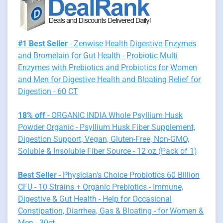
#1 Best Seller
- Zenwise Health Digestive Enzymes
and Bromelain for Gut Health - Probiotic Multi
Enzymes with Prebiotics and Probiotics for Women
and Men for Digestive Health and Bloating Relief for
Digestion - 60 CT
18% off
- ORGANIC INDIA Whole Psyllium Husk
Powder Organic - Psyllium Husk Fiber Supplement,
Digestion Support, Vegan, Gluten-Free, Non-GMO,
Soluble & Insoluble Fiber Source - 12 oz (Pack of 1)
Best Seller
- Physician's Choice Probiotics 60 Billion
CFU - 10 Strains + Organic Prebiotics - Immune,
Digestive & Gut Health - Help for Occasional
Constipation, Diarrhea, Gas & Bloating - for Women &
Men - 30ct