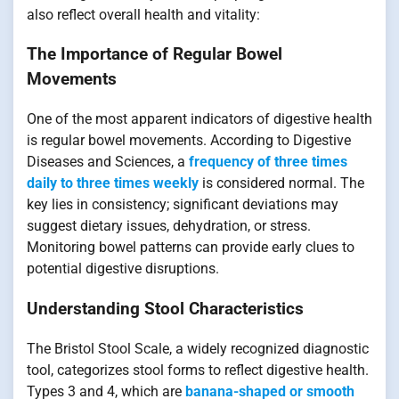
also reflect overall health and vitality:
The Importance of Regular Bowel
Movements
One of the most apparent indicators of digestive health
is regular bowel movements. According to Digestive
Diseases and Sciences, a
frequency of three times
daily to three times weekly
is considered normal. The
key lies in consistency; significant deviations may
suggest dietary issues, dehydration, or stress.
Monitoring bowel patterns can provide early clues to
potential digestive disruptions.
Understanding Stool Characteristics
The Bristol Stool Scale, a widely recognized diagnostic
tool, categorizes stool forms to reflect digestive health.
Types 3 and 4, which are
banana-shaped or smooth