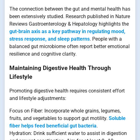
The connection between the gut and mental health has
been extensively studied. Research published in Nature
Reviews Gastroenterology & Hepatology highlights the
gut-brain axis as a key pathway in regulating mood,
stress response, and sleep patterns
. People with a
balanced gut microbiome often report better emotional
resilience and cognitive clarity.
Maintaining Digestive Health Through
Lifestyle
Promoting digestive health requires consistent effort
and lifestyle adjustments:
Focus on Fiber: Incorporate whole grains, legumes,
fruits, and vegetables to support gut motility.
Soluble
fiber helps feed beneficial gut bacteria
.
Hydration: Drink sufficient water to assist in digestion