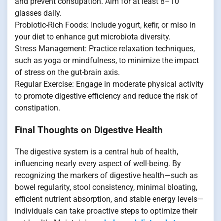
and prevent constipation. Aim for at least 8–10
glasses daily.
Probiotic-Rich Foods: Include yogurt, kefir, or miso in
your diet to enhance gut microbiota diversity.
Stress Management: Practice relaxation techniques,
such as yoga or mindfulness, to minimize the impact
of stress on the gut-brain axis.
Regular Exercise: Engage in moderate physical activity
to promote digestive efficiency and reduce the risk of
constipation.
Final Thoughts on Digestive Health
The digestive system is a central hub of health,
influencing nearly every aspect of well-being. By
recognizing the markers of digestive health—such as
bowel regularity, stool consistency, minimal bloating,
efficient nutrient absorption, and stable energy levels—
individuals can take proactive steps to optimize their