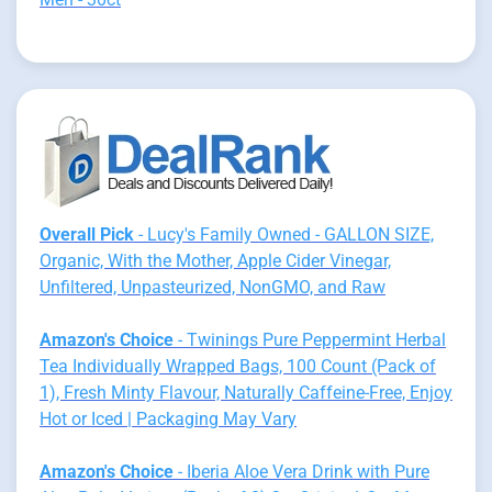
Overall Pick
- Lucy's Family Owned - GALLON SIZE,
Organic, With the Mother, Apple Cider Vinegar,
Unfiltered, Unpasteurized, NonGMO, and Raw
Amazon's Choice
- Twinings Pure Peppermint Herbal
Tea Individually Wrapped Bags, 100 Count (Pack of
1), Fresh Minty Flavour, Naturally Caffeine-Free, Enjoy
Hot or Iced | Packaging May Vary
Amazon's Choice
- Iberia Aloe Vera Drink with Pure