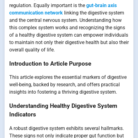
regulation. Equally important is the
gut-brain axis
communication network
linking the digestive system
and the central nervous system. Understanding how
this complex system works and recognizing the signs
of a healthy digestive system can empower individuals
to maintain not only their digestive health but also their
overall quality of life.
Introduction to Article Purpose
This article explores the essential markers of digestive
well-being, backed by research, and offers practical
insights into fostering a thriving digestive system.
Understanding Healthy Digestive System
Indicators
A robust digestive system exhibits several hallmarks.
These signs not only indicate proper gut function but