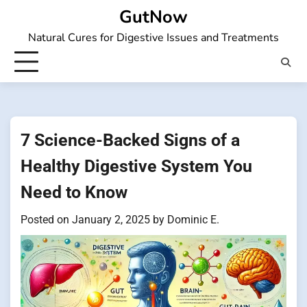
Skip
GutNow
to
Natural Cures for Digestive Issues and Treatments
content
7 Science-Backed Signs of a
Healthy Digestive System You
Need to Know
Posted on
January 2, 2025
by
Dominic E.