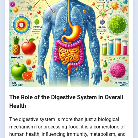
The Role of the Digestive System in Overall
Health
The digestive system is more than just a biological
mechanism for processing food; it is a cornerstone of
human health, influencing immunity, metabolism, and