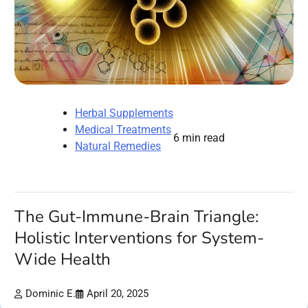
Herbal Supplements
Medical Treatments
6 min read
Natural Remedies
The Gut-Immune-Brain Triangle:
Holistic Interventions for System-
Wide Health
Dominic E.
April 20, 2025