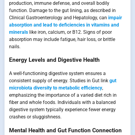
production, immune defense, and overall bodily
function. Damage to the gut lining, as described in
Clinical Gastroenterology and Hepatology, can
impair
absorption and lead to deficiencies in vitamins and
minerals
like iron, calcium, or B12. Signs of poor
absorption may include fatigue, hair loss, or brittle
nails.
Energy Levels and Digestive Health
A well-functioning digestive system ensures a
consistent supply of energy. Studies in Gut link
gut
microbiota diversity to metabolic efficiency
,
emphasizing the importance of a varied diet rich in
fiber and whole foods. Individuals with a balanced
digestive system typically experience fewer energy
crashes or sluggishness.
Mental Health and Gut Function Connection