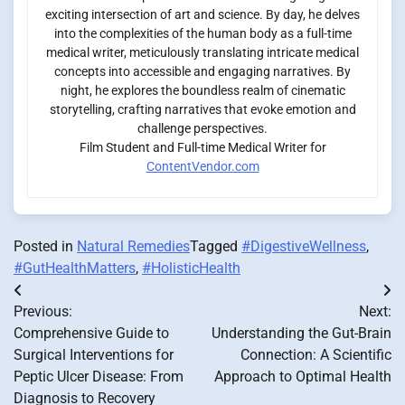
exciting intersection of art and science. By day, he delves
into the complexities of the human body as a full-time
medical writer, meticulously translating intricate medical
concepts into accessible and engaging narratives. By
night, he explores the boundless realm of cinematic
storytelling, crafting narratives that evoke emotion and
challenge perspectives.
Film Student and Full-time Medical Writer for
ContentVendor.com
Posted in
Natural Remedies
Tagged
#DigestiveWellness
,
#GutHealthMatters
,
#HolisticHealth
Post
Previous:
Next:
navigation
Comprehensive Guide to
Understanding the Gut-Brain
Surgical Interventions for
Connection: A Scientific
Peptic Ulcer Disease: From
Approach to Optimal Health
Diagnosis to Recovery