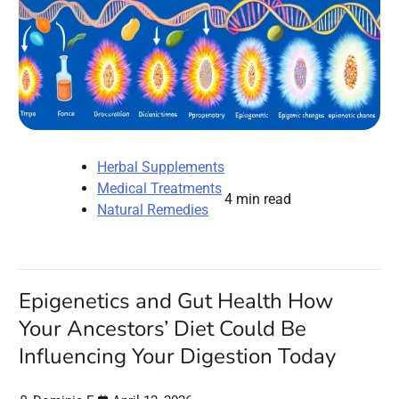
Herbal Supplements
Medical Treatments
4 min read
Natural Remedies
Epigenetics and Gut Health How
Your Ancestors’ Diet Could Be
Influencing Your Digestion Today