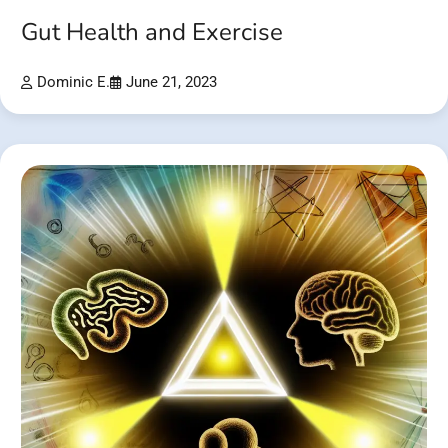
Gut Health and Exercise
Dominic E.
June 21, 2023