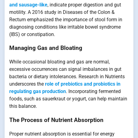
and sausage-like
, indicate proper digestion and gut
motility. A 2016 study in Diseases of the Colon &
Rectum emphasized the importance of stool form in
diagnosing conditions like irritable bowel syndrome
(IBS) or constipation.
Managing Gas and Bloating
While occasional bloating and gas are normal,
excessive occurrences can signal imbalances in gut
bacteria or dietary intolerances. Research in Nutrients
underscores the
role of prebiotics and probiotics in
regulating gas production
. Incorporating fermented
foods, such as sauerkraut or yogurt, can help maintain
this balance.
The Process of Nutrient Absorption
Proper nutrient absorption is essential for energy