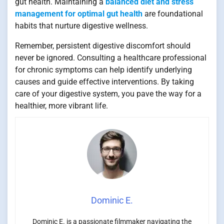
gut health. Maintaining a
balanced diet and stress
management for optimal gut health
are foundational
habits that nurture digestive wellness.
Remember, persistent digestive discomfort should
never be ignored. Consulting a healthcare professional
for chronic symptoms can help identify underlying
causes and guide effective interventions. By taking
care of your digestive system, you pave the way for a
healthier, more vibrant life.
Dominic E.
Dominic E. is a passionate filmmaker navigating the