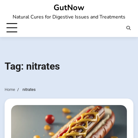
Skip
GutNow
to
Natural Cures for Digestive Issues and Treatments
content
Tag:
nitrates
Home
nitrates