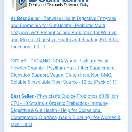
#1 Best Seller
- Zenwise Health Digestive Enzymes
and Bromelain for Gut Health - Probiotic Multi
Enzymes with Prebiotics and Probiotics for Women
and Men for Digestive Health and Bloating Relief for
Digestion - 60 CT
18% off
- ORGANIC INDIA Whole Psyllium Husk
Powder Organic - Psyllium Husk Fiber Supplement,
Digestion Support, Vegan, Gluten-Free, Non-GMO,
Soluble & Insoluble Fiber Source - 12 oz (Pack of 1)
Best Seller
- Physician's Choice Probiotics 60 Billion
CFU - 10 Strains + Organic Prebiotics - Immune,
Digestive & Gut Health - Help for Occasional
Constipation, Diarrhea, Gas & Bloating - for Women &
Men - 30ct