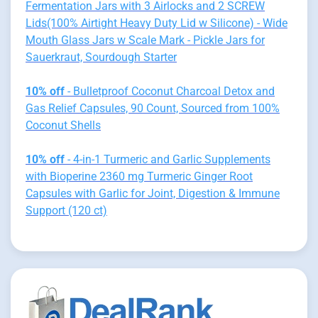
Fermentation Jars with 3 Airlocks and 2 SCREW
Lids(100% Airtight Heavy Duty Lid w Silicone) - Wide
Mouth Glass Jars w Scale Mark - Pickle Jars for
Sauerkraut, Sourdough Starter
10% off
- Bulletproof Coconut Charcoal Detox and
Gas Relief Capsules, 90 Count, Sourced from 100%
Coconut Shells
10% off
- 4-in-1 Turmeric and Garlic Supplements
with Bioperine 2360 mg Turmeric Ginger Root
Capsules with Garlic for Joint, Digestion & Immune
Support (120 ct)