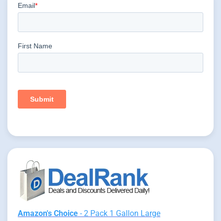
Amazon's Choice
- 2 Pack 1 Gallon Large