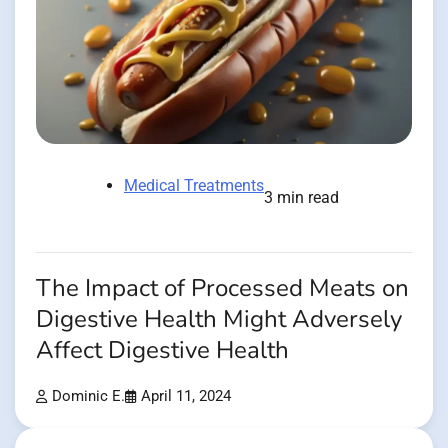
Medical Treatments
3 min read
The Impact of Processed Meats on
Digestive Health Might Adversely
Affect Digestive Health
Dominic E.
April 11, 2024