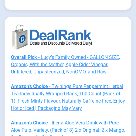
Overall Pick
- Lucy's Family Owned - GALLON SIZE,
Organic, With the Mother, Apple Cider Vinegar,
Unfiltered, Unpasteurized, NonGMO, and Raw
Amazon's Choice
- Twinings Pure Peppermint Herbal
Tea Individually Wrapped Bags, 100 Count (Pack of
1), Fresh Minty Flavour, Naturally Caffeine-Free, Enjoy
Hot or Iced | Packaging May Vary
Amazon's Choice
- Iberia Aloe Vera Drink with Pure
Aloe Pulp, Variety, (Pack of 8) 2 x Original, 2 x Mango,