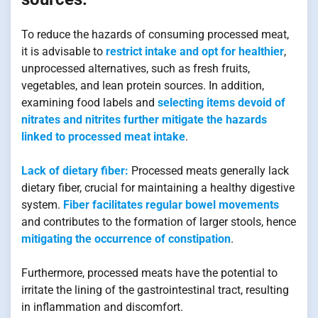
To reduce the hazards of consuming processed meat,
it is advisable to
restrict intake and opt for healthier
,
unprocessed alternatives, such as fresh fruits,
vegetables, and lean protein sources. In addition,
examining food labels and
selecting items devoid of
nitrates and nitrites further mitigate the hazards
linked to processed meat intake
.
Lack of dietary fiber:
Processed meats generally lack
dietary fiber, crucial for maintaining a healthy digestive
system.
Fiber facilitates regular bowel movements
and contributes to the formation of larger stools, hence
mitigating the occurrence of constipation
.
Furthermore, processed meats have the potential to
irritate the lining of the gastrointestinal tract, resulting
in inflammation and discomfort.