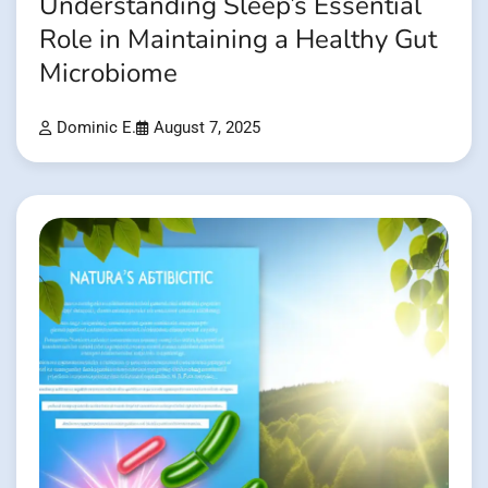
Understanding Sleep’s Essential
Role in Maintaining a Healthy Gut
Microbiome
Dominic E.
August 7, 2025