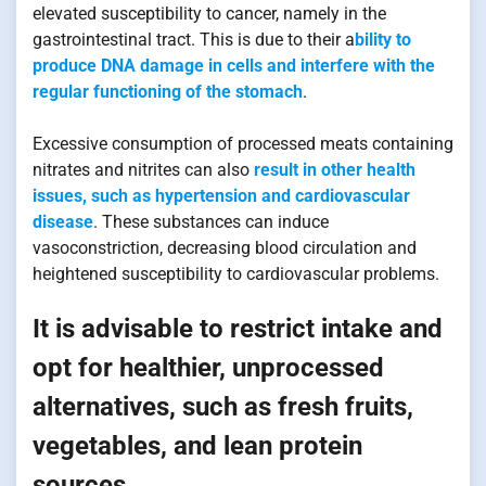
elevated susceptibility to cancer, namely in the
gastrointestinal tract. This is due to their a
bility to
produce DNA damage in cells and interfere with the
regular functioning of the stomach
.
Excessive consumption of processed meats containing
nitrates and nitrites can also
result in other health
issues, such as hypertension and cardiovascular
disease
. These substances can induce
vasoconstriction, decreasing blood circulation and
heightened susceptibility to cardiovascular problems.
It is advisable to restrict intake and
opt for healthier, unprocessed
alternatives, such as fresh fruits,
vegetables, and lean protein
sources.