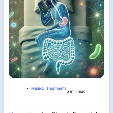
Medical Treatments
5 min read