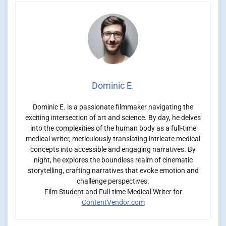
Dominic E.
Dominic E. is a passionate filmmaker navigating the
exciting intersection of art and science. By day, he delves
into the complexities of the human body as a full-time
medical writer, meticulously translating intricate medical
concepts into accessible and engaging narratives. By
night, he explores the boundless realm of cinematic
storytelling, crafting narratives that evoke emotion and
challenge perspectives.
Film Student and Full-time Medical Writer for
ContentVendor.com