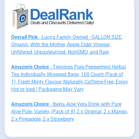
Overall Pick
- Lucy's Family Owned - GALLON SIZE,
Organic, With the Mother, Apple Cider Vinegar,
Unfiltered, Unpasteurized, NonGMO, and Raw
Amazon's Choice
- Twinings Pure Peppermint Herbal
Tea Individually Wrapped Bags, 100 Count (Pack of
1), Fresh Minty Flavour, Naturally Caffeine-Free, Enjoy
Hot or Iced | Packaging May Vary
Amazon's Choice
- Iberia Aloe Vera Drink with Pure
Aloe Pulp, Variety, (Pack of 8) 2 x Original, 2 x Mango,
2 x Pineapple, 2 x Strawberry