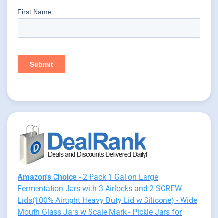
Amazon's Choice
- 2 Pack 1 Gallon Large
Fermentation Jars with 3 Airlocks and 2 SCREW
Lids(100% Airtight Heavy Duty Lid w Silicone) - Wide
Mouth Glass Jars w Scale Mark - Pickle Jars for