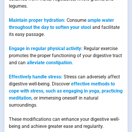
legumes.
Maintain proper hydration:
Consume
ample water
throughout the day to soften your stool
and facilitate
its easy passage.
Engage in regular physical activity:
Regular exercise
promotes the proper functioning of your digestive tract
and can
alleviate constipation
.
Effectively handle stress:
Stress can adversely affect
digestive well-being. Discover
effective methods to
cope with stress, such as engaging in yoga, practicing
meditation
, or immersing oneself in natural
surroundings.
These modifications can enhance your digestive well-
being and achieve greater ease and regularity.