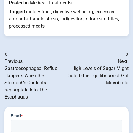
Posted in
Medical Treatments
Tagged
dietary fiber
,
digestive wel-being
,
excessive
amounts
,
handle stress
,
indigestion
,
nitrates
,
nitrites
,
processed meats
Post
Previous:
Next:
navigation
Gastroesophageal Reflux
High Levels of Sugar Might
Happens When the
Disturb the Equilibrium of Gut
Stomach’s Contents
Microbiota
Regurgitate Into The
Esophagus