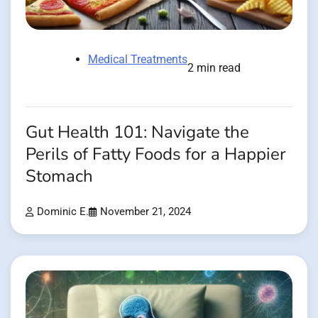
Medical Treatments
2 min read
Gut Health 101: Navigate the
Perils of Fatty Foods for a Happier
Stomach
Dominic E.
November 21, 2024