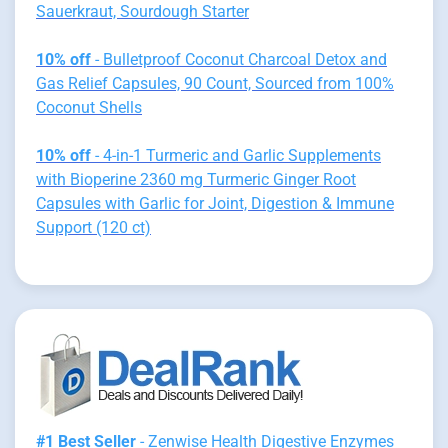
Sauerkraut, Sourdough Starter
10% off
- Bulletproof Coconut Charcoal Detox and
Gas Relief Capsules, 90 Count, Sourced from 100%
Coconut Shells
10% off
- 4-in-1 Turmeric and Garlic Supplements
with Bioperine 2360 mg Turmeric Ginger Root
Capsules with Garlic for Joint, Digestion & Immune
Support (120 ct)
#1 Best Seller
- Zenwise Health Digestive Enzymes