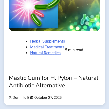
Herbal Supplements
Medical Treatments
5 min read
Natural Remedies
Mastic Gum for H. Pylori – Natural
Antibiotic Alternative
Dominic E.
October 27, 2025