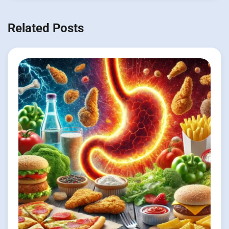
Related Posts