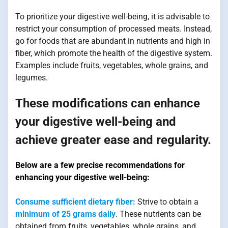
To prioritize your digestive well-being, it is advisable to
restrict your consumption of processed meats. Instead,
go for foods that are abundant in nutrients and high in
fiber, which promote the health of the digestive system.
Examples include fruits, vegetables, whole grains, and
legumes.
These modifications can enhance
your digestive well-being and
achieve greater ease and regularity.
Below are a few precise recommendations for
enhancing your digestive well-being:
Consume sufficient dietary fiber:
Strive to obtain a
minimum of 25 grams daily
. These nutrients can be
obtained from fruits, vegetables, whole grains, and