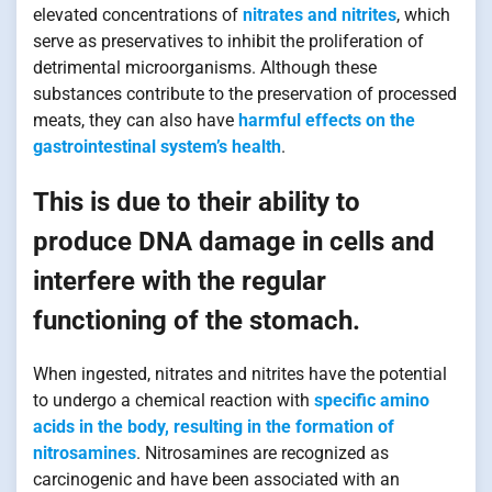
elevated concentrations of
nitrates and nitrites
, which
serve as preservatives to inhibit the proliferation of
detrimental microorganisms. Although these
substances contribute to the preservation of processed
meats, they can also have
harmful effects on the
gastrointestinal system’s health
.
This is due to their ability to
produce DNA damage in cells and
interfere with the regular
functioning of the stomach.
When ingested, nitrates and nitrites have the potential
to undergo a chemical reaction with
specific amino
acids in the body, resulting in the formation of
nitrosamines
. Nitrosamines are recognized as
carcinogenic and have been associated with an