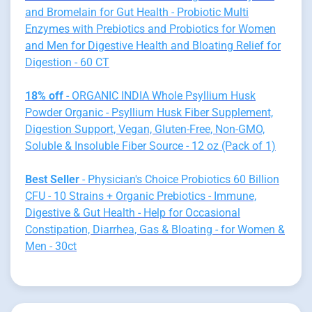
and Bromelain for Gut Health - Probiotic Multi
Enzymes with Prebiotics and Probiotics for Women
and Men for Digestive Health and Bloating Relief for
Digestion - 60 CT
18% off
- ORGANIC INDIA Whole Psyllium Husk
Powder Organic - Psyllium Husk Fiber Supplement,
Digestion Support, Vegan, Gluten-Free, Non-GMO,
Soluble & Insoluble Fiber Source - 12 oz (Pack of 1)
Best Seller
- Physician's Choice Probiotics 60 Billion
CFU - 10 Strains + Organic Prebiotics - Immune,
Digestive & Gut Health - Help for Occasional
Constipation, Diarrhea, Gas & Bloating - for Women &
Men - 30ct