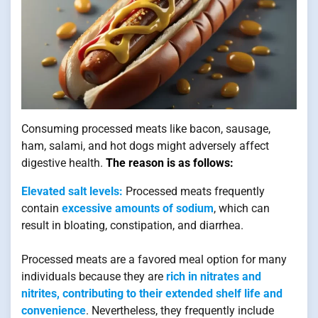
Consuming processed meats like bacon, sausage,
ham, salami, and hot dogs might adversely affect
digestive health.
The reason is as follows:
Elevated salt levels:
Processed meats frequently
contain
excessive amounts of sodium
, which can
result in bloating, constipation, and diarrhea.
Processed meats are a favored meal option for many
individuals because they are
rich in nitrates and
nitrites, contributing to their extended shelf life and
convenience
. Nevertheless, they frequently include