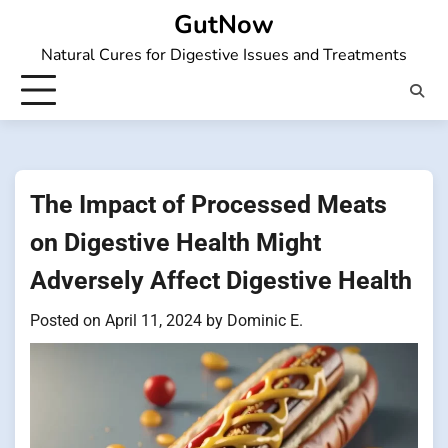
Skip
GutNow
to
Natural Cures for Digestive Issues and Treatments
content
The Impact of Processed Meats
on Digestive Health Might
Adversely Affect Digestive Health
Posted on
April 11, 2024
by
Dominic E.