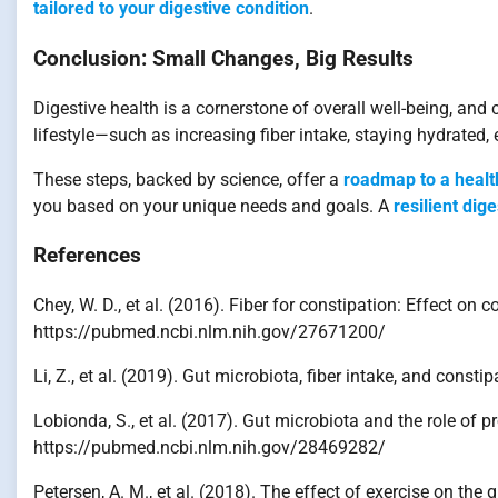
tailored to your digestive condition
.
Conclusion: Small Changes, Big Results
Digestive health is a cornerstone of overall well-being, and 
lifestyle—such as increasing fiber intake, staying hydrated
These steps, backed by science, offer a
roadmap to a healt
you based on your unique needs and goals. A
resilient dig
References
Chey, W. D., et al. (2016). Fiber for constipation: Effect 
https://pubmed.ncbi.nlm.nih.gov/27671200/
Li, Z., et al. (2019). Gut microbiota, fiber intake, and con
Lobionda, S., et al. (2017). Gut microbiota and the role of
https://pubmed.ncbi.nlm.nih.gov/28469282/
Petersen, A. M., et al. (2018). The effect of exercise on 