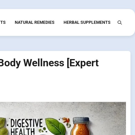
NTS
NATURAL REMEDIES
HERBAL SUPPLEMENTS
Body Wellness [Expert