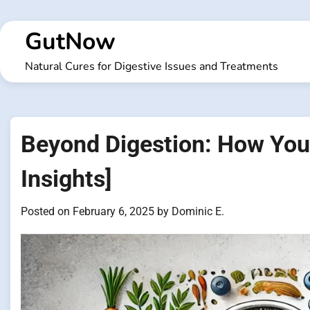
Skip
to
GutNow
content
Natural Cures for Digestive Issues and Treatments
Beyond Digestion: How Your
Insights]
Posted on
February 6, 2025
by
Dominic E.