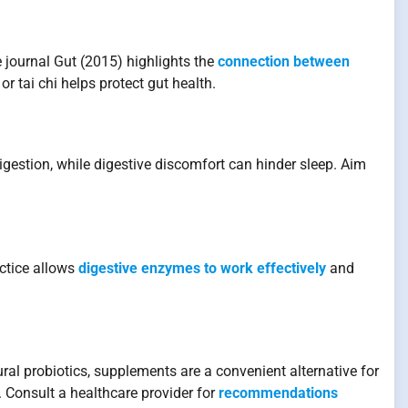
journal Gut (2015) highlights the
connection between
or tai chi helps protect gut health.
gestion, while digestive discomfort can hinder sleep. Aim
ctice allows
digestive enzymes to work effectively
and
ral probiotics, supplements are a convenient alternative for
 Consult a healthcare provider for
recommendations