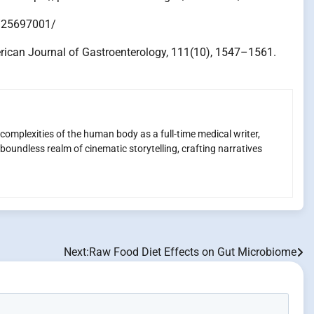
ov/25697001/
American Journal of Gastroenterology, 111(10), 1547–1561.
 complexities of the human body as a full-time medical writer,
boundless realm of cinematic storytelling, crafting narratives
Next:
Raw Food Diet Effects on Gut Microbiome