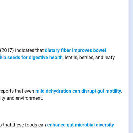
(2017) indicates that
dietary fiber improves bowel
hia seeds for digestive health
, lentils, berries, and leafy
reports that even
mild dehydration can disrupt gut motility
.
vity and environment.
ws that these foods can
enhance gut microbial diversity