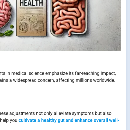
ents in medical science emphasize its far-reaching impact,
mains a widespread concern, affecting millions worldwide.
hese adjustments not only alleviate symptoms but also
o help you
cultivate a healthy gut and enhance overall well-