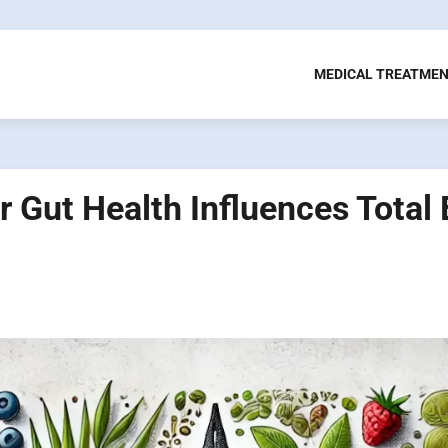
MEDICAL TREATME
 Gut Health Influences Total 