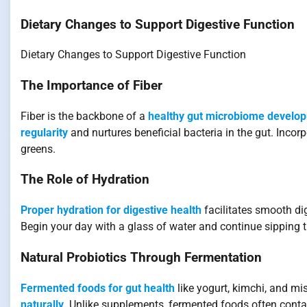
Dietary Changes to Support Digestive Function
Dietary Changes to Support Digestive Function
The Importance of Fiber
Fiber is the backbone of a
healthy gut microbiome develo
regularity
and nurtures beneficial bacteria in the gut. Incor
greens.
The Role of Hydration
Proper hydration for digestive health
facilitates smooth di
Begin your day with a glass of water and continue sipping 
Natural Probiotics Through Fermentation
Fermented foods for gut health
like yogurt, kimchi, and mi
naturally
. Unlike supplements, fermented foods often cont