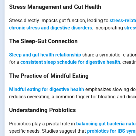
Stress Management and Gut Health
Stress directly impacts gut function, leading to
stress-rela
chronic stress and digestive disorders
. Incorporating
stres
The Sleep-Gut Connection
Sleep and gut health relationship
share a symbiotic relatio
for a
consistent sleep schedule for digestive health
, creat
The Practice of Mindful Eating
Mindful eating for digestive health
emphasizes slowing down
reduces overeating, a common trigger for bloating and disc
Understanding Probiotics
Probiotics play a pivotal role in
balancing gut bacteria natu
specific needs. Studies suggest that
probiotics for IBS sy