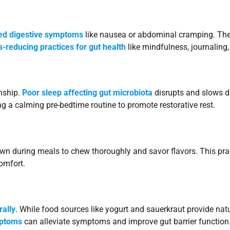
ted digestive symptoms
like nausea or abdominal cramping. The 
s-reducing practices for gut health
like mindfulness, journaling, 
nship.
Poor sleep affecting gut microbiota
disrupts and slows di
ing a calming pre-bedtime routine to promote restorative rest.
 during meals to chew thoroughly and savor flavors. This pra
omfort.
rally
. While food sources like yogurt and sauerkraut provide natu
mptoms
can alleviate symptoms and improve gut barrier function.