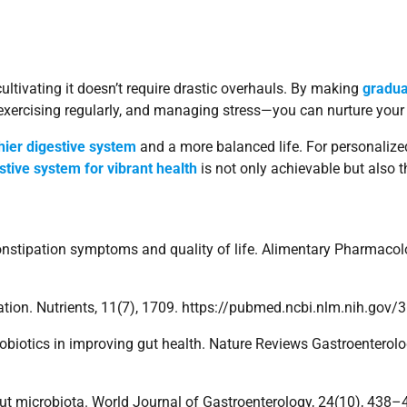
cultivating it doesn’t require drastic overhauls. By making
gradua
, exercising regularly, and managing stress—you can nurture your
hier digestive system
and a more balanced life. For personalize
estive system for vibrant health
is not only achievable but also t
on constipation symptoms and quality of life. Alimentary Pharmac
stipation. Nutrients, 11(7), 1709. https://pubmed.ncbi.nlm.nih.go
 probiotics in improving gut health. Nature Reviews Gastroentero
the gut microbiota. World Journal of Gastroenterology, 24(10), 4