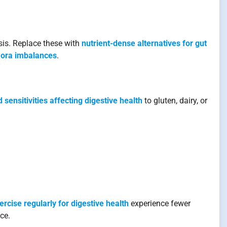
is. Replace these with
nutrient-dense alternatives for gut
flora imbalances
.
 sensitivities affecting digestive health
to gluten, dairy, or
ercise regularly for digestive health
experience fewer
ce.