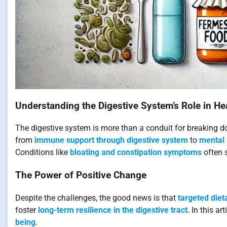
Understanding the Digestive System’s Role in He
The digestive system is more than a conduit for breaking dow
from
immune support through digestive system
to
mental 
Conditions like
bloating and constipation symptoms
often s
The Power of Positive Change
Despite the challenges, the good news is that
targeted diet
foster
long-term resilience in the digestive tract
. In this a
being
.