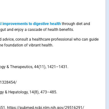
l improvements to digestive health
through diet and
 gut and enjoy a cascade of health benefits.
d advice, consult a healthcare professional who can guide
he foundation of vibrant health.
ology & Therapeutics, 44(11), 1421–1431.
v/31328454/
logy & Hepatology, 14(8), 473–485.
38–451. https://pubmed.ncbi.nlm.nih.gov/29516291/