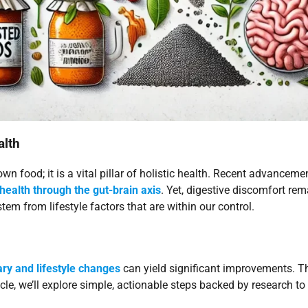
alth
n food; it is a vital pillar of holistic health. Recent advancem
health through the gut-brain axis
. Yet, digestive discomfort re
tem from lifestyle factors that are within our control.
ary and lifestyle changes
can yield significant improvements. T
rticle, we’ll explore simple, actionable steps backed by research t