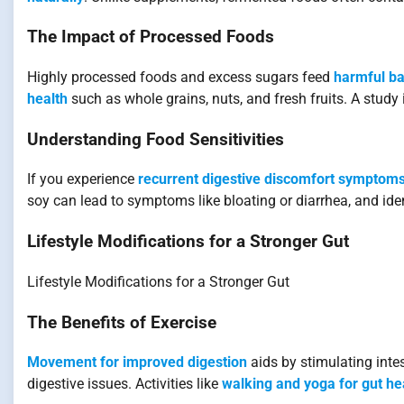
The Impact of Processed Foods
Highly processed foods and excess sugars feed
harmful ba
health
such as whole grains, nuts, and fresh fruits. A stud
Understanding Food Sensitivities
If you experience
recurrent digestive discomfort symptom
soy can lead to symptoms like bloating or diarrhea, and ide
Lifestyle Modifications for a Stronger Gut
Lifestyle Modifications for a Stronger Gut
The Benefits of Exercise
Movement for improved digestion
aids by stimulating inte
digestive issues. Activities like
walking and yoga for gut he