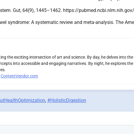
s system. Gut, 64(9), 1445–1462. https://pubmed.ncbi.nlm.nih.g
able bowel syndrome: A systematic review and meta-analysis. The 
ng the exciting intersection of art and science. By day, he delves into the
ncepts into accessible and engaging narratives. By night, he explores the 
es.
r
ContentVendor.com
utHealthOptimization
,
#HolisticDigestion