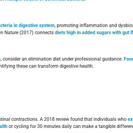
cteria in digestive system
, promoting inflammation and dysbios
y in Nature (2017) connects
diets high in added sugars with gut 
s
, consider an elimination diet under professional guidance.
Food
ntifying these can transform digestive health.
stinal contractions. A 2018 review found that individuals who
ex
alth
or cycling for 30 minutes daily can make a tangible differen