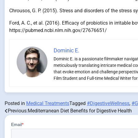
Chrousos, G. P. (2015). Stress and disorders of the stres
Ford, A. C., et al. (2016). Efficacy of probiotics in irrit
https://pubmed.ncbi.nlm.nih.gov/27676651/
Dominic E.
Dominic E. is a passionate filmmaker navigati
meticulously translating intricate medical co
that evoke emotion and challenge perspectiv
Film Student and Full-time Medical Writer fo
Posted in
Medical Treatments
Tagged
#DigestiveWellness
,
#G
Previous:
Mediterranean Diet Benefits for Digestive Health
Post
navigation