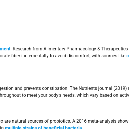
pment
. Research from Alimentary Pharmacology & Therapeutics 
porate fiber incrementally to avoid discomfort, with sources like
c
gestion and prevents constipation. The Nutrients journal (2019) 
throughout to meet your body’s needs, which vary based on acti
so are natural sources of probiotics. A 2016 meta-analysis sho
ain
multiple strains of beneficial bacteria
.