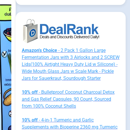
Amazon's Choice
- 2 Pack 1 Gallon Large
Fermentation Jars with 3 Airlocks and 2 SCREW
Lids(100% Airtight Heavy Duty Lid w Silicone) -
Wide Mouth Glass Jars w Scale Mark - Pickle
Jars for Sauerkraut, Sourdough Starter
10% off
- Bulletproof Coconut Charcoal Detox
and Gas Relief Capsules, 90 Count, Sourced
from 100% Coconut Shells
10% off
- 4-in-1 Turmeric and Garlic
Supplements with Bioperine 2360 mg Turmeric