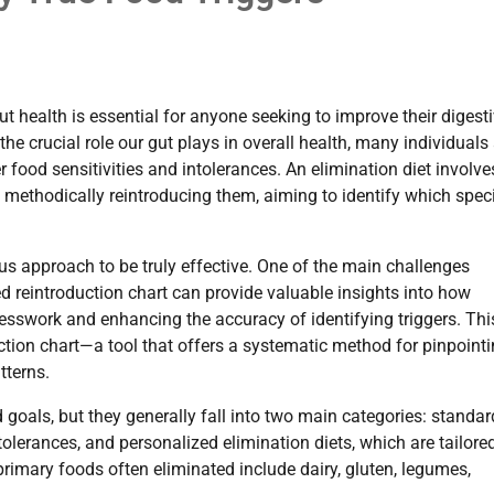
 health is essential for anyone seeking to improve their digest
e crucial role our gut plays in overall health, many individuals
r food sensitivities and intolerances. An elimination diet involve
e methodically reintroducing them, aiming to identify which speci
lous approach to be truly effective. One of the main challenges
red reintroduction chart can provide valuable insights into how
uesswork and enhancing the accuracy of identifying triggers. Thi
uction chart—a tool that offers a systematic method for pinpoint
tterns.
nd goals, but they generally fall into two main categories: standar
lerances, and personalized elimination diets, which are tailored
primary foods often eliminated include dairy, gluten, legumes,