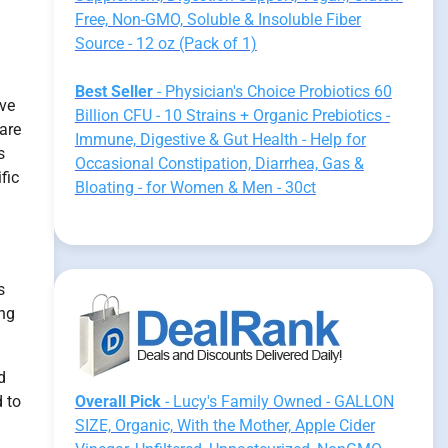
Free, Non-GMO, Soluble & Insoluble Fiber
Source - 12 oz (Pack of 1)
Best Seller
- Physician's Choice Probiotics 60
ive
Billion CFU - 10 Strains + Organic Prebiotics -
 are
Immune, Digestive & Gut Health - Help for
s
Occasional Constipation, Diarrhea, Gas &
fic
Bloating - for Women & Men - 30ct
s
ing
d
 to
Overall Pick
- Lucy's Family Owned - GALLON
SIZE, Organic, With the Mother, Apple Cider