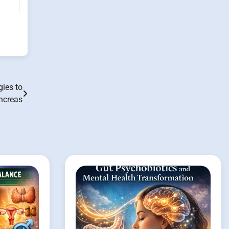
gies to
ncreas