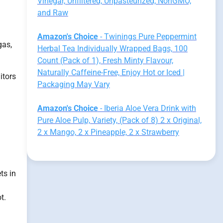
Vinegar, Unfiltered, Unpasteurized, NonGMO,
and Raw
Amazon's Choice
- Twinings Pure Peppermint
gas,
Herbal Tea Individually Wrapped Bags, 100
Count (Pack of 1), Fresh Minty Flavour,
Naturally Caffeine-Free, Enjoy Hot or Iced |
itors
Packaging May Vary
Amazon's Choice
- Iberia Aloe Vera Drink with
Pure Aloe Pulp, Variety, (Pack of 8) 2 x Original,
2 x Mango, 2 x Pineapple, 2 x Strawberry
ts in
t.