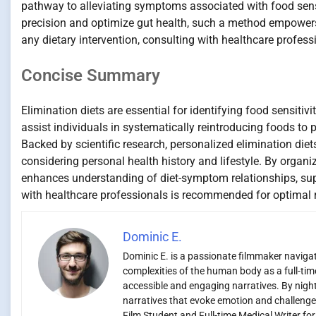
pathway to alleviating symptoms associated with food sensi
precision and optimize gut health, such a method empowers i
any dietary intervention, consulting with healthcare profess
Concise Summary
Elimination diets are essential for identifying food sensiti
assist individuals in systematically reintroducing foods to p
Backed by scientific research, personalized elimination d
considering personal health history and lifestyle. By organi
enhances understanding of diet-symptom relationships, sup
with healthcare professionals is recommended for optimal r
Dominic E.
Dominic E. is a passionate filmmaker navigati
complexities of the human body as a full-time
accessible and engaging narratives. By night,
narratives that evoke emotion and challenge
Film Student and Full-time Medical Writer fo