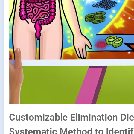
Customizable Elimination Die
Systematic Method to Identif