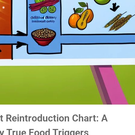
t Reintroduction Chart: A
y True Food Triggers