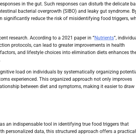
 responses in the gut. Such responses can disturb the delicate b
ntestinal bacterial overgrowth (SIBO) and leaky gut syndrome. B
 significantly reduce the risk of misidentifying food triggers, w
ent research. According to a 2021 paper in “
Nutrients
“, individu
ction protocols, can lead to greater improvements in health
factors, and lifestyle choices into elimination diets enhances the
.
cognitive load on individuals by systematically organizing potenti
ymptoms experienced. This organized approach not only improves
elationship between diet and symptoms, making it easier to draw
s an indispensable tool in identifying true food triggers that
h personalized data, this structured approach offers a practical