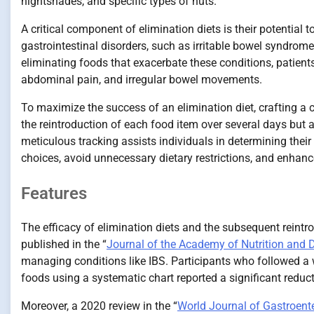
nightshades, and specific types of nuts.
A critical component of elimination diets is their potentia
gastrointestinal disorders, such as irritable bowel syndrome 
eliminating foods that exacerbate these conditions, patients
abdominal pain, and irregular bowel movements.
To maximize the success of an elimination diet, crafting a c
the reintroduction of each food item over several days but
meticulous tracking assists individuals in determining their
choices, avoid unnecessary dietary restrictions, and enhance
Features
The efficacy of elimination diets and the subsequent reintro
published in the “
Journal of the Academy of Nutrition and D
managing conditions like IBS. Participants who followed a w
foods using a systematic chart reported a significant redu
Moreover, a 2020 review in the “
World Journal of Gastroent