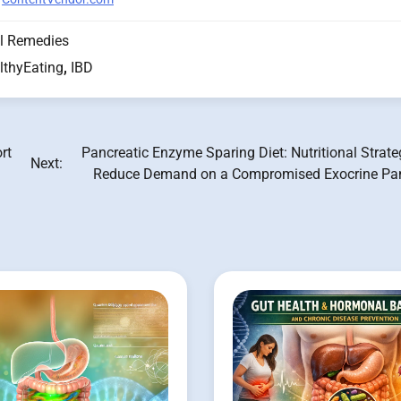
l Remedies
lthyEating
,
IBD
rt
Pancreatic Enzyme Sparing Diet: Nutritional Strate
Next:
Reduce Demand on a Compromised Exocrine Pa