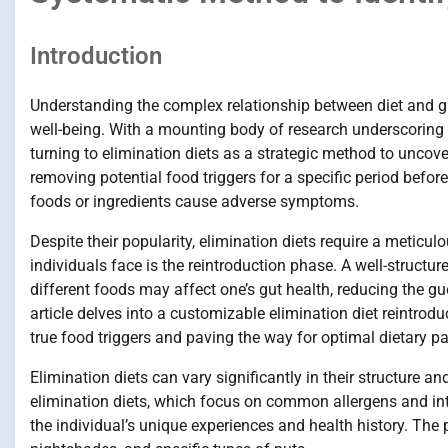
Introduction
Understanding the complex relationship between diet and gut
well-being. With a mounting body of research underscoring th
turning to elimination diets as a strategic method to uncove
removing potential food triggers for a specific period befor
foods or ingredients cause adverse symptoms.
Despite their popularity, elimination diets require a meticu
individuals face is the reintroduction phase. A well-structu
different foods may affect one’s gut health, reducing the g
article delves into a customizable elimination diet reintrod
true food triggers and paving the way for optimal dietary pa
Elimination diets can vary significantly in their structure a
elimination diets, which focus on common allergens and into
the individual’s unique experiences and health history. The 