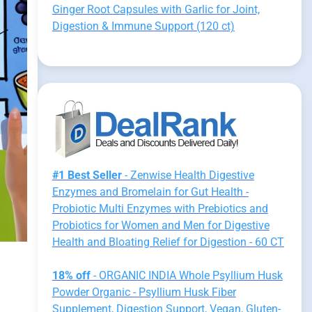
Ginger Root Capsules with Garlic for Joint,
Digestion & Immune Support (120 ct)
#1 Best Seller
- Zenwise Health Digestive
Enzymes and Bromelain for Gut Health -
Probiotic Multi Enzymes with Prebiotics and
Probiotics for Women and Men for Digestive
Health and Bloating Relief for Digestion - 60 CT
18% off
- ORGANIC INDIA Whole Psyllium Husk
Powder Organic - Psyllium Husk Fiber
Supplement, Digestion Support, Vegan, Gluten-