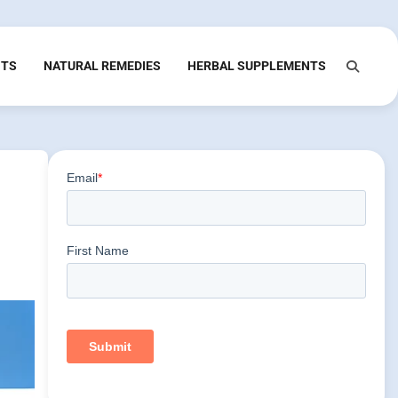
NTS
NATURAL REMEDIES
HERBAL SUPPLEMENTS