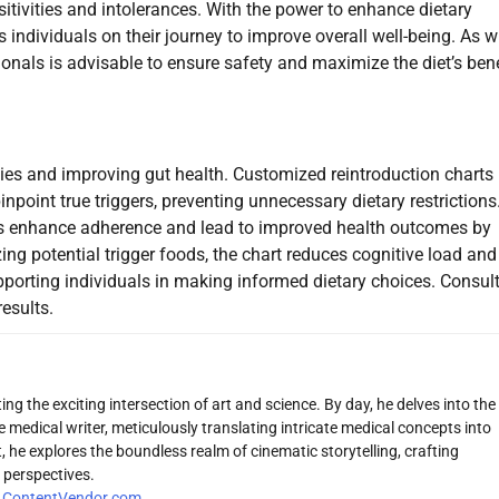
tivities and intolerances. With the power to enhance dietary
ndividuals on their journey to improve overall well-being. As w
ionals is advisable to ensure safety and maximize the diet’s bene
vities and improving gut health. Customized reintroduction charts
inpoint true triggers, preventing unnecessary dietary restrictions
iets enhance adherence and lead to improved health outcomes by
zing potential trigger foods, the chart reduces cognitive load and
porting individuals in making informed dietary choices. Consul
esults.
ng the exciting intersection of art and science. By day, he delves into the
 medical writer, meticulously translating intricate medical concepts into
 he explores the boundless realm of cinematic storytelling, crafting
 perspectives.
r
ContentVendor.com