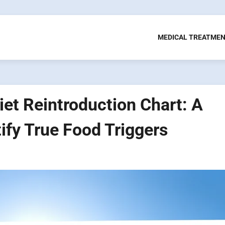
MEDICAL TREATME
iet Reintroduction Chart: A
ify True Food Triggers