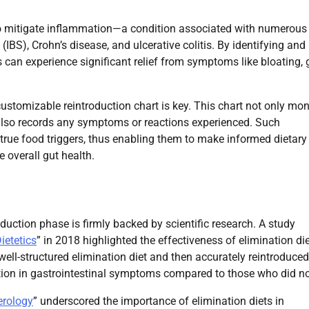
l to mitigate inflammation—a condition associated with numerous
(IBS), Crohn’s disease, and ulcerative colitis. By identifying and
 can experience significant relief from symptoms like bloating, 
ustomizable reintroduction chart is key. This chart not only mon
 also records any symptoms or reactions experienced. Such
 true food triggers, thus enabling them to make informed dietary
 overall gut health.
duction phase is firmly backed by scientific research. A study
ietetics
” in 2018 highlighted the effectiveness of elimination die
ell-structured elimination diet and then accurately reintroduced
ction in gastrointestinal symptoms compared to those who did no
erology
” underscored the importance of elimination diets in