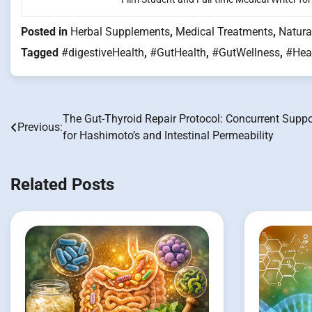
Posted in
Herbal Supplements
,
Medical Treatments
,
Natura
Tagged
#digestiveHealth
,
#GutHealth
,
#GutWellness
,
#Hea
The Gut-Thyroid Repair Protocol: Concurrent Suppo
Post
Previous:
for Hashimoto’s and Intestinal Permeability
navigation
Related Posts