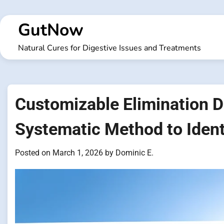
Skip
to
GutNow
content
Natural Cures for Digestive Issues and Treatments
Customizable Elimination D
Systematic Method to Ident
Posted on
March 1, 2026
by
Dominic E.