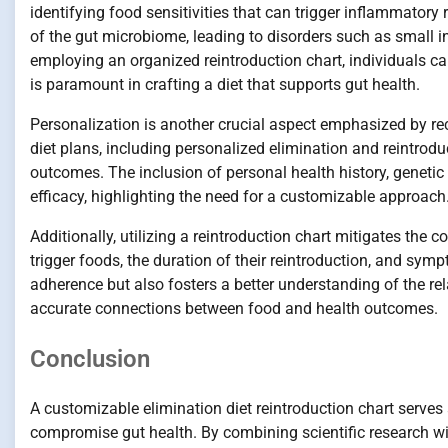
identifying food sensitivities that can trigger inflammatory
of the gut microbiome, leading to disorders such as small i
employing an organized reintroduction chart, individuals can
is paramount in crafting a diet that supports gut health.
Personalization is another crucial aspect emphasized by rec
diet plans, including personalized elimination and reintrodu
outcomes. The inclusion of personal health history, genetic 
efficacy, highlighting the need for a customizable approach
Additionally, utilizing a reintroduction chart mitigates the 
trigger foods, the duration of their reintroduction, and s
adherence but also fosters a better understanding of the r
accurate connections between food and health outcomes.
Conclusion
A customizable elimination diet reintroduction chart serves a
compromise gut health. By combining scientific research wit