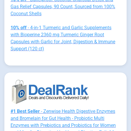
Gas Relief Capsules, 90 Count, Sourced from 100%
Coconut Shells
10% off
- 4-in-1 Turmeric and Garlic Supplements
with Bioperine 2360 mg Turmeric Ginger Root
Capsules with Garlic for Joint, Digestion & Immune
Support (120 ct)
#1 Best Seller
- Zenwise Health Digestive Enzymes
and Bromelain for Gut Health - Probiotic Multi
Enzymes with Prebiotics and Probiotics for Women