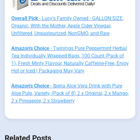
Overall Pick
- Lucy's Family Owned - GALLON SIZE,
Organic, With the Mother, Apple Cider Vinegar,
Unfiltered, Unpasteurized, NonGMO, and Raw
Amazon's Choice
- Twinings Pure Peppermint Herbal
Tea Individually Wrapped Bags, 100 Count (Pack of
1), Fresh Minty Flavour, Naturally Caffeine-Free, Enjoy
Hot or Iced | Packaging May Vary
Amazon's Choice
- Iberia Aloe Vera Drink with Pure
Aloe Pulp, Variety, (Pack of 8) 2 x Original, 2 x Mango,
2 x Pineapple, 2 x Strawberry
Related Posts