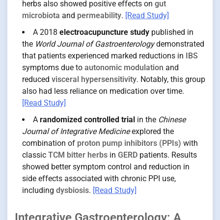
herbs also showed positive effects on
gut
microbiota
and
permeability
.
[Read Study]
A 2018
electroacupuncture study
published in
the
World Journal of Gastroenterology
demonstrated
that patients experienced marked reductions in
IBS
symptoms due to
autonomic modulation
and
reduced
visceral hypersensitivity
. Notably, this group
also had less reliance on medication over time.
[Read Study]
A
randomized controlled trial
in the
Chinese
Journal of Integrative Medicine
explored the
combination of
proton pump inhibitors (PPIs)
with
classic
TCM bitter herbs
in
GERD
patients. Results
showed better symptom control and reduction in
side effects associated with chronic PPI use,
including
dysbiosis
.
[Read Study]
Integrative Gastroenterology: A