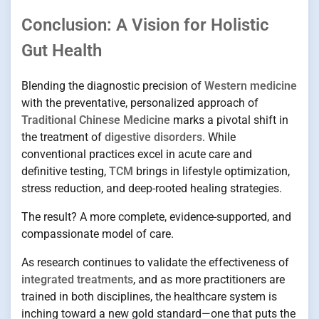
Conclusion: A Vision for Holistic
Gut Health
Blending the diagnostic precision of
Western medicine
with the preventative, personalized approach of
Traditional Chinese Medicine
marks a pivotal shift in
the treatment of
digestive disorders
. While
conventional practices excel in acute care and
definitive testing,
TCM
brings in lifestyle optimization,
stress reduction, and deep-rooted healing strategies.
The result? A more complete, evidence-supported, and
compassionate model of care.
As research continues to validate the effectiveness of
integrated treatments
, and as more practitioners are
trained in both disciplines, the healthcare system is
inching toward a new gold standard—one that puts the