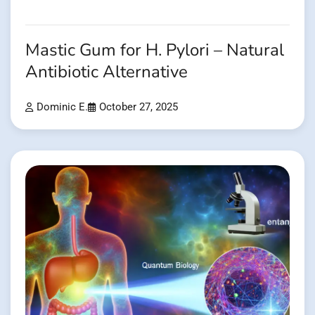
Mastic Gum for H. Pylori – Natural
Antibiotic Alternative
Dominic E.
October 27, 2025