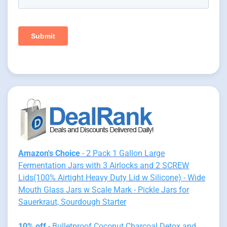
Amazon's Choice
- 2 Pack 1 Gallon Large
Fermentation Jars with 3 Airlocks and 2 SCREW
Lids(100% Airtight Heavy Duty Lid w Silicone) - Wide
Mouth Glass Jars w Scale Mark - Pickle Jars for
Sauerkraut, Sourdough Starter
10% off
- Bulletproof Coconut Charcoal Detox and