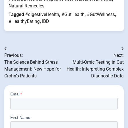
Natural Remedies
Tagged
#digestiveHealth
,
#GutHealth
,
#GutWellness
,
#HealthyEating
,
IBD
Post
Previous:
Next:
navigation
The Science Behind Stress
Multi-Omic Testing in Gut
Management: New Hope for
Health: Interpreting Complex
Crohn’s Patients
Diagnostic Data