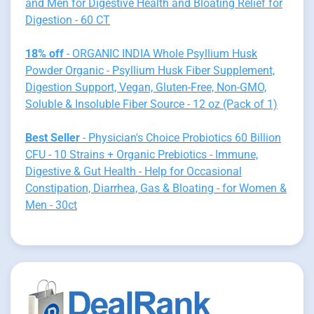
and Men for Digestive Health and Bloating Relief for
Digestion - 60 CT
18% off
- ORGANIC INDIA Whole Psyllium Husk
Powder Organic - Psyllium Husk Fiber Supplement,
Digestion Support, Vegan, Gluten-Free, Non-GMO,
Soluble & Insoluble Fiber Source - 12 oz (Pack of 1)
Best Seller
- Physician's Choice Probiotics 60 Billion
CFU - 10 Strains + Organic Prebiotics - Immune,
Digestive & Gut Health - Help for Occasional
Constipation, Diarrhea, Gas & Bloating - for Women &
Men - 30ct