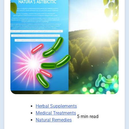
Herbal Supplements
Medical Treatments
5 min read
Natural Remedies