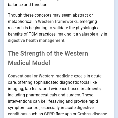
balance and function.
Though these concepts may seem abstract or
metaphorical in
Western frameworks
, emerging
research is beginning to validate the physiological
benefits of TCM practices, making it a valuable ally in
digestive health management
.
The Strength of the Western
Medical Model
Conventional or Western medicine
excels in acute
care, offering sophisticated diagnostic tools like
imaging, lab tests, and evidence-based treatments,
including pharmaceuticals and surgery. These
interventions can be lifesaving and provide rapid
symptom control, especially in acute
digestive
conditions
such as
GERD
flare-ups or
Crohn’s disease