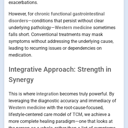
exacerbations.
However, for
chronic functional gastrointestinal
disorders
—conditions that persist without clear
underlying pathology—
Western medicine
sometimes
falls short. Conventional treatments may mask
symptoms without addressing the underlying cause,
leading to recurring issues or dependencies on
medication.
Integrative Approach: Strength in
Synergy
This is where
integration
becomes truly powerful. By
leveraging the diagnostic accuracy and immediacy of
Western medicine
with the root-cause-focused,
lifestyle-centered care model of
TCM
, we achieve a
more complete healing paradigm—one that looks at