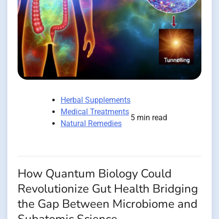
Herbal Supplements
Medical Treatments
5 min read
Natural Remedies
How Quantum Biology Could
Revolutionize Gut Health Bridging
the Gap Between Microbiome and