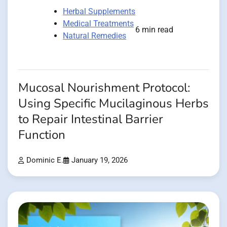
Herbal Supplements
Medical Treatments
6 min read
Natural Remedies
Mucosal Nourishment Protocol:
Using Specific Mucilaginous Herbs
to Repair Intestinal Barrier
Function
Dominic E.
January 19, 2026