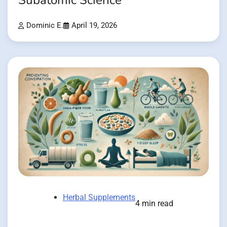
Subatomic Science
Dominic E.
April 19, 2026
Herbal Supplements
4 min read