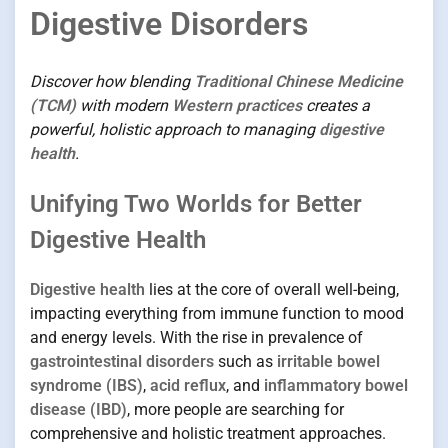
Digestive Disorders
Discover how blending
Traditional Chinese Medicine
(TCM)
with modern
Western practices
creates a
powerful, holistic approach to managing
digestive
health
.
Unifying Two Worlds for Better
Digestive Health
Digestive health
lies at the core of overall well-being,
impacting everything from immune function to mood
and energy levels. With the rise in prevalence of
gastrointestinal disorders
such as
irritable bowel
syndrome (IBS)
,
acid reflux
, and
inflammatory bowel
disease (IBD)
, more people are searching for
comprehensive and holistic treatment approaches.