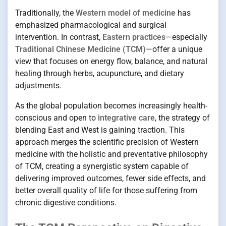
Traditionally, the
Western model of medicine
has
emphasized pharmacological and surgical
intervention. In contrast,
Eastern practices
—especially
Traditional Chinese Medicine (TCM)
—offer a unique
view that focuses on energy flow, balance, and natural
healing through herbs, acupuncture, and dietary
adjustments.
As the global population becomes increasingly health-
conscious and open to
integrative care
, the strategy of
blending East and West is gaining traction. This
approach merges the scientific precision of Western
medicine with the holistic and preventative philosophy
of TCM, creating a synergistic system capable of
delivering improved outcomes, fewer side effects, and
better overall quality of life for those suffering from
chronic digestive conditions.