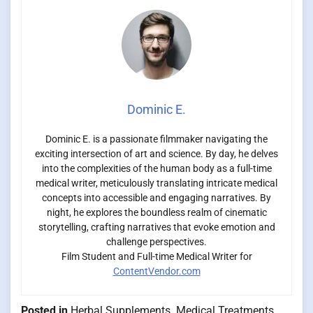
Dominic E.
Dominic E. is a passionate filmmaker navigating the
exciting intersection of art and science. By day, he delves
into the complexities of the human body as a full-time
medical writer, meticulously translating intricate medical
concepts into accessible and engaging narratives. By
night, he explores the boundless realm of cinematic
storytelling, crafting narratives that evoke emotion and
challenge perspectives.
Film Student and Full-time Medical Writer for
ContentVendor.com
Posted in
Herbal Supplements
,
Medical Treatments
,