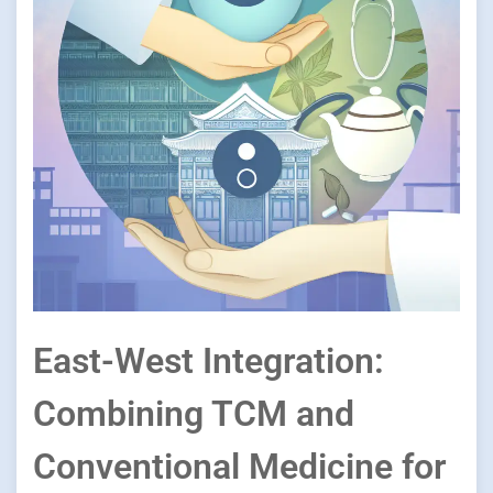
East-West Integration:
Combining TCM and
Conventional Medicine for