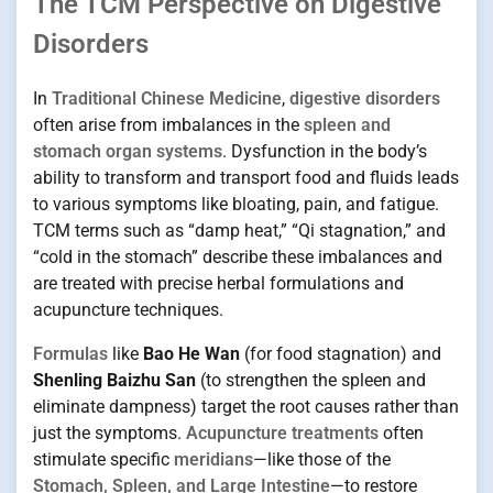
The TCM Perspective on Digestive
Disorders
In
Traditional Chinese Medicine
,
digestive disorders
often arise from imbalances in the
spleen and
stomach organ systems
. Dysfunction in the body’s
ability to transform and transport food and fluids leads
to various symptoms like bloating, pain, and fatigue.
TCM terms such as “damp heat,” “Qi stagnation,” and
“cold in the stomach” describe these imbalances and
are treated with precise herbal formulations and
acupuncture techniques.
Formulas
like
Bao He Wan
(for food stagnation) and
Shenling Baizhu San
(to strengthen the spleen and
eliminate dampness) target the root causes rather than
just the symptoms.
Acupuncture treatments
often
stimulate specific
meridians
—like those of the
Stomach, Spleen, and Large Intestine
—to restore