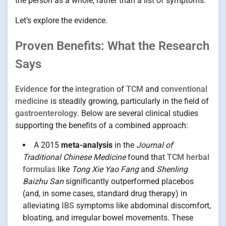
the person as a whole, rather than a list of symptoms.
Let’s explore the evidence.
Proven Benefits: What the Research
Says
Evidence
for the
integration
of
TCM
and
conventional
medicine
is steadily growing, particularly in the field of
gastroenterology
. Below are several clinical studies
supporting the benefits of a combined approach:
A 2015
meta-analysis
in the
Journal of
Traditional Chinese Medicine
found that
TCM herbal
formulas
like
Tong Xie Yao Fang
and
Shenling
Baizhu San
significantly outperformed placebos
(and, in some cases, standard drug therapy) in
alleviating
IBS
symptoms like abdominal discomfort,
bloating, and irregular bowel movements. These