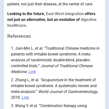
patient, not just their disease, at the center of care.
Looking to the future,
East-West integration
offers
not just an alternative, but an evolution of
digestive
healthcare
.
References
Jian-Min L, et al. “Traditional Chinese medicine in
patients with irritable bowel syndrome: A meta-
analysis of randomized, double-blind, placebo-
controlled trials.”
Journal of Traditional Chinese
Medicine
.
Link
Zhang L, et al. “Acupuncture in the treatment of
irritable bowel syndrome: A systematic review and
meta-analysis.”
World Journal of Gastroenterology
,
2018.
Link
Wang Y, et al. “Combination therapy using