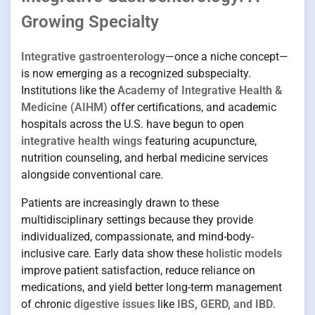
Growing Specialty
Integrative gastroenterology
—once a niche concept—
is now emerging as a recognized subspecialty.
Institutions like the
Academy of Integrative Health &
Medicine (AIHM)
offer certifications, and academic
hospitals across the U.S. have begun to open
integrative health wings
featuring acupuncture,
nutrition counseling, and herbal medicine services
alongside conventional care.
Patients are increasingly drawn to these
multidisciplinary settings because they provide
individualized, compassionate, and mind-body-
inclusive care. Early data show these
holistic models
improve patient satisfaction, reduce reliance on
medications, and yield better long-term management
of chronic
digestive issues
like
IBS, GERD, and IBD
.