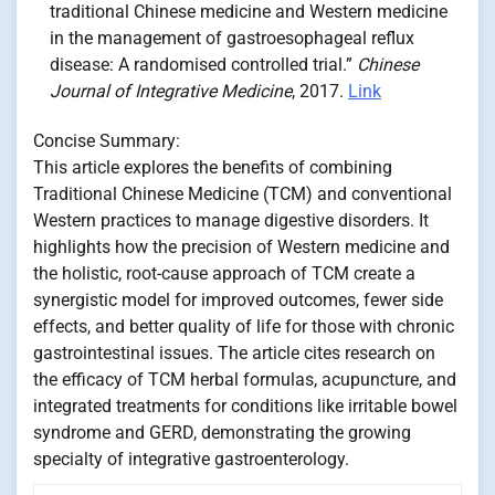
traditional Chinese medicine and Western medicine
in the management of gastroesophageal reflux
disease: A randomised controlled trial.”
Chinese
Journal of Integrative Medicine
, 2017.
Link
Concise Summary:
This article explores the benefits of combining
Traditional Chinese Medicine (TCM) and conventional
Western practices to manage digestive disorders. It
highlights how the precision of Western medicine and
the holistic, root-cause approach of TCM create a
synergistic model for improved outcomes, fewer side
effects, and better quality of life for those with chronic
gastrointestinal issues. The article cites research on
the efficacy of TCM herbal formulas, acupuncture, and
integrated treatments for conditions like irritable bowel
syndrome and GERD, demonstrating the growing
specialty of integrative gastroenterology.