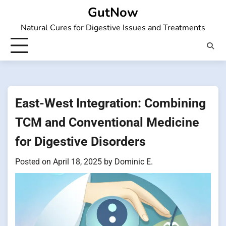
Skip
GutNow
to
Natural Cures for Digestive Issues and Treatments
content
East-West Integration: Combining
TCM and Conventional Medicine
for Digestive Disorders
Posted on
April 18, 2025
by
Dominic E.