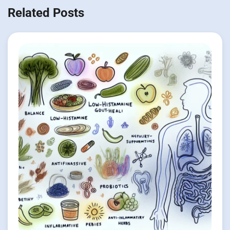
Related Posts