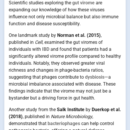
Scientific studies exploring the
gut virome
are
expanding our knowledge of how these viruses
influence not only microbial balance but also immune
function and disease susceptibility.
One landmark study by
Norman et al. (2015)
,
published in
Cell
, examined the gut viromes of
individuals with
IBD
and found that patients had a
significantly altered virome profile compared to healthy
individuals. Notably, they observed greater viral
richness and changes in phage-bacteria ratios,
suggesting that phages contribute to
dysbiosis
—a
microbial imbalance associated with disease. These
findings indicate that the virome may not just be a
bystander but a driving force in gut health.
Another study from the
Salk Institute
by
Duerkop et al.
(2018)
, published in
Nature Microbiology
,
demonstrated that
bacteriophages
can help control