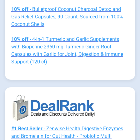
10% off
- Bulletproof Coconut Charcoal Detox and
Gas Relief Capsules, 90 Count, Sourced from 100%
Coconut Shells
10% off
- 4-in-1 Turmeric and Garlic Supplements
with Bioperine 2360 mg Turmeric Ginger Root
Capsules with Garlic for Joint, Digestion & Immune
Support (120 ct)
#1 Best Seller
- Zenwise Health Digestive Enzymes
and Bromelain for Gut Health - Probiotic Multi