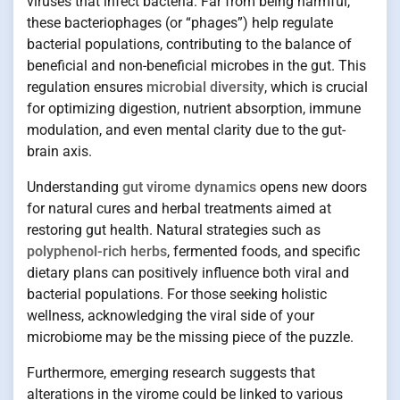
viruses that infect bacteria. Far from being harmful,
these bacteriophages (or “phages”) help regulate
bacterial populations, contributing to the balance of
beneficial and non-beneficial microbes in the gut. This
regulation ensures
microbial diversity
, which is crucial
for optimizing digestion, nutrient absorption, immune
modulation, and even mental clarity due to the gut-
brain axis.
Understanding
gut virome dynamics
opens new doors
for natural cures and herbal treatments aimed at
restoring gut health. Natural strategies such as
polyphenol-rich herbs
, fermented foods, and specific
dietary plans can positively influence both viral and
bacterial populations. For those seeking holistic
wellness, acknowledging the viral side of your
microbiome may be the missing piece of the puzzle.
Furthermore, emerging research suggests that
alterations in the virome could be linked to various