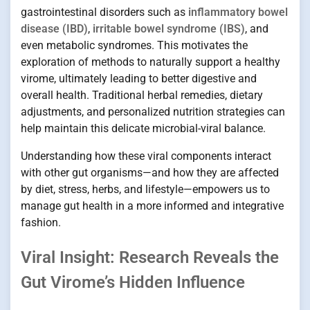
gastrointestinal disorders such as
inflammatory bowel
disease (IBD)
,
irritable bowel syndrome (IBS)
, and
even metabolic syndromes. This motivates the
exploration of methods to naturally support a healthy
virome, ultimately leading to better digestive and
overall health. Traditional herbal remedies, dietary
adjustments, and personalized nutrition strategies can
help maintain this delicate microbial-viral balance.
Understanding how these viral components interact
with other gut organisms—and how they are affected
by diet, stress, herbs, and lifestyle—empowers us to
manage gut health in a more informed and integrative
fashion.
Viral Insight: Research Reveals the
Gut Virome’s Hidden Influence