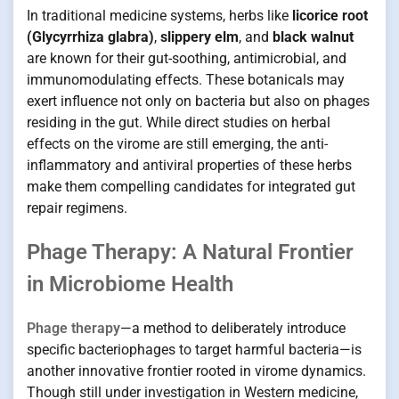
In traditional medicine systems, herbs like
licorice root
(Glycyrrhiza glabra)
,
slippery elm
, and
black walnut
are known for their gut-soothing, antimicrobial, and
immunomodulating effects. These botanicals may
exert influence not only on bacteria but also on phages
residing in the gut. While direct studies on herbal
effects on the virome are still emerging, the anti-
inflammatory and antiviral properties of these herbs
make them compelling candidates for integrated gut
repair regimens.
Phage Therapy: A Natural Frontier
in Microbiome Health
Phage therapy
—a method to deliberately introduce
specific bacteriophages to target harmful bacteria—is
another innovative frontier rooted in virome dynamics.
Though still under investigation in Western medicine,