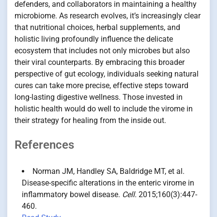
defenders, and collaborators in maintaining a healthy
microbiome. As research evolves, it’s increasingly clear
that nutritional choices, herbal supplements, and
holistic living profoundly influence the delicate
ecosystem that includes not only microbes but also
their viral counterparts. By embracing this broader
perspective of gut ecology, individuals seeking natural
cures can take more precise, effective steps toward
long-lasting digestive wellness. Those invested in
holistic health would do well to include the virome in
their strategy for healing from the inside out.
References
Norman JM, Handley SA, Baldridge MT, et al.
Disease-specific alterations in the enteric virome in
inflammatory bowel disease.
Cell.
2015;160(3):447-
460.