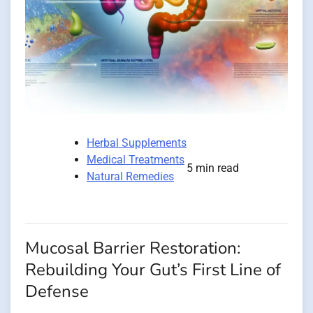
Herbal Supplements
Medical Treatments
5 min read
Natural Remedies
Mucosal Barrier Restoration:
Rebuilding Your Gut’s First Line of
Defense