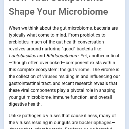
Shape Your Microbiome
When we think about the gut microbiome, bacteria are
typically what come to mind. From probiotics to
prebiotics, much of the gut health conversation
revolves around nurturing “good” bacteria like
Lactobacillus
and
Bifidobacterium
. Yet, another critical
—though often overlooked—component exists within
this complex ecosystem: the
gut virome
. The virome is
the collection of
viruses
residing in and influencing our
gastrointestinal tract, and recent research reveals that
these viral components play a pivotal role in shaping
your gut microbiome, immune function, and overall
digestive health.
Unlike pathogenic viruses that cause illness, many of
the viruses residing in our guts are
bacteriophages
—