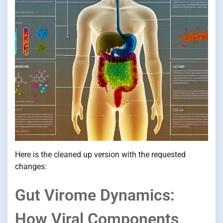
Here is the cleaned up version with the requested
changes:
Gut Virome Dynamics:
How Viral Components