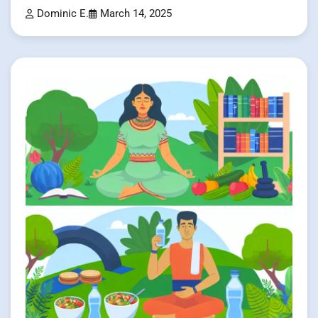
Dominic E.
March 14, 2025