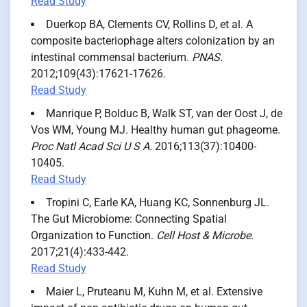
Read Study
Duerkop BA, Clements CV, Rollins D, et al. A
composite bacteriophage alters colonization by an
intestinal commensal bacterium.
PNAS.
2012;109(43):17621-17626.
Read Study
Manrique P, Bolduc B, Walk ST, van der Oost J, de
Vos WM, Young MJ. Healthy human gut phageome.
Proc Natl Acad Sci U S A.
2016;113(37):10400-
10405.
Read Study
Tropini C, Earle KA, Huang KC, Sonnenburg JL.
The Gut Microbiome: Connecting Spatial
Organization to Function.
Cell Host & Microbe.
2017;21(4):433-442.
Read Study
Maier L, Pruteanu M, Kuhn M, et al. Extensive