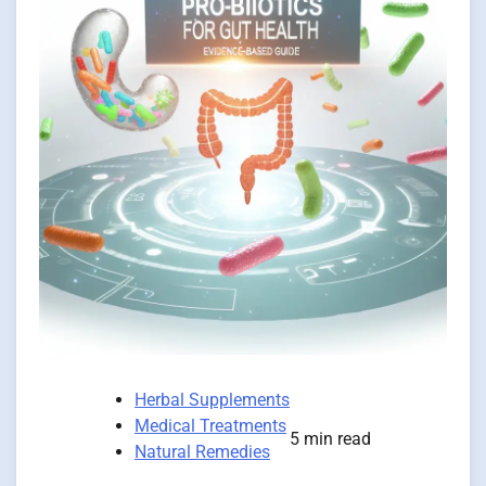
Herbal Supplements
Medical Treatments
5 min read
Natural Remedies