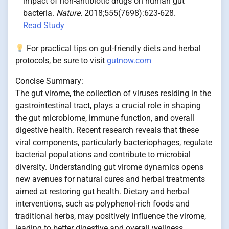
impact of non-antibiotic drugs on human gut
bacteria.
Nature.
2018;555(7698):623-628.
Read Study
For practical tips on gut-friendly diets and herbal
protocols, be sure to visit
gutnow.com
Concise Summary:
The gut virome, the collection of viruses residing in the
gastrointestinal tract, plays a crucial role in shaping
the gut microbiome, immune function, and overall
digestive health. Recent research reveals that these
viral components, particularly bacteriophages, regulate
bacterial populations and contribute to microbial
diversity. Understanding gut virome dynamics opens
new avenues for natural cures and herbal treatments
aimed at restoring gut health. Dietary and herbal
interventions, such as polyphenol-rich foods and
traditional herbs, may positively influence the virome,
leading to better digestive and overall wellness.