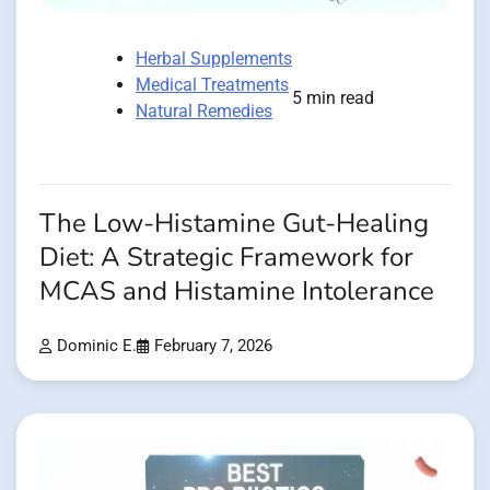
Herbal Supplements
Medical Treatments
5 min read
Natural Remedies
The Low-Histamine Gut-Healing
Diet: A Strategic Framework for
MCAS and Histamine Intolerance
Dominic E.
February 7, 2026