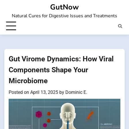
Skip
GutNow
to
Natural Cures for Digestive Issues and Treatments
content
Gut Virome Dynamics: How Viral
Components Shape Your
Microbiome
Posted on
April 13, 2025
by
Dominic E.