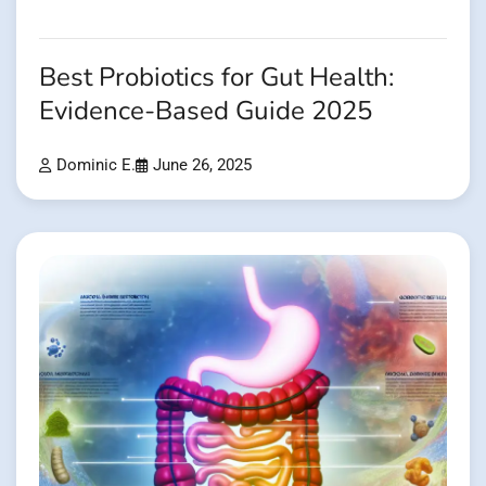
Best Probiotics for Gut Health:
Evidence-Based Guide 2025
Dominic E.
June 26, 2025