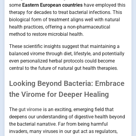
some
Eastern European countries
have employed this
therapy for decades to treat bacterial infections. This
biological form of treatment aligns well with natural
health practices, offering a non-pharmaceutical
method to restore microbial health.
These scientific insights suggest that maintaining a
balanced virome through diet, lifestyle, and potentially
even personalized herbal protocols could become
central to the future of natural gut health therapies.
Looking Beyond Bacteria: Embrace
the Virome for Deeper Healing
The
gut virome
is an exciting, emerging field that
deepens our understanding of digestive health beyond
the bacterial narrative. Far from being harmful
invaders, many viruses in our gut act as regulators,