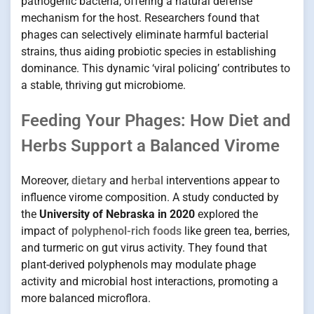
pathogenic bacteria, offering a natural defense
mechanism for the host. Researchers found that
phages can selectively eliminate harmful bacterial
strains, thus aiding probiotic species in establishing
dominance. This dynamic ‘viral policing’ contributes to
a stable, thriving gut microbiome.
Feeding Your Phages: How Diet and
Herbs Support a Balanced Virome
Moreover,
dietary
and
herbal
interventions appear to
influence virome composition. A study conducted by
the
University of Nebraska in 2020
explored the
impact of
polyphenol-rich foods
like green tea, berries,
and turmeric on gut virus activity. They found that
plant-derived polyphenols may modulate phage
activity and microbial host interactions, promoting a
more balanced microflora.