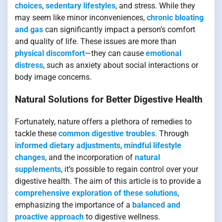
choices
,
sedentary lifestyles
, and stress. While they
may seem like minor inconveniences,
chronic bloating
and gas
can significantly impact a person’s comfort
and quality of life. These issues are more than
physical discomfort
—they can cause
emotional
distress
, such as anxiety about social interactions or
body image concerns.
Natural Solutions for Better Digestive Health
Fortunately, nature offers a plethora of remedies to
tackle these
common digestive troubles
. Through
informed dietary adjustments
,
mindful lifestyle
changes
, and the incorporation of
natural
supplements
, it’s possible to regain control over your
digestive health. The aim of this article is to provide a
comprehensive exploration of these solutions
,
emphasizing the importance of a
balanced and
proactive approach
to digestive wellness.