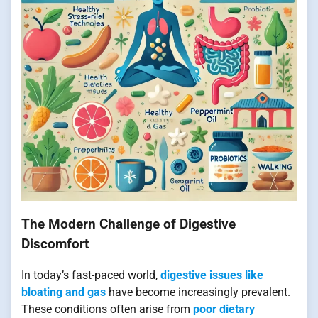
The Modern Challenge of Digestive
Discomfort
In today’s fast-paced world,
digestive issues like
bloating and gas
have become increasingly prevalent.
These conditions often arise from
poor dietary