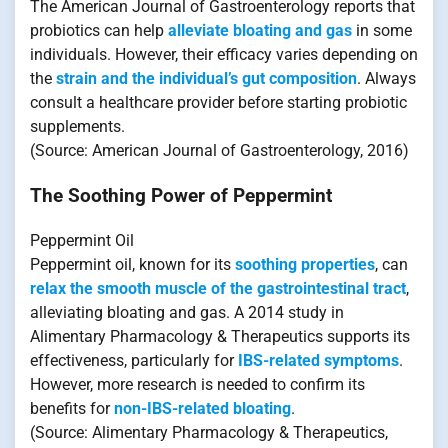
The American Journal of Gastroenterology reports that
probiotics can help
alleviate bloating and gas
in some
individuals. However, their efficacy varies depending on
the
strain and the individual’s gut composition
. Always
consult a healthcare provider before starting probiotic
supplements.
(Source: American Journal of Gastroenterology, 2016)
The Soothing Power of Peppermint
Peppermint Oil
Peppermint oil, known for its
soothing properties
, can
relax the smooth muscle of the gastrointestinal tract
,
alleviating bloating and gas. A 2014 study in
Alimentary Pharmacology & Therapeutics supports its
effectiveness, particularly for
IBS-related symptoms
.
However, more research is needed to confirm its
benefits for
non-IBS-related bloating
.
(Source: Alimentary Pharmacology & Therapeutics,