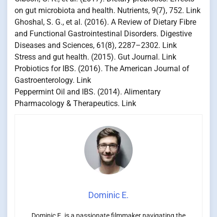
on gut microbiota and health. Nutrients, 9(7), 752. Link
Ghoshal, S. G., et al. (2016). A Review of Dietary Fibre
and Functional Gastrointestinal Disorders. Digestive
Diseases and Sciences, 61(8), 2287–2302. Link
Stress and gut health. (2015). Gut Journal. Link
Probiotics for IBS. (2016). The American Journal of
Gastroenterology. Link
Peppermint Oil and IBS. (2014). Alimentary
Pharmacology & Therapeutics. Link
Dominic E.
Dominic E. is a passionate filmmaker navigating the