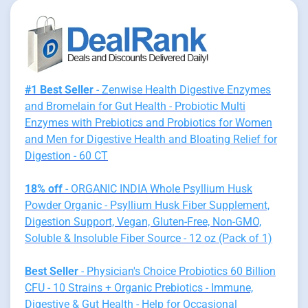
#1 Best Seller
- Zenwise Health Digestive Enzymes
and Bromelain for Gut Health - Probiotic Multi
Enzymes with Prebiotics and Probiotics for Women
and Men for Digestive Health and Bloating Relief for
Digestion - 60 CT
18% off
- ORGANIC INDIA Whole Psyllium Husk
Powder Organic - Psyllium Husk Fiber Supplement,
Digestion Support, Vegan, Gluten-Free, Non-GMO,
Soluble & Insoluble Fiber Source - 12 oz (Pack of 1)
Best Seller
- Physician's Choice Probiotics 60 Billion
CFU - 10 Strains + Organic Prebiotics - Immune,
Digestive & Gut Health - Help for Occasional