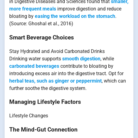
in Digestive Diseases and Sciences found that
smaller,
more frequent meals
improve digestion and reduce
bloating by
easing the workload on the stomach
.
(Source: Ghoshal et al., 2016)
Smart Beverage Choices
Stay Hydrated and Avoid Carbonated Drinks
Drinking water supports
smooth digestion
, while
carbonated beverages
contribute to bloating by
introducing excess air into the digestive tract. Opt for
herbal teas, such as ginger or peppermint
, which can
further soothe the digestive system.
Managing Lifestyle Factors
Lifestyle Changes
The Mind-Gut Connection