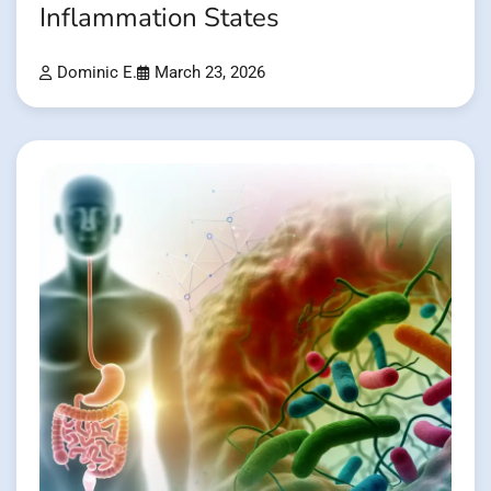
Inflammation States
Dominic E.
March 23, 2026