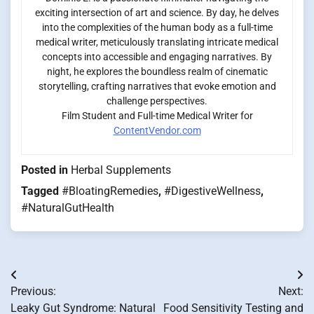
exciting intersection of art and science. By day, he delves
into the complexities of the human body as a full-time
medical writer, meticulously translating intricate medical
concepts into accessible and engaging narratives. By
night, he explores the boundless realm of cinematic
storytelling, crafting narratives that evoke emotion and
challenge perspectives.
Film Student and Full-time Medical Writer for
ContentVendor.com
Posted in
Herbal Supplements
Tagged
#BloatingRemedies
,
#DigestiveWellness
,
#NaturalGutHealth
Post
Previous:
Next:
navigation
Leaky Gut Syndrome: Natural
Food Sensitivity Testing and