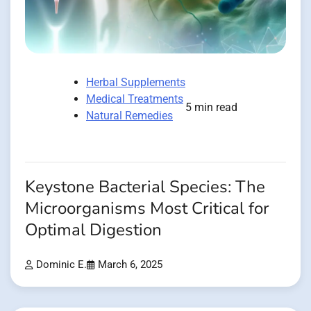
Herbal Supplements
Medical Treatments
5 min read
Natural Remedies
Keystone Bacterial Species: The
Microorganisms Most Critical for
Optimal Digestion
Dominic E.
March 6, 2025