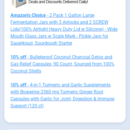
Amazon's Choice
- 2 Pack 1 Gallon Large
Fermentation Jars with 3 Airlocks and 2 SCREW
Lids(100% Airtight Heavy Duty Lid w Silicone) - Wide
Mouth Glass Jars w Scale Mark - Pickle Jars for
Sauerkraut, Sourdough Starter
10% off
- Bulletproof Coconut Charcoal Detox and
Gas Relief Capsules, 90 Count, Sourced from 100%
Coconut Shells
10% off
- 4-in-1 Turmeric and Garlic Supplements
with Bioperine 2360 mg Turmeric Ginger Root
Capsules with Garlic for Joint, Digestion & Immune
Support (120 ct)