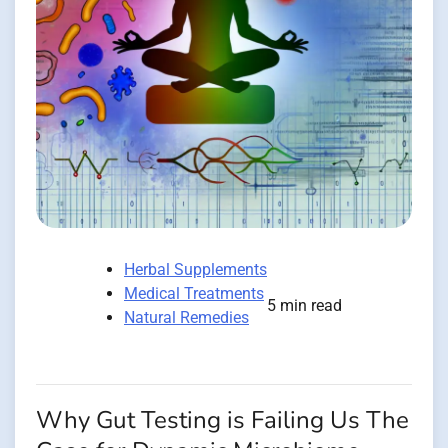
Herbal Supplements
Medical Treatments
5 min read
Natural Remedies
Why Gut Testing is Failing Us The