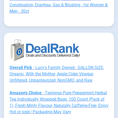
Constipation, Diarrhea, Gas & Bloating - for Women &
Men - 30ct
Overall Pick
- Lucy's Family Owned - GALLON SIZE,
Organic, With the Mother, Apple Cider Vinegar,
Unfiltered, Unpasteurized, NonGMO, and Raw
Amazon's Choice
- Twinings Pure Peppermint Herbal
Tea Individually Wrapped Bags, 100 Count (Pack of
1), Fresh Minty Flavour, Naturally Caffeine-Free, Enjoy
Hot or Iced | Packaging May Vary