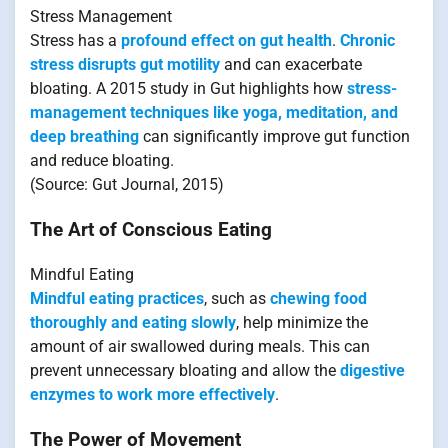
Stress Management
Stress has a
profound effect on gut health
.
Chronic
stress disrupts gut motility
and can exacerbate
bloating. A 2015 study in Gut highlights how
stress-
management techniques like yoga, meditation, and
deep breathing
can significantly improve gut function
and reduce bloating.
(Source: Gut Journal, 2015)
The Art of Conscious Eating
Mindful Eating
Mindful eating practices
, such as
chewing food
thoroughly and eating slowly
, help minimize the
amount of air swallowed during meals. This can
prevent unnecessary bloating and allow the
digestive
enzymes to work more effectively
.
The Power of Movement