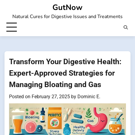
Skip
GutNow
to
Natural Cures for Digestive Issues and Treatments
content
Transform Your Digestive Health:
Expert-Approved Strategies for
Managing Bloating and Gas
Posted on
February 27, 2025
by
Dominic E.