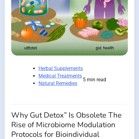
Herbal Supplements
Medical Treatments
5 min read
Natural Remedies
Why Gut Detox” Is Obsolete The
Rise of Microbiome Modulation
Protocols for Bioindividual