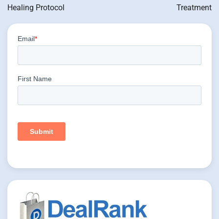
Healing Protocol
Treatment