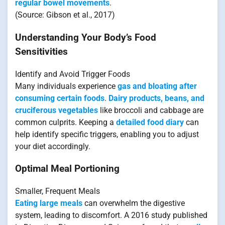
regular bowel movements
.
(Source: Gibson et al., 2017)
Understanding Your Body’s Food
Sensitivities
Identify and Avoid Trigger Foods
Many individuals experience
gas and bloating after
consuming certain foods
.
Dairy products, beans, and
cruciferous vegetables
like broccoli and cabbage are
common culprits. Keeping a
detailed food diary
can
help identify specific triggers, enabling you to adjust
your diet accordingly.
Optimal Meal Portioning
Smaller, Frequent Meals
Eating large meals
can overwhelm the digestive
system, leading to discomfort. A 2016 study published