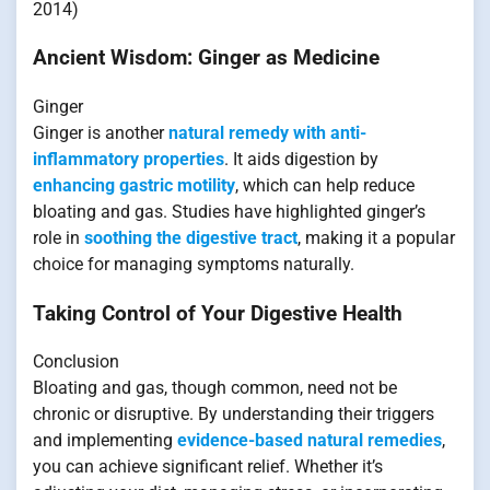
2014)
Ancient Wisdom: Ginger as Medicine
Ginger
Ginger is another
natural remedy with anti-
inflammatory properties
. It aids digestion by
enhancing gastric motility
, which can help reduce
bloating and gas. Studies have highlighted ginger’s
role in
soothing the digestive tract
, making it a popular
choice for managing symptoms naturally.
Taking Control of Your Digestive Health
Conclusion
Bloating and gas, though common, need not be
chronic or disruptive. By understanding their triggers
and implementing
evidence-based natural remedies
,
you can achieve significant relief. Whether it’s