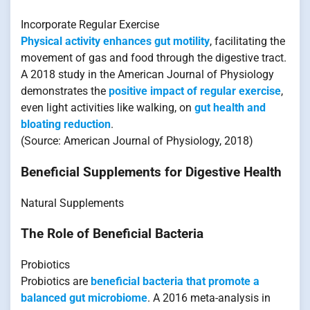
Incorporate Regular Exercise
Physical activity enhances gut motility
, facilitating the
movement of gas and food through the digestive tract.
A 2018 study in the American Journal of Physiology
demonstrates the
positive impact of regular exercise
,
even light activities like walking, on
gut health and
bloating reduction
.
(Source: American Journal of Physiology, 2018)
Beneficial Supplements for Digestive Health
Natural Supplements
The Role of Beneficial Bacteria
Probiotics
Probiotics are
beneficial bacteria that promote a
balanced gut microbiome
. A 2016 meta-analysis in