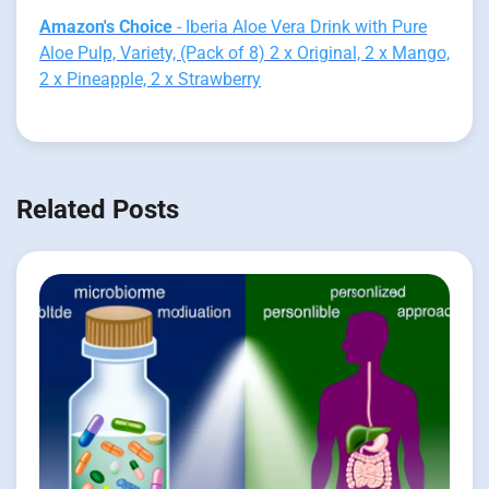
Amazon's Choice
- Iberia Aloe Vera Drink with Pure
Aloe Pulp, Variety, (Pack of 8) 2 x Original, 2 x Mango,
2 x Pineapple, 2 x Strawberry
Related Posts