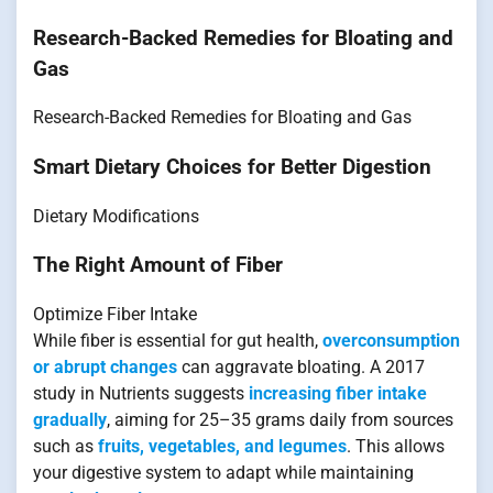
Research-Backed Remedies for Bloating and
Gas
Research-Backed Remedies for Bloating and Gas
Smart Dietary Choices for Better Digestion
Dietary Modifications
The Right Amount of Fiber
Optimize Fiber Intake
While fiber is essential for gut health,
overconsumption
or abrupt changes
can aggravate bloating. A 2017
study in Nutrients suggests
increasing fiber intake
gradually
, aiming for 25–35 grams daily from sources
such as
fruits, vegetables, and legumes
. This allows
your digestive system to adapt while maintaining