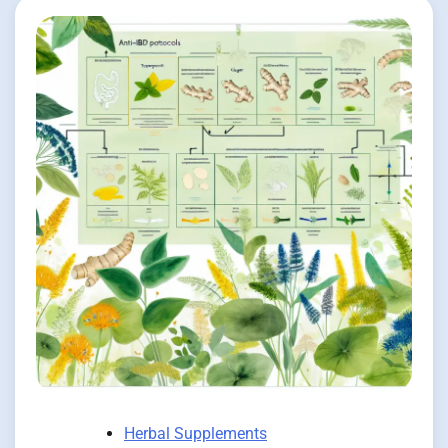
Herbal Supplements