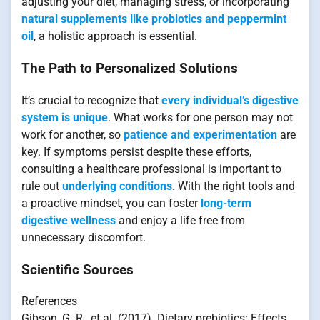
adjusting your diet, managing stress, or incorporating
natural supplements like probiotics and peppermint
oil
, a holistic approach is essential.
The Path to Personalized Solutions
It’s crucial to recognize that
every individual’s digestive
system is unique
. What works for one person may not
work for another, so
patience and experimentation
are
key. If symptoms persist despite these efforts,
consulting a healthcare professional is important to
rule out
underlying conditions
. With the right tools and
a proactive mindset, you can foster
long-term
digestive wellness
and enjoy a life free from
unnecessary discomfort.
Scientific Sources
References
Gibson, G. R., et al. (2017). Dietary prebiotics: Effects