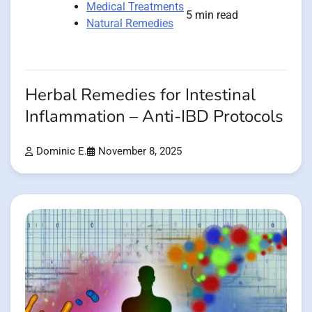
Medical Treatments
5 min read
Natural Remedies
Herbal Remedies for Intestinal
Inflammation – Anti-IBD Protocols
Dominic E.
November 8, 2025