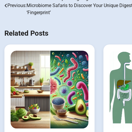
Post
Previous:
Microbiome Safaris to Discover Your Unique Diges
navigation
‘Fingerprint’
Related Posts