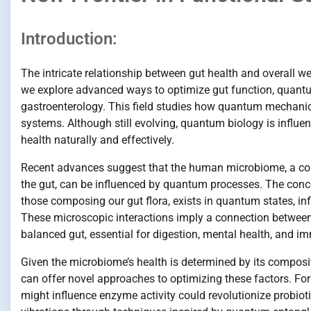
Introduction:
The intricate relationship between gut health and overall w
we explore advanced ways to optimize gut function, quantu
gastroenterology. This field studies how quantum mechanic
systems. Although still evolving, quantum biology is influen
health naturally and effectively.
Recent advances suggest that the human microbiome, a com
the gut, can be influenced by quantum processes. The concep
those composing our gut flora, exists in quantum states, in
These microscopic interactions imply a connection between
balanced gut, essential for digestion, mental health, and 
Given the microbiome’s health is determined by its composit
can offer novel approaches to optimizing these factors. F
might influence enzyme activity could revolutionize probioti