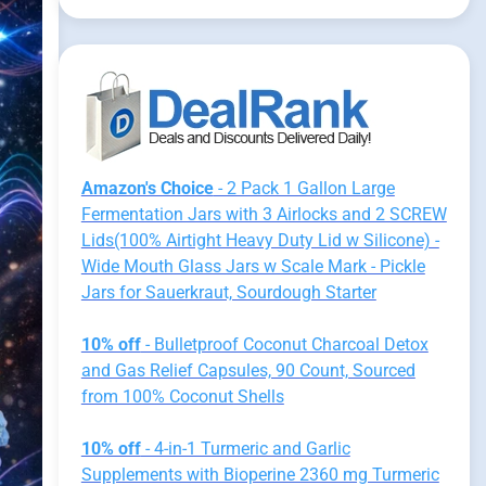
Amazon's Choice
- 2 Pack 1 Gallon Large
Fermentation Jars with 3 Airlocks and 2 SCREW
Lids(100% Airtight Heavy Duty Lid w Silicone) -
Wide Mouth Glass Jars w Scale Mark - Pickle
Jars for Sauerkraut, Sourdough Starter
10% off
- Bulletproof Coconut Charcoal Detox
and Gas Relief Capsules, 90 Count, Sourced
from 100% Coconut Shells
10% off
- 4-in-1 Turmeric and Garlic
Supplements with Bioperine 2360 mg Turmeric