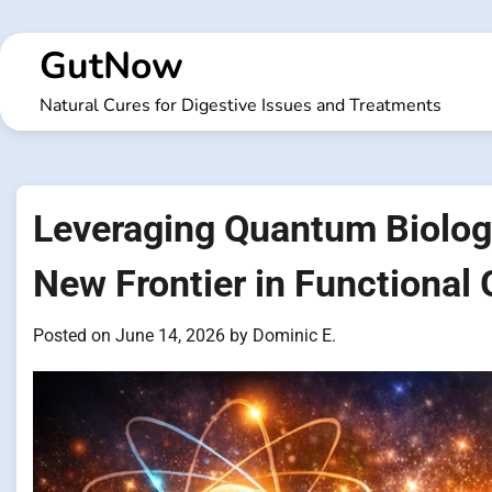
Skip
to
GutNow
content
Natural Cures for Digestive Issues and Treatments
Leveraging Quantum Biology
New Frontier in Functional
Posted on
June 14, 2026
by
Dominic E.