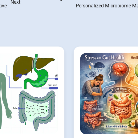
Next:
tive
Personalized Microbiome M