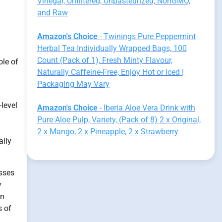
Vinegar, Unfiltered, Unpasteurized, NonGMO,
and Raw
Amazon's Choice
- Twinings Pure Peppermint
Herbal Tea Individually Wrapped Bags, 100
Count (Pack of 1), Fresh Minty Flavour,
ole of
Naturally Caffeine-Free, Enjoy Hot or Iced |
Packaging May Vary
-level
Amazon's Choice
- Iberia Aloe Vera Drink with
Pure Aloe Pulp, Variety, (Pack of 8) 2 x Original,
2 x Mango, 2 x Pineapple, 2 x Strawberry
ally
esses
y
in
s of