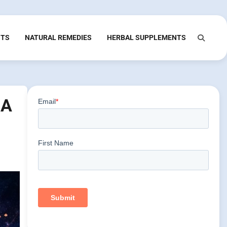
NTS
NATURAL REMEDIES
HERBAL SUPPLEMENTS
 A