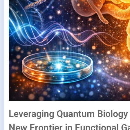
Leveraging Quantum Biology t
New Frontier in Functional G