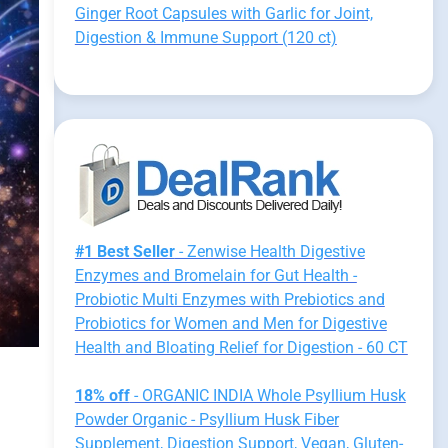
Ginger Root Capsules with Garlic for Joint,
Digestion & Immune Support (120 ct)
#1 Best Seller
- Zenwise Health Digestive
Enzymes and Bromelain for Gut Health -
Probiotic Multi Enzymes with Prebiotics and
Probiotics for Women and Men for Digestive
Health and Bloating Relief for Digestion - 60 CT
18% off
- ORGANIC INDIA Whole Psyllium Husk
Powder Organic - Psyllium Husk Fiber
Supplement, Digestion Support, Vegan, Gluten-