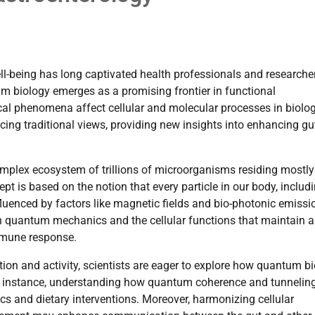
ell-being has long captivated health professionals and researche
m biology emerges as a promising frontier in functional
al phenomena affect cellular and molecular processes in biolog
cing traditional views, providing new insights into enhancing gu
plex ecosystem of trillions of microorganisms residing mostly
t is based on the notion that every particle in our body, includ
fluenced by factors like magnetic fields and bio-photonic emissi
 quantum mechanics and the cellular functions that maintain a
immune response.
ion and activity, scientists are eager to explore how quantum b
or instance, understanding how quantum coherence and tunnelin
cs and dietary interventions. Moreover, harmonizing cellular