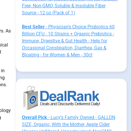
Free, Non-GMO, Soluble & Insoluble Fiber
Source - 12 oz (Pack of 1)
Best Seller
- Physician's Choice Probiotics 60
rs. As
Billion CFU - 10 Strains + Organic Prebiotics -
Immune, Digestive & Gut Health - Help for
ical
Occasional Constipation, Diarrhea, Gas &
t
Bloating - for Women & Men - 30ct
 in
ing
ons.
iology
g
Overall Pick
- Lucy's Family Owned - GALLON
SIZE, Organic, With the Mother, Apple Cider