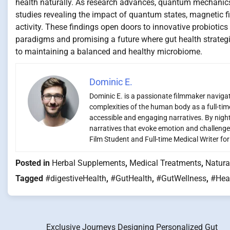
health naturally. As research advances, quantum mechanic
studies revealing the impact of quantum states, magnetic 
activity. These findings open doors to innovative probiotics 
paradigms and promising a future where gut health strategi
to maintaining a balanced and healthy microbiome.
Dominic E.
Dominic E. is a passionate filmmaker navigati
complexities of the human body as a full-time
accessible and engaging narratives. By night,
narratives that evoke emotion and challenge
Film Student and Full-time Medical Writer fo
Posted in
Herbal Supplements
,
Medical Treatments
,
Natura
Tagged
#digestiveHealth
,
#GutHealth
,
#GutWellness
,
#Hea
Exclusive Journeys Designing Personalized Gut