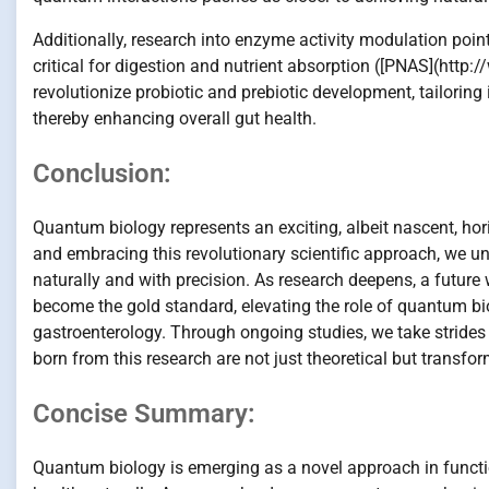
Additionally, research into enzyme activity modulation poi
critical for digestion and nutrient absorption ([PNAS](htt
revolutionize probiotic and prebiotic development, tailori
thereby enhancing overall gut health.
Conclusion:
Quantum biology represents an exciting, albeit nascent, hor
and embracing this revolutionary scientific approach, we un
naturally and with precision. As research deepens, a future
become the gold standard, elevating the role of quantum bio
gastroenterology. Through ongoing studies, we take strid
born from this research are not just theoretical but transfor
Concise Summary:
Quantum biology is emerging as a novel approach in functio