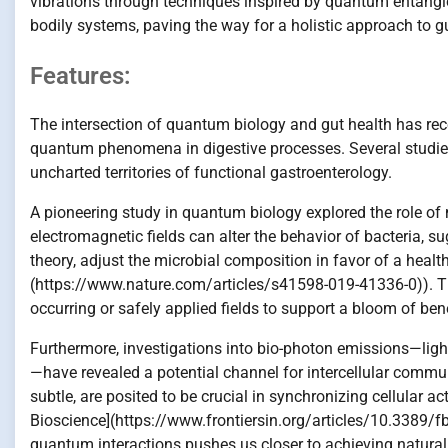
vibrations through techniques inspired by quantum entan
bodily systems, paving the way for a holistic approach to gu
Features:
The intersection of quantum biology and gut health has recentl
quantum phenomena in digestive processes. Several studies 
uncharted territories of functional gastroenterology.
A pioneering study in quantum biology explored the role of m
electromagnetic fields can alter the behavior of bacteria, s
theory, adjust the microbial composition in favor of a heal
(https://www.nature.com/articles/s41598-019-41336-0)). Th
occurring or safely applied fields to support a bloom of benef
Furthermore, investigations into bio-photon emissions—ligh
—have revealed a potential channel for intercellular commu
subtle, are posited to be crucial in synchronizing cellular ac
Bioscience](https://www.frontiersin.org/articles/10.3389/f
quantum interactions pushes us closer to achieving natural