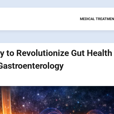
MEDICAL TREATME
 to Revolutionize Gut Health
 Gastroenterology