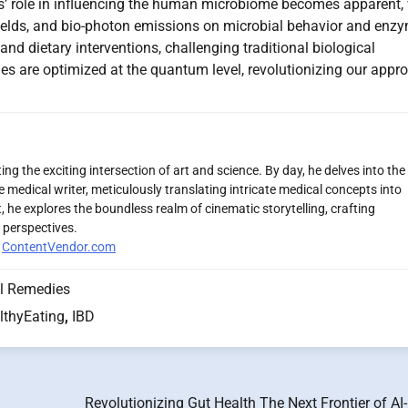
s’ role in influencing the human microbiome becomes apparent, 
fields, and bio-photon emissions on microbial behavior and enz
and dietary interventions, challenging traditional biological
es are optimized at the quantum level, revolutionizing our appr
ng the exciting intersection of art and science. By day, he delves into the
 medical writer, meticulously translating intricate medical concepts into
 he explores the boundless realm of cinematic storytelling, crafting
 perspectives.
r
ContentVendor.com
l Remedies
lthyEating
,
IBD
Revolutionizing Gut Health The Next Frontier of AI