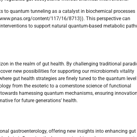
nts to quantum tunneling as a catalyst in biochemical processes
p://www.pnas.org/content/117/16/8713)). This perspective can
ng interventions to support natural quantum-based metabolic pat
izon in the realm of gut health. By challenging traditional para
cover new possibilities for supporting our microbiome’s vitality
 where gut health strategies are finely tuned to the quantum leve
logy from the esoteric to a cornerstone science of functional
es towards harnessing quantum mechanisms, ensuring innovatio
mative for future generations’ health.
nal gastroenterology, offering new insights into enhancing gut