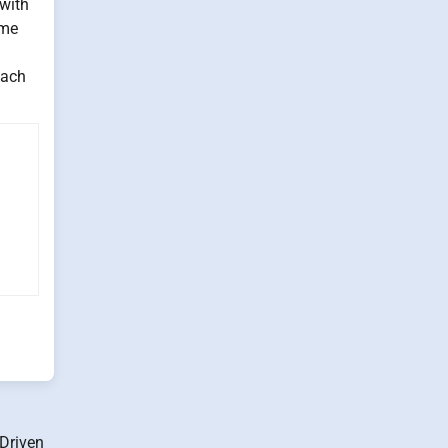
with
yme
oach
-Driven