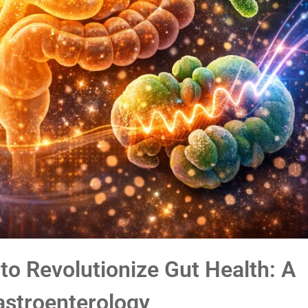
o Revolutionize Gut Health: A
astroenterology