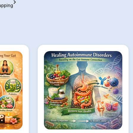
apping