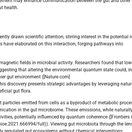
glement may enhance communication between the gut and other
t health.
y drawn scientific attention, stirring interest in the potential r
have elaborated on this interaction, forging pathways into
agnetic fields in microbial activity. Researchers found that low
uggesting that altering the environmental quantum state could, in
thier gut environment ([Nature.com]
is discovery presents strategic advantages by leveraging natur
icial gut flora.
t particles emitted from cells as a byproduct of metabolic proc
nication in the gut microbiome. These emissions, while naturall
tivities, potentially influenced by quantum coherence ([Frontiers 
bioe.2021.666994/full)). Viewing gut microbiota through the len
ly regulated gut ecosystems without chemical interventions.