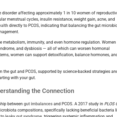
disorder affecting approximately 1 in 10 women of reproducti
lar menstrual cycles, insulin resistance, weight gain, acne, and
ealth
directly to PCOS, indicating that balancing the gut microb
anagement.
uence metabolism, immunity, and even hormone regulation. Women
syndrome, and dysbiosis — all of which can worsen hormonal
tterns, women can support detoxification, balance hormones, an
en the gut and PCOS, supported by science-backed strategies an
rting with your gut.
erstanding the Connection
nship between
gut imbalances
and PCOS. A 2017 study in
PLOS 
obiota compositions, specifically lacking beneficial bacteria l
 to
leaky gut syndrome
, triggering systemic inflammation and