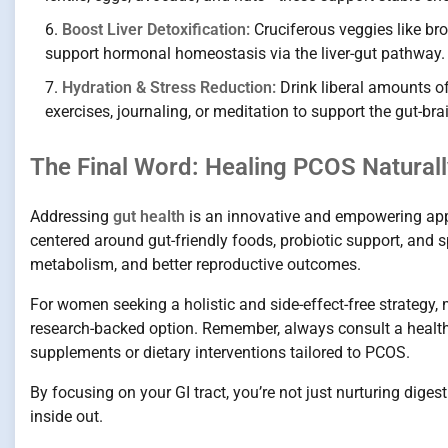
Boost Liver Detoxification:
Cruciferous veggies like bro
support hormonal homeostasis via the liver-gut pathway.
Hydration & Stress Reduction:
Drink liberal amounts of
exercises, journaling, or meditation to support the gut-b
The Final Word: Healing PCOS Naturally
Addressing
gut health
is an innovative and empowering ap
centered around gut-friendly foods, probiotic support, and 
metabolism, and better reproductive outcomes.
For women seeking a holistic and side-effect-free strategy
research-backed option. Remember, always consult a healthc
supplements or dietary interventions tailored to PCOS.
By focusing on your GI tract, you’re not just nurturing dig
inside out.