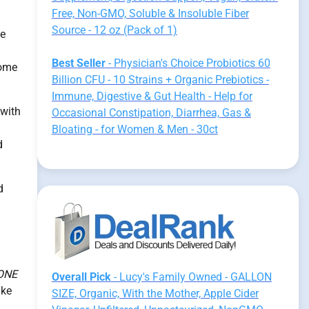
Free, Non-GMO, Soluble & Insoluble Fiber
Source - 12 oz (Pack of 1)
ve
Best Seller
- Physician's Choice Probiotics 60
iome
Billion CFU - 10 Strains + Organic Prebiotics -
Immune, Digestive & Gut Health - Help for
 with
Occasional Constipation, Diarrhea, Gas &
Bloating - for Women & Men - 30ct
d
d
ONE
Overall Pick
- Lucy's Family Owned - GALLON
ike
SIZE, Organic, With the Mother, Apple Cider