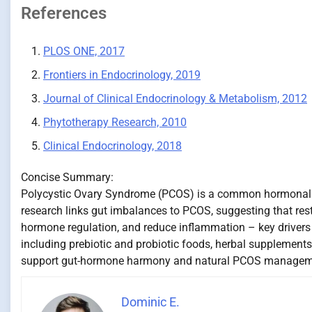
References
PLOS ONE, 2017
Frontiers in Endocrinology, 2019
Journal of Clinical Endocrinology & Metabolism, 2012
Phytotherapy Research, 2010
Clinical Endocrinology, 2018
Concise Summary:
Polycystic Ovary Syndrome (PCOS) is a common hormonal d
research links gut imbalances to PCOS, suggesting that rest
hormone regulation, and reduce inflammation – key drivers
including prebiotic and probiotic foods, herbal supplements 
support gut-hormone harmony and natural PCOS managem
Dominic E.