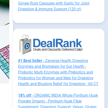
Ginger Root Capsules with Garlic for Joint,
Digestion & Immune Support (120 ct)
#1 Best Seller
- Zenwise Health Digestive
Enzymes and Bromelain for Gut Health -
Probiotic Multi Enzymes with Prebiotics and
Probiotics for Women and Men for Digestive
Health and Bloating Relief for Digestion - 60 CT
18% off
- ORGANIC INDIA Whole Psyllium Husk
Powder Organic - Psyllium Husk Fiber
Supplement, Digestion Support, Vegan, Gluten-