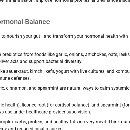
wer inflammation, improve hormonal profiles, and enhance insul
Hormonal Balance
s to nourish your gut—and transform your hormonal health with
prebiotics from foods like garlic, onions, artichokes, oats, leeks
ver axis and support bacterial diversity.
e sauerkraut, kimchi, kefir, yogurt with live cultures, and komb
mmune defenses.
ric, cinnamon, and spearmint are natural ways to calm systemic
c health), licorice root (for cortisol balance), and spearmint (for
ys use under healthcare provider supervision.
plex carbs, protein, and healthy fats in every meal. Think quin
rgy and reduced insulin spikes.