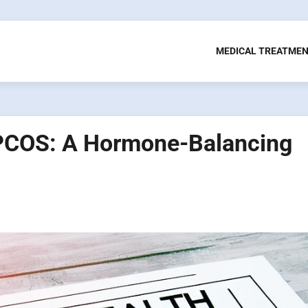
MEDICAL TREATME
 PCOS: A Hormone-Balancing