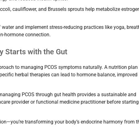
ccoli, cauliflower, and Brussels sprouts help metabolize estroge
 water and implement stress-reducing practices like yoga, breat
rain-hormone connection.
 Starts with the Gut
proach to managing PCOS symptoms naturally. A nutrition plan
specific herbal therapies can lead to hormone balance, improved
, managing PCOS through gut health provides a sustainable and
are provider or functional medicine practitioner before startin
estion—you’re transforming your body’s endocrine harmony from t