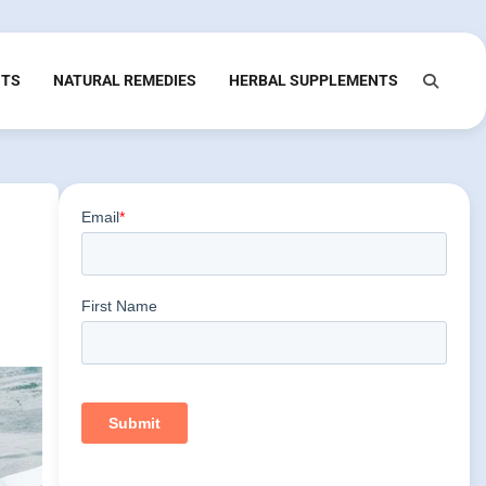
NTS
NATURAL REMEDIES
HERBAL SUPPLEMENTS