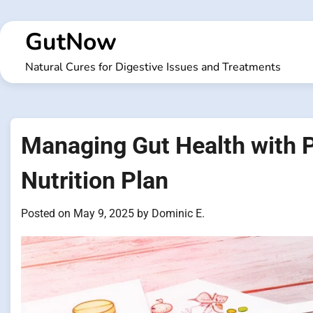
Skip
to
GutNow
content
Natural Cures for Digestive Issues and Treatments
Managing Gut Health with
Nutrition Plan
Posted on
May 9, 2025
by
Dominic E.