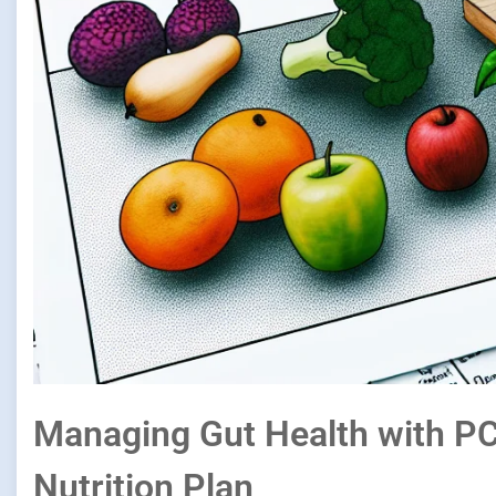
Managing Gut Health with P
Nutrition Plan