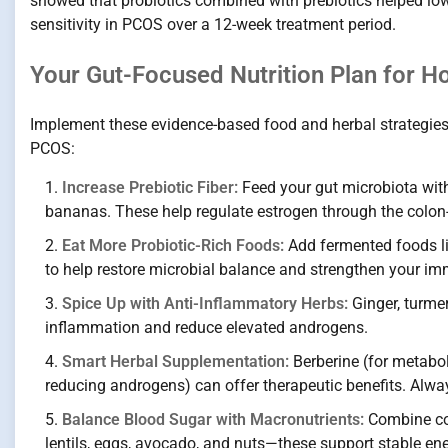
showed that probiotics combined with prebiotics helped lo
sensitivity in PCOS over a 12-week treatment period.
Your Gut-Focused Nutrition Plan for 
Implement these evidence-based food and herbal strategie
PCOS:
Increase Prebiotic Fiber:
Feed your gut microbiota with 
bananas. These help regulate estrogen through the colon-li
Eat More Probiotic-Rich Foods:
Add fermented foods lik
to help restore microbial balance and strengthen your i
Spice Up with Anti-Inflammatory Herbs:
Ginger, turme
inflammation and reduce elevated androgens.
Smart Herbal Supplementation:
Berberine (for metaboli
reducing androgens) can offer therapeutic benefits. Alwa
Balance Blood Sugar with Macronutrients:
Combine com
lentils, eggs, avocado, and nuts—these support stable ene