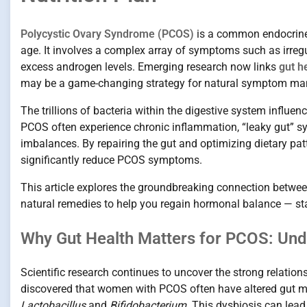
Polycystic Ovary Syndrome (PCOS)
is a common endocrine 
age. It involves a complex array of symptoms such as irregu
excess androgen levels. Emerging research now links
gut h
may be a game-changing strategy for natural symptom m
The trillions of bacteria within the digestive system infl
PCOS often experience chronic inflammation, “leaky gut” 
imbalances. By repairing the gut and optimizing dietary pa
significantly reduce PCOS symptoms.
This article explores the groundbreaking connection betwe
natural remedies to help you regain hormonal balance — sta
Why Gut Health Matters for PCOS: Und
Scientific research continues to uncover the strong relatio
discovered that women with PCOS often have altered gut micr
Lactobacillus
and
Bifidobacterium
. This dysbiosis can lead