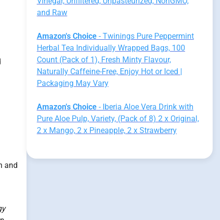
Vinegar, Unfiltered, Unpasteurized, NonGMO,
and Raw
Amazon's Choice
- Twinings Pure Peppermint
Herbal Tea Individually Wrapped Bags, 100
Count (Pack of 1), Fresh Minty Flavour,
d
Naturally Caffeine-Free, Enjoy Hot or Iced |
Packaging May Vary
Amazon's Choice
- Iberia Aloe Vera Drink with
Pure Aloe Pulp, Variety, (Pack of 8) 2 x Original,
2 x Mango, 2 x Pineapple, 2 x Strawberry
m and
gy