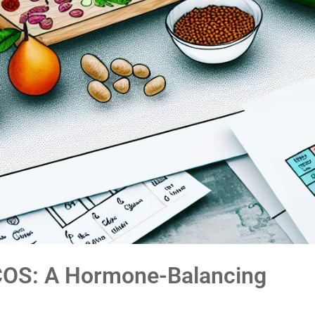
COS: A Hormone-Balancing