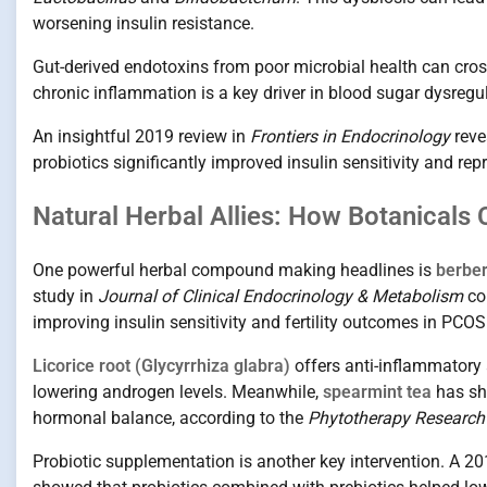
worsening insulin resistance.
Gut-derived endotoxins from poor microbial health can cros
chronic inflammation is a key driver in blood sugar dysreg
An insightful 2019 review in
Frontiers in Endocrinology
reve
probiotics significantly improved insulin sensitivity and re
Natural Herbal Allies: How Botanical
One powerful herbal compound making headlines is
berber
study in
Journal of Clinical Endocrinology & Metabolism
com
improving insulin sensitivity and fertility outcomes in PC
Licorice root (Glycyrrhiza glabra)
offers anti-inflammatory
lowering androgen levels. Meanwhile,
spearmint tea
has sho
hormonal balance, according to the
Phytotherapy Research
Probiotic supplementation is another key intervention. A 20