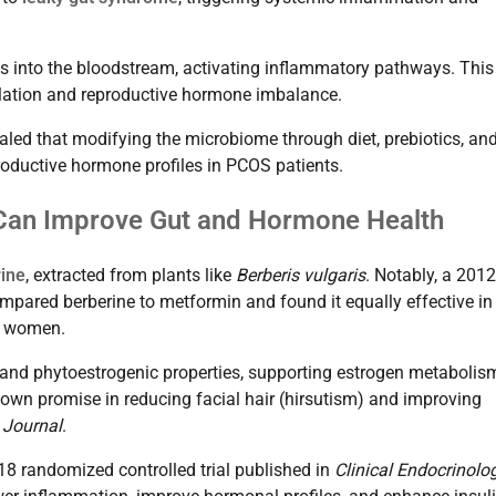
s into the bloodstream, activating inflammatory pathways. This
ulation and reproductive hormone imbalance.
aled that modifying the microbiome through diet, prebiotics, an
productive hormone profiles in PCOS patients.
s Can Improve Gut and Hormone Health
ine
, extracted from plants like
Berberis vulgaris
. Notably, a 2012
pared berberine to metformin and found it equally effective in
OS women.
 and phytoestrogenic properties, supporting estrogen metabolis
wn promise in reducing facial hair (hirsutism) and improving
 Journal
.
18 randomized controlled trial published in
Clinical Endocrinolo