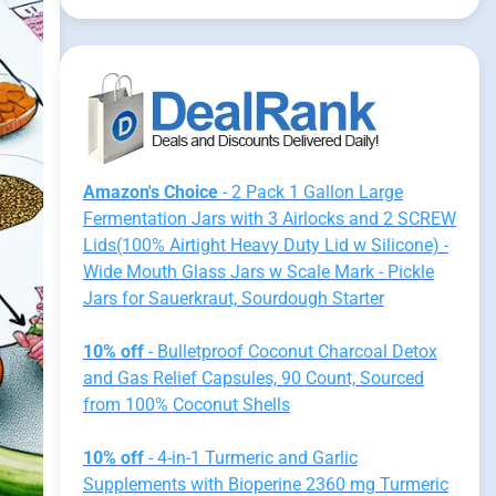
Amazon's Choice
- 2 Pack 1 Gallon Large
Fermentation Jars with 3 Airlocks and 2 SCREW
Lids(100% Airtight Heavy Duty Lid w Silicone) -
Wide Mouth Glass Jars w Scale Mark - Pickle
Jars for Sauerkraut, Sourdough Starter
10% off
- Bulletproof Coconut Charcoal Detox
and Gas Relief Capsules, 90 Count, Sourced
from 100% Coconut Shells
10% off
- 4-in-1 Turmeric and Garlic
Supplements with Bioperine 2360 mg Turmeric