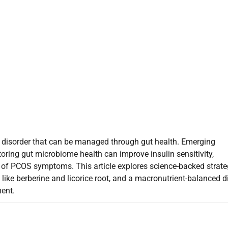
isorder that can be managed through gut health. Emerging
oring gut microbiome health can improve insulin sensitivity,
 of PCOS symptoms. This article explores science-backed strate
like berberine and licorice root, and a macronutrient-balanced di
ent.