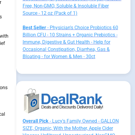
r
Free, Non-GMO, Soluble & Insoluble Fiber
Source - 12 oz (Pack of 1)
s
Best Seller
- Physician's Choice Probiotics 60
Billion CFU - 10 Strains + Organic Prebiotics -
 with
Immune, Digestive & Gut Health - Help for
ief
Occasional Constipation, Diarrhea, Gas &
Bloating - for Women & Men - 30ct
ions
cal
Overall Pick
- Lucy's Family Owned - GALLON
SIZE, Organic, With the Mother, Apple Cider