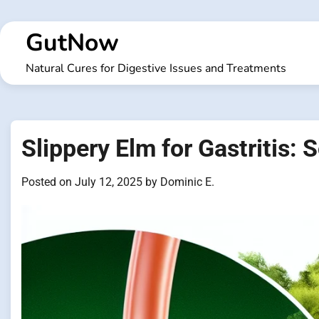
Skip
to
GutNow
content
Natural Cures for Digestive Issues and Treatments
Slippery Elm for Gastritis:
Posted on
July 12, 2025
by
Dominic E.