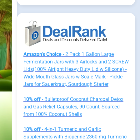
Amazon's Choice
- 2 Pack 1 Gallon Large
Fermentation Jars with 3 Airlocks and 2 SCREW
Lids(100% Airtight Heavy Duty Lid w Silicone) -
Wide Mouth Glass Jars w Scale Mark - Pickle
Jars for Sauerkraut, Sourdough Starter
10% off
- Bulletproof Coconut Charcoal Detox
and Gas Relief Capsules, 90 Count, Sourced
from 100% Coconut Shells
10% off
- 4-in-1 Turmeric and Garlic
Supplements with Bioperine 2360 mg Turmeric