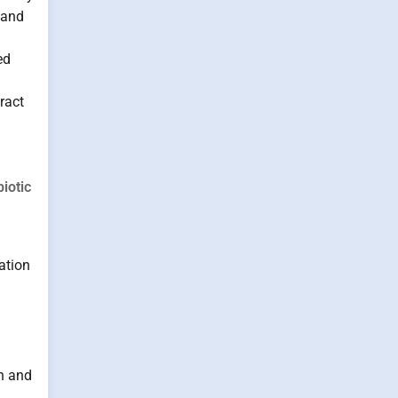
 and
ed
ract
iotic
ation
on and