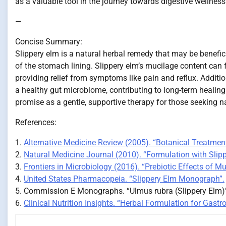
as a valuable tool in the journey towards digestive wellness
—
Concise Summary:
Slippery elm is a natural herbal remedy that may be benefic
of the stomach lining. Slippery elm’s mucilage content can
providing relief from symptoms like pain and reflux. Additi
a healthy gut microbiome, contributing to long-term healin
promise as a gentle, supportive therapy for those seeking natu
References:
1.
Alternative Medicine Review (2005). “Botanical Treatment
2.
Natural Medicine Journal (2010). “Formulation with Slip
3.
Frontiers in Microbiology (2016). “Prebiotic Effects of M
4.
United States Pharmacopeia. “Slippery Elm Monograph”.
5. Commission E Monographs. “Ulmus rubra (Slippery Elm)”.
6.
Clinical Nutrition Insights. “Herbal Formulation for Gastro