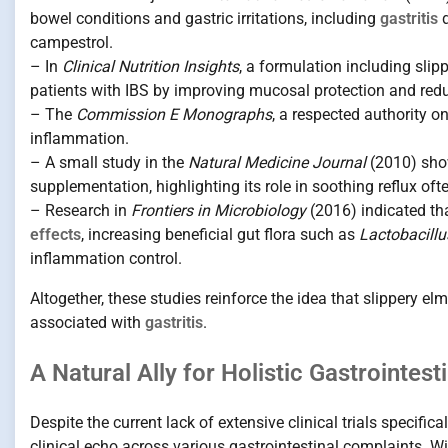
bowel conditions and gastric irritations, including
gastritis
d
campestrol.
– In
Clinical Nutrition Insights
, a formulation including sli
patients with IBS by improving mucosal protection and red
– The
Commission E Monographs
, a respected authority o
inflammation.
– A small study in the
Natural Medicine Journal
(2010) sho
supplementation, highlighting its role in soothing reflux of
– Research in
Frontiers in Microbiology
(2016) indicated tha
effects
, increasing beneficial gut flora such as
Lactobacillu
inflammation control.
Altogether, these studies reinforce the idea that slippery 
associated with
gastritis
.
A Natural Ally for Holistic Gastrointest
Despite the current lack of extensive clinical trials specifica
clinical echo across various gastrointestinal complaints. Wit