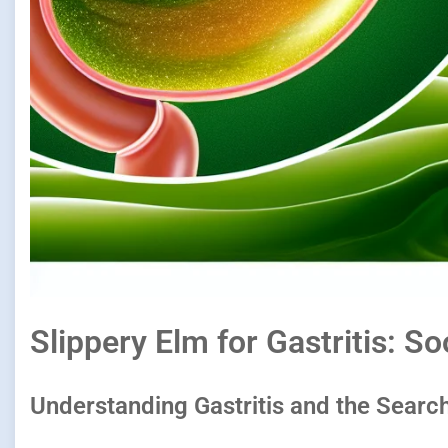
Slippery Elm for Gastritis: 
Understanding Gastritis and the Search