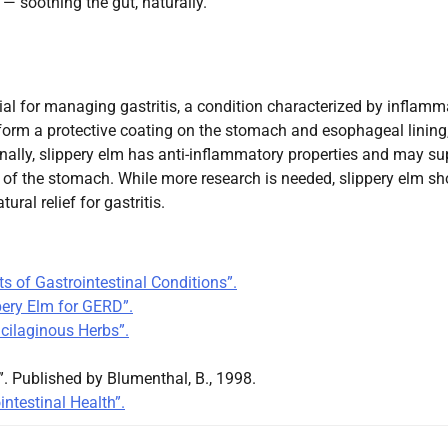
 — soothing the gut, naturally.
ial for managing gastritis, a condition characterized by inflamm
 form a protective coating on the stomach and esophageal lining
onally, slippery elm has anti-inflammatory properties and may su
g of the stomach. While more research is needed, slippery elm s
ral relief for gastritis.
s of Gastrointestinal Conditions”.
pery Elm for GERD”.
ucilaginous Herbs”.
 Published by Blumenthal, B., 1998.
intestinal Health”.