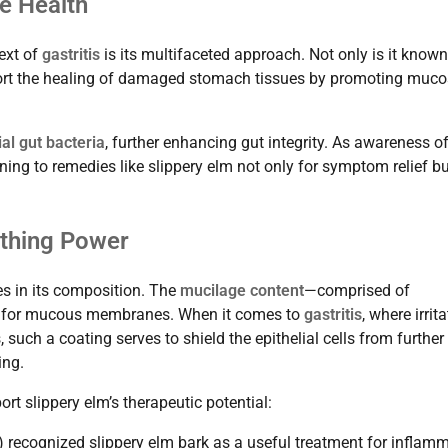
e Health
text of
gastritis
is its multifaceted approach. Not only is it known
pport the healing of damaged stomach tissues by promoting muco
al gut bacteria
, further enhancing gut integrity. As awareness o
ng to remedies like slippery elm not only for symptom relief bu
othing Power
ies in its composition. The
mucilage content
—comprised of
er for mucous membranes. When it comes to
gastritis
, where irrit
such a coating serves to shield the epithelial cells from further
ing.
rt slippery elm’s therapeutic potential:
 recognized slippery elm bark as a useful treatment for inflam