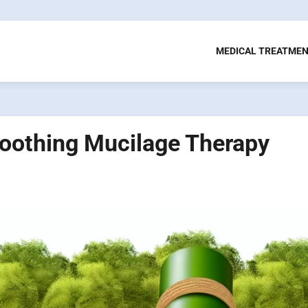
MEDICAL TREATME
 Soothing Mucilage Therapy