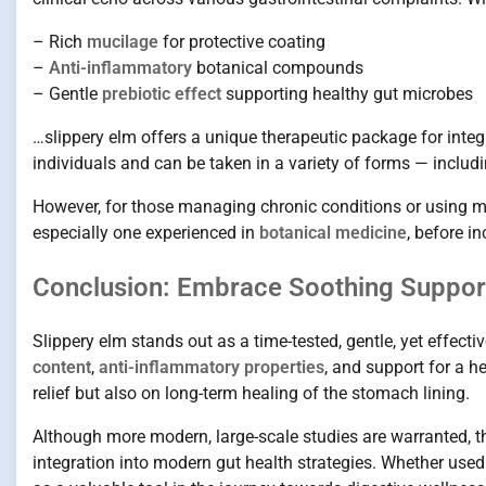
– Rich
mucilage
for protective coating
–
Anti-inflammatory
botanical compounds
– Gentle
prebiotic effect
supporting healthy gut microbes
…slippery elm offers a unique therapeutic package for integr
individuals and can be taken in a variety of forms — includ
However, for those managing chronic conditions or using med
especially one experienced in
botanical medicine
, before i
Conclusion: Embrace Soothing Support
Slippery elm stands out as a time-tested, gentle, yet effect
content
,
anti-inflammatory properties
, and support for a h
relief but also on long-term healing of the stomach lining.
Although more modern, large-scale studies are warranted, th
integration into modern gut health strategies. Whether used