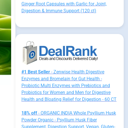
Ginger Root Capsules with Garlic for Joint,
Digestion & Immune Support (120 ct)
#1 Best Seller
- Zenwise Health Digestive
Enzymes and Bromelain for Gut Health -
Probiotic Multi Enzymes with Prebiotics and
Probiotics for Women and Men for Digestive
Health and Bloating Relief for Digestion - 60 CT
18% off
- ORGANIC INDIA Whole Psyllium Husk
Powder Organic - Psyllium Husk Fiber
Supplement, Digestion Support, Vegan, Gluten-