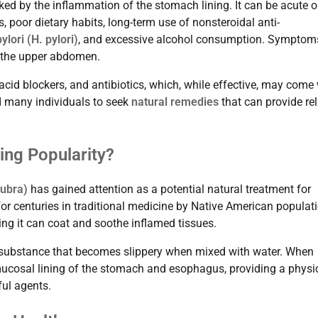
ked by the inflammation of the stomach lining. It can be acute o
 poor dietary habits, long-term use of nonsteroidal anti-
ylori (H. pylori)
, and excessive alcohol consumption. Symptom
n the upper abdomen.
acid blockers, and antibiotics, which, while effective, may come
ed many individuals to seek
natural remedies
that can provide rel
ning Popularity?
rubra)
has gained attention as a potential natural treatment for
 for centuries in traditional medicine by Native American populat
ng it can coat and soothe inflamed tissues.
ke substance that becomes slippery when mixed with water. When
 mucosal lining of the stomach and esophagus, providing a physi
ful agents.