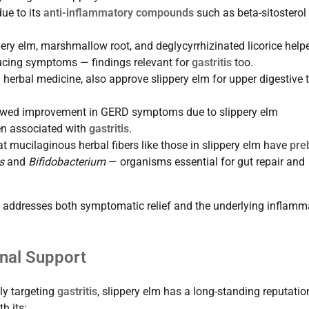
ue to its
anti-inflammatory compounds
such as beta-sitosterol
ppery elm, marshmallow root, and deglycyrrhizinated licorice help
ucing symptoms — findings relevant for
gastritis
too.
n herbal medicine, also approve slippery elm for upper digestive t
wed improvement in GERD symptoms due to slippery elm
ten associated with
gastritis
.
t mucilaginous herbal fibers like those in slippery elm have
preb
s
and
Bifidobacterium
— organisms essential for gut repair and
elm addresses both symptomatic relief and the underlying inflamm
inal Support
lly targeting
gastritis
, slippery elm has a long-standing reputati
h its: