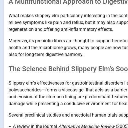
A Multifunctional Approach to Digestiv
What makes slippery elm particularly interesting in the con
relieve symptoms like pain and reflux, but it may also su
regeneration and offering anti-inflammatory effects.
Moreover, its prebiotic fibers are thought to support
benefici
health and the microbiome grows, many people are now turni
also for long-term digestive harmony.
The Science Behind Slippery Elm’s So
Slippery elm’s effectiveness for gastrointestinal disorders l
polysaccharides—forms a viscous gel that acts as a barri
and erosion of the stomach lining are predominant features, 
damage while presenting a conducive environment for heal
Several preclinical studies and anecdotal human trials suppo
– A review in the journal
Alternative Medicine Review
(2005)