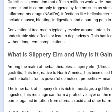
Gastritis
is a condition that affects millions worldwide, mar
chronic and is commonly triggered by factors such as stress,
inflammatory drugs (NSAIDs), infections like
Helicobacter p
include nausea, bloating, indigestion, and a burning pain i
Conventional treatments typically revolve around antacids, 
undesirable side effects or lead to dependency. This has l
without long-term complications.
What is Slippery Elm and Why is It Gai
Among the realm of herbal therapies,
slippery elm (Ulmus 
gastritis
. This tree, native to North America, has been used
and herbalists for its powerful demulcent properties—meani
The inner bark of slippery elm is rich in
mucilage
, a gel-li
ingested, this mucilage can form a protective layer on the
barrier against irritation from stomach acid and other harm