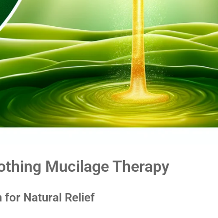
Soothing Mucilage Therapy
 for Natural Relief