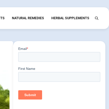
NTS
NATURAL REMEDIES
HERBAL SUPPLEMENTS