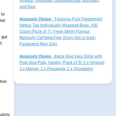
Vinegar, Unfiltered, Unpasteurized, NonGMO,
and Raw
 to
Amazon's Choice
- Twinings Pure Peppermint
sal
Herbal Tea Individually Wrapped Bags, 100
Count (Pack of 1), Fresh Minty Flavour,
f gut
Naturally Caffeine-Free, Enjoy Hot or Iced |
t
Packaging May Vary
Amazon's Choice
- Iberia Aloe Vera Drink with
Pure Aloe Pulp, Variety, (Pack of 8) 2 x Original,
2 x Mango, 2 x Pineapple, 2 x Strawberry
ation
matory