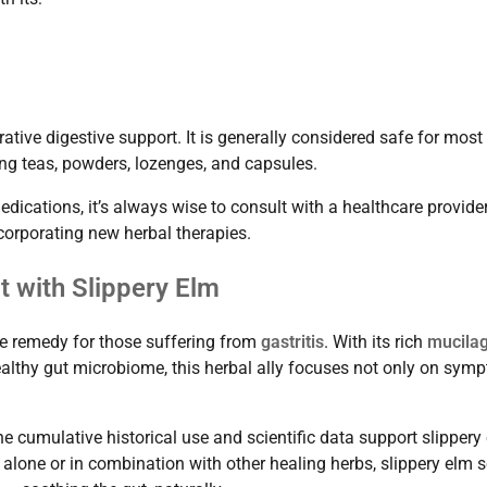
ative digestive support. It is generally considered safe for most
ing teas, powders, lozenges, and capsules.
ications, it’s always wise to consult with a healthcare provider
ncorporating new herbal therapies.
 with Slippery Elm
ive remedy for those suffering from
gastritis
. With its rich
mucila
ealthy gut microbiome, this herbal ally focuses not only on sym
e cumulative historical use and scientific data support slippery 
 alone or in combination with other healing herbs, slippery elm 