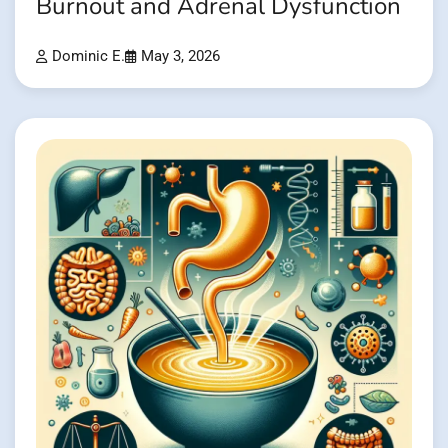
Burnout and Adrenal Dysfunction
Dominic E.
May 3, 2026