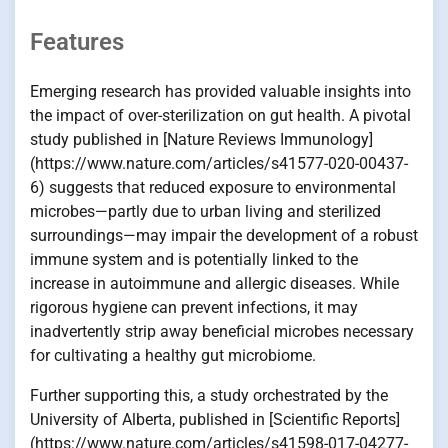
Features
Emerging research has provided valuable insights into
the impact of over-sterilization on gut health. A pivotal
study published in [Nature Reviews Immunology]
(https://www.nature.com/articles/s41577-020-00437-
6) suggests that reduced exposure to environmental
microbes—partly due to urban living and sterilized
surroundings—may impair the development of a robust
immune system and is potentially linked to the
increase in autoimmune and allergic diseases. While
rigorous hygiene can prevent infections, it may
inadvertently strip away beneficial microbes necessary
for cultivating a healthy gut microbiome.
Further supporting this, a study orchestrated by the
University of Alberta, published in [Scientific Reports]
(https://www.nature.com/articles/s41598-017-04277-