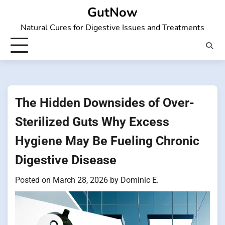
Skip
GutNow
to
Natural Cures for Digestive Issues and Treatments
content
The Hidden Downsides of Over-
Sterilized Guts Why Excess
Hygiene May Be Fueling Chronic
Digestive Disease
Posted on
March 28, 2026
by
Dominic E.