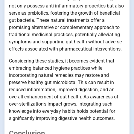
not only possess anti-inflammatory properties but also
serve as prebiotics, fostering the growth of beneficial
gut bacteria. These natural treatments offer a
promising alternative or complementary approach to
traditional medicinal practices, potentially alleviating
symptoms and supporting gut health without adverse
effects associated with pharmaceutical interventions.
Considering these studies, it becomes evident that
embracing balanced hygiene practices while
incorporating natural remedies may restore and
preserve healthy gut microbiota. This can result in
reduced inflammation, improved digestion, and an
overall enhancement of gut health. As awareness of
over-sterilization’s impact grows, integrating such
knowledge into everyday habits holds potential for
significantly improving digestive health outcomes.
Conclusion