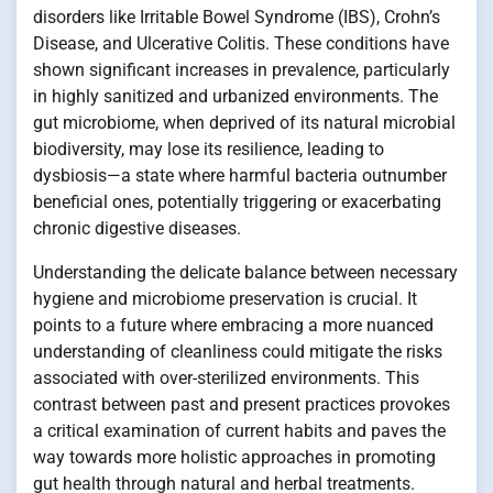
disorders like Irritable Bowel Syndrome (IBS), Crohn’s
Disease, and Ulcerative Colitis. These conditions have
shown significant increases in prevalence, particularly
in highly sanitized and urbanized environments. The
gut microbiome, when deprived of its natural microbial
biodiversity, may lose its resilience, leading to
dysbiosis—a state where harmful bacteria outnumber
beneficial ones, potentially triggering or exacerbating
chronic digestive diseases.
Understanding the delicate balance between necessary
hygiene and microbiome preservation is crucial. It
points to a future where embracing a more nuanced
understanding of cleanliness could mitigate the risks
associated with over-sterilized environments. This
contrast between past and present practices provokes
a critical examination of current habits and paves the
way towards more holistic approaches in promoting
gut health through natural and herbal treatments.