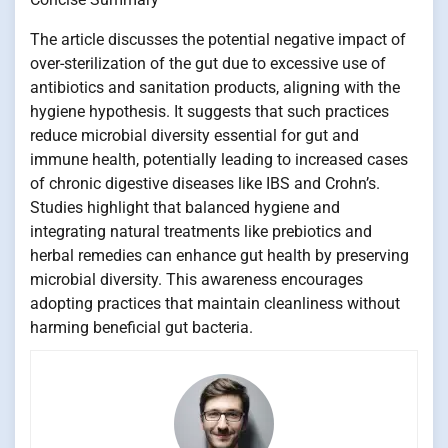
The article discusses the potential negative impact of
over-sterilization of the gut due to excessive use of
antibiotics and sanitation products, aligning with the
hygiene hypothesis. It suggests that such practices
reduce microbial diversity essential for gut and
immune health, potentially leading to increased cases
of chronic digestive diseases like IBS and Crohn’s.
Studies highlight that balanced hygiene and
integrating natural treatments like prebiotics and
herbal remedies can enhance gut health by preserving
microbial diversity. This awareness encourages
adopting practices that maintain cleanliness without
harming beneficial gut bacteria.