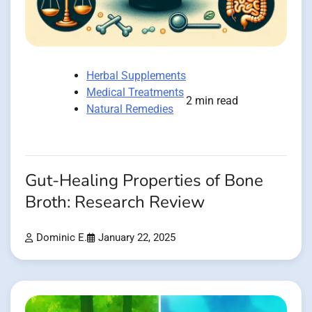
Herbal Supplements
Medical Treatments
2 min read
Natural Remedies
Gut-Healing Properties of Bone
Broth: Research Review
Dominic E.
January 22, 2025