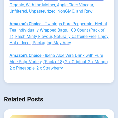
Organic, With the Mother, Apple Cider Vinegar,
Unfiltered, Unpasteurized, NonGMO, and Raw
Amazon's Choice
- Twinings Pure Peppermint Herbal
Tea Individually Wrapped Bags, 100 Count (Pack of
1), Fresh Minty Flavour, Naturally Caffeine-Free, Enjoy
Hot or Iced | Packaging May Vary
Amazon's Choice
- Iberia Aloe Vera Drink with Pure
Aloe Pulp, Variety, (Pack of 8) 2 x Original, 2 x Mango,
2 x Pineapple, 2 x Strawberry
Related Posts