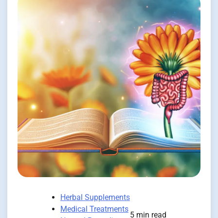
Herbal Supplements
Medical Treatments
5 min read