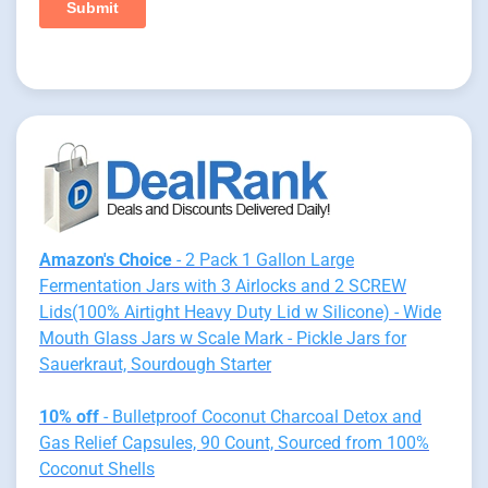
Amazon's Choice
- 2 Pack 1 Gallon Large
Fermentation Jars with 3 Airlocks and 2 SCREW
Lids(100% Airtight Heavy Duty Lid w Silicone) - Wide
Mouth Glass Jars w Scale Mark - Pickle Jars for
Sauerkraut, Sourdough Starter
10% off
- Bulletproof Coconut Charcoal Detox and
Gas Relief Capsules, 90 Count, Sourced from 100%
Coconut Shells