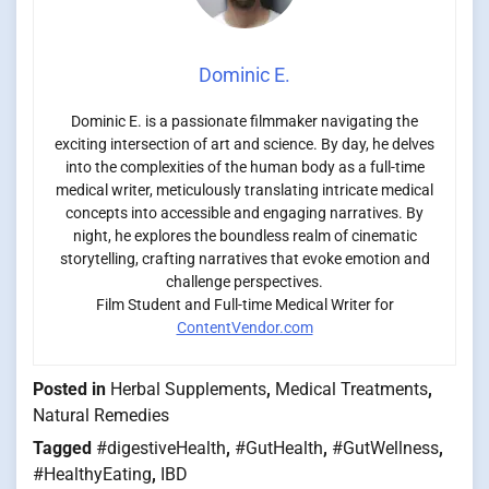
Dominic E.
Dominic E. is a passionate filmmaker navigating the
exciting intersection of art and science. By day, he delves
into the complexities of the human body as a full-time
medical writer, meticulously translating intricate medical
concepts into accessible and engaging narratives. By
night, he explores the boundless realm of cinematic
storytelling, crafting narratives that evoke emotion and
challenge perspectives.
Film Student and Full-time Medical Writer for
ContentVendor.com
Posted in
Herbal Supplements
,
Medical Treatments
,
Natural Remedies
Tagged
#digestiveHealth
,
#GutHealth
,
#GutWellness
,
#HealthyEating
,
IBD