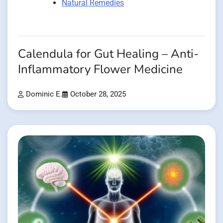
Natural Remedies
Calendula for Gut Healing – Anti-
Inflammatory Flower Medicine
Dominic E.
October 28, 2025