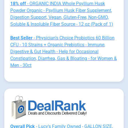
18% off
- ORGANIC INDIA Whole Psyllium Husk
Powder Organic - Psyllium Husk Fiber Supplement,
Digestion Support, Vegan, Gluten-Free, Non-GMO,
Soluble & Insoluble Fiber Source - 12 oz (Pack of 1)
Best Seller
- Physician's Choice Probiotics 60 Billion
CFU - 10 Strains + Organic Prebiotics - Immune,
Digestive & Gut Health - Help for Occasional
Constipation, Diarrhea, Gas & Bloating - for Women &
Men - 30ct
Overall Pick
- Lucy's Family Owned - GALLON SIZE,