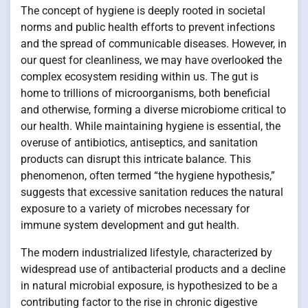
The concept of hygiene is deeply rooted in societal
norms and public health efforts to prevent infections
and the spread of communicable diseases. However, in
our quest for cleanliness, we may have overlooked the
complex ecosystem residing within us. The gut is
home to trillions of microorganisms, both beneficial
and otherwise, forming a diverse microbiome critical to
our health. While maintaining hygiene is essential, the
overuse of antibiotics, antiseptics, and sanitation
products can disrupt this intricate balance. This
phenomenon, often termed “the hygiene hypothesis,”
suggests that excessive sanitation reduces the natural
exposure to a variety of microbes necessary for
immune system development and gut health.
The modern industrialized lifestyle, characterized by
widespread use of antibacterial products and a decline
in natural microbial exposure, is hypothesized to be a
contributing factor to the rise in chronic digestive