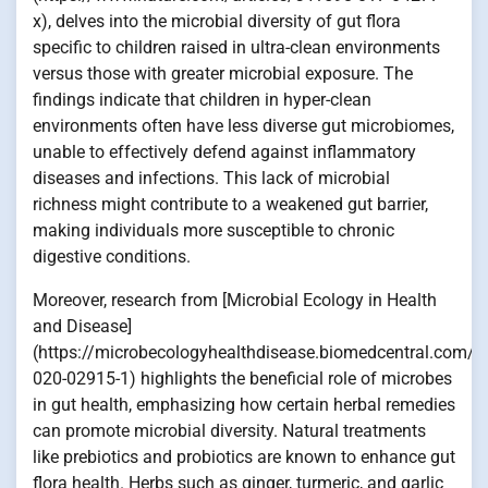
x), delves into the microbial diversity of gut flora
specific to children raised in ultra-clean environments
versus those with greater microbial exposure. The
findings indicate that children in hyper-clean
environments often have less diverse gut microbiomes,
unable to effectively defend against inflammatory
diseases and infections. This lack of microbial
richness might contribute to a weakened gut barrier,
making individuals more susceptible to chronic
digestive conditions.
Moreover, research from [Microbial Ecology in Health
and Disease]
(https://microbecologyhealthdisease.biomedcentral.com/a
020-02915-1) highlights the beneficial role of microbes
in gut health, emphasizing how certain herbal remedies
can promote microbial diversity. Natural treatments
like prebiotics and probiotics are known to enhance gut
flora health. Herbs such as ginger, turmeric, and garlic