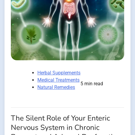
Herbal Supplements
Medical Treatments
5 min read
Natural Remedies
The Silent Role of Your Enteric
Nervous System in Chronic