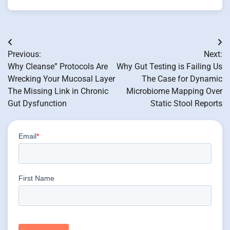
Post
Previous:
Next:
navigation
Why Cleanse” Protocols Are
Why Gut Testing is Failing Us
Wrecking Your Mucosal Layer
The Case for Dynamic
The Missing Link in Chronic
Microbiome Mapping Over
Gut Dysfunction
Static Stool Reports