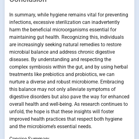
In summary, while hygiene remains vital for preventing
infections, excessive sterilization can inadvertently
harm the beneficial microorganisms essential for
maintaining gut health. Recognizing this, individuals
are increasingly seeking natural remedies to restore
microbial balance and address chronic digestive
diseases. By understanding and respecting the
complex symbiosis within the gut, and by using herbal
treatments like prebiotics and probiotics, we can
nurture a diverse and robust microbiome. Embracing
this balance may not only alleviate symptoms of
digestive disorders but also pave the way for enhanced
overall health and well-being. As research continues to
unfold, the hope is that these insights will foster
improved health practices that respect both hygiene
and the microbiome’s essential needs.
Concise Summary