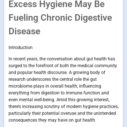
Excess Hygiene May Be
Fueling Chronic Digestive
Disease
Introduction
In recent years, the conversation about gut health has
surged to the forefront of both the medical community
and popular health discourse. A growing body of
research underscores the central role the gut
microbiome plays in overall health, influencing
everything from digestion to immune function and
even mental well-being. Amid this growing interest,
there’s increasing scrutiny of modern hygiene practices,
particularly their potential overuse and the unintended
consequences they may have on gut health.