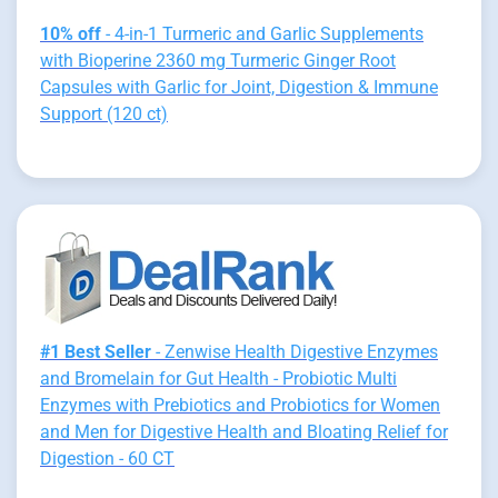
10% off
- 4-in-1 Turmeric and Garlic Supplements
with Bioperine 2360 mg Turmeric Ginger Root
Capsules with Garlic for Joint, Digestion & Immune
Support (120 ct)
#1 Best Seller
- Zenwise Health Digestive Enzymes
and Bromelain for Gut Health - Probiotic Multi
Enzymes with Prebiotics and Probiotics for Women
and Men for Digestive Health and Bloating Relief for
Digestion - 60 CT