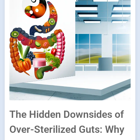
The Hidden Downsides of
Over-Sterilized Guts: Why