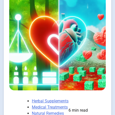
Herbal Supplements
Medical Treatments
6 min read
Natural Remedies